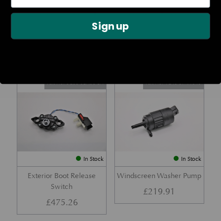
Rear Lamp Assembly – Red
Ambient Air Temperature
Sign up
– LH
Sensor
£
1,143.23
£
24.11
Part No. 6G33-32A50-BA
Part No. 4G43-37-11549
In Stock
In Stock
Exterior Boot Release
Windscreen Washer Pump
Switch
£
219.91
£
475.26