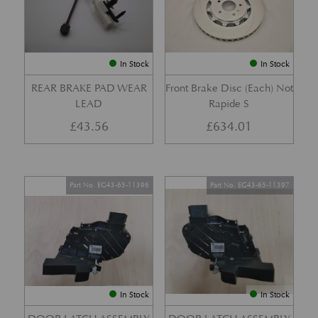
In Stock
In Stock
REAR BRAKE PAD WEAR
Front Brake Disc (Each) Not
LEAD
Rapide S
£
43.56
£
634.01
Part No. EG43-65-11396
Part No. EG43-65-11397
In Stock
In Stock