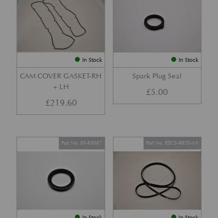
In Stock
In Stock
CAM COVER GASKET-RH
Spark Plug Seal
+ LH
£
5.00
£
219.60
Part No. 03-85067
Part No. ED23-8620-AA
In Stock
In Stock