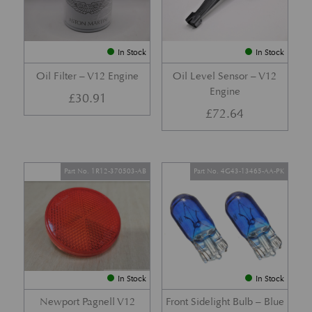
In Stock
In Stock
Oil Filter – V12 Engine
Oil Level Sensor – V12
Engine
£
30.91
£
72.64
Part No. 1R12-370503-AB
Part No. 4G43-13465-AA-PK
In Stock
In Stock
Newport Pagnell V12
Front Sidelight Bulb – Blue