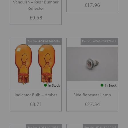
Vanquish – Rear Bumper
£
17.96
Reflector
£
9.58
Part No. 4G43-13465-BA
Part No. 4G43-13K376-AA
In Stock
In Stock
Indicator Bulb – Amber
Side Repeater Lamp
£
8.71
£
27.34
Part No. 8D33-37-10142
Part No. 8D33-37-10141