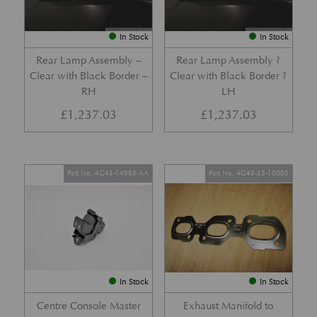
In Stock
In Stock
Rear Lamp Assembly –
Rear Lamp Assembly ?
Clear with Black Border –
Clear with Black Border ?
RH
LH
£
1,237.03
£
1,237.03
Part No. 4G43-14963-AA
Part No. 4G43-35-10003
In Stock
In Stock
Centre Console Master
Exhaust Manifold to