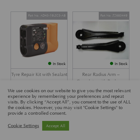
Part No. AD43-19L523-AB
Part No. Z2683449
In Stock
In Stock
Tyre Repair Kit with Sealant
Rear Radius Arm –
Complete with Bushes –
£
197.21
DB7 i6 &; DB7 Vantage
We use cookies on our website to give you the most relevant
experience by remembering your preferences and repeat
£
416.57
visits. By clicking “Accept All”, you consent to the use of ALL
the cookies. However, you may visit "Cookie Settings" to
provide a controlled consent.
Part No. 26-83465
Part No. 1R12-26-10338
Cookie Settings
Accept All