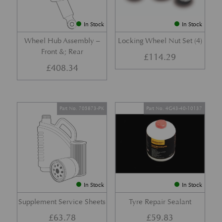
In Stock
In Stock
Wheel Hub Assembly –
Locking Wheel Nut Set (4)
Front &; Rear
£
114.29
£
408.34
Part No. 705873-PK
Part No. 4G43-40-10137
In Stock
In Stock
Supplement Service Sheets
Tyre Repair Sealant
£
63.78
£
59.83