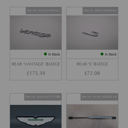
Part No. 6G33-43548-CA
Part No. BG33-43549-BA
In Stock
In Stock
REAR ‘VANTAGE’ BADGE
REAR ‘S’ BADGE
£
175.39
£
72.08
Part No. 4G43-407A74-BB
Part No. 4G43-16C826-AB