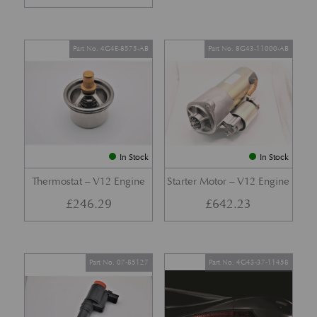
Part No. 4G4E-8575-AB
Part No. 8G43-11000-AB
In Stock
In Stock
Thermostat – V12 Engine
Starter Motor – V12 Engine
£
246.29
£
642.23
Part No. 07-85127
Part No. 4G43-37-11458