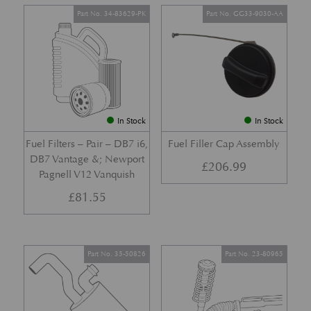
Part No. 34-83629-PK
Part No. GG33-9030-AA
In Stock
In Stock
Fuel Filters – Pair – DB7 i6,
Fuel Filler Cap Assembly
DB7 Vantage &; Newport
£
206.99
Pagnell V12 Vanquish
£
81.55
Part No. 35-50826
Part No. 23-80965