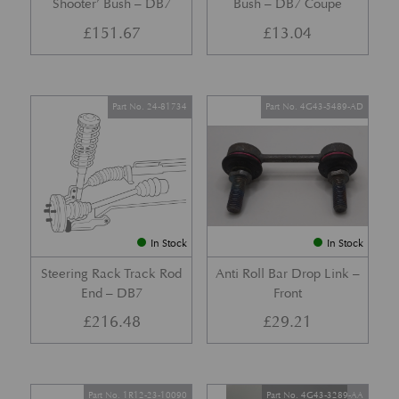
Shooter’ Bush – DB7
Bush – DB7 Coupe
£
151.67
£
13.04
Part No. 24-81734
Part No. 4G43-5489-AD
In Stock
In Stock
Steering Rack Track Rod
Anti Roll Bar Drop Link –
End – DB7
Front
£
216.48
£
29.21
Part No. 1R12-23-10090
Part No. 4G43-3289-AA