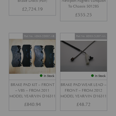
Brake Discs (Pair)
Newport Pagnell Vanquish
To Chassis 501285
£
2,724.19
£
555.25
Part No. AD43-2D007-AB
Part No. 8D33-2L507-AA
In Stock
In Stock
BRAKE PAD KIT – FRONT
BRAKE PAD WEAR LEAD –
– V8S – FROM 2011
FRONT – FROM 2012
MODEL YEAR/VIN D16311
MODEL YEAR/VIN D16311
£
840.94
£
48.72