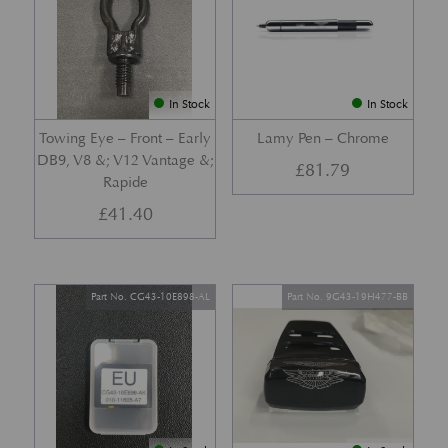
In Stock
In Stock
Towing Eye – Front – Early
Lamy Pen – Chrome
DB9, V8 &; V12 Vantage &;
£
81.79
Rapide
£
41.40
Part No. CG43-10E898-AL
Part No. 9G43-19H477-BB