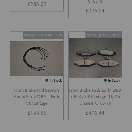
C16310
£
283.02
£
226.04
Part No. 4G43-2L507-AB-PK
Part No. 4G43-28-10941
In Stock
In Stock
Front Brake Pad Sensors
Front Brake Pads Early DB9
(Each) Early DB9 + Early
+ Early V8 Vantage (Up To
V8 Vantage
Chassis C16310)
£
154.66
£
476.44