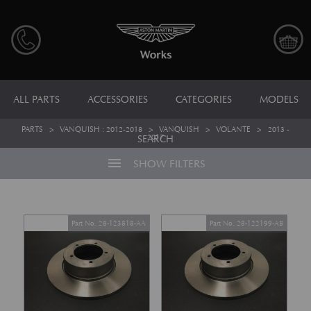
ALL PARTS
ACCESSORIES
CATEGORIES
MODELS
PARTS
>
VANQUISH : 2012-2018
>
VANQUISH
>
VOLANTE
>
2013 -
2017
SEARCH
menu
SHOW FILTERS
Part No. 28-123818-AA
Part No. 28-122199-AB