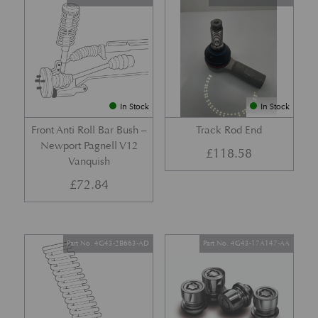
In Stock
In Stock
Front Anti Roll Bar Bush –
Track Rod End
Newport Pagnell V12
£
118.58
Vanquish
£
72.84
Part No. 4G43-2B663-AD
Part No. 4G43-17A147-AA