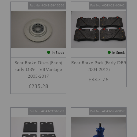
Part No. 4G43-28-10266
Part No. 4G43-28-10942
In Stock
In Stock
Rear Brake Discs (Each)
Rear Brake Pads (Early DB9
Early DB9 + V8 Vantage
2004-2012)
2005-2017
£
447.76
£
235.28
Part No. 4G43-2C562-BB
Part No. 4G43-37-10037