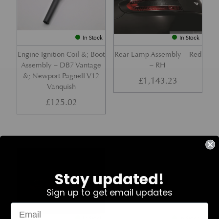
In Stock
In Stock
Engine Ignition Coil &; Boot
Rear Lamp Assembly – Red
Assembly – DB7 Vantage
– RH
&; Newport Pagnell V12
£
1,143.23
Vanquish
£
125.02
Part No. 4G43-37-11459
Part No. 7G33-19E642-AB
Stay updated!
Sign up to get email updates
In Stock
In Stock