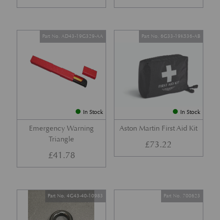
Part No. AD43-19G329-AA
Part No. 6G33-19K536-AB
In Stock
In Stock
Emergency Warning
Aston Martin First Aid Kit
Triangle
£
73.22
£
41.78
Part No. 4G43-40-10983
Part No. 700623