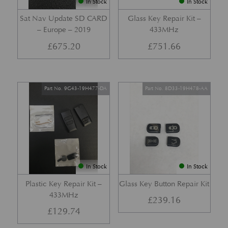
In Stock
In Stock
Sat Nav Update SD CARD
Glass Key Repair Kit –
– Europe – 2019
433MHz
£
675.20
£
751.66
Part No. 9G43-19H477-DA
Part No. 8D33-19H478-AA
In Stock
In Stock
Plastic Key Repair Kit –
Glass Key Button Repair Kit
433MHz
£
239.16
£
129.74