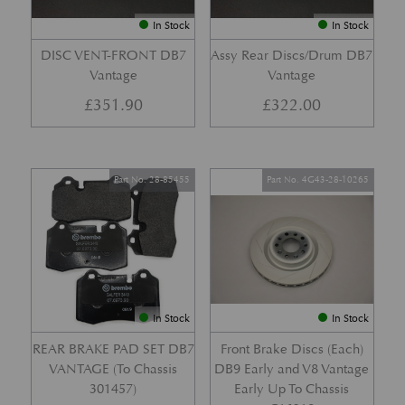
In Stock
In Stock
DISC VENT-FRONT DB7
Assy Rear Discs/Drum DB7
Vantage
Vantage
£
351.90
£
322.00
Part No. 28-85455
Part No. 4G43-28-10265
In Stock
In Stock
REAR BRAKE PAD SET DB7
Front Brake Discs (Each)
VANTAGE (To Chassis
DB9 Early and V8 Vantage
301457)
Early Up To Chassis