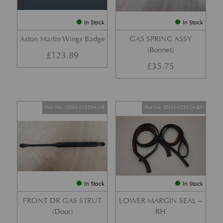
In Stock
In Stock
Aston Martin Wings Badge
GAS SPRING ASSY
(Bonnet)
£
123.89
£
35.75
Part No. AD43-F23504-AB
Part No. ED43-F25324-BA
In Stock
In Stock
FRONT DR GAS STRUT
LOWER MARGIN SEAL –
(Door)
RH