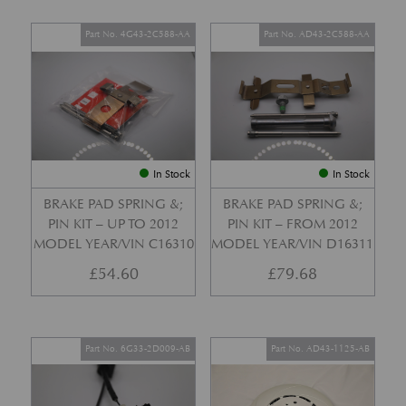
Part No. 4G43-2C588-AA
Part No. AD43-2C588-AA
In Stock
In Stock
BRAKE PAD SPRING &;
BRAKE PAD SPRING &;
PIN KIT – UP TO 2012
PIN KIT – FROM 2012
MODEL YEAR/VIN C16310
MODEL YEAR/VIN D16311
£
54.60
£
79.68
Part No. 6G33-2D009-AB
Part No. AD43-1125-AB