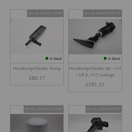
Part No. 4G43-01-10305
Part No. 6G33-13C025-AB
In Stock
In Stock
Headlamp Washer Pump
Headlamp Washer Jet – LH
– V8 &; V12 Vantage
£
80.17
£
291.32
Part No. AG43-6714-AA-PK
Part No. 4G43-04-10972