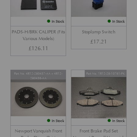
In Stock
In Stock
PADS-H/BRK CALIPER (Fits
Stoplamp Switch
Various Models)
£
17.21
£
126.11
Part No. 4R12-280457-AA + 4R12-
Part No. 1R12-28-10761-PK
280456-AA
In Stock
In Stock
Newport Vanquish Front
Front Brake Pad Set