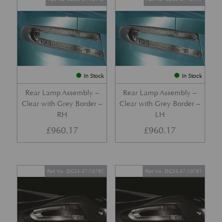
In Stock
In Stock
Rear Lamp Assembly –
Rear Lamp Assembly –
Clear with Grey Border –
Clear with Grey Border –
RH
LH
£
960.17
£
960.17
Part No. DG33-37-10792
Part No. DG33-37-10791