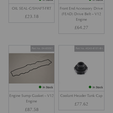
OIL SEAL-C/SHAFT-FRT
Front End Accessory Drive
(FEAD) Drive Belt – V12
£
23.18
Engine
£
64.27
Part No. 04-85092
Part No. 4G43-8101-BA
In Stock
In Stock
Engine Sump Gasket – V12
Coolant Header Tank Cap
Engine
£
77.62
£
87.58