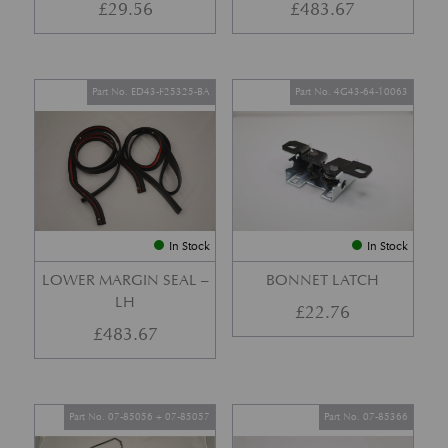
£
29.56
£
483.67
Part No. ED43-F25325-BA
Part No. 4G43-64-10063
In Stock
In Stock
LOWER MARGIN SEAL –
BONNET LATCH
LH
£
22.76
£
483.67
Part No. 07-85056 + 07-85057
Part No. 07-85366