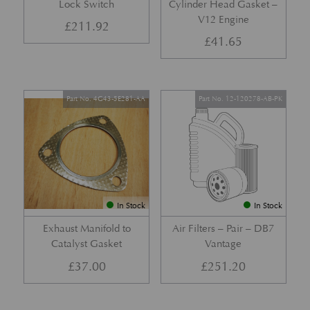
Lock Switch
Cylinder Head Gasket –
V12 Engine
£
211.92
£
41.65
Part No. 4G43-5E281-AA
Part No. 12-120278-AB-PK
In Stock
In Stock
Exhaust Manifold to
Air Filters – Pair – DB7
Catalyst Gasket
Vantage
£
37.00
£
251.20