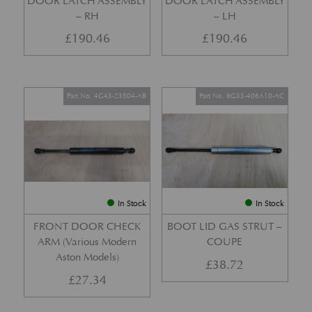
DOOR LATCH ASSEMBLY
DOOR LATCH ASSEMBLY
– RH
– LH
£
190.46
£
190.46
Part No. 4G43-23504-AB
Part No. 6G33-406A10-AC
In Stock
In Stock
FRONT DOOR CHECK
BOOT LID GAS STRUT –
ARM (Various Modern
COUPE
Aston Models)
£
38.72
£
27.34