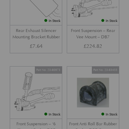
In Stock
In Stock
Rear Exhaust Silencer
Front Suspension – Rear
Mounting Bracket Rubber
Vee Mount – DB7
£
7.64
£
224.82
Part No. 23-80973
Part No. 23-83455
In Stock
In Stock
Front Suspension – ‘6
Front Anti Roll Bar Rubber