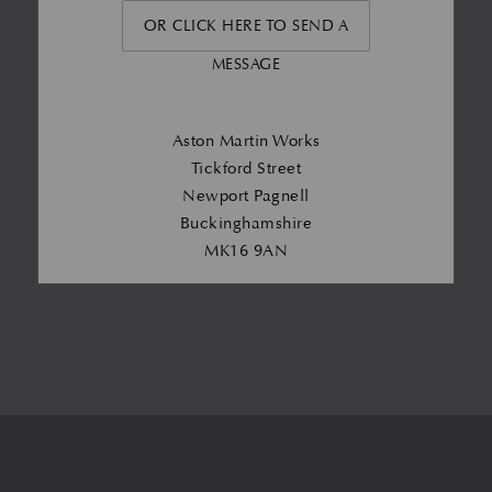
OR CLICK HERE TO SEND A
MESSAGE
Aston Martin Works
Tickford Street
Newport Pagnell
Buckinghamshire
MK16 9AN