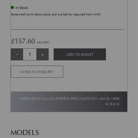
In Stock
Some small print about stock and availability required from AMW
£
157.60
(inc VAT)
TPMS 433 Mhz (From 2011 Model Year onwards) quantity
Alternative:
-
+
ADD TO BASKET
MAKE AN ENQUIRY
NEED HELP? CALL OUR PARTS SPECIALISTS ON
+44 (0) 1908
619 610
MODELS