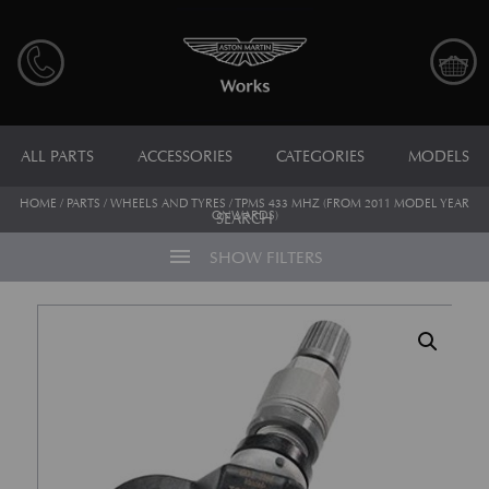
ALL PARTS
ACCESSORIES
CATEGORIES
MODELS
HOME
/
PARTS
/
WHEELS AND TYRES
/ TPMS 433 MHZ (FROM 2011 MODEL YEAR
ONWARDS)
SEARCH
menu
SHOW FILTERS