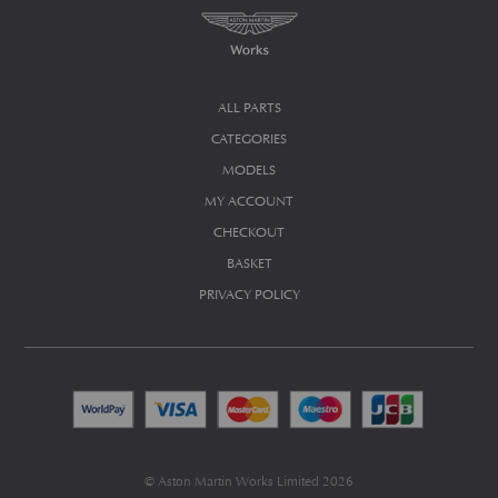
ALL PARTS
CATEGORIES
MODELS
MY ACCOUNT
CHECKOUT
BASKET
PRIVACY POLICY
© Aston Martin Works Limited 2026