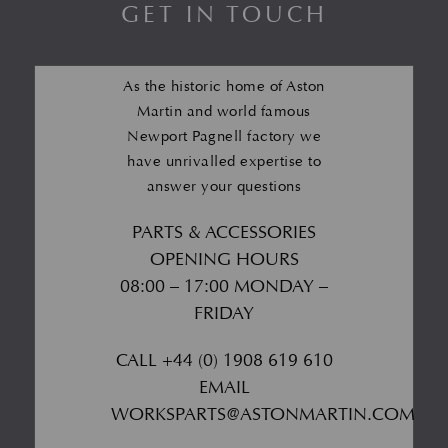
GET IN TOUCH
As the historic home of Aston
Martin and world famous
Newport Pagnell factory we
have unrivalled expertise to
answer your questions
PARTS & ACCESSORIES
OPENING HOURS
08:00 – 17:00 MONDAY –
FRIDAY
CALL
+44 (0) 1908 619 610
EMAIL
WORKSPARTS@ASTONMARTIN.COM