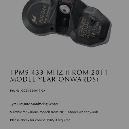
TPMS 433 MHZ (FROM 2011
MODEL YEAR ONWARDS)
Part No. CD23-360671-CA
Tyre Pressure Monitoring Sensor
Suitable for various models from 2011 Model Year onwards
Please check for compatibility if required