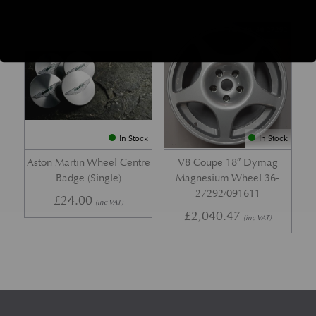
Part No.
Part No. 36-27292
In Stock
In Stock
Aston Martin Wheel Centre
V8 Coupe 18″ Dymag
Badge (Single)
Magnesium Wheel 36-
27292/091611
£
24.00
(inc VAT)
£
2,040.47
(inc VAT)