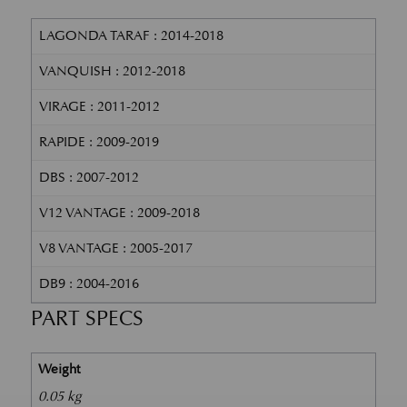
LAGONDA TARAF : 2014-2018
VANQUISH : 2012-2018
VIRAGE : 2011-2012
RAPIDE : 2009-2019
DBS : 2007-2012
V12 VANTAGE : 2009-2018
V8 VANTAGE : 2005-2017
DB9 : 2004-2016
PART SPECS
Weight
0.05 kg