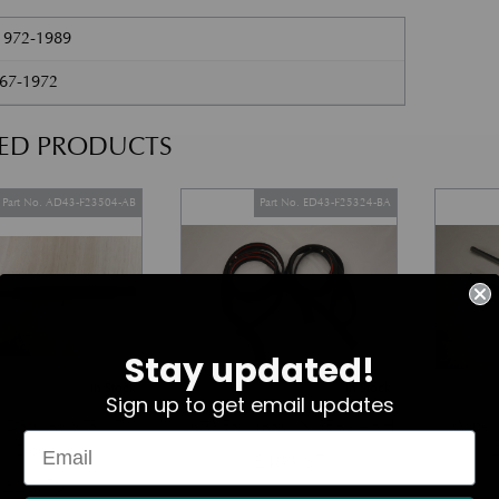
1972-1989
967-1972
TED PRODUCTS
Part No. AD43-F23504-AB
Part No. ED43-F25324-BA
Stay updated!
In Stock
In Stock
Sign up to get email updates
 DR GAS STRUT
LOWER MARGIN SEAL – RH
Wiper
(Door)
£
483.67
£
29.56