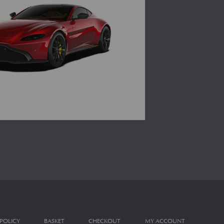
 POLICY
BASKET
CHECKOUT
MY ACCOUNT