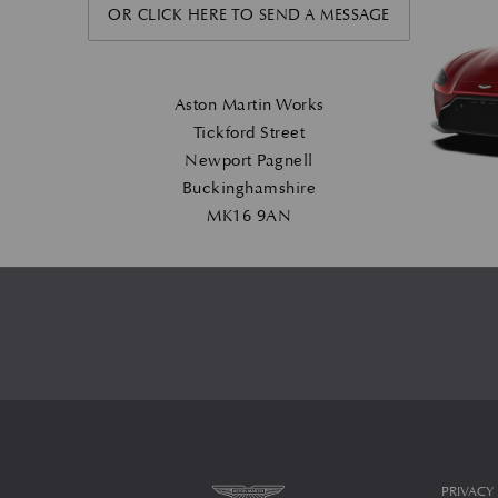
OR CLICK HERE TO SEND A MESSAGE
Aston Martin Works
Tickford Street
Newport Pagnell
Buckinghamshire
MK16 9AN
PRIVACY