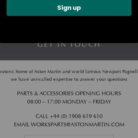
Sign up
GET IN TOUCH
historic home of Aston Martin and world famous Newport Pagnell
we have unrivalled expertise to answer your questions
PARTS & ACCESSORIES OPENING HOURS
08:00 – 17:00 MONDAY – FRIDAY
CALL
+44 (0) 1908 619 610
EMAIL
WORKSPARTS@ASTONMARTIN.COM