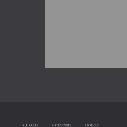
ALL PARTS
CATEGORIES
MODELS