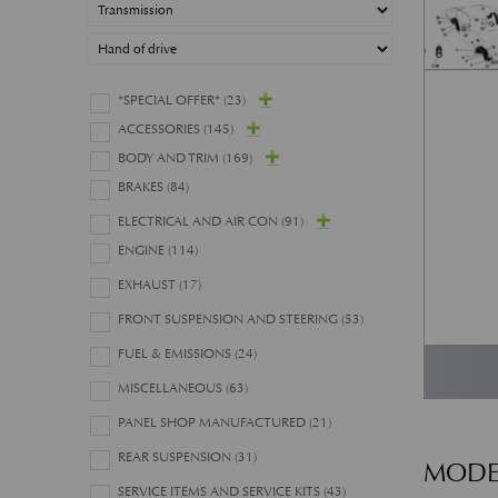
*SPECIAL OFFER*
(23)
ACCESSORIES
(145)
BODY AND TRIM
(169)
BRAKES
(84)
ELECTRICAL AND AIR CON
(91)
ENGINE
(114)
EXHAUST
(17)
FRONT SUSPENSION AND STEERING
(53)
FUEL & EMISSIONS
(24)
MISCELLANEOUS
(63)
PANEL SHOP MANUFACTURED
(21)
REAR SUSPENSION
(31)
MODE
SERVICE ITEMS AND SERVICE KITS
(43)