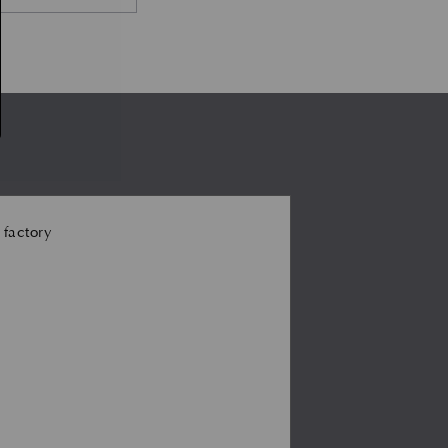
 factory