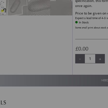
specification, this fo
once again.
Price to be given on 
Expect a lead time of 4-5
In Stock
Some small print about stock 
£
0.00
AMV8 & DBS Front 
-
+
NEED
LS