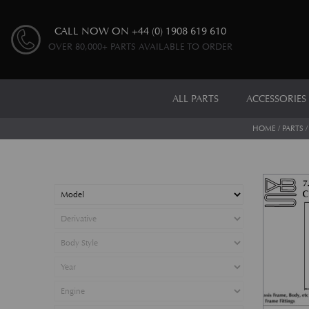
CALL NOW ON
+44 (0) 1908 619 610
OVER 80,000+ PARTS AVAILABLE TO ORDER
ALL PARTS
ACCESSORIES
HOME
/
PARTS