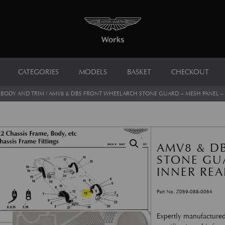
CATEGORIES
MODELS
BASKET
CHECKOUT
/
BODY AND TRIM
/ AMV8 & DBS FRONT WHEELARCH STONE GUARD – MESH PANEL – 
AMV8 & D
STONE GUA
INNER REA
Part No. Z069-088-0064
Expertly manufactured 