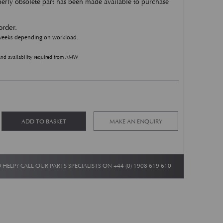
rmerly obsolete part has been made available to purchase
order.
 weeks depending on workload.
and availability required from AMW
Wheelarch stone guard - Mesh Panel - LH Inner Rear quantity
Alternative:
ADD TO BASKET
MAKE AN ENQUIRY
 HELP? CALL OUR PARTS SPECIALISTS ON
+44 (0) 1908 619 610