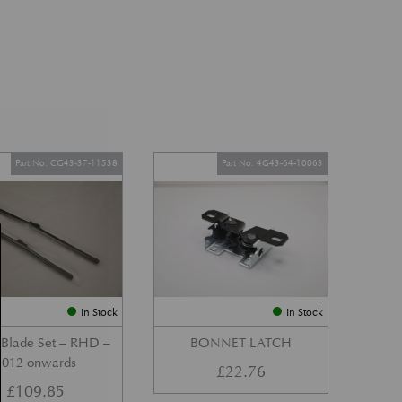
Part No. CG43-37-11538
Part No. 4G43-64-10063
In Stock
In Stock
 Blade Set – RHD –
BONNET LATCH
2012 onwards
£
22.76
£
109.85