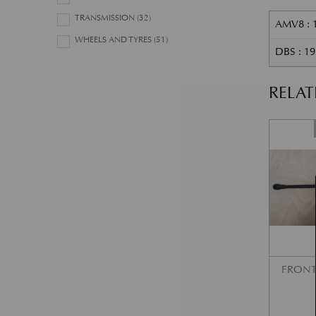
TRANSMISSION
(32)
AMV8 : 
WHEELS AND TYRES
(51)
DBS : 1
RELA
FRONT