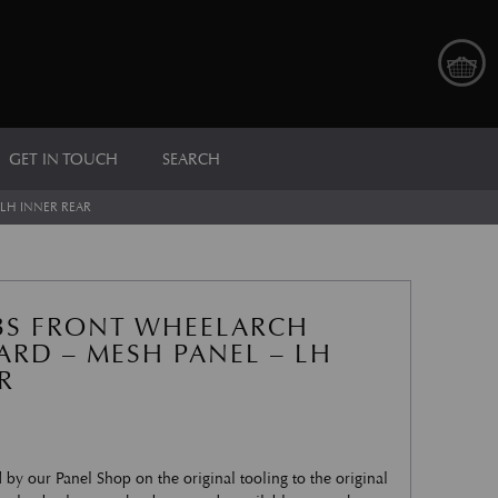
GET IN TOUCH
SEARCH
LH INNER REAR
BS FRONT WHEELARCH
RD – MESH PANEL – LH
R
by our Panel Shop on the original tooling to the original