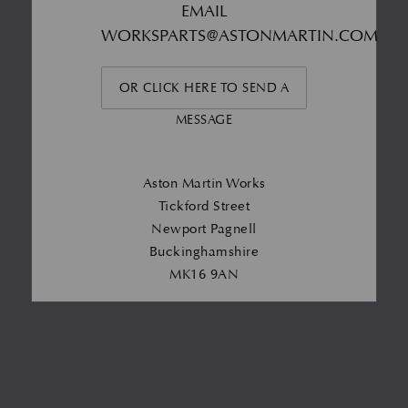
EMAIL
WORKSPARTS@ASTONMARTIN.COM
OR CLICK HERE TO SEND A
MESSAGE
Aston Martin Works
Tickford Street
Newport Pagnell
Buckinghamshire
MK16 9AN