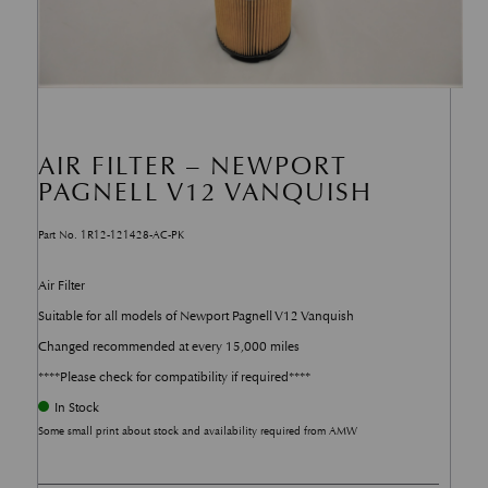
AIR FILTER – NEWPORT
PAGNELL V12 VANQUISH
Part No. 1R12-121428-AC-PK
Air Filter
Suitable for all models of Newport Pagnell V12 Vanquish
Changed recommended at every 15,000 miles
****Please check for compatibility if required****
In Stock
Some small print about stock and availability required from AMW