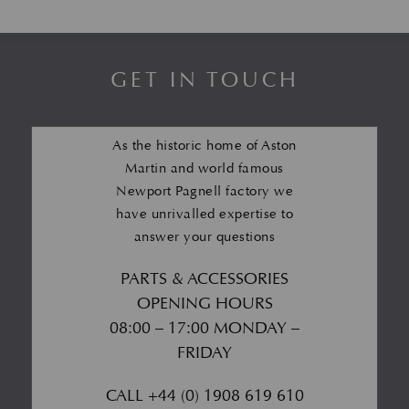
GET IN TOUCH
As the historic home of Aston
Martin and world famous
Newport Pagnell factory we
have unrivalled expertise to
answer your questions
PARTS & ACCESSORIES
OPENING HOURS
08:00 – 17:00 MONDAY –
FRIDAY
CALL
+44 (0) 1908 619 610