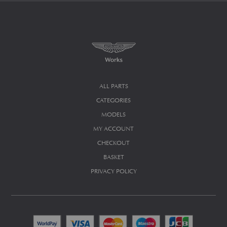
ALL PARTS
CATEGORIES
MODELS
MY ACCOUNT
CHECKOUT
BASKET
PRIVACY POLICY