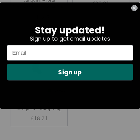
Vanquish – Rear
£
30.91
Differential Mounting Bush
£
142.45
Stay updated!
Sign up to get email updates
Part No. 697748
Sign up
In Stock
DB7 Vantage &; V12
Vanquish – Sump Plug
£
18.71