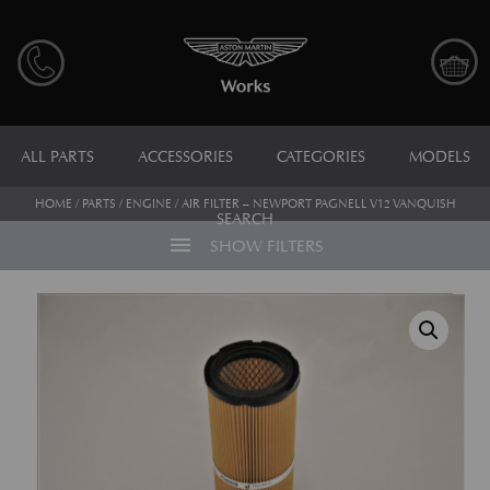
ALL PARTS
ACCESSORIES
CATEGORIES
MODELS
HOME
/
PARTS
/
ENGINE
/ AIR FILTER – NEWPORT PAGNELL V12 VANQUISH
SEARCH
menu
SHOW FILTERS