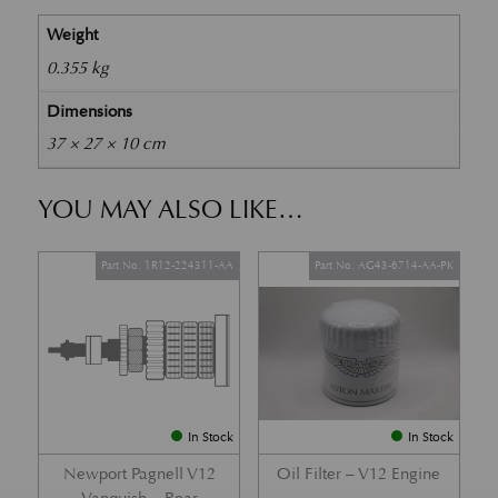
Weight
0.355 kg
Dimensions
37 × 27 × 10 cm
YOU MAY ALSO LIKE…
Part No. 1R12-224311-AA
Part No. AG43-6714-AA-PK
In Stock
In Stock
Newport Pagnell V12
Oil Filter – V12 Engine