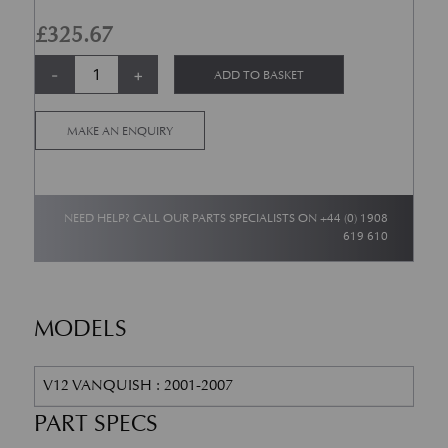
£
325.67
Air Filter - Newport Pagnell V12 Vanquish quantity
Alternative:
-
+
ADD TO BASKET
MAKE AN ENQUIRY
NEED HELP? CALL OUR PARTS SPECIALISTS ON
+44 (0) 1908
619 610
MODELS
V12 VANQUISH : 2001-2007
PART SPECS