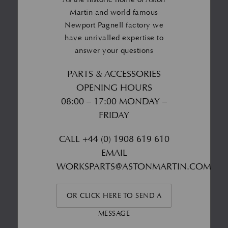
Martin and world famous
Newport Pagnell factory we
have unrivalled expertise to
answer your questions
PARTS & ACCESSORIES
OPENING HOURS
08:00 – 17:00 MONDAY –
FRIDAY
CALL
+44 (0) 1908 619 610
EMAIL
WORKSPARTS@ASTONMARTIN.COM
OR CLICK HERE TO SEND A
MESSAGE