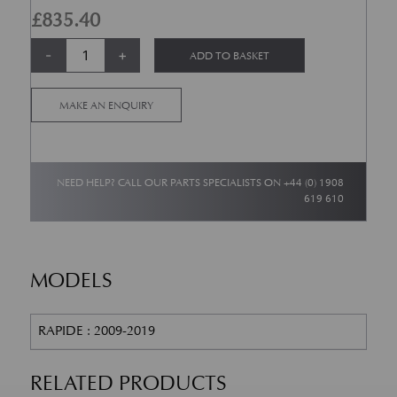
£
835.40
Rapide AMR Rear Brake Pad set quantity
Alternative:
-
+
ADD TO BASKET
MAKE AN ENQUIRY
NEED HELP? CALL OUR PARTS SPECIALISTS ON
+44 (0) 1908
619 610
MODELS
RAPIDE : 2009-2019
RELATED PRODUCTS