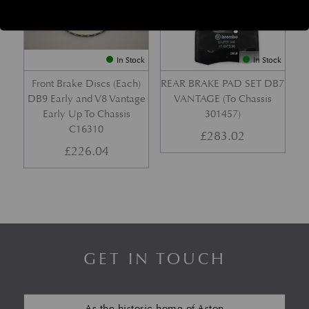
In Stock
In Stock
Front Brake Discs (Each)
REAR BRAKE PAD SET DB7
DB9 Early and V8 Vantage
VANTAGE (To Chassis
Early Up To Chassis
301457)
C16310
£
283.02
£
226.04
GET IN TOUCH
As the historic home of Aston