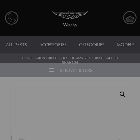
ALL PARTS
ACCESSORIES
CATEGORIES
MODELS
HOME
/
PARTS
/
BRAKES
/ RAPIDE AMR REAR BRAKE PAD SET
SEARCH
menu
SHOW FILTERS