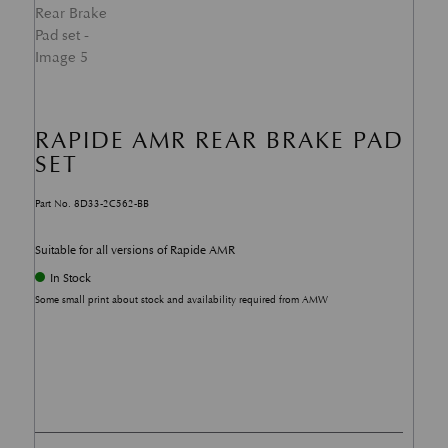
RAPIDE AMR REAR BRAKE PAD
SET
Part No. 8D33-2C562-BB
Suitable for all versions of Rapide AMR
In Stock
Some small print about stock and availability required from AMW