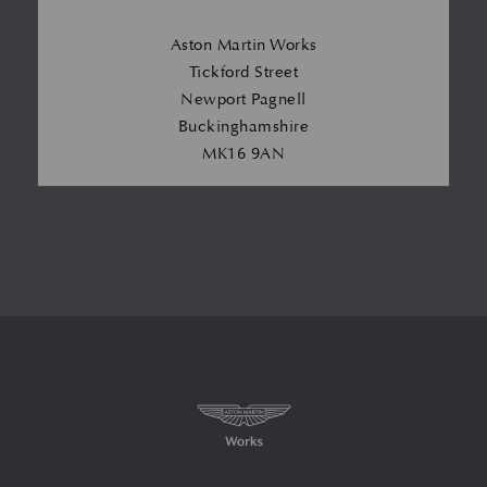
Aston Martin Works
Tickford Street
Newport Pagnell
Buckinghamshire
MK16 9AN