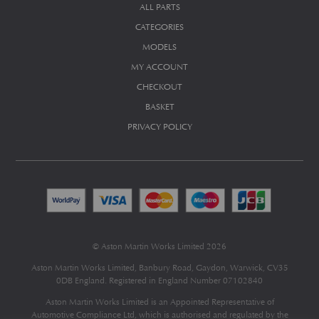
ALL PARTS
CATEGORIES
MODELS
MY ACCOUNT
CHECKOUT
BASKET
PRIVACY POLICY
© Aston Martin Works Limited 2026
Aston Martin Works Limited, Banbury Road, Gaydon, Warwick, CV35
0DB England. Registered in England Number 07102840
Aston Martin Works Limited is an Appointed Representative of
Automotive Compliance Ltd
, which is authorised and regulated by the