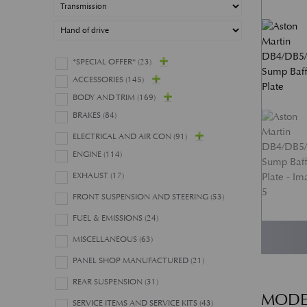
*SPECIAL OFFER*
(23)
ACCESSORIES
(145)
BODY AND TRIM
(169)
BRAKES
(84)
ELECTRICAL AND AIR CON
(91)
ENGINE
(114)
EXHAUST
(17)
FRONT SUSPENSION AND STEERING
(53)
FUEL & EMISSIONS
(24)
MISCELLANEOUS
(63)
PANEL SHOP MANUFACTURED
(21)
REAR SUSPENSION
(31)
MODE
SERVICE ITEMS AND SERVICE KITS
(43)