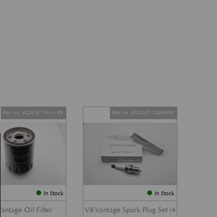
Part No. 9G33-6714-AA-PK
Part No. 6G43-07-10056-PK
In Stock
In Stock
antage Oil Filter
V8 Vantage Spark Plug Set (4