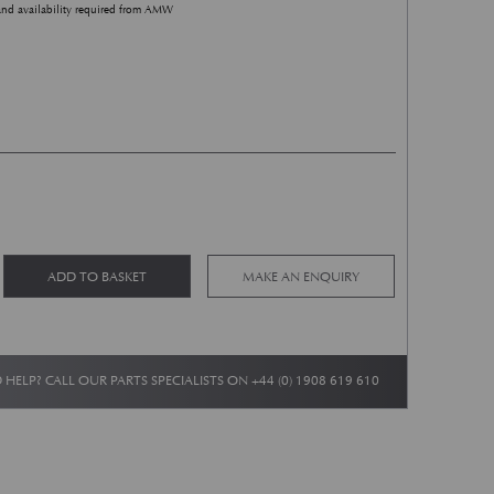
and availability required from AMW
DB5/DB6 Sump Baffle Plate quantity
Alternative:
ADD TO BASKET
MAKE AN ENQUIRY
 HELP? CALL OUR PARTS SPECIALISTS ON
+44 (0) 1908 619 610