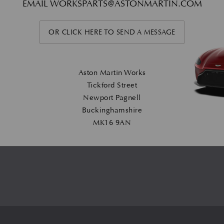
EMAIL
WORKSPARTS@ASTONMARTIN.COM
OR CLICK HERE TO SEND A MESSAGE
Aston Martin Works
Tickford Street
Newport Pagnell
Buckinghamshire
MK16 9AN