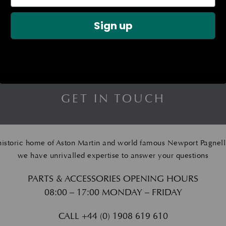
£
5.00
£
125.95
Sign up
GET IN TOUCH
historic home of Aston Martin and world famous Newport Pagnell
we have unrivalled expertise to answer your questions
PARTS & ACCESSORIES OPENING HOURS
08:00 – 17:00 MONDAY – FRIDAY
CALL
+44 (0) 1908 619 610