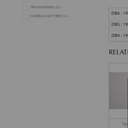
TRANSMISSION
(32)
DB6 : 1
WHEELS AND TYRES
(51)
DB5 : 1
DB4 : 19
RELA
Sp