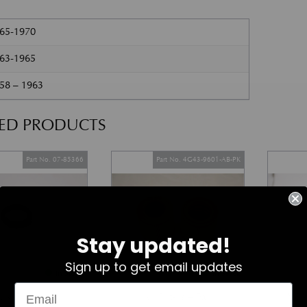
965-1970
963-1965
58 – 1963
TED PRODUCTS
Part No. 07-85366
Part No. 4G43-9601-AB-PK
Stay updated!
Sign up to get email updates
In Stock
In Stock
ark Plug Seal
Air Filters – Pair
V8 V