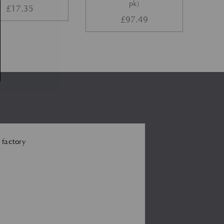
pk)
£
17.35
£
97.49
 factory