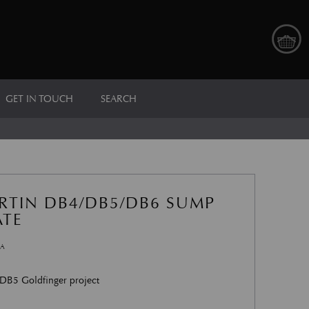
GET IN TOUCH
SEARCH
RTIN DB4/DB5/DB6 SUMP
ATE
AA
 DB5 Goldfinger project