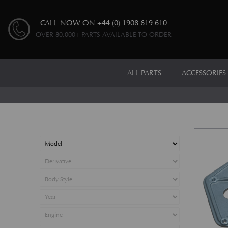
CALL NOW ON
+44 (0) 1908 619 610
OVER 80,000+ PARTS AVAILABLE TO ORDER
ALL PARTS
ACCESSORIES