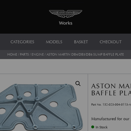
CATEGORIES
MODELS
BASKET
CHECKOUT
HOME
/
PARTS
/
ENGINE
/ ASTON MARTIN DB4/DB5/DB6 SUMP BAFFLE PLATE
ASTON MA
BAFFLE PL
Part No. 152-023-004-0113-
Manufactured for our
In Stock