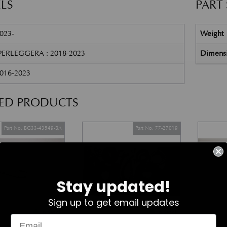
LS
PART
023-
Weight
ERLEGGERA : 2018-2023
Dimens
2016-2023
TED PRODUCTS
Part No. BG33-43549-BA
Part No. 77-27019
Stay updated!
Sign up to get email updates
In Stock
In Stock