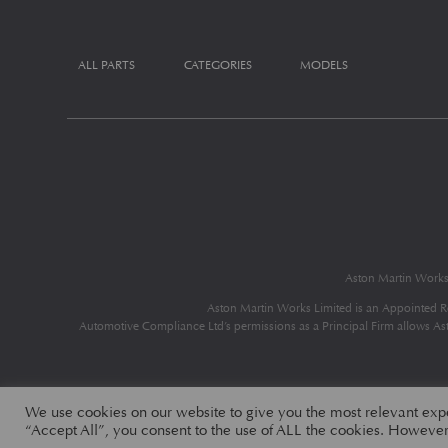
ALL PARTS
CATEGORIES
MODELS
Aston Martin Work
Aston Martin Works Limited is an Appointed R
Automotive Compliance Ltd’s permissions as a Principal Firm allows Aston
We use cookies on our website to give you the most relevant exp
“Accept All”, you consent to the use of ALL the cookies. However,