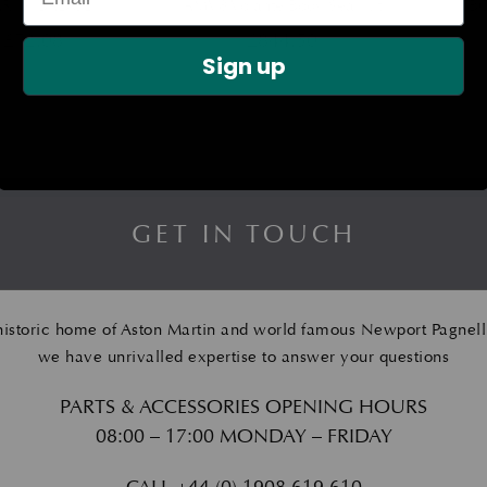
R ‘S’ BADGE
AMV8 Volante Body Seal Kit
B
£
72.08
£
844.50
Sign up
GET IN TOUCH
historic home of Aston Martin and world famous Newport Pagnell
we have unrivalled expertise to answer your questions
PARTS & ACCESSORIES OPENING HOURS
08:00 – 17:00 MONDAY – FRIDAY