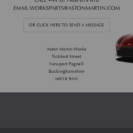
CALL
+44 (0) 1908 619 610
EMAIL
WORKSPARTS@ASTONMARTIN.COM
OR CLICK HERE TO SEND A MESSAGE
Aston Martin Works
Tickford Street
Newport Pagnell
Buckinghamshire
MK16 9AN