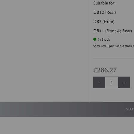
Suitable for:
DB12 (Rear)
DBS (Front)
DB11 (Front &; Rear)
In Stock
Some small print about stock 
£
286.27
New Aston Martin
-
+
NEED