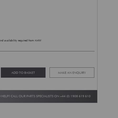
and availability required from AMW
 Wings Badge - White/Green 150mm quantity
Alternative:
ADD TO BASKET
MAKE AN ENQUIRY
 HELP? CALL OUR PARTS SPECIALISTS ON
+44 (0) 1908 619 610