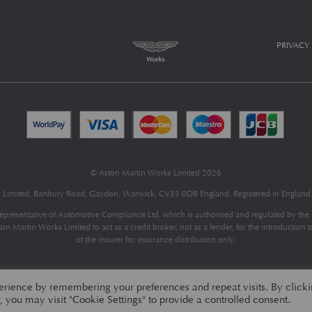
PRIVACY
© Aston Martin Works Limited 2026
s Limited, Banbury Road, Gaydon, Warwick, CV35 0DB England. Registered in Engla
epresentative of
Automotive Compliance Ltd
, which is authorised and regulated by th
 Martin Works Limited to act as a credit broker, not as a lender, for the introduction 
of the insurer for insurance distribution only.
erience by remembering your preferences and repeat visits. By click
 you may visit "Cookie Settings" to provide a controlled consent.