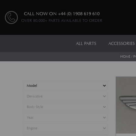
CALL NOW ON
+44 (0) 1908 619 610
OVER 80,000+ PARTS AVAILABLE TO ORDER
ALL PARTS
ACCESSORIES
HOME
/
P