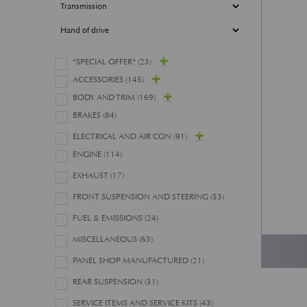
*SPECIAL OFFER*
(23)
ACCESSORIES
(145)
BODY AND TRIM
(169)
BRAKES
(84)
ELECTRICAL AND AIR CON
(91)
ENGINE
(114)
EXHAUST
(17)
FRONT SUSPENSION AND STEERING
(53)
FUEL & EMISSIONS
(24)
MISCELLANEOUS
(63)
PANEL SHOP MANUFACTURED
(21)
REAR SUSPENSION
(31)
SERVICE ITEMS AND SERVICE KITS
(43)