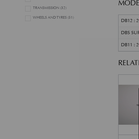
MODE
TRANSMISSION
(32)
WHEELS AND TYRES
(51)
DB12 : 2
DBS SUP
DB11 : 
RELA