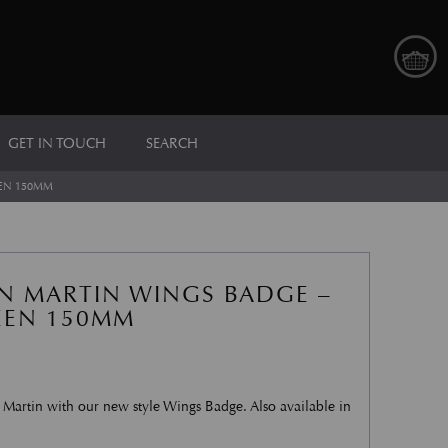
GET IN TOUCH
SEARCH
EN 150MM
N MARTIN WINGS BADGE –
EEN 150MM
 Martin with our new style Wings Badge. Also available in