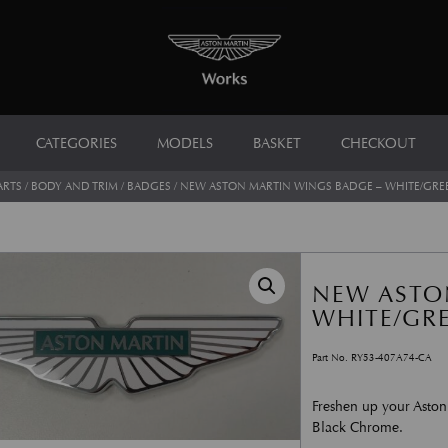
CATEGORIES
MODELS
BASKET
CHECKOUT
ARTS
/
BODY AND TRIM
/
BADGES
/ NEW ASTON MARTIN WINGS BADGE – WHITE/GRE
NEW ASTO
WHITE/GR
Part No. RY53-407A74-CA
Freshen up your Aston
Black Chrome.