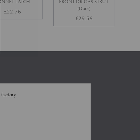
ONNET LATCH
FRONT DR GAS STRUT
(Door)
£
22.76
£
29.56
 factory