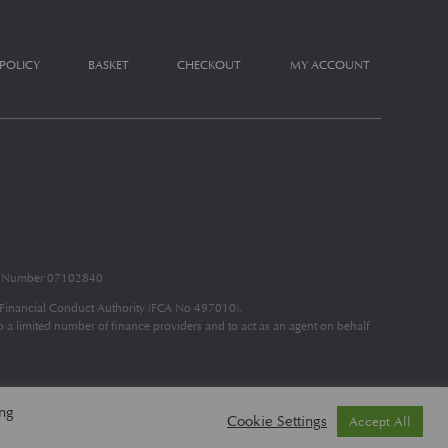
 POLICY
BASKET
CHECKOUT
MY ACCOUNT
nd Number 07102840
e Financial Conduct Authority (FCA No 497010).
to a limited number of finance providers and to act as an agent on behalf
ing
Cookie Settings
Accept All