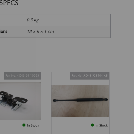
 SPECS
0.3 kg
ions
18 × 6 × 1 cm
Part No. 4G43-64-10063
Part No. AD43-F23504-AB
In Stock
In Stock