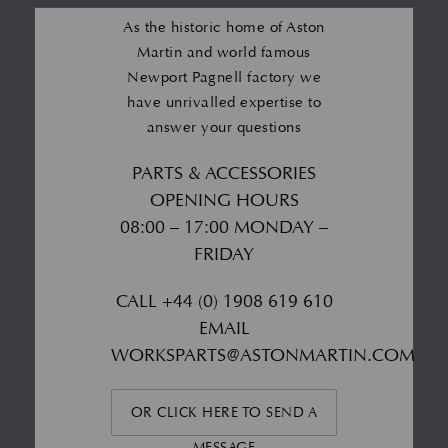
As the historic home of Aston
Martin and world famous
Newport Pagnell factory we
have unrivalled expertise to
answer your questions
PARTS & ACCESSORIES
OPENING HOURS
08:00 – 17:00 MONDAY –
FRIDAY
CALL
+44 (0) 1908 619 610
EMAIL
WORKSPARTS@ASTONMARTIN.COM
OR CLICK HERE TO SEND A
MESSAGE