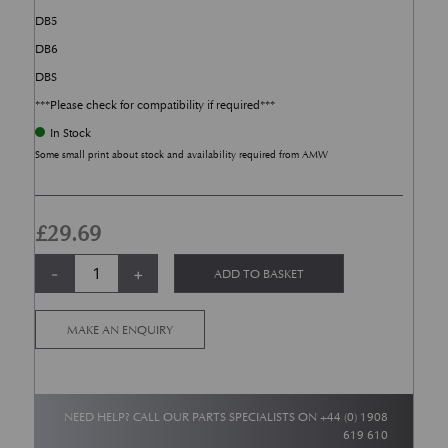
DB5
DB6
DBS
***Please check for compatibility if required***
In Stock
Some small print about stock and availability required from AMW
£
29.69
Brake &; Clutch Pedal Cover Rubber Pads (2) - DB4, DB5, DB6 &; DBS qu
Alternative:
-
+
ADD TO BASKET
MAKE AN ENQUIRY
NEED HELP? CALL OUR PARTS SPECIALISTS ON
+44 (0) 1908
619 610