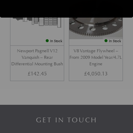
In Stock
In Stock
Newport Pagnell V12
V8 Vantage Flywheel –
Vanquish – Rear
From 2009 Model Year/4.7L
Differential Mounting Bush
Engine
£
142.45
£
4,050.13
GET IN TOUCH