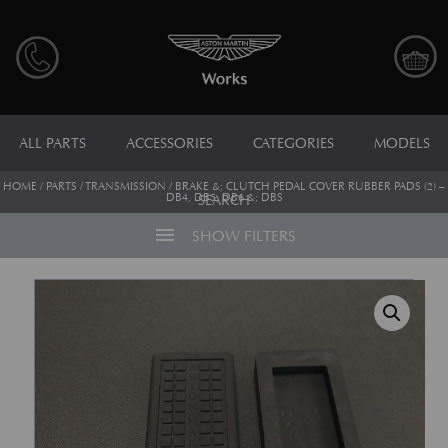
ALL PARTS
ACCESSORIES
CATEGORIES
MODELS
HOME
/
PARTS
/
TRANSMISSION
/ BRAKE &; CLUTCH PEDAL COVER RUBBER PADS (2) –
DB4, DB5, DB6 &; DBS
SEARCH
menu
SHOW FILTERS