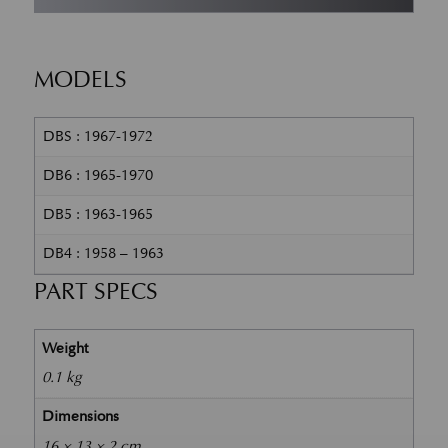
MODELS
DBS : 1967-1972
DB6 : 1965-1970
DB5 : 1963-1965
DB4 : 1958 – 1963
PART SPECS
Weight
0.1 kg
Dimensions
16 × 13 × 2 cm