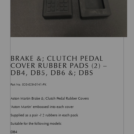
BRAKE &; CLUTCH PEDAL
COVER RUBBER PADS (2) –
DB4, DB5, DB6 &; DBS
Part No. 020-029-0141-PK
Aston Martin Brake &; Clutch Pedal Rubber Covers
‘Aston Martin’ embossed into each cover
Supplied as a pair -? 2 rubbers in each pack
Suitable for the following models:
DB4