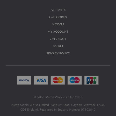
ALL PARTS
CATEGORIES
MODELS
MY ACCOUNT
CHECKOUT
BASKET
PRIVACY POLICY
© Aston Martin Works Limited 2026
Aston Martin Works Limited, Banbury Road, Gaydon, Warwick, CV35
0DB England. Registered in England Number 07102840