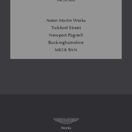
Aston Martin Works
Tickford Street
Newport Pagnell
Buckinghamshire
MK16 9AN