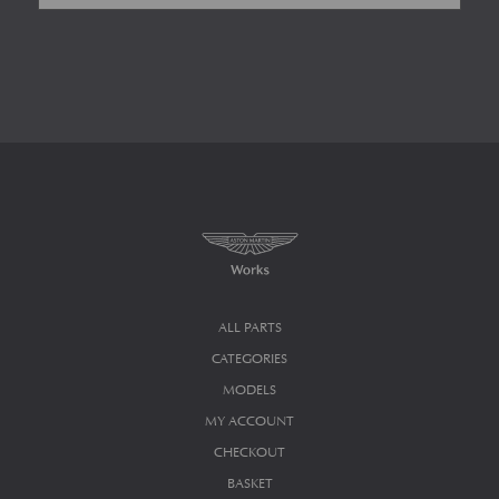
ALL PARTS
CATEGORIES
MODELS
MY ACCOUNT
CHECKOUT
BASKET