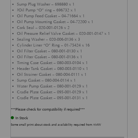
Sump Plug Washer – 698880 x 1
?Oil Pump “O” ring – 696732 x 1
Oil Pump Feed Gasket – 04-71664 x 1
Oil Pump Mounting Gasket – 04-72200 x 1
Cork Seal – 020-001-0126 x 2
Oil Pressure Relief Valve Gasket – 020-001-0147 x 1
Sealing Washer – 020-006-0136 x 3
Cylinder Liner “O” Ring – 01-75424 x 16
Oil Filter Gasket – 080-001-0130 x 1
Oil Filter Gasket – 080-001-0136 x 1
Timing Case Gasket – 080-003-0104 x 1
Header Tank Gasket – 080-003-0110 x 1
Oil Strainer Gasket – 080-004-0111 x 1
Sump Gasket – 080-004-0114 x 1
Water Pump Gasket – 080-001-0129 x 1
Cradle Plate Gasket – 095-001-0129 x 1
Cradle Plate Gasket – 095-001-0131 x 1
***Please check for compatibility if required***
In Stock
Some small print about stock and availability required from AMW