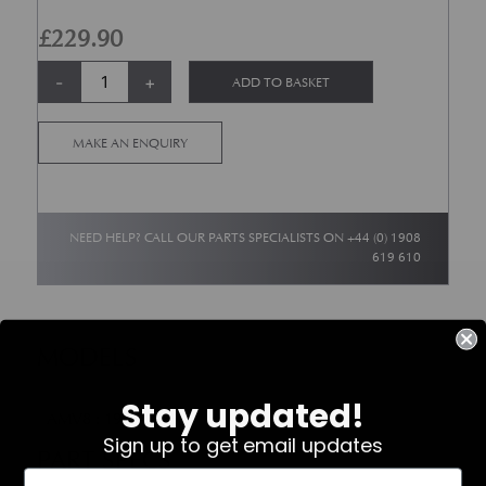
£
229.90
Bottom End Engine Gasket Set - AMV8 Carb ? Up to 1989 Model Year qu
Alternative:
-
+
ADD TO BASKET
MAKE AN ENQUIRY
NEED HELP? CALL OUR PARTS SPECIALISTS ON
+44 (0) 1908
619 610
MODELS
Stay updated!
AMV8 : 1972-1989
Sign up to get email updates
PART SPECS