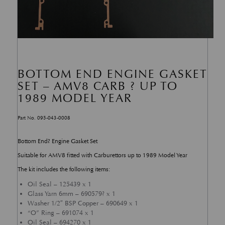
BOTTOM END ENGINE GASKET
SET – AMV8 CARB ? UP TO
1989 MODEL YEAR
Part No. 095-043-0008
Bottom End? Engine Gasket Set
Suitable for AMV8 fitted with Carburettors up to 1989 Model Year
The kit includes the following items:
Oil Seal – 125439 x 1
Glass Yarn 6mm – 690579? x 1
Washer 1/2″ BSP Copper – 690649 x 1
“O” Ring – 691074 x 1
Oil Seal – 694270 x 1