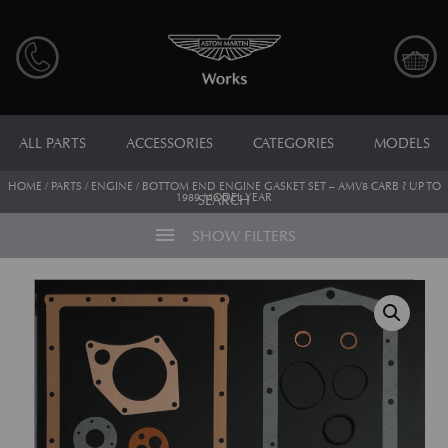
ALL PARTS
ACCESSORIES
CATEGORIES
MODELS
HOME
/
PARTS
/
ENGINE
/ BOTTOM END ENGINE GASKET SET – AMV8 CARB ? UP TO
1989 MODEL YEAR
SEARCH
menu
SHOW FILTERS