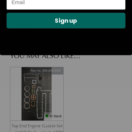
Weight
0.56 kg
Sign up
Dimensions
72 × 40 × 2 cm
YOU MAY ALSO LIKE…
Part No. 095-043-0007
In Stock
Top End Engine Gasket Set