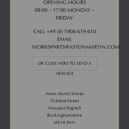
OPENING HOURS
08:00 – 17:00 MONDAY –
FRIDAY
CALL
+44 (0) 1908 619 610
EMAIL
WORKSPARTS@ASTONMARTIN.COM
OR CLICK HERE TO SEND A
MESSAGE
Aston Martin Works
Tickford Street
Newport Pagnell
Buckinghamshire
MK16 9AN