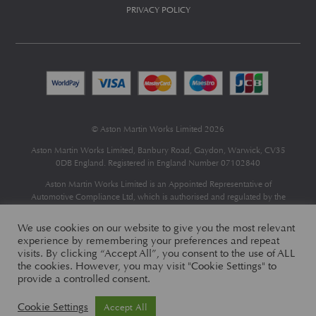
PRIVACY POLICY
© Aston Martin Works Limited 2026
Aston Martin Works Limited, Banbury Road, Gaydon, Warwick, CV35
0DB England. Registered in England Number 07102840
Aston Martin Works Limited is an Appointed Representative of
Automotive Compliance Ltd
, which is authorised and regulated by the
Financial Conduct Authority (FCA No 497010).
Automotive Compliance Ltd’s permissions as a Principal Firm allows
We use cookies on our website to give you the most relevant
Aston Martin Works Limited to act as a credit broker, not as a lender, for
experience by remembering your preferences and repeat
the introduction to a limited number of finance providers and to act as an
visits. By clicking “Accept All”, you consent to the use of ALL
agent on behalf of the insurer for insurance distribution only.
the cookies. However, you may visit "Cookie Settings" to
provide a controlled consent.
Cookie Settings
Accept All