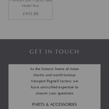
– AMV8 Carb – Up to 1989
Model Year
£
443.88
GET IN TOUCH
As the historic home of Aston
Martin and world famous
Newport Pagnell factory we
have unrivalled expertise to
answer your questions
PARTS & ACCESSORIES