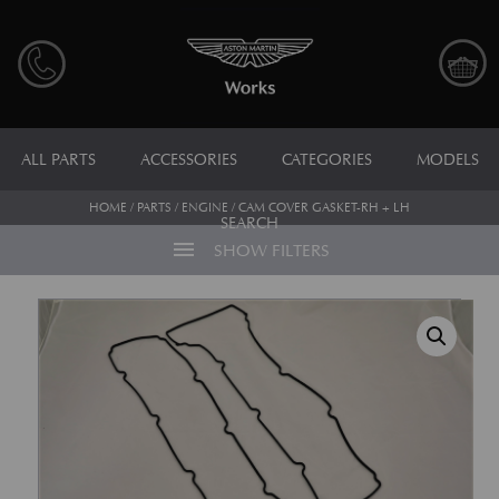
ALL PARTS
ACCESSORIES
CATEGORIES
MODELS
HOME
/
PARTS
/
ENGINE
/ CAM COVER GASKET-RH + LH
SEARCH
menu
SHOW FILTERS