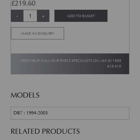
£
219.60
CAM COVER GASKET-RH + LH quantity
Alternative:
-
+
ADD TO BASKET
MAKE AN ENQUIRY
NEED HELP? CALL OUR PARTS SPECIALISTS ON
+44 (0) 1908
619 610
MODELS
DB7 : 1994-2003
RELATED PRODUCTS