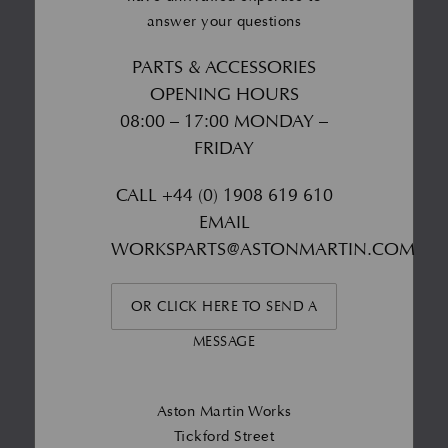
answer your questions
PARTS & ACCESSORIES
OPENING HOURS
08:00 – 17:00 MONDAY –
FRIDAY
CALL
+44 (0) 1908 619 610
EMAIL
WORKSPARTS@ASTONMARTIN.COM
OR CLICK HERE TO SEND A
MESSAGE
Aston Martin Works
Tickford Street