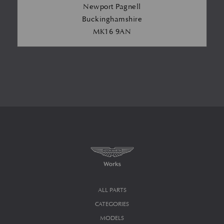
Newport Pagnell
Buckinghamshire
MK16 9AN
ALL PARTS
CATEGORIES
MODELS