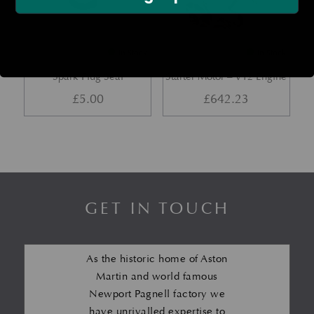
In Stock
In Stock
Spark Plug Seal
Starter Motor – V12 Engine
£
5.00
£
642.23
GET IN TOUCH
As the historic home of Aston
Martin and world famous
Newport Pagnell factory we
have unrivalled expertise to