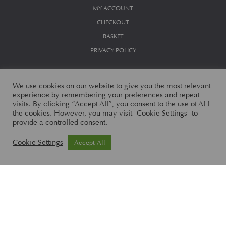
MY ACCOUNT
CHECKOUT
BASKET
PRIVACY POLICY
We use cookies on our website to give you the most relevant
experience by remembering your preferences and repeat
visits. By clicking “Accept All”, you consent to the use of ALL
the cookies. However, you may visit "Cookie Settings" to
provide a controlled consent.
© Aston Martin Works Limited 2026
Cookie Settings
Accept All
Aston Martin Works Limited, Banbury Road, Gaydon, Warwick, CV35
0DB England. Registered in England Number 07102840
Aston Martin Works Limited is an Appointed Representative of
Automotive Compliance Ltd
, which is authorised and regulated by the
Financial Conduct Authority (FCA No 497010).
Automotive Compliance Ltd’s permissions as a Principal Firm allows
Aston Martin Works Limited to act as a credit broker, not as a lender, for
the introduction to a limited number of finance providers and to act as an