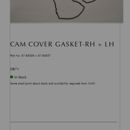
CAM COVER GASKET-RH + LH
Part No. 07-85056 + 07-85057
DB7V
In Stock
Some small print about stock and availability required from AMW