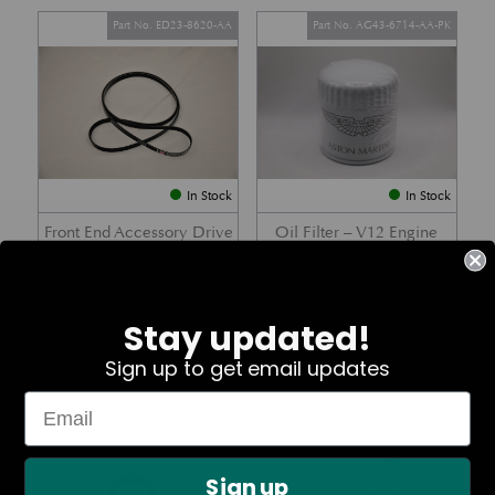
Part No. ED23-8620-AA
Part No. AG43-6714-AA-PK
In Stock
In Stock
Front End Accessory Drive
Oil Filter – V12 Engine
(FEAD) Drive Belt – V12
£
30.91
Engine
£
64.27
Stay updated!
Sign up to get email updates
Part No. 07-85366
Part No. 8G43-11000-AB
Sign up