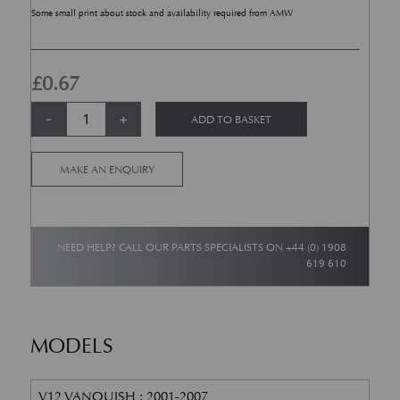
Some small print about stock and availability required from AMW
£
0.67
Suspension Nut - Hex Flange - M10 quantity
Alternative:
-
+
ADD TO BASKET
MAKE AN ENQUIRY
NEED HELP? CALL OUR PARTS SPECIALISTS ON
+44 (0) 1908
619 610
MODELS
V12 VANQUISH : 2001-2007