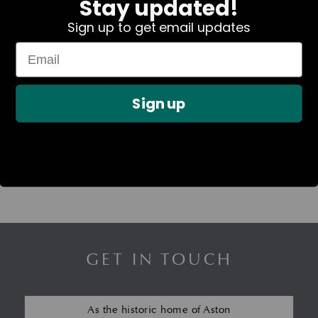
Stay updated!
Sign up to get email updates
In Stock
Sign up
Suspension Nut – Hex
Flange – M14
£
0.95
GET IN TOUCH
As the historic home of Aston