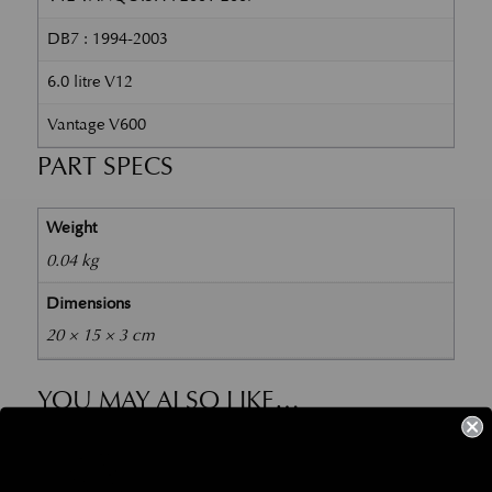
DB7 : 1994-2003
6.0 litre V12
Vantage V600
PART SPECS
Weight
0.04 kg
Dimensions
20 × 15 × 3 cm
YOU MAY ALSO LIKE…
Part No. 704596