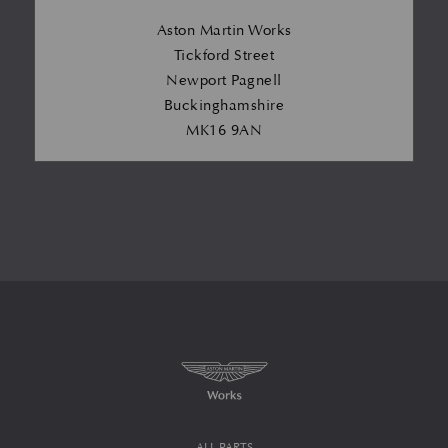
Aston Martin Works
Tickford Street
Newport Pagnell
Buckinghamshire
MK16 9AN
ALL PARTS