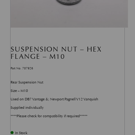
SUSPENSION NUT – HEX
FLANGE – M10
Part No. 707926
Rear Suspension Nut
Size – M10
Used on DB7 Vantage &; Newport Pagnell V12 Vanquish
Supplied individually
****Please check for compatibility if required*****
In Stock