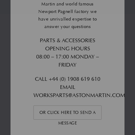
Martin and world famous
Newport Pagnell factory we
have unrivalled expertise to
answer your questions
PARTS & ACCESSORIES
OPENING HOURS
08:00 – 17:00 MONDAY –
FRIDAY
CALL
+44 (0) 1908 619 610
EMAIL
WORKSPARTS@ASTONMARTIN.COM
OR CLICK HERE TO SEND A
MESSAGE