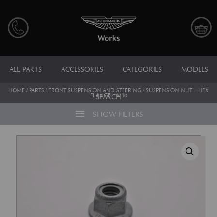
ALL PARTS
ACCESSORIES
CATEGORIES
MODELS
HOME
/
PARTS
/
FRONT SUSPENSION AND STEERING
/ SUSPENSION NUT – HEX
FLANGE – M10
SEARCH
menu
SHOW FILTERS