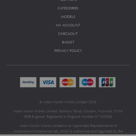
CATEGORIES
MODELS
MY ACCOUNT
CHECKOUT
BASKET
PRIVACY POLICY
© Aston Martin Works Limited 2026
Aston Martin Works Limited, Banbury Road, Gaydon, Warwick, CV35
0DB England. Registered in England Number 07102840
Aston Martin Works Limited is an Appointed Representative of
Automotive Compliance Ltd
, which is authorised and regulated by the