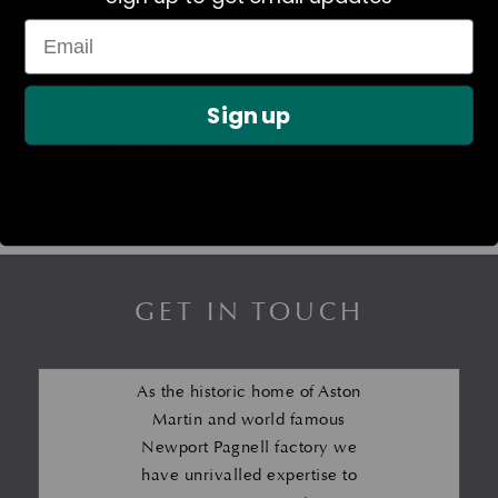
In Stock
Newport Vanquish Front
Brake Discs (Pair)
Sign up
£
2,724.19
GET IN TOUCH
As the historic home of Aston
Martin and world famous
Newport Pagnell factory we
have unrivalled expertise to