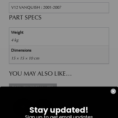
V12 VANQUISH : 2001-2007
PART SPECS
Weight
4 kg
Dimensions
15 × 15 × 10 cm
YOU MAY ALSO LIKE…
Part No. 4R12-280457-AA + 4R12-
280456-AA
Stay updated!
Sign up to get email updates