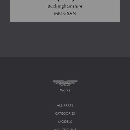
Buckinghamshire
MK16 9AN
ALL PARTS
CATEGORIES
MODELS
MY ACCOUNT