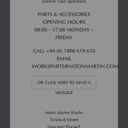
answer your questions
PARTS & ACCESSORIES
OPENING HOURS
08:00 – 17:00 MONDAY –
FRIDAY
CALL
+44 (0) 1908 619 610
EMAIL
WORKSPARTS@ASTONMARTIN.COM
OR CLICK HERE TO SEND A
MESSAGE
Aston Martin Works
Tickford Street
Newport Pagnell