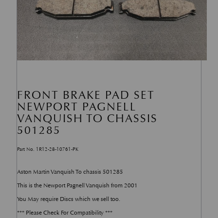
FRONT BRAKE PAD SET
NEWPORT PAGNELL
VANQUISH TO CHASSIS
501285
Part No. 1R12-28-10761-PK
Aston Martin Vanquish To chassis 501285
This is the Newport Pagnell Vanquish from 2001
You May require Discs which we sell too.
*** Please Check For Compatibility ***