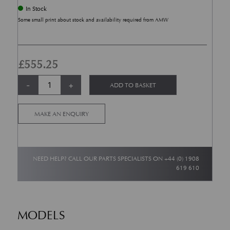
In Stock
Some small print about stock and availability required from AMW
£
555.25
Front Brake Pad Set Newport Pagnell Vanquish To Chassis 501285 quanti
Alternative:
-
+
ADD TO BASKET
MAKE AN ENQUIRY
NEED HELP? CALL OUR PARTS SPECIALISTS ON
+44 (0) 1908
619 610
MODELS