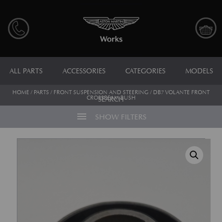
ALL PARTS
ACCESSORIES
CATEGORIES
MODELS
HOME
/
PARTS
/
FRONT SUSPENSION AND STEERING
/ DB7 VOLANTE FRONT
CROSSBEAM BUSH
SEARCH
menu
SHOW FILTERS