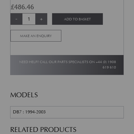
£
486.46
DB7 Volante Front Crossbeam Bush quantity
Alternative:
-
+
ADD TO BASKET
MAKE AN ENQUIRY
NEED HELP? CALL OUR PARTS SPECIALISTS ON
+44 (0) 1908
619 610
MODELS
DB7 : 1994-2003
RELATED PRODUCTS