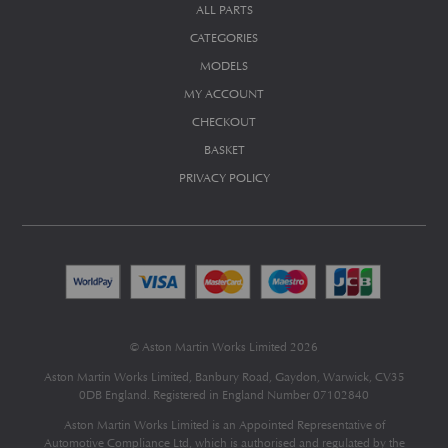
ALL PARTS
CATEGORIES
MODELS
MY ACCOUNT
CHECKOUT
BASKET
PRIVACY POLICY
© Aston Martin Works Limited 2026
Aston Martin Works Limited, Banbury Road, Gaydon, Warwick, CV35
0DB England. Registered in England Number 07102840
Aston Martin Works Limited is an Appointed Representative of
Automotive Compliance Ltd
, which is authorised and regulated by the