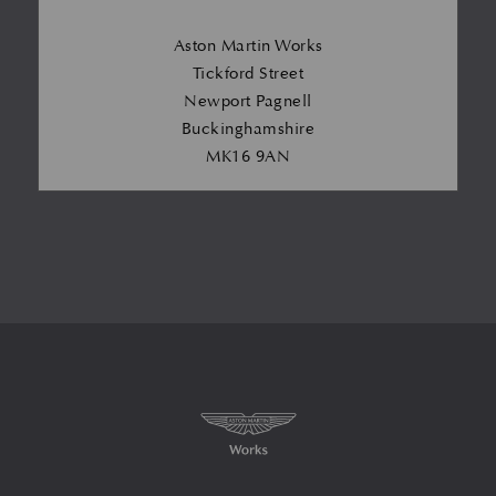
Aston Martin Works
Tickford Street
Newport Pagnell
Buckinghamshire
MK16 9AN