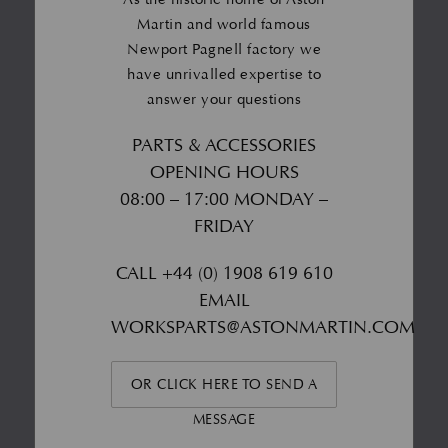
Martin and world famous
Newport Pagnell factory we
have unrivalled expertise to
answer your questions
PARTS & ACCESSORIES
OPENING HOURS
08:00 – 17:00 MONDAY –
FRIDAY
CALL
+44 (0) 1908 619 610
EMAIL
WORKSPARTS@ASTONMARTIN.COM
OR CLICK HERE TO SEND A
MESSAGE