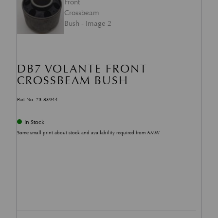
DB7 VOLANTE FRONT
CROSSBEAM BUSH
Part No. 23-83944
In Stock
Some small print about stock and availability required from AMW