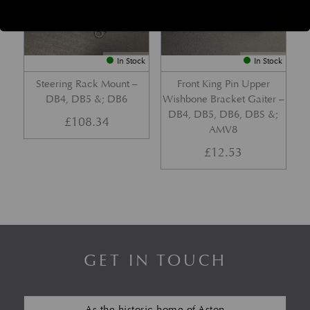
In Stock
In Stock
Steering Rack Mount –
Front King Pin Upper
DB4, DB5 &; DB6
Wishbone Bracket Gaiter –
DB4, DB5, DB6, DBS &;
£
108.34
AMV8
£
12.53
GET IN TOUCH
As the historic home of Aston