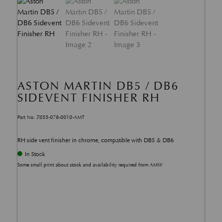
ASTON MARTIN DB5 / DB6
SIDEVENT FINISHER RH
Part No. Z055-078-0010-AMT
RH side vent finisher in chrome, compatible with DB5 & DB6
In Stock
Some small print about stock and availability required from AMW