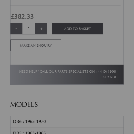
£
382.33
Aston Martin DB5 / DB6 Sidevent Finisher RH quantity
Alternative:
-
+
ADD TO BASKET
MAKE AN ENQUIRY
NEED HELP? CALL OUR PARTS SPECIALISTS ON
+44 (0) 1908
619 610
MODELS
DB6 : 1965-1970
DB5 : 1963-1965