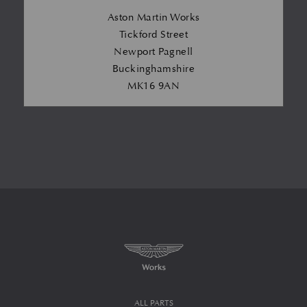
Aston Martin Works
Tickford Street
Newport Pagnell
Buckinghamshire
MK16 9AN
ALL PARTS