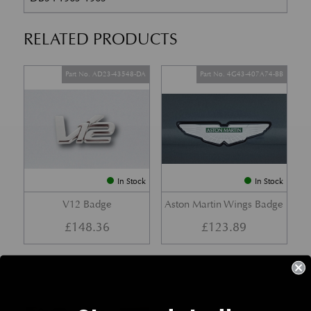
RELATED PRODUCTS
Part No. AD23-43548-DA
Part No. 4G43-407A74-BB
In Stock
In Stock
V12 Badge
Aston Martin Wings Badge
£
148.36
£
123.89
Part No. 77-27011
Part No. 4G43-64-10063