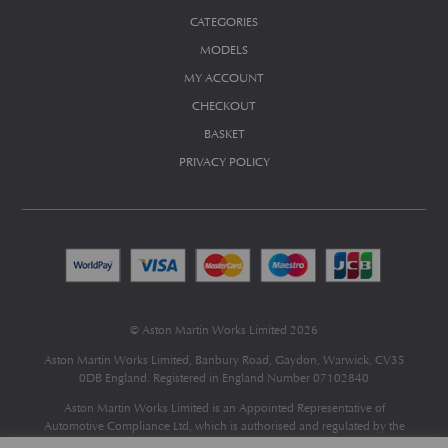
CATEGORIES
MODELS
MY ACCOUNT
CHECKOUT
BASKET
PRIVACY POLICY
© Aston Martin Works Limited 2026
Aston Martin Works Limited, Banbury Road, Gaydon, Warwick, CV35
0DB England. Registered in England Number 07102840
Aston Martin Works Limited is an Appointed Representative of
Automotive Compliance Ltd
, which is authorised and regulated by the
Financial Conduct Authority (FCA No 497010).