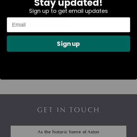
Stay updated!
Sign up to get email updates
In Stock
In Stock
Sign up
Door Aperture Seal Kit –
BONNET LATCH
DB6
£
22.76
£
463.98
GET IN TOUCH
As the historic home of Aston