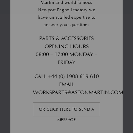
Martin and world famous
Newport Pagnell factory we
have unrivalled expertise to
answer your questions
PARTS & ACCESSORIES
OPENING HOURS
08:00 – 17:00 MONDAY –
FRIDAY
CALL
+44 (0) 1908 619 610
EMAIL
WORKSPARTS@ASTONMARTIN.COM
OR CLICK HERE TO SEND A
MESSAGE