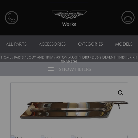
ALL PARTS
ACCESSORIES
CATEGORIES
MODELS
HOME
/
PARTS
/
BODY AND TRIM
/ ASTON MARTIN DB5 / DB6 SIDEVENT FINISHER RH
SEARCH
menu
SHOW FILTERS