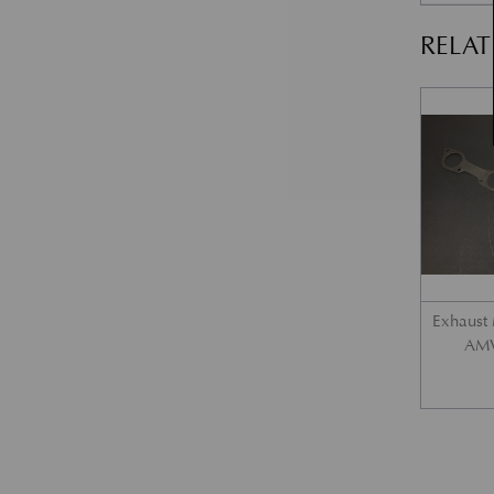
RELA
Exhaust 
AMV