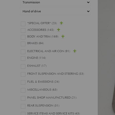
*SPECIAL OFFER*
(23)
ACCESSORIES
(145)
BODY AND TRIM
(169)
BRAKES
(84)
ELECTRICAL AND AIR CON
(91)
ENGINE
(114)
EXHAUST
(17)
FRONT SUSPENSION AND STEERING
(53)
FUEL & EMISSIONS
(24)
MISCELLANEOUS
(63)
PANEL SHOP MANUFACTURED
(21)
REAR SUSPENSION
(31)
SERVICE ITEMS AND SERVICE KITS
(43)