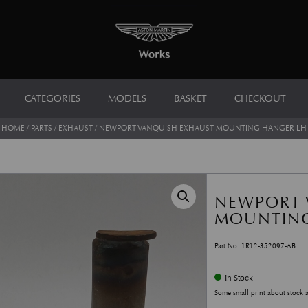
CATEGORIES
MODELS
BASKET
CHECKOUT
HOME
/
PARTS
/
EXHAUST
/ NEWPORT VANQUISH EXHAUST MOUNTING HANGER LH
NEWPORT 
MOUNTING
Part No. 1R12-352097-AB
In Stock
Some small print about stock 