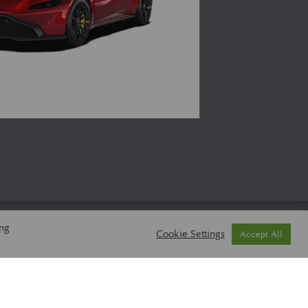
ing
Cookie Settings
Accept All
 POLICY
BASKET
CHECKOUT
MY ACCOUNT