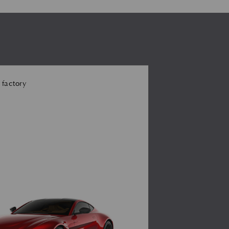
 factory