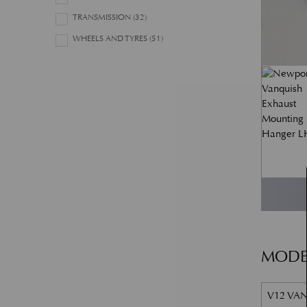
TRANSMISSION
(32)
WHEELS AND TYRES
(51)
MODE
V12 VAN