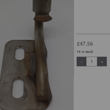
£
47.56
16 in stock
Newport Vanquish 
-
+