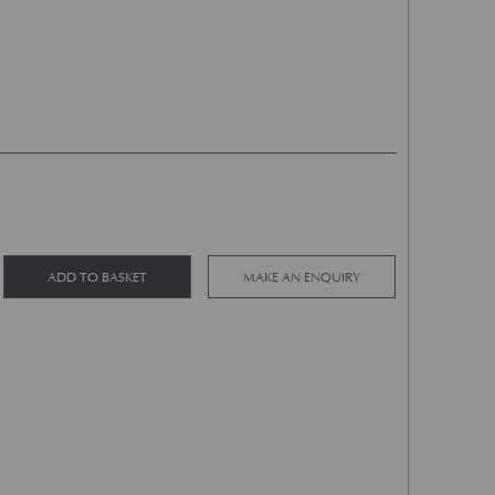
Exhaust Mounting Hanger LH quantity
Alternative:
ADD TO BASKET
MAKE AN ENQUIRY