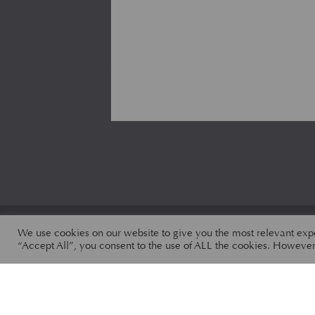
We use cookies on our website to give you the most relevant exp
“Accept All”, you consent to the use of ALL the cookies. However,
ALL PARTS
CATEGORIES
MODELS