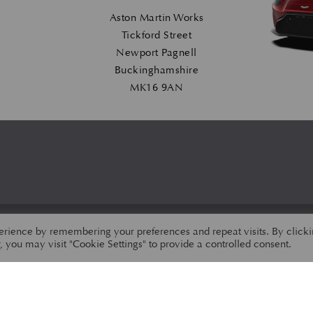
Aston Martin Works
Tickford Street
Newport Pagnell
Buckinghamshire
MK16 9AN
erience by remembering your preferences and repeat visits. By click
 you may visit "Cookie Settings" to provide a controlled consent.
PRIVACY