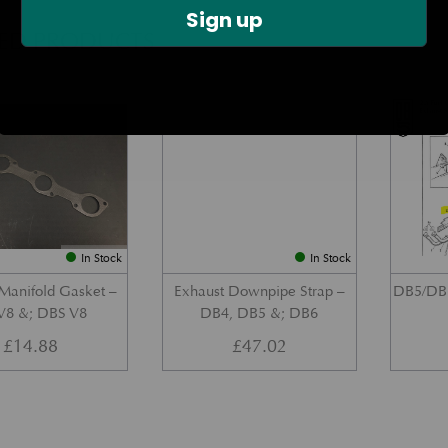
Sign up
TED PRODUCTS
Part No. 080-008-0113
Part No. 020-035-0124
In Stock
In Stock
Manifold Gasket –
Exhaust Downpipe Strap –
DB5/DB6
8 &; DBS V8
DB4, DB5 &; DB6
£
14.88
£
47.02