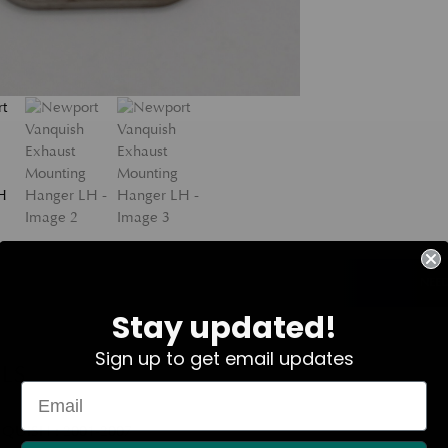
NEED
Stay updated!
Sign up to get email updates
LS
QUISH : 2001-2007