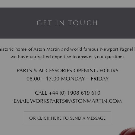
GET IN TOUCH
historic home of Aston Martin and world famous Newport Pagnell
we have unrivalled expertise to answer your questions
PARTS & ACCESSORIES OPENING HOURS
08:00 – 17:00 MONDAY – FRIDAY
CALL
+44 (0) 1908 619 610
EMAIL
WORKSPARTS@ASTONMARTIN.COM
OR CLICK HERE TO SEND A MESSAGE