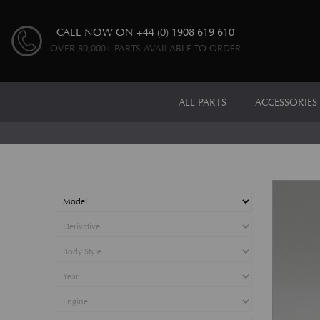
CALL NOW ON
+44 (0) 1908 619 610
OVER 80,000+ PARTS AVAILABLE TO ORDER
ALL PARTS
ACCESSORIES