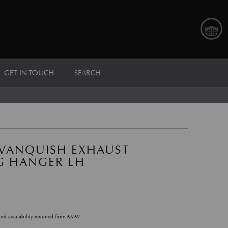
GET IN TOUCH
SEARCH
VANQUISH EXHAUST
 HANGER LH
and availability required from AMW