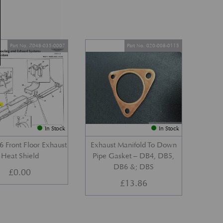
Part No. Z048-035-0007
Part No. 020-008-0115
In Stock
In Stock
 Front Floor Exhaust
Exhaust Manifold To Down
Heat Shield
Pipe Gasket – DB4, DB5,
DB6 &; DBS
£
0.00
£
13.86