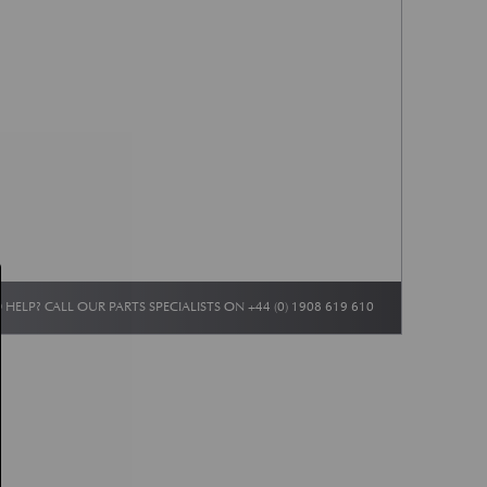
 HELP? CALL OUR PARTS SPECIALISTS ON
+44 (0) 1908 619 610