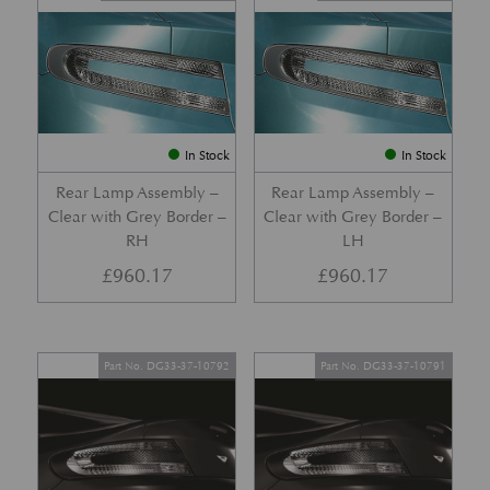
In Stock
In Stock
Rear Lamp Assembly –
Rear Lamp Assembly –
Clear with Grey Border –
Clear with Grey Border –
RH
LH
£
960.17
£
960.17
Part No. DG33-37-10792
Part No. DG33-37-10791