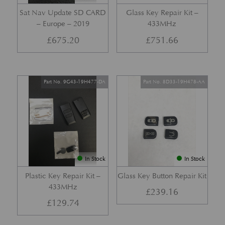
Sat Nav Update SD CARD
Glass Key Repair Kit –
– Europe – 2019
433MHz
£
675.20
£
751.66
Part No. 9G43-19H477-DA
Part No. 8D33-19H478-AA
In Stock
In Stock
Plastic Key Repair Kit –
Glass Key Button Repair Kit
433MHz
£
239.16
£
129.74