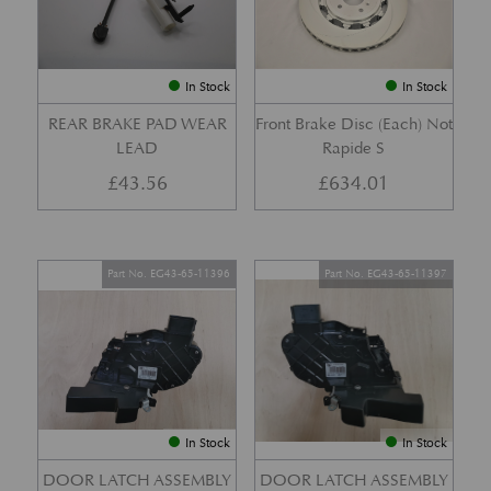
In Stock
In Stock
REAR BRAKE PAD WEAR
Front Brake Disc (Each) Not
LEAD
Rapide S
£
43.56
£
634.01
Part No. EG43-65-11396
Part No. EG43-65-11397
In Stock
In Stock
DOOR LATCH ASSEMBLY
DOOR LATCH ASSEMBLY