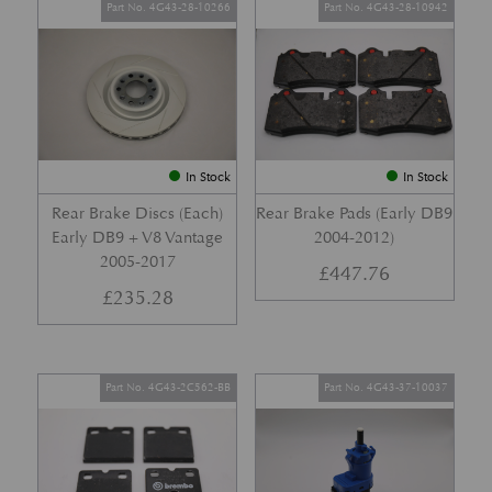
Part No. 4G43-28-10266
Part No. 4G43-28-10942
In Stock
In Stock
Rear Brake Discs (Each)
Rear Brake Pads (Early DB9
Early DB9 + V8 Vantage
2004-2012)
2005-2017
£
447.76
£
235.28
Part No. 4G43-2C562-BB
Part No. 4G43-37-10037