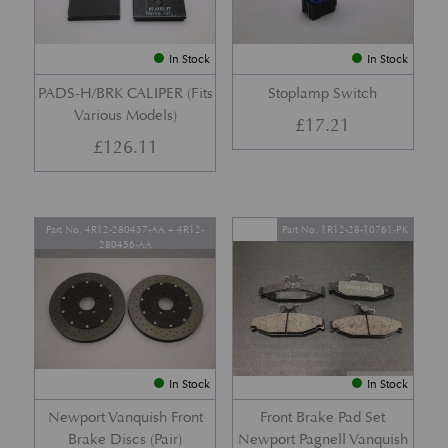
In Stock
In Stock
PADS-H/BRK CALIPER (Fits
Stoplamp Switch
Various Models)
£
17.21
£
126.11
Part No. 4R12-280457-AA + 4R12-
Part No. 1R12-28-10761-PK
280456-AA
In Stock
In Stock
Newport Vanquish Front
Front Brake Pad Set
Brake Discs (Pair)
Newport Pagnell Vanquish