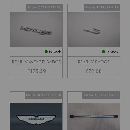
Part No. 6G33-43548-CA
Part No. BG33-43549-BA
In Stock
In Stock
REAR ‘VANTAGE’ BADGE
REAR ‘S’ BADGE
£
175.39
£
72.08
Part No. 4G43-407A74-BB
Part No. 4G43-16C826-AB