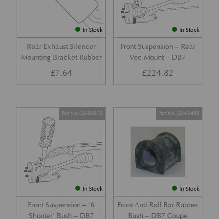
In Stock
In Stock
Rear Exhaust Silencer
Front Suspension – Rear
Mounting Bracket Rubber
Vee Mount – DB7
£
7.64
£
224.82
Part No. 23-80973
Part No. 23-83455
In Stock
In Stock
Front Suspension – ‘6
Front Anti Roll Bar Rubber
Shooter’ Bush – DB7
Bush – DB7 Coupe