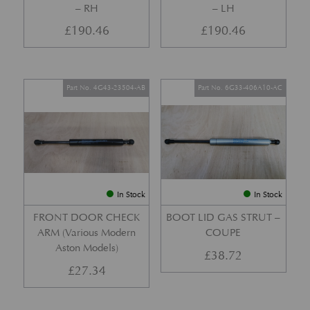
– RH
– LH
£
190.46
£
190.46
Part No. 4G43-23504-AB
Part No. 6G33-406A10-AC
In Stock
In Stock
FRONT DOOR CHECK
BOOT LID GAS STRUT –
ARM (Various Modern
COUPE
Aston Models)
£
38.72
£
27.34