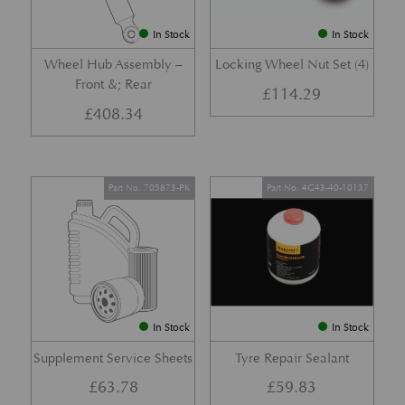
In Stock
In Stock
Wheel Hub Assembly –
Locking Wheel Nut Set (4)
Front &; Rear
£
114.29
£
408.34
Part No. 705873-PK
Part No. 4G43-40-10137
In Stock
In Stock
Supplement Service Sheets
Tyre Repair Sealant
£
63.78
£
59.83