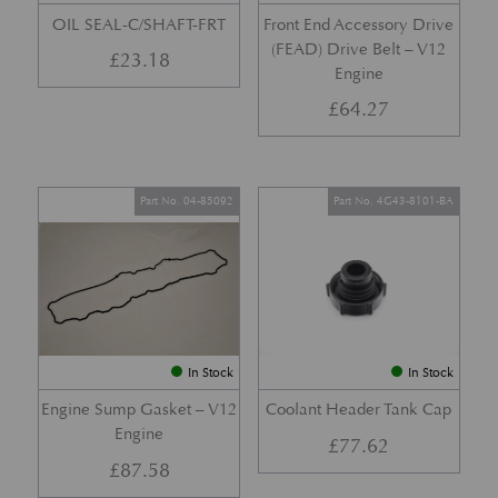
OIL SEAL-C/SHAFT-FRT
Front End Accessory Drive
(FEAD) Drive Belt – V12
£
23.18
Engine
£
64.27
Part No. 04-85092
Part No. 4G43-8101-BA
In Stock
In Stock
Engine Sump Gasket – V12
Coolant Header Tank Cap
Engine
£
77.62
£
87.58