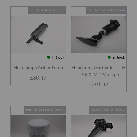
Part No. 4G43-01-10305
Part No. 6G33-13C025-AB
In Stock
In Stock
Headlamp Washer Pump
Headlamp Washer Jet – LH
– V8 &; V12 Vantage
£
80.17
£
291.32
Part No. AG43-6714-AA-PK
Part No. 4G43-04-10972