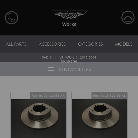
ALL PARTS
ACCESSORIES
CATEGORIES
MODELS
PARTS
>
VANQUISH : 2012-2018
SEARCH
menu
SHOW FILTERS
Part No. 28-123818-AA
Part No. 28-122199-AB