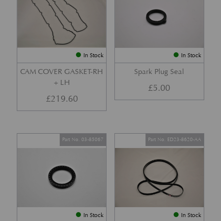
In Stock
In Stock
CAM COVER GASKET-RH
Spark Plug Seal
+ LH
£
5.00
£
219.60
Part No. 03-85067
Part No. ED23-8620-AA
In Stock
In Stock