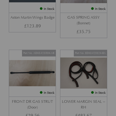
In Stock
In Stock
Aston Martin Wings Badge
GAS SPRING ASSY
(Bonnet)
£
123.89
£
35.75
Part No. AD43-F23504-AB
Part No. ED43-F25324-BA
In Stock
In Stock
FRONT DR GAS STRUT
LOWER MARGIN SEAL –
(Door)
RH
£
29.56
£
483.67