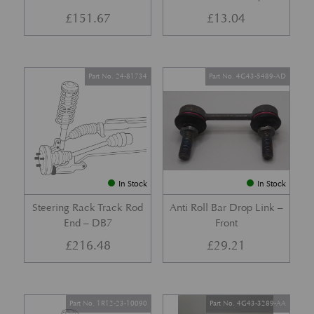
£
151.67
£
13.04
Part No. 24-81734
Part No. 4G43-5489-AD
In Stock
In Stock
Steering Rack Track Rod
Anti Roll Bar Drop Link –
End – DB7
Front
£
216.48
£
29.21
Part No. 1R12-23-10090
Part No. 4G43-3289-AA