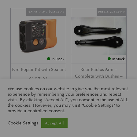
Part No. AD43-19L523-AB
Part No. Z2683449
In Stock
In Stock
Tyre Repair Kit with Sealant
Rear Radius Arm –
Complete with Bushes –
£
197.21
DB7 i6 &; DB7 Vantage
We use cookies on our website to give you the most relevant
£
416.57
experience by remembering your preferences and repeat
visits. By clicking “Accept All”, you consent to the use of ALL
the cookies. However, you may visit "Cookie Settings" to
provide a controlled consent.
Part No. 26-83465
Part No. 1R12-26-10338
Cookie Settings
Accept All