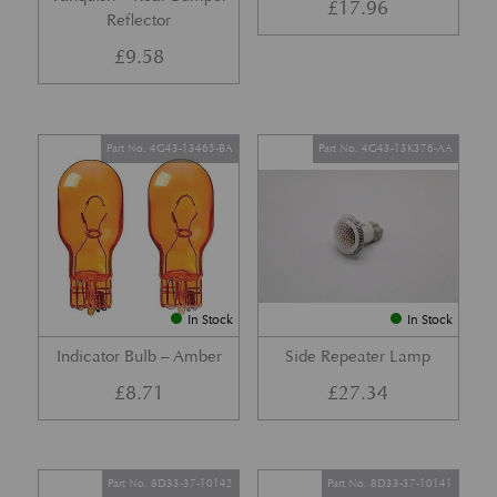
£
17.96
Reflector
£
9.58
Part No. 4G43-13465-BA
Part No. 4G43-13K376-AA
In Stock
In Stock
Indicator Bulb – Amber
Side Repeater Lamp
£
8.71
£
27.34
Part No. 8D33-37-10142
Part No. 8D33-37-10141