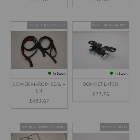
Part No. ED43-F25325-BA
Part No. 4G43-64-10063
In Stock
In Stock
LOWER MARGIN SEAL –
BONNET LATCH
LH
£
22.76
£
483.67
Part No. 07-85056 + 07-85057
Part No. 07-85366