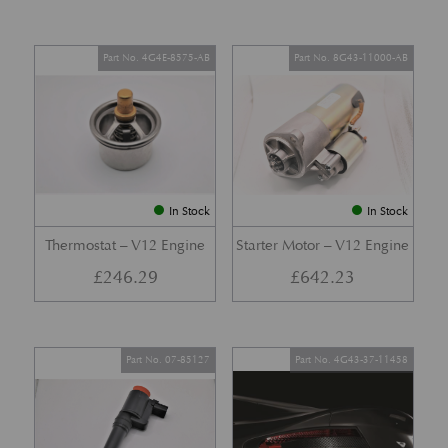
Part No. 4G4E-8575-AB
Part No. 8G43-11000-AB
In Stock
In Stock
Thermostat – V12 Engine
Starter Motor – V12 Engine
£
246.29
£
642.23
Part No. 07-85127
Part No. 4G43-37-11458