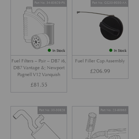
Part No. 34-83629-PK
Part No. GG33-9030-AA
In Stock
In Stock
Fuel Filters – Pair – DB7 i6,
Fuel Filler Cap Assembly
DB7 Vantage &; Newport
£
206.99
Pagnell V12 Vanquish
£
81.55
Part No. 35-50826
Part No. 23-80965