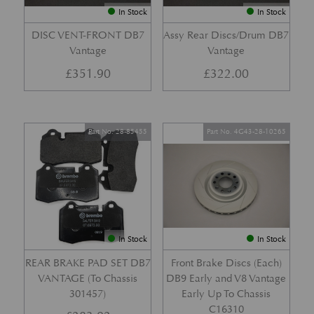
In Stock
In Stock
DISC VENT-FRONT DB7
Assy Rear Discs/Drum DB7
Vantage
Vantage
£
351.90
£
322.00
Part No. 28-85455
Part No. 4G43-28-10265
In Stock
In Stock
REAR BRAKE PAD SET DB7
Front Brake Discs (Each)
VANTAGE (To Chassis
DB9 Early and V8 Vantage
301457)
Early Up To Chassis
C16310