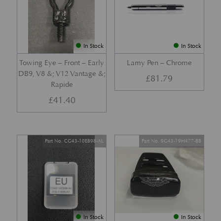
In Stock
In Stock
Towing Eye – Front – Early
Lamy Pen – Chrome
DB9, V8 &; V12 Vantage &;
£
81.79
Rapide
£
41.40
Part No. CG43-10E898-AL
Part No. 9G43-19H477-BB
In Stock
In Stock