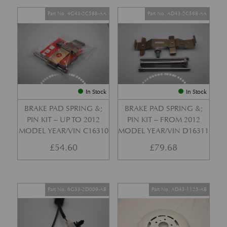
Part No. 4G43-2C588-AA
Part No. AD43-2C588-AA
In Stock
In Stock
BRAKE PAD SPRING &;
BRAKE PAD SPRING &;
PIN KIT – UP TO 2012
PIN KIT – FROM 2012
MODEL YEAR/VIN C16310
MODEL YEAR/VIN D16311
£
54.60
£
79.68
Part No. 6G33-2D009-AB
Part No. AD43-1125-AB