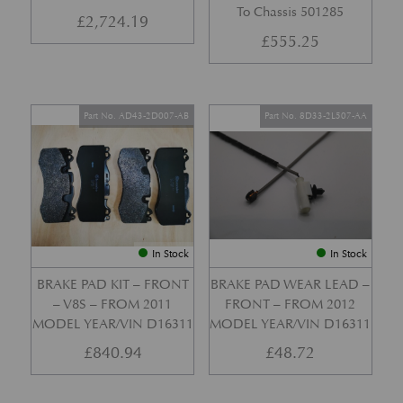
To Chassis 501285
£
2,724.19
£
555.25
Part No. AD43-2D007-AB
Part No. 8D33-2L507-AA
In Stock
In Stock
BRAKE PAD KIT – FRONT
BRAKE PAD WEAR LEAD –
– V8S – FROM 2011
FRONT – FROM 2012
MODEL YEAR/VIN D16311
MODEL YEAR/VIN D16311
£
840.94
£
48.72