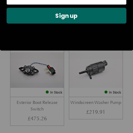
Rear Lamp Assembly – Red
Ambient Air Temperature
– LH
Sensor
Sign up
£
1,143.23
£
24.11
Part No. 6G33-32A50-BA
Part No. 4G43-37-11549
In Stock
In Stock
Exterior Boot Release
Windscreen Washer Pump
Switch
£
219.91
£
475.26