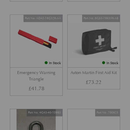
Part No. AD43-19G329-AA
Part No. 6G33-19K536-AB
In Stock
In Stock
Emergency Warning
Aston Martin First Aid Kit
Triangle
£
73.22
£
41.78
Part No. 4G43-40-10983
Part No. 700623