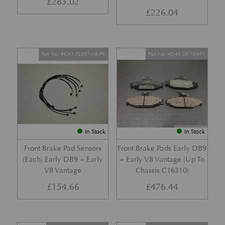
£
283.02
£
226.04
Part No. 4G43-2L507-AB-PK
Part No. 4G43-28-10941
In Stock
In Stock
Front Brake Pad Sensors
Front Brake Pads Early DB9
(Each) Early DB9 + Early
+ Early V8 Vantage (Up To
V8 Vantage
Chassis C16310)
£
154.66
£
476.44