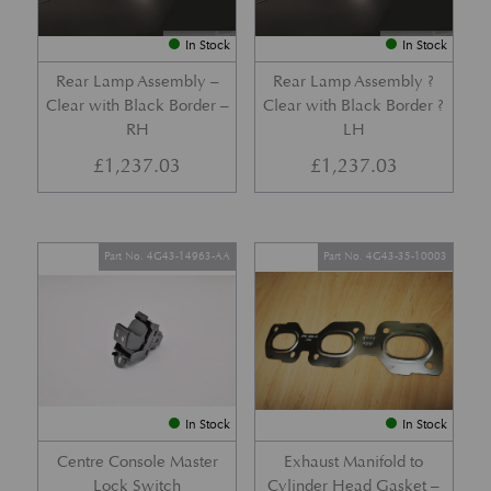
In Stock
In Stock
Rear Lamp Assembly –
Rear Lamp Assembly ?
Clear with Black Border –
Clear with Black Border ?
RH
LH
£
1,237.03
£
1,237.03
Part No. 4G43-14963-AA
Part No. 4G43-35-10003
In Stock
In Stock
Centre Console Master
Exhaust Manifold to
Lock Switch
Cylinder Head Gasket –