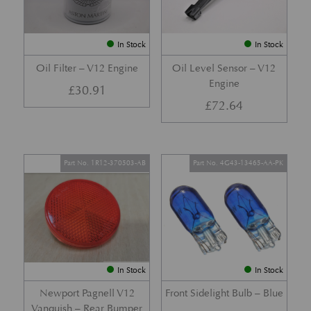
In Stock
In Stock
Oil Filter – V12 Engine
Oil Level Sensor – V12
Engine
£
30.91
£
72.64
Part No. 1R12-370503-AB
Part No. 4G43-13465-AA-PK
In Stock
In Stock
Newport Pagnell V12
Front Sidelight Bulb – Blue
Vanquish – Rear Bumper