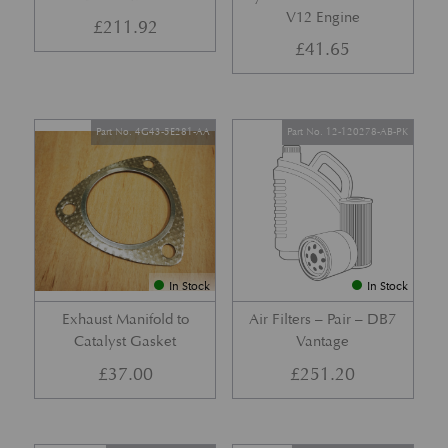
V12 Engine
£
211.92
£
41.65
Part No. 4G43-5E281-AA
Part No. 12-120278-AB-PK
In Stock
In Stock
Exhaust Manifold to
Air Filters – Pair – DB7
Catalyst Gasket
Vantage
£
37.00
£
251.20