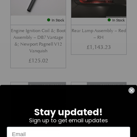
In Stock
In Stock
Engine Ignition Coil &; Boot
Rear Lamp Assembly – Red
Assembly – DB7 Vantage
– RH
&; Newport Pagnell V12
£
1,143.23
Vanquish
£
125.02
Part No. 4G43-37-11459
Part No. 7G33-19E642-AB
Stay updated!
Sign up to get email updates
In Stock
In Stock