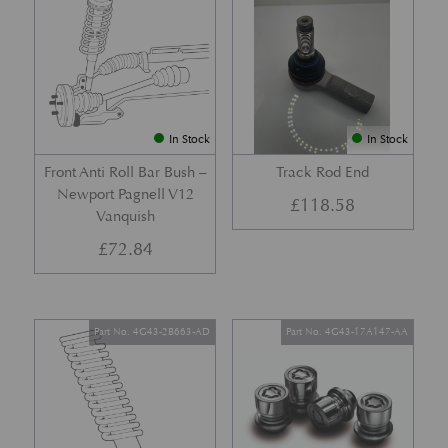
In Stock
In Stock
Front Anti Roll Bar Bush –
Track Rod End
Newport Pagnell V12
£
118.58
Vanquish
£
72.84
Part No. 4G43-2B663-AD
Part No. 4G43-17A147-AA