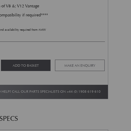
s of V8 &; V12 Vantage
ompatibility if required****
and availability required from AMW
t - LH - V8 &; V12 Vantage quantity
Alternative:
ADD TO BASKET
MAKE AN ENQUIRY
 HELP? CALL OUR PARTS SPECIALISTS ON
+44 (0) 1908 619 610
 SPECS