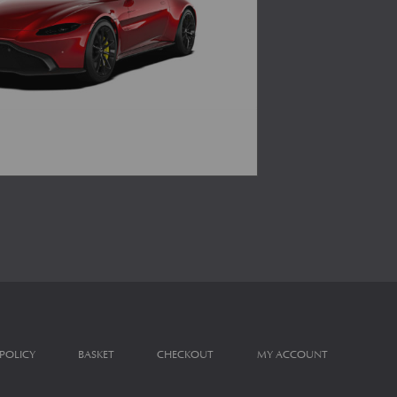
 POLICY
BASKET
CHECKOUT
MY ACCOUNT