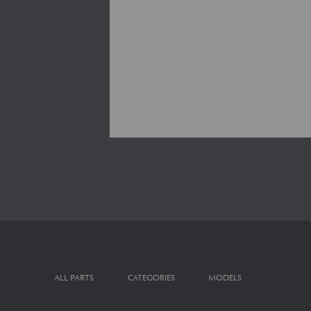
ALL PARTS
CATEGORIES
MODELS