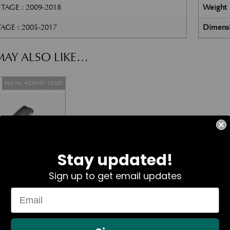
TAGE : 2009-2018
Weight
AGE : 2005-2017
Dimens
AY ALSO LIKE…
Part No. 4G43-01-10305
Stay updated!
In Stock
Sign up to get email updates
mp Washer Pump
£
80.17