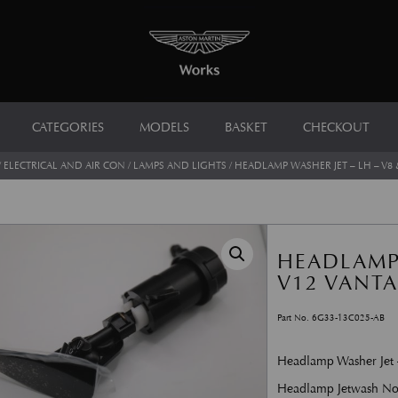
CATEGORIES
MODELS
BASKET
CHECKOUT
/
ELECTRICAL AND AIR CON
/
LAMPS AND LIGHTS
/ HEADLAMP WASHER JET – LH – V8 
HEADLAMP 
V12 VANT
Part No. 6G33-13C025-AB
Headlamp Washer Jet
Headlamp Jetwash No