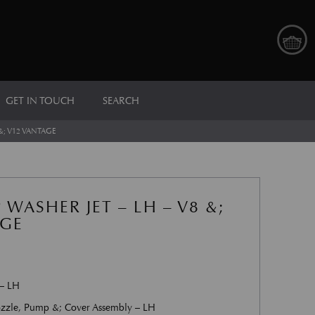
GET IN TOUCH
SEARCH
&; V12 VANTAGE
WASHER JET – LH – V8 &;
AGE
 – LH
zzle, Pump &; Cover Assembly – LH