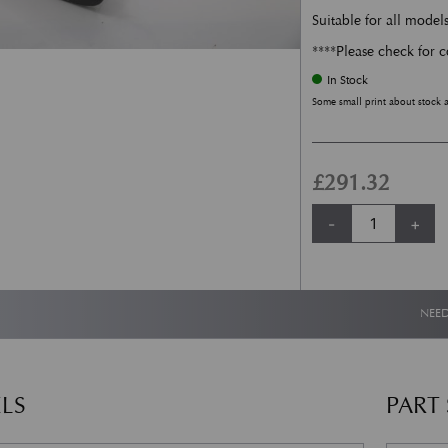
Suitable for all model
****Please check for c
In Stock
Some small print about stock 
£
291.32
Headlamp Washer Je
-
+
NEED
LS
PART