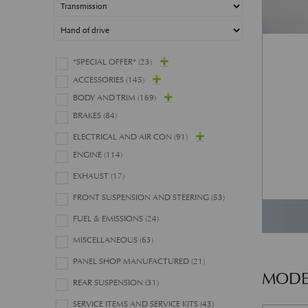
*SPECIAL OFFER*
(23)
ACCESSORIES
(145)
BODY AND TRIM
(169)
BRAKES
(84)
ELECTRICAL AND AIR CON
(91)
ENGINE
(114)
EXHAUST
(17)
FRONT SUSPENSION AND STEERING
(53)
FUEL & EMISSIONS
(24)
MISCELLANEOUS
(63)
PANEL SHOP MANUFACTURED
(21)
MODE
REAR SUSPENSION
(31)
SERVICE ITEMS AND SERVICE KITS
(43)