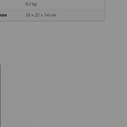
0.2 kg
ions
35 × 22 × 14 cm