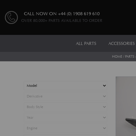
CALL NOW ON
+44 (0) 1908 619 610
OVER 80,000+ PARTS AVAILABLE TO ORDER
ALL PARTS
ACCESSORIES
HOME
/
PARTS