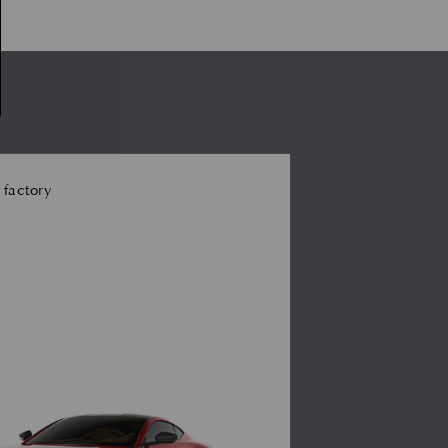
 factory