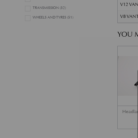
V12 VAN
TRANSMISSION
(32)
V8 VANT
WHEELS AND TYRES
(51)
YOU M
Headla