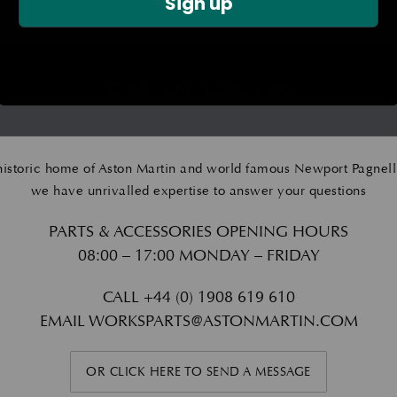
Sign up
GET IN TOUCH
historic home of Aston Martin and world famous Newport Pagnell
we have unrivalled expertise to answer your questions
PARTS & ACCESSORIES OPENING HOURS
08:00 – 17:00 MONDAY – FRIDAY
CALL
+44 (0) 1908 619 610
EMAIL
WORKSPARTS@ASTONMARTIN.COM
OR CLICK HERE TO SEND A MESSAGE