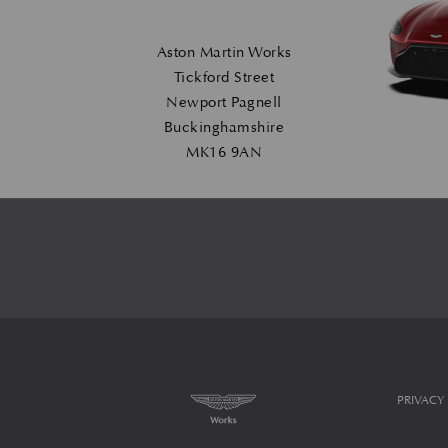
Aston Martin Works
Tickford Street
Newport Pagnell
Buckinghamshire
MK16 9AN
PRIVACY