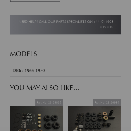
NEED HELP? CALL OUR PARTS SPECIALISTS ON
+44 (0) 1908
619 610
MODELS
DB6 : 1965-1970
YOU MAY ALSO LIKE…
Part No. 23-28895
Part No. 23-26989