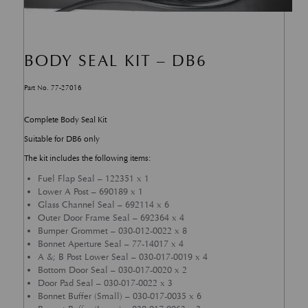
BODY SEAL KIT – DB6
Part No. 77-27016
Complete Body Seal Kit
Suitable for DB6 only
The kit includes the following items:
Fuel Flap Seal – 122351 x 1
Lower A Post – 690189 x 1
Glass Channel Seal – 692114 x 6
Outer Door Frame Seal – 692364 x 4
Bumper Grommet – 030-012-0022 x 8
Bonnet Aperture Seal – 77-14017 x 4
A &; B Post Lower Seal – 030-017-0019 x 4
Bottom Door Seal – 030-017-0020 x 2
Door Pad Seal – 030-017-0022 x 3
Bonnet Buffer (Small) – 030-017-0035 x 6