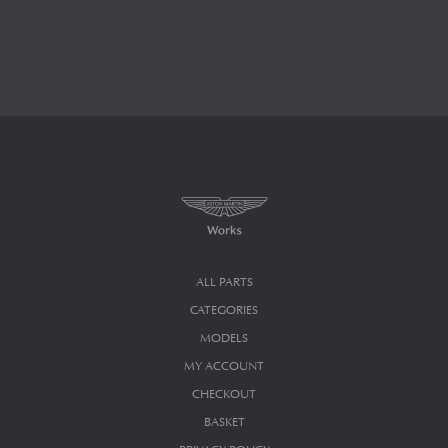
ALL PARTS
CATEGORIES
MODELS
MY ACCOUNT
CHECKOUT
BASKET