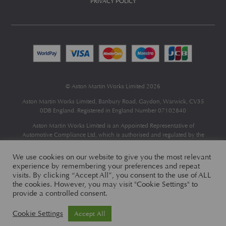
PRIVACY POLICY
© Aston Martin Works Limited 2026
Aston Martin Works Limited, Banbury Road, Gaydon, Warwick, CV35
0DB England. Registered in England Number 07102840
Aston Martin Works Limited is an Appointed Representative of
Automotive Compliance Ltd
, which is authorised and regulated by the
Financial Conduct Authority (FCA No 497010).
Automotive Compliance Ltd’s permissions as a Principal Firm allows
We use cookies on our website to give you the most relevant
Aston Martin Works Limited to act as a credit broker, not as a lender, for
experience by remembering your preferences and repeat
the introduction to a limited number of finance providers and to act as an
visits. By clicking “Accept All”, you consent to the use of ALL
agent on behalf of the insurer for insurance distribution only.
the cookies. However, you may visit "Cookie Settings" to
provide a controlled consent.
Cookie Settings
Accept All