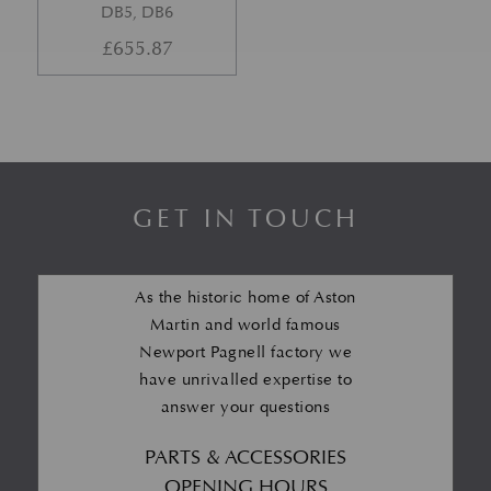
DB5, DB6
£
655.87
GET IN TOUCH
As the historic home of Aston
Martin and world famous
Newport Pagnell factory we
have unrivalled expertise to
answer your questions
PARTS & ACCESSORIES
OPENING HOURS