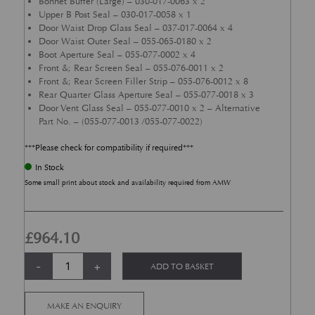
Bonnet Buffer (Large) – 030-017-0063 x 2
Upper B Post Seal – 030-017-0058 x 1
Door Waist Drop Glass Seal – 037-017-0064 x 4
Door Waist Outer Seal – 055-065-0180 x 2
Boot Aperture Seal – 055-077-0002 x 4
Front &; Rear Screen Seal – 055-076-0011 x 2
Front &; Rear Screen Filler Strip – 055-076-0012 x 8
Rear Quarter Glass Aperture Seal – 055-077-0018 x 3
Door Vent Glass Seal – 055-077-0010 x 2 – Alternative
Part No. – (055-077-0013 /055-077-0022)
***Please check for compatibility if required***
In Stock
Some small print about stock and availability required from AMW
£
964.10
Body Seal Kit - DB6 quantity
Alternative:
-
+
ADD TO BASKET
MAKE AN ENQUIRY