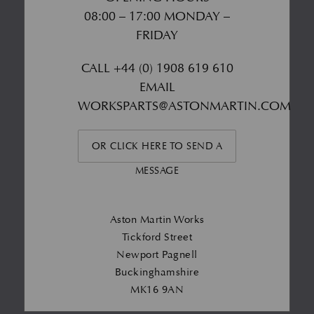
08:00 – 17:00 MONDAY –
FRIDAY
CALL
+44 (0) 1908 619 610
EMAIL
WORKSPARTS@ASTONMARTIN.COM
OR CLICK HERE TO SEND A
MESSAGE
Aston Martin Works
Tickford Street
Newport Pagnell
Buckinghamshire
MK16 9AN