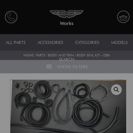
ALL PARTS
ACCESSORIES
CATEGORIES
MODELS
HOME
/
PARTS
/
BODY AND TRIM
/ BODY SEAL KIT – DB6
SEARCH
menu
SHOW FILTERS