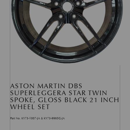
ASTON MARTIN DBS
SUPERLEGGERA STAR TWIN
SPOKE, GLOSS BLACK 21 INCH
WHEEL SET
Part No. KY73-1007-JA & KY73-9965G-JA