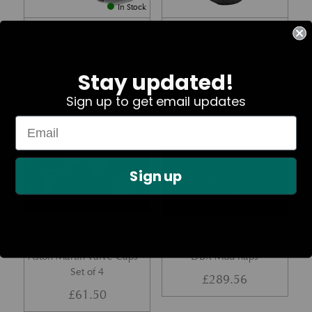
In Stock
TPMS 433 Mhz (Up To 2011
185 VR16 Avon Turbosteel
Model Year)
Tyre
£
262.69
£
293.28
Stay updated!
Sign up to get email updates
Part No. 36-28889-PK
Part No.
Sign up
In Stock
In Stock
Aston Martin Valve Caps –
DBX Mud flaps
Set of 4
£
289.56
£
61.50