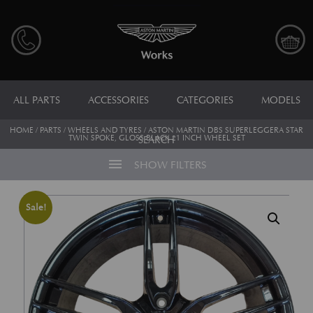
ALL PARTS
ACCESSORIES
CATEGORIES
MODELS
HOME
/
PARTS
/
WHEELS AND TYRES
/ ASTON MARTIN DBS SUPERLEGGERA STAR
TWIN SPOKE, GLOSS BLACK 21 INCH WHEEL SET
SEARCH
menu
SHOW FILTERS
Sale!