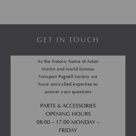
GET IN TOUCH
As the historic home of Aston
Martin and world famous
Newport Pagnell factory we
have unrivalled expertise to
answer your questions
PARTS & ACCESSORIES
OPENING HOURS
08:00 – 17:00 MONDAY –
FRIDAY