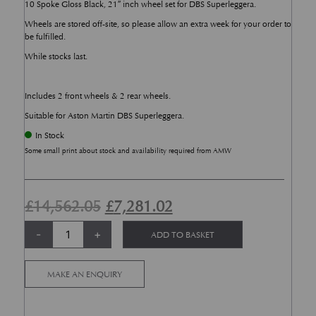
10 Spoke Gloss Black, 21″ inch wheel set for DBS Superleggera.
Wheels are stored off-site, so please allow an extra week for your order to
be fulfilled.
While stocks last.
Includes 2 front wheels & 2 rear wheels.
Suitable for Aston Martin DBS Superleggera.
In Stock
Some small print about stock and availability required from AMW
Original price was: £14,562.05.
Current price is: £7,2
£
14,562.05
£
7,281.02
Aston Martin DBS Superleggera Star Twin Spoke, Gloss Black 21 Inch Whe
Alternative:
-
+
ADD TO BASKET
MAKE AN ENQUIRY