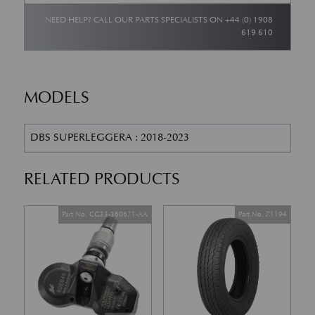
NEED HELP? CALL OUR PARTS SPECIALISTS ON
+44 (0) 1908
619 610
MODELS
DBS SUPERLEGGERA : 2018-2023
RELATED PRODUCTS
Part No. CG33-360671-AA
Part No. Z1194