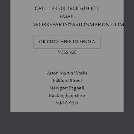
CALL
+44 (0) 1908 619 610
EMAIL
WORKSPARTS@ASTONMARTIN.COM
OR CLICK HERE TO SEND A
MESSAGE
Aston Martin Works
Tickford Street
Newport Pagnell
Buckinghamshire
MK16 9AN