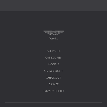
ALL PARTS
CATEGORIES
MODELS
MY ACCOUNT
CHECKOUT
BASKET
PRIVACY POLICY