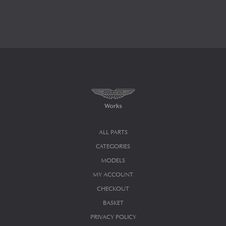
ALL PARTS
CATEGORIES
MODELS
MY ACCOUNT
CHECKOUT
BASKET
PRIVACY POLICY