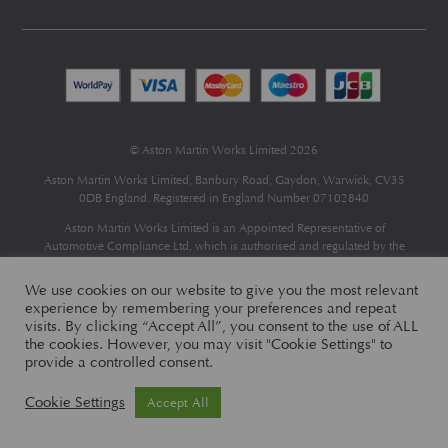
© Aston Martin Works Limited 2026
Aston Martin Works Limited, Banbury Road, Gaydon, Warwick, CV35
0DB England. Registered in England Number 07102840
Aston Martin Works Limited is an Appointed Representative of
Automotive Compliance Ltd
, which is authorised and regulated by the
Financial Conduct Authority (FCA No 497010).
Automotive Compliance Ltd’s permissions as a Principal Firm allows
We use cookies on our website to give you the most relevant
Aston Martin Works Limited to act as a credit broker, not as a lender, for
experience by remembering your preferences and repeat
the introduction to a limited number of finance providers and to act as an
visits. By clicking “Accept All”, you consent to the use of ALL
agent on behalf of the insurer for insurance distribution only.
the cookies. However, you may visit "Cookie Settings" to
provide a controlled consent.
Cookie Settings
Accept All