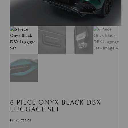
6 PIECE ONYX BLACK DBX
LUGGAGE SET
Part No. 709371