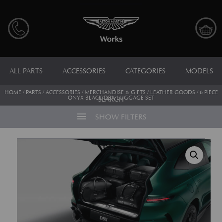
ALL PARTS
ACCESSORIES
CATEGORIES
MODELS
HOME
/
PARTS
/
ACCESSORIES
/
MERCHANDISE & GIFTS
/
LEATHER GOODS
/ 6 PIECE
ONYX BLACK DBX LUGGAGE SET
SEARCH
menu
SHOW FILTERS