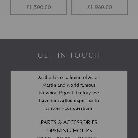
£
1,500.00
£
1,980.00
GET IN TOUCH
As the historic home of Aston
Martin and world famous
Newport Pagnell factory we
have unrivalled expertise to
answer your questions
PARTS & ACCESSORIES
OPENING HOURS