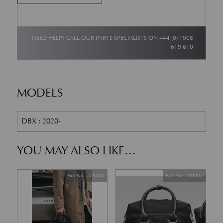
NEED HELP? CALL OUR PARTS SPECIALISTS ON
+44 (0) 1908
619 610
MODELS
DBX : 2020-
YOU MAY ALSO LIKE…
Part No. 709006
Part No. 709005