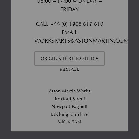
08:00 – 17:00 MONDAY –
FRIDAY
CALL
+44 (0) 1908 619 610
EMAIL
WORKSPARTS@ASTONMARTIN.COM
OR CLICK HERE TO SEND A
MESSAGE
Aston Martin Works
Tickford Street
Newport Pagnell
Buckinghamshire
MK16 9AN