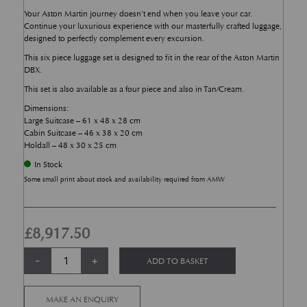
Your Aston Martin journey doesn’t end when you leave your car.
Continue your luxurious experience with our masterfully crafted luggage,
designed to perfectly complement every excursion.
This six piece luggage set is designed to fit in the rear of the Aston Martin
DBX.
This set is also available as a four piece and also in Tan/Cream.
Dimensions:
Large Suitcase – 61 x 48 x 28 cm
Cabin Suitcase – 46 x 38 x 20 cm
Holdall – 48 x 30 x 25 cm
In Stock
Some small print about stock and availability required from AMW
£
8,917.50
6 Piece Onyx Black DBX Luggage Set quantity
Alternative:
-
+
ADD TO BASKET
MAKE AN ENQUIRY