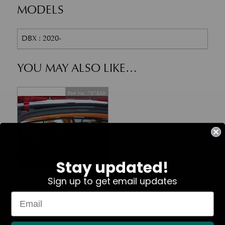
MODELS
DBX : 2020-
YOU MAY ALSO LIKE…
Part No. 707830
Stay updated!
In Stock
Sign up to get email updates
DBX Pet Partition
£
738.00