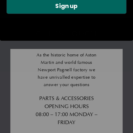
Sign up
GET IN TOUCH
As the historic home of Aston
Martin and world famous
Newport Pagnell factory we
have unrivalled expertise to
answer your questions
PARTS & ACCESSORIES
OPENING HOURS
08:00 – 17:00 MONDAY –
FRIDAY