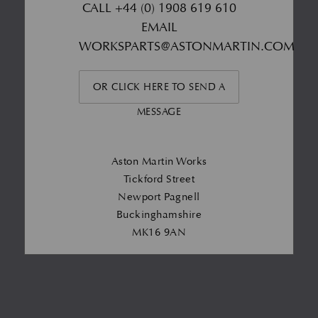
CALL
+44 (0) 1908 619 610
EMAIL
WORKSPARTS@ASTONMARTIN.COM
OR CLICK HERE TO SEND A
MESSAGE
Aston Martin Works
Tickford Street
Newport Pagnell
Buckinghamshire
MK16 9AN