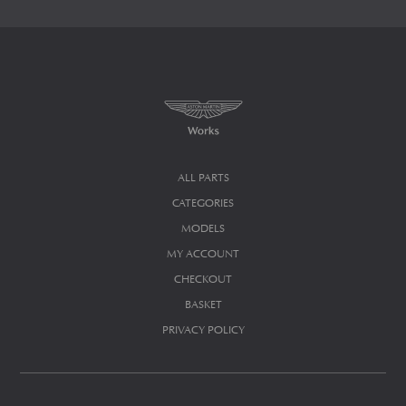
ALL PARTS
CATEGORIES
MODELS
MY ACCOUNT
CHECKOUT
BASKET
PRIVACY POLICY