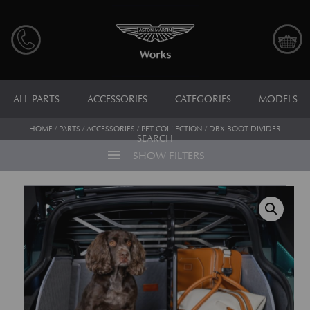
ALL PARTS
ACCESSORIES
CATEGORIES
MODELS
HOME
/
PARTS
/
ACCESSORIES
/
PET COLLECTION
/ DBX BOOT DIVIDER
SEARCH
menu
SHOW FILTERS