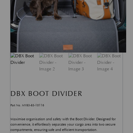
DBX BOOT DIVIDER
Part No. MY83-83-10116
Maximise organisation and safety with the Boot Divider. Designed for
convenience, it effortlessly separates your cargo area into two secure
compartments, ensuring safe and efficient transportation.