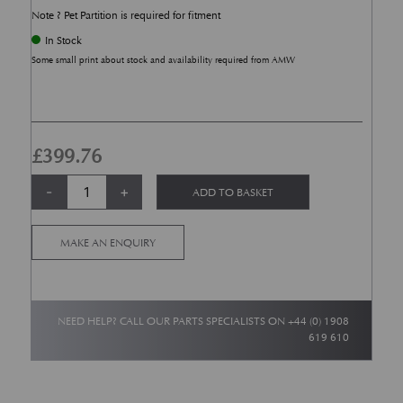
Note ? Pet Partition is required for fitment
In Stock
Some small print about stock and availability required from AMW
£
399.76
DBX Boot Divider quantity
Alternative:
-
+
ADD TO BASKET
MAKE AN ENQUIRY
NEED HELP? CALL OUR PARTS SPECIALISTS ON
+44 (0) 1908
619 610