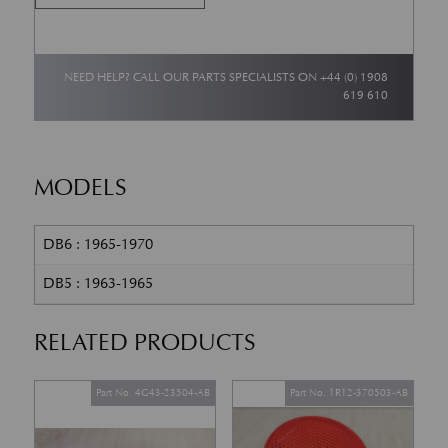
NEED HELP? CALL OUR PARTS SPECIALISTS ON
+44 (0) 1908
619 610
MODELS
DB6 : 1965-1970
DB5 : 1963-1965
RELATED PRODUCTS
Part No. 4G43-23504-AB
Part No. 1R12-370503-AB