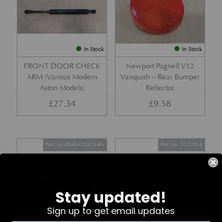
In Stock
In Stock
FRONT DOOR CHECK
Newport Pagnell V12
ARM (Various Modern
Vanquish – Rear Bumper
Aston Models)
Reflector
£
27.34
£
9.58
Part No. ED43-F25325-BA
Part No. 77-27016
Stay updated!
Sign up to get email updates
In Stock
In Stock