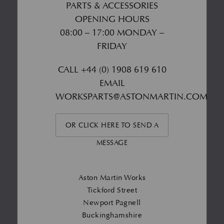
PARTS & ACCESSORIES
OPENING HOURS
08:00 – 17:00 MONDAY –
FRIDAY
CALL
+44 (0) 1908 619 610
EMAIL
WORKSPARTS@ASTONMARTIN.COM
OR CLICK HERE TO SEND A
MESSAGE
Aston Martin Works
Tickford Street
Newport Pagnell
Buckinghamshire