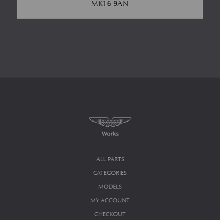
MK16 9AN
ALL PARTS
CATEGORIES
MODELS
MY ACCOUNT
CHECKOUT