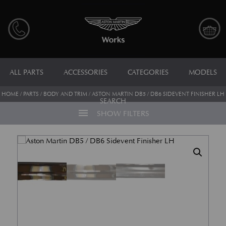
ALL PARTS
ACCESSORIES
CATEGORIES
MODELS
HOME
/
PARTS
/
BODY AND TRIM
/ ASTON MARTIN DB5 / DB6 SIDEVENT FINISHER LH
SEARCH
menu
SHOW FILTERS