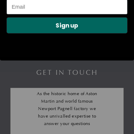
LOWER MARGIN SEAL –
Body Seal Kit – DB6
LH
£
964.10
Sign up
£
483.67
GET IN TOUCH
As the historic home of Aston
Martin and world famous
Newport Pagnell factory we
have unrivalled expertise to
answer your questions