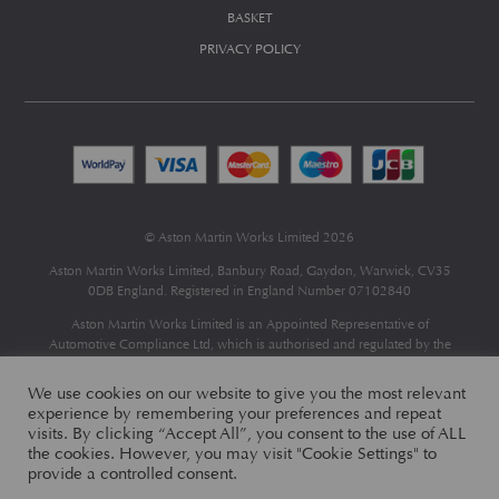
BASKET
PRIVACY POLICY
© Aston Martin Works Limited 2026
Aston Martin Works Limited, Banbury Road, Gaydon, Warwick, CV35
0DB England. Registered in England Number 07102840
Aston Martin Works Limited is an Appointed Representative of
Automotive Compliance Ltd
, which is authorised and regulated by the
Financial Conduct Authority (FCA No 497010).
Automotive Compliance Ltd’s permissions as a Principal Firm allows
We use cookies on our website to give you the most relevant
Aston Martin Works Limited to act as a credit broker, not as a lender, for
experience by remembering your preferences and repeat
the introduction to a limited number of finance providers and to act as an
visits. By clicking “Accept All”, you consent to the use of ALL
agent on behalf of the insurer for insurance distribution only.
the cookies. However, you may visit "Cookie Settings" to
provide a controlled consent.