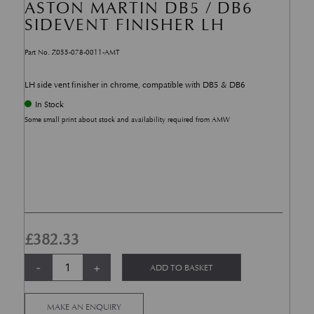
ASTON MARTIN DB5 / DB6
SIDEVENT FINISHER LH
Part No. Z055-078-0011-AMT
LH side vent finisher in chrome, compatible with DB5 & DB6
In Stock
Some small print about stock and availability required from AMW
£
382.33
Aston Martin DB5 / DB6 Sidevent Finisher LH quantity
Alternative:
-
+
ADD TO BASKET
MAKE AN ENQUIRY