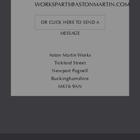
WORKSPARTS@ASTONMARTIN.COM
OR CLICK HERE TO SEND A
MESSAGE
Aston Martin Works
Tickford Street
Newport Pagnell
Buckinghamshire
MK16 9AN