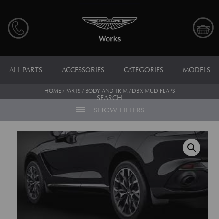
ALL PARTS
ACCESSORIES
CATEGORIES
MODELS
HOME
/
PARTS
/
BODY AND TRIM
/ DBX MUD FLAPS
SEARCH
menu
SHOW FILTERS