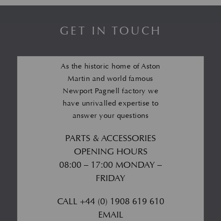
GET IN TOUCH
As the historic home of Aston
Martin and world famous
Newport Pagnell factory we
have unrivalled expertise to
answer your questions
PARTS & ACCESSORIES
OPENING HOURS
08:00 – 17:00 MONDAY –
FRIDAY
CALL
+44 (0) 1908 619 610
EMAIL