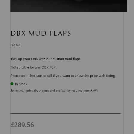
DBX MUD FLAPS
Part No.
Tidy up your DBX with our custom mud flaps.
Not suitable for any DBX 707.
Please don’t hesitate to call if you want to know the price with fitting.
In Stock
Some small print about stock and availability required from AMW
£
289.56