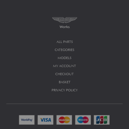
ALL PARTS
CATEGORIES
MODELS
MY ACCOUNT
CHECKOUT
BASKET
PRIVACY POLICY