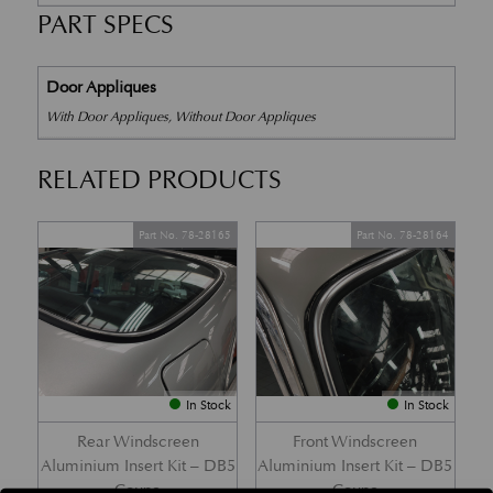
PART SPECS
Door Appliques
With Door Appliques, Without Door Appliques
RELATED PRODUCTS
Part No. 78-28165
Part No. 78-28164
In Stock
In Stock
Rear Windscreen
Front Windscreen
Aluminium Insert Kit – DB5
Aluminium Insert Kit – DB5
Coupe
Coupe