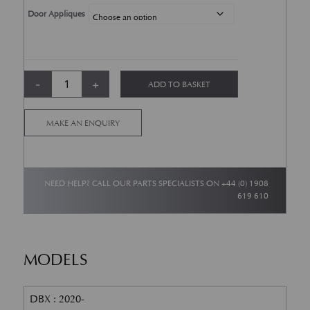
Door Appliques
DBX Mud flaps quantity
-
+
ADD TO BASKET
Alternative:
MAKE AN ENQUIRY
NEED HELP? CALL OUR PARTS SPECIALISTS ON
+44 (0) 1908
619 610
MODELS
DBX : 2020-