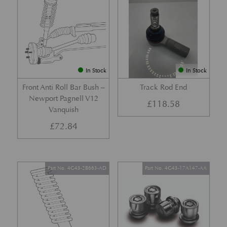
In Stock
In Stock
Front Anti Roll Bar Bush –
Track Rod End
Newport Pagnell V12
£
118.58
Vanquish
£
72.84
Part No. 4G43-2B663-AD
Part No. 4G43-17A147-AA