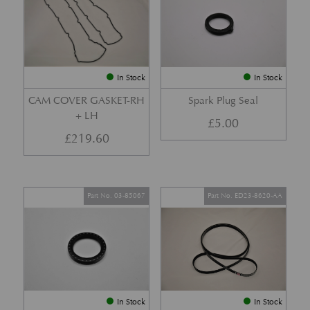
In Stock
In Stock
CAM COVER GASKET-RH
Spark Plug Seal
+ LH
£
5.00
£
219.60
Part No. 03-85067
Part No. ED23-8620-AA
In Stock
In Stock