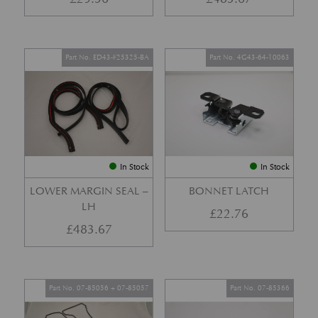
Part No. ED43-F25325-BA
Part No. 4G43-64-10063
In Stock
In Stock
LOWER MARGIN SEAL –
BONNET LATCH
LH
£
22.76
£
483.67
Part No. 07-85056 + 07-85057
Part No. 07-85366