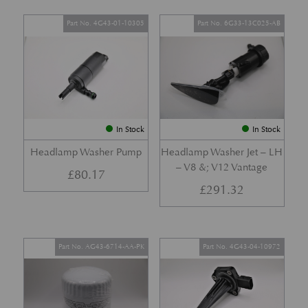
Part No. 4G43-01-10305
Part No. 6G33-13C025-AB
In Stock
In Stock
Headlamp Washer Pump
Headlamp Washer Jet – LH
– V8 &; V12 Vantage
£
80.17
£
291.32
Part No. AG43-6714-AA-PK
Part No. 4G43-04-10972