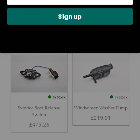
Rear Lamp Assembly – Red
Ambient Air Temperature
– LH
Sensor
Sign up
£
1,143.23
£
24.11
Part No. 6G33-32A50-BA
Part No. 4G43-37-11549
In Stock
In Stock
Exterior Boot Release
Windscreen Washer Pump
Switch
£
219.91
£
475.26