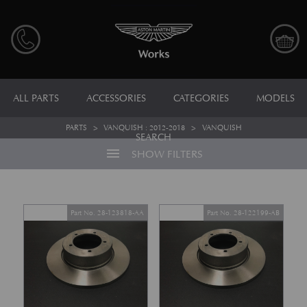
ALL PARTS
ACCESSORIES
CATEGORIES
MODELS
PARTS
>
VANQUISH : 2012-2018
>
VANQUISH
SEARCH
menu
SHOW FILTERS
Part No. 28-123818-AA
Part No. 28-122199-AB