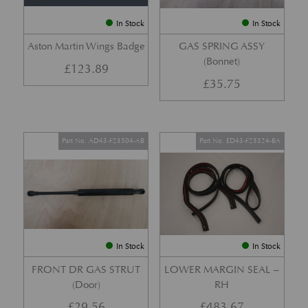
In Stock
In Stock
Aston Martin Wings Badge
GAS SPRING ASSY
(Bonnet)
£
123.89
£
35.75
Part No. AD43-F23504-AB
Part No. ED43-F25324-BA
In Stock
In Stock
FRONT DR GAS STRUT
LOWER MARGIN SEAL –
(Door)
RH
£
29.56
£
483.67