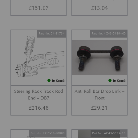
£
151.67
£
13.04
Part No. 24-81734
Part No. 4G43-5489-AD
In Stock
In Stock
Steering Rack Track Rod
Anti Roll Bar Drop Link –
End – DB7
Front
£
216.48
£
29.21
Part No. 1R12-23-10090
Part No. 4G43-3289-AA