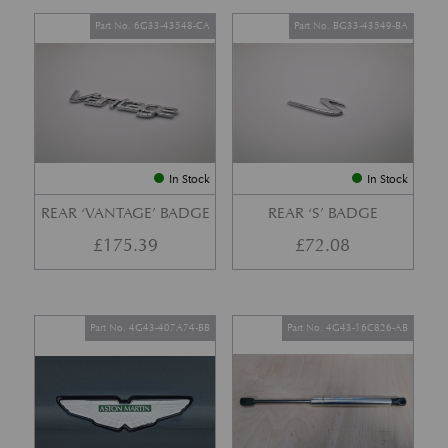
Part No. 6G33-43548-CA
Part No. BG33-43549-BA
In Stock
In Stock
REAR ‘VANTAGE’ BADGE
REAR ‘S’ BADGE
£
175.39
£
72.08
Part No. 4G43-407A74-BB
Part No. 4G43-16C826-AB