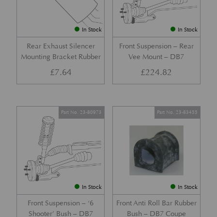
In Stock
In Stock
Rear Exhaust Silencer
Front Suspension – Rear
Mounting Bracket Rubber
Vee Mount – DB7
£
7.64
£
224.82
Part No. 23-80973
Part No. 23-83455
In Stock
In Stock
Front Suspension – ‘6
Front Anti Roll Bar Rubber
Shooter’ Bush – DB7
Bush – DB7 Coupe