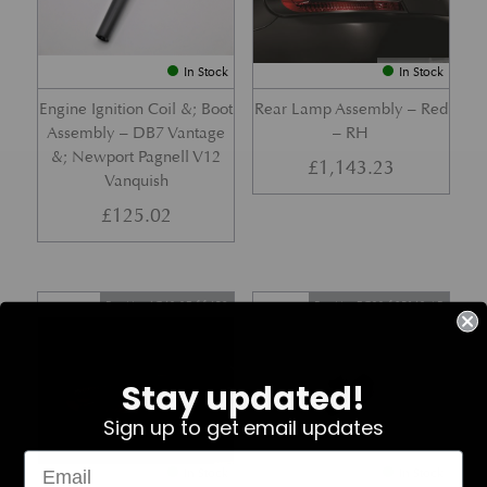
In Stock
In Stock
Engine Ignition Coil &; Boot
Rear Lamp Assembly – Red
Assembly – DB7 Vantage
– RH
&; Newport Pagnell V12
£
1,143.23
Vanquish
£
125.02
Part No. 4G43-37-11459
Part No. 7G33-19E642-AB
Stay updated!
Sign up to get email updates
In Stock
In Stock