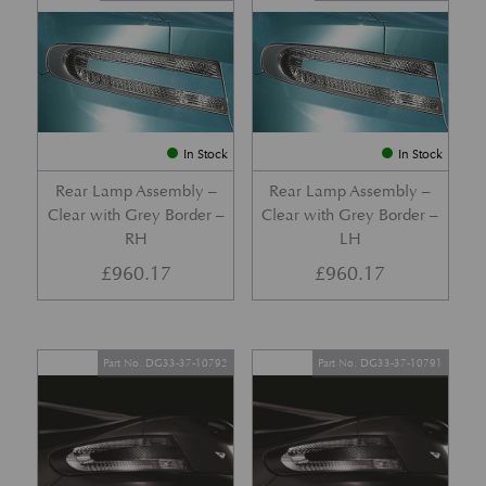
In Stock
In Stock
Rear Lamp Assembly –
Rear Lamp Assembly –
Clear with Grey Border –
Clear with Grey Border –
RH
LH
£
960.17
£
960.17
Part No. DG33-37-10792
Part No. DG33-37-10791