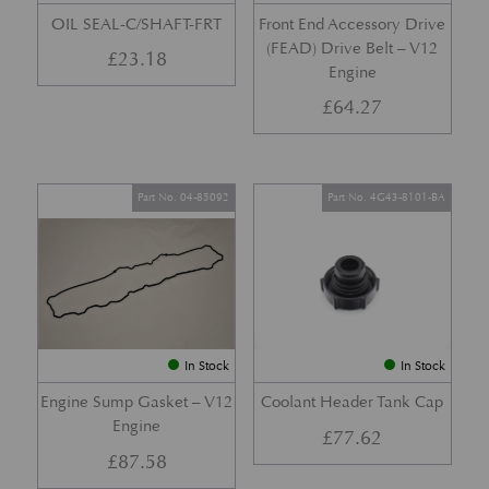
OIL SEAL-C/SHAFT-FRT
Front End Accessory Drive
(FEAD) Drive Belt – V12
£
23.18
Engine
£
64.27
Part No. 04-85092
Part No. 4G43-8101-BA
In Stock
In Stock
Engine Sump Gasket – V12
Coolant Header Tank Cap
Engine
£
77.62
£
87.58