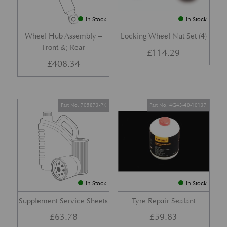
In Stock
In Stock
Wheel Hub Assembly –
Locking Wheel Nut Set (4)
Front &; Rear
£
114.29
£
408.34
Part No. 705873-PK
Part No. 4G43-40-10137
In Stock
In Stock
Supplement Service Sheets
Tyre Repair Sealant
£
63.78
£
59.83