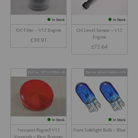
In Stock
In Stock
Oil Filter – V12 Engine
Oil Level Sensor – V12
Engine
£
30.91
£
72.64
Part No. 1R12-370503-AB
Part No. 4G43-13465-AA-PK
In Stock
In Stock
Newport Pagnell V12
Front Sidelight Bulb – Blue
Vanquish – Rear Bumper