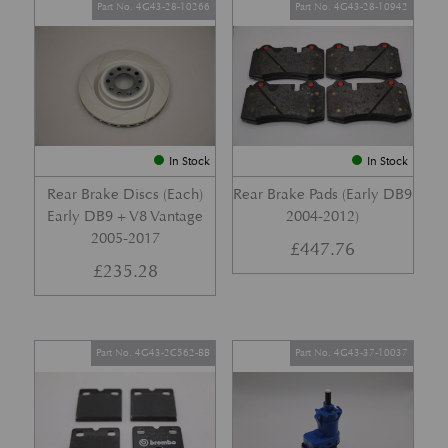
Part No. 4G43-28-10266
Part No. 4G43-28-10942
In Stock
In Stock
Rear Brake Discs (Each)
Rear Brake Pads (Early DB9
Early DB9 + V8 Vantage
2004-2012)
2005-2017
£
447.76
£
235.28
Part No. 4G43-2C562-BB
Part No. 4G43-37-10037