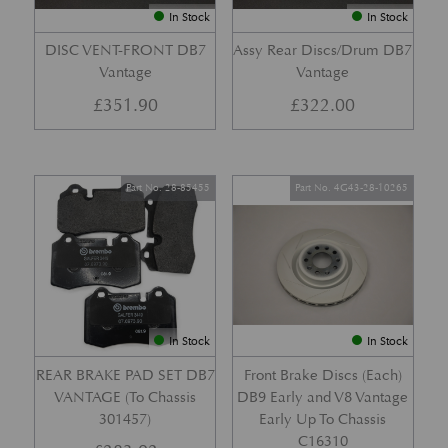
In Stock
In Stock
DISC VENT-FRONT DB7
Assy Rear Discs/Drum DB7
Vantage
Vantage
£
351.90
£
322.00
Part No. 28-85455
Part No. 4G43-28-10265
In Stock
In Stock
REAR BRAKE PAD SET DB7
Front Brake Discs (Each)
VANTAGE (To Chassis
DB9 Early and V8 Vantage
301457)
Early Up To Chassis
C16310