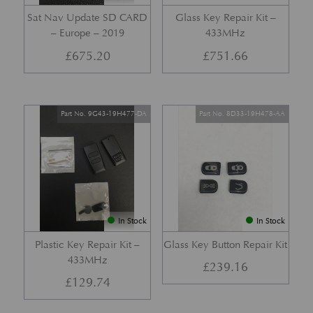
Sat Nav Update SD CARD
Glass Key Repair Kit –
– Europe – 2019
433MHz
£
675.20
£
751.66
Part No. 9G43-19H477-DA
Part No. 8D33-19H478-AA
In Stock
In Stock
Plastic Key Repair Kit –
Glass Key Button Repair Kit
433MHz
£
239.16
£
129.74