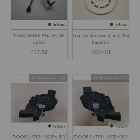
In Stock
In Stock
REAR BRAKE PAD WEAR
Front Brake Disc (Each) Not
LEAD
Rapide S
£
43.56
£
634.01
Part No. EG43-65-11396
Part No. EG43-65-11397
In Stock
In Stock
DOOR LATCH ASSEMBLY
DOOR LATCH ASSEMBLY