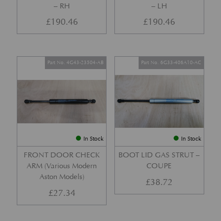
– RH
– LH
£
190.46
£
190.46
Part No. 4G43-23504-AB
Part No. 6G33-406A10-AC
In Stock
In Stock
FRONT DOOR CHECK
BOOT LID GAS STRUT –
ARM (Various Modern
COUPE
Aston Models)
£
38.72
£
27.34