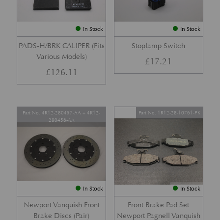
In Stock
In Stock
PADS-H/BRK CALIPER (Fits
Stoplamp Switch
Various Models)
£
17.21
£
126.11
Part No. 4R12-280457-AA + 4R12-
Part No. 1R12-28-10761-PK
280456-AA
In Stock
In Stock
Newport Vanquish Front
Front Brake Pad Set
Brake Discs (Pair)
Newport Pagnell Vanquish