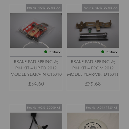
Part No. 4G43-2C588-AA
Part No. AD43-2C588-AA
In Stock
In Stock
BRAKE PAD SPRING &;
BRAKE PAD SPRING &;
PIN KIT – UP TO 2012
PIN KIT – FROM 2012
MODEL YEAR/VIN C16310
MODEL YEAR/VIN D16311
£
54.60
£
79.68
Part No. 6G33-2D009-AB
Part No. AD43-1125-AB