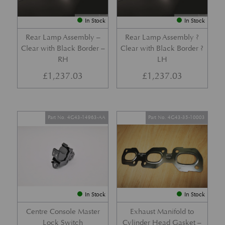
In Stock
In Stock
Rear Lamp Assembly –
Rear Lamp Assembly ?
Clear with Black Border –
Clear with Black Border ?
RH
LH
£
1,237.03
£
1,237.03
Part No. 4G43-14963-AA
Part No. 4G43-35-10003
In Stock
In Stock
Centre Console Master
Exhaust Manifold to
Lock Switch
Cylinder Head Gasket –