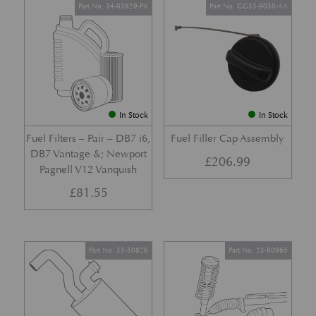
Part No. 34-83629-PK
Part No. GG33-9030-AA
In Stock
In Stock
Fuel Filters – Pair – DB7 i6,
Fuel Filler Cap Assembly
DB7 Vantage &; Newport
£
206.99
Pagnell V12 Vanquish
£
81.55
Part No. 35-50826
Part No. 23-80965