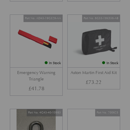
Part No. AD43-19G329-AA
Part No. 6G33-19K536-AB
In Stock
In Stock
Emergency Warning
Aston Martin First Aid Kit
Triangle
£
73.22
£
41.78
Part No. 4G43-40-10983
Part No. 700623