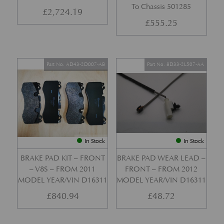
To Chassis 501285
£
2,724.19
£
555.25
Part No. AD43-2D007-AB
Part No. 8D33-2L507-AA
In Stock
In Stock
BRAKE PAD KIT – FRONT
BRAKE PAD WEAR LEAD –
– V8S – FROM 2011
FRONT – FROM 2012
MODEL YEAR/VIN D16311
MODEL YEAR/VIN D16311
£
840.94
£
48.72