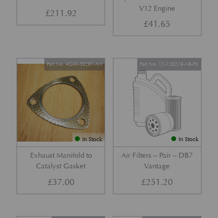
V12 Engine
£
211.92
£
41.65
Part No. 4G43-5E281-AA
Part No. 12-120278-AB-PK
In Stock
In Stock
Exhaust Manifold to
Air Filters – Pair – DB7
Catalyst Gasket
Vantage
£
37.00
£
251.20