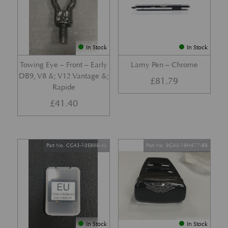
In Stock
In Stock
Towing Eye – Front – Early
Lamy Pen – Chrome
DB9, V8 &; V12 Vantage &;
£
81.79
Rapide
£
41.40
Part No. CG43-10E898-AL
Part No. 9G43-19H477-BB
In Stock
In Stock