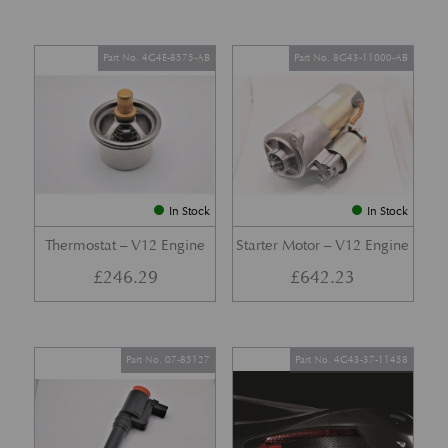
Part No. 4G4E-8575-AB
Part No. 8G43-11000-AB
In Stock
In Stock
Thermostat – V12 Engine
Starter Motor – V12 Engine
£
246.29
£
642.23
Part No. 07-85127
Part No. 4G43-37-11458