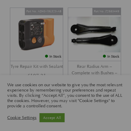
Part No. AD43-19L523-AB
Part No. Z2683449
In Stock
In Stock
Tyre Repair Kit with Sealant
Rear Radius Arm –
Complete with Bushes –
£
197.21
DB7 i6 &; DB7 Vantage
We use cookies on our website to give you the most relevant
£
416.57
experience by remembering your preferences and repeat
visits. By clicking “Accept All”, you consent to the use of ALL
the cookies. However, you may visit "Cookie Settings" to
provide a controlled consent.
Part No. 26-83465
Part No. 1R12-26-10338
Cookie Settings
Accept All