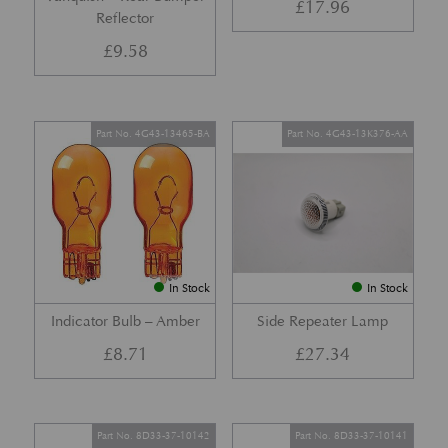
£
17.96
Reflector
£
9.58
Part No. 4G43-13465-BA
Part No. 4G43-13K376-AA
In Stock
In Stock
Indicator Bulb – Amber
Side Repeater Lamp
£
8.71
£
27.34
Part No. 8D33-37-10142
Part No. 8D33-37-10141