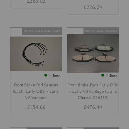
£
283.02
£
226.04
Part No. 4G43-2L507-AB-PK
Part No. 4G43-28-10941
In Stock
In Stock
Front Brake Pad Sensors
Front Brake Pads Early DB9
(Each) Early DB9 + Early
+ Early V8 Vantage (Up To
V8 Vantage
Chassis C16310)
£
154.66
£
476.44