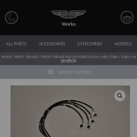
ALL PARTS
ACCESSORIES
CATEGORIES
MODELS
HOME
/
PARTS
/
BRAKES
/ FRONT BRAKE PAD SENSORS (EACH) EARLY DB9 + EARLY V8
VANTAGE
SEARCH
menu
SHOW FILTERS