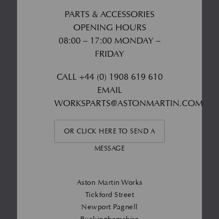
PARTS & ACCESSORIES
OPENING HOURS
08:00 – 17:00 MONDAY –
FRIDAY
CALL
+44 (0) 1908 619 610
EMAIL
WORKSPARTS@ASTONMARTIN.COM
OR CLICK HERE TO SEND A
MESSAGE
Aston Martin Works
Tickford Street
Newport Pagnell