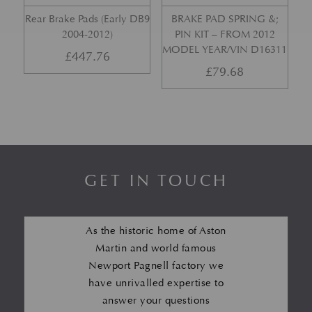
Rear Brake Pads (Early DB9
BRAKE PAD SPRING &;
2004-2012)
PIN KIT – FROM 2012
MODEL YEAR/VIN D16311
£
447.76
£
79.68
GET IN TOUCH
As the historic home of Aston
Martin and world famous
Newport Pagnell factory we
have unrivalled expertise to
answer your questions