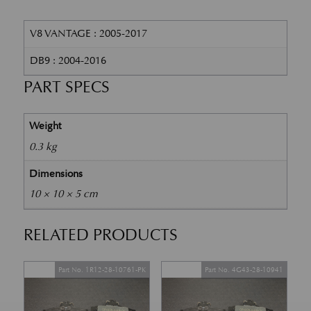
V8 VANTAGE : 2005-2017
DB9 : 2004-2016
PART SPECS
Weight
0.3 kg
Dimensions
10 × 10 × 5 cm
RELATED PRODUCTS
Part No. 1R12-28-10761-PK
Part No. 4G43-28-10941