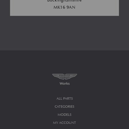
Buckinghamshire
MK16 9AN
ALL PARTS
CATEGORIES
MODELS
MY ACCOUNT