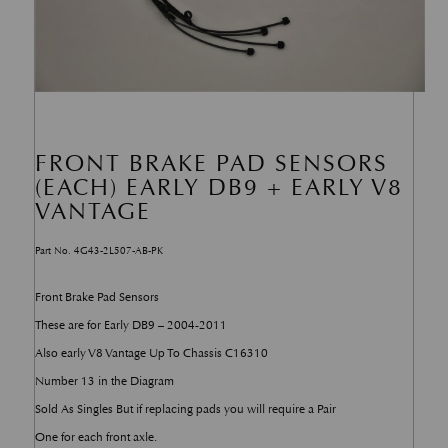
FRONT BRAKE PAD SENSORS
(EACH) EARLY DB9 + EARLY V8
VANTAGE
Part No. 4G43-2L507-AB-PK
Front Brake Pad Sensors
These are for Early DB9 – 2004-2011
Also early V8 Vantage Up To Chassis C16310
Number 13 in the Diagram
Sold As Singles But if replacing pads you will require a Pair
One for each front axle.