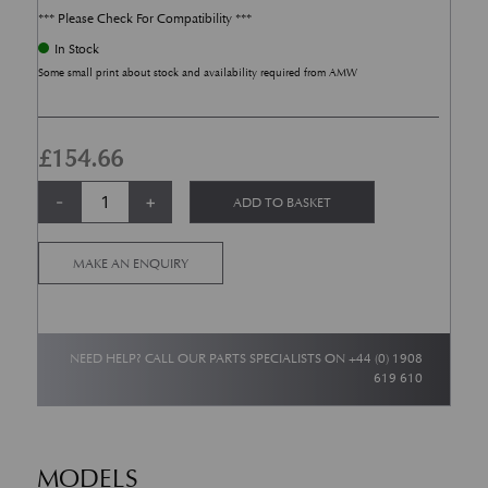
*** Please Check For Compatibility ***
In Stock
Some small print about stock and availability required from AMW
£
154.66
Front Brake Pad Sensors (Each) Early DB9 + Early V8 Vantage quantity
Alternative:
-
+
ADD TO BASKET
MAKE AN ENQUIRY
NEED HELP? CALL OUR PARTS SPECIALISTS ON
+44 (0) 1908
619 610
MODELS