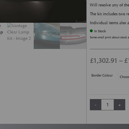
Will resolve any of t
The kit includes two re
Individual items also a
In Stock
Some small print about stock 
£
1,302.91
–
£
Border Colour
Vantage Clear Lamp
-
+
Alternative: