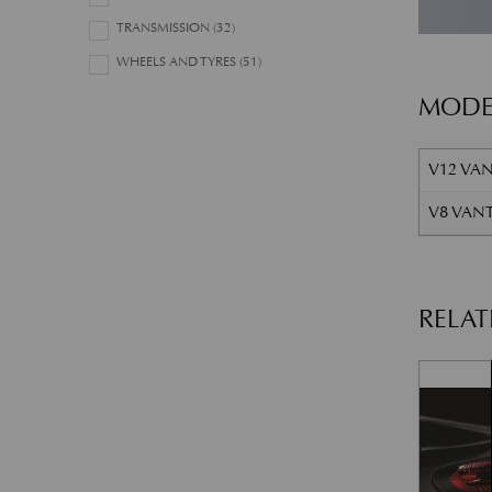
TRANSMISSION
(32)
WHEELS AND TYRES
(51)
MODE
V12 VAN
V8 VANT
RELA