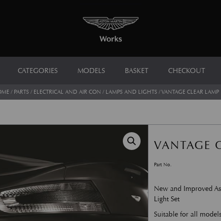
CATEGORIES
MODELS
BASKET
CHECKOUT
OME
/
PARTS
/
ELECTRICAL AND AIR CON
/
LAMPS AND LIGHTS
/ VANTAGE CLEAR LAMP 
VANTAGE C
Part No.
New and Improved Ast
Light Set
Suitable for all model