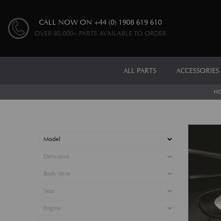
CALL NOW ON
+44 (0) 1908 619 610
OVER 80,000+ PARTS AVAILABLE TO ORDER
ALL PARTS
ACCESSORIES
H