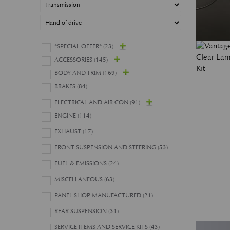
*SPECIAL OFFER*
(23)
ACCESSORIES
(145)
BODY AND TRIM
(169)
BRAKES
(84)
ELECTRICAL AND AIR CON
(91)
ENGINE
(114)
EXHAUST
(17)
FRONT SUSPENSION AND STEERING
(53)
FUEL & EMISSIONS
(24)
MISCELLANEOUS
(63)
PANEL SHOP MANUFACTURED
(21)
REAR SUSPENSION
(31)
SERVICE ITEMS AND SERVICE KITS
(43)