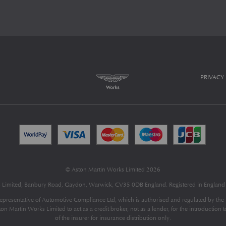
PRIVACY
© Aston Martin Works Limited 2026
s Limited, Banbury Road, Gaydon, Warwick, CV35 0DB England. Registered in Engla
epresentative of
Automotive Compliance Ltd
, which is authorised and regulated by th
 Martin Works Limited to act as a credit broker, not as a lender, for the introduction 
of the insurer for insurance distribution only.