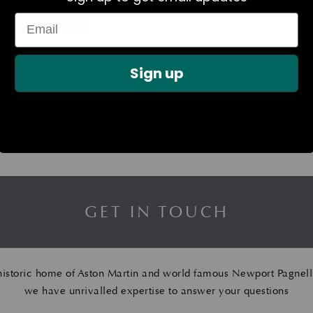
In Stock
In Stock
p Assembly – Red –
Glass Key Button Repair Kit
Spark P
Sign up
RH
£
239.16
£
1,143.23
GET IN TOUCH
historic home of Aston Martin and world famous Newport Pagnell
we have unrivalled expertise to answer your questions