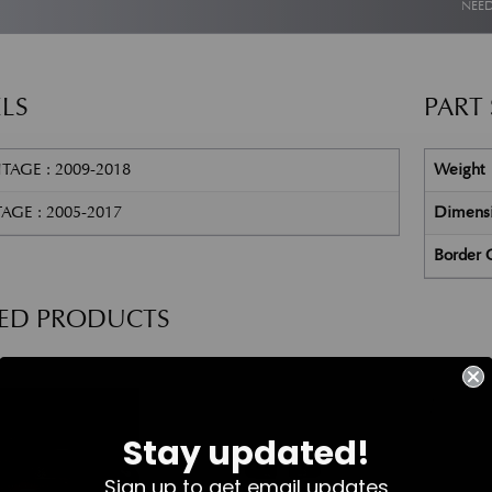
NEED
LS
PART
TAGE : 2009-2018
Weight
AGE : 2005-2017
Dimens
Border 
TED PRODUCTS
Part No. 4G43-37-11458
Part No. 8D33-19H478-AA
Stay updated!
Sign up to get email updates