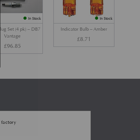
In Stock
In Stock
lug Set (4 pk) – DB7
Indicator Bulb – Amber
Vantage
£
8.71
£
96.85
 factory