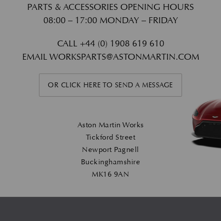
PARTS & ACCESSORIES OPENING HOURS
08:00 – 17:00 MONDAY – FRIDAY
CALL
+44 (0) 1908 619 610
EMAIL
WORKSPARTS@ASTONMARTIN.COM
OR CLICK HERE TO SEND A MESSAGE
Aston Martin Works
Tickford Street
Newport Pagnell
Buckinghamshire
MK16 9AN