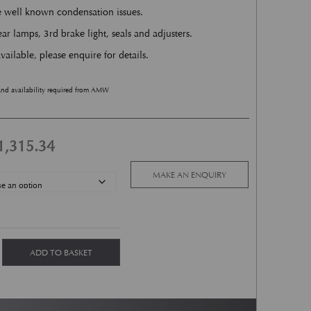
he well known condensation issues.
ar lamps, 3rd brake light, seals and adjusters.
vailable, please enquire for details.
and availability required from AMW
Price range: £1,302.91 through £1,315
1,315.34
MAKE AN ENQUIRY
 Kit quantity
ADD TO BASKET