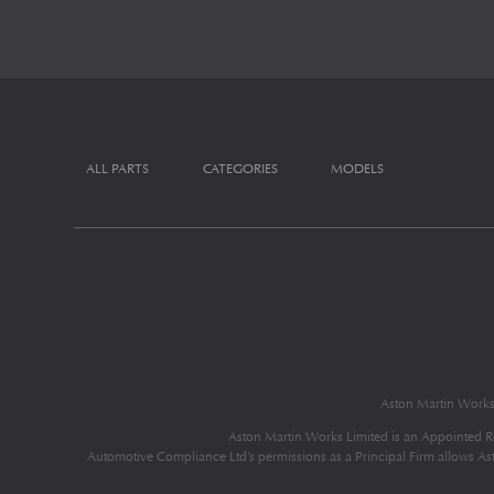
ALL PARTS
CATEGORIES
MODELS
Aston Martin Work
Aston Martin Works Limited is an Appointed R
Automotive Compliance Ltd’s permissions as a Principal Firm allows Aston