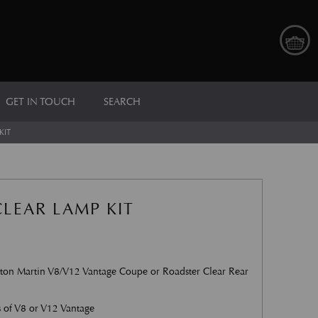
GET IN TOUCH
SEARCH
KIT
LEAR LAMP KIT
on Martin V8/V12 Vantage Coupe or Roadster Clear Rear
s of V8 or V12 Vantage