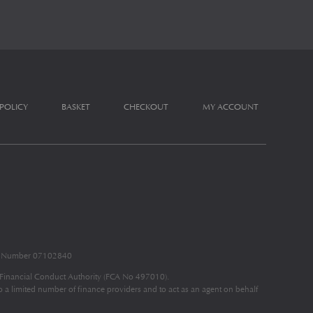
 POLICY
BASKET
CHECKOUT
MY ACCOUNT
nd Number 07102840
e Financial Conduct Authority (FCA No 497010).
to a limited number of finance providers and to act as an agent on behalf