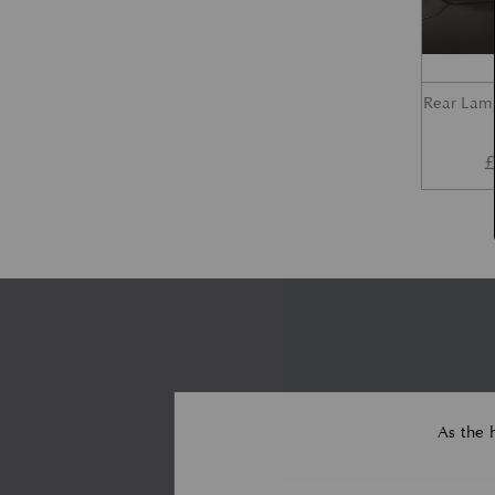
Rear Lam
As the 