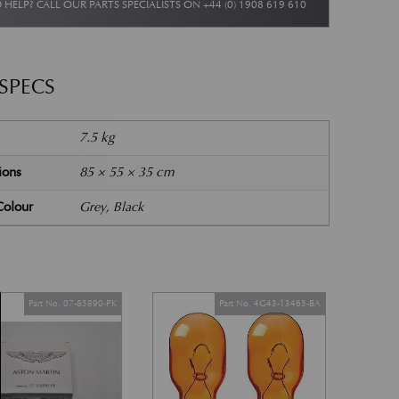
 HELP? CALL OUR PARTS SPECIALISTS ON
+44 (0) 1908 619 610
 SPECS
7.5 kg
ions
85 × 55 × 35 cm
Colour
Grey, Black
Part No. 07-85890-PK
Part No. 4G43-13465-BA