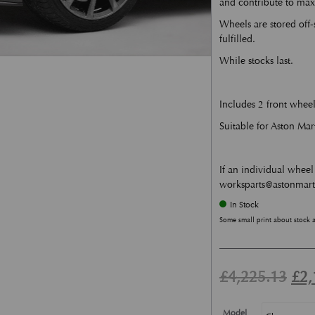
and contribute to ma
Wheels are stored off-
fulfilled.
While stocks last.
Includes 2 front wheel
Suitable for Aston Ma
If an individual wheel 
worksparts@astonmar
In Stock
Some small print about stock 
Ori
£
4,225.13
£
2,
Model