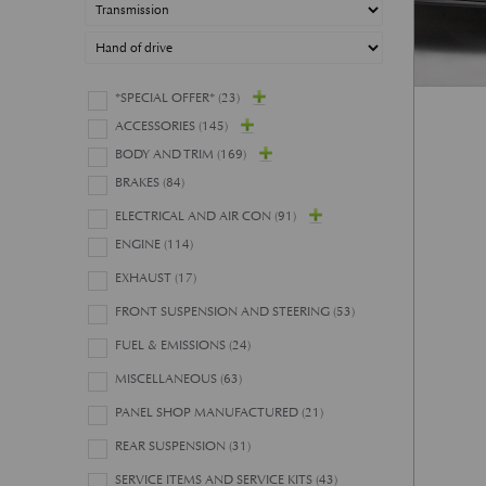
*SPECIAL OFFER*
(23)
ACCESSORIES
(145)
BODY AND TRIM
(169)
BRAKES
(84)
ELECTRICAL AND AIR CON
(91)
ENGINE
(114)
EXHAUST
(17)
FRONT SUSPENSION AND STEERING
(53)
FUEL & EMISSIONS
(24)
MISCELLANEOUS
(63)
PANEL SHOP MANUFACTURED
(21)
REAR SUSPENSION
(31)
SERVICE ITEMS AND SERVICE KITS
(43)