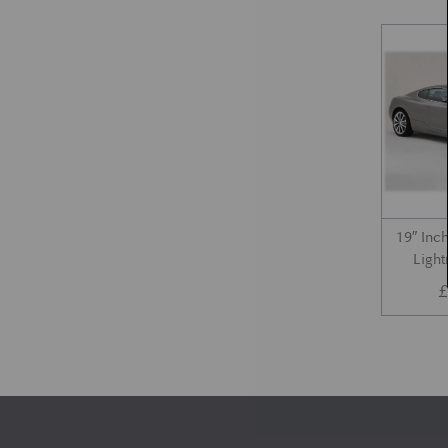
19″ Inc
Light