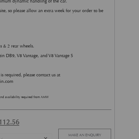
ximum dynamic handling of the car.
site, so please allow an extra week for your order to be
s & 2 rear wheels.
rtin DB9, V8 Vantage, and V8 Vantage S
is required, please contact us at
tin.com
and availability required from AMW
ginal price was: £4,225.13.
Current price is: £2,112.56.
112.56
MAKE AN ENQUIRY