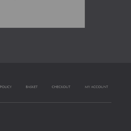
 POLICY
BASKET
CHECKOUT
MY ACCOUNT