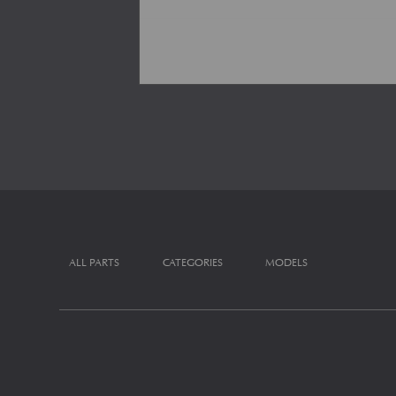
ALL PARTS
CATEGORIES
MODELS