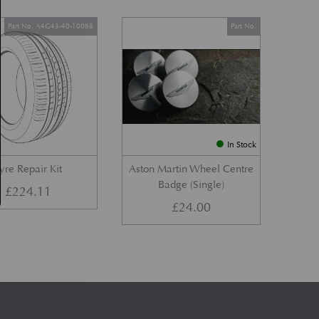
Part No. A4G43-40-10068
Part No.
In Stock
yre Repair Kit
Aston Martin Wheel Centre
Badge (Single)
£
224.11
£
24.00