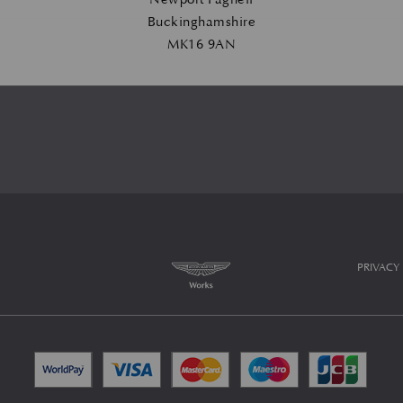
Buckinghamshire
MK16 9AN
PRIVACY