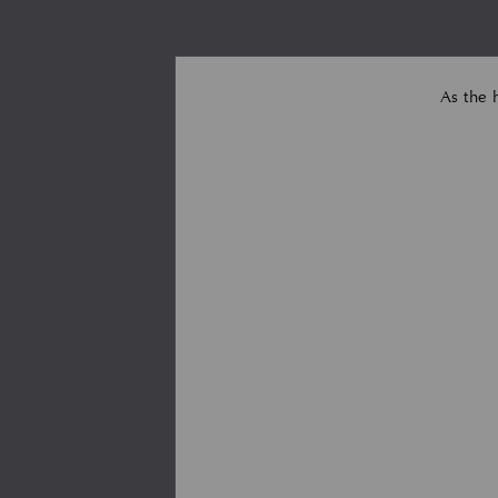
As the 