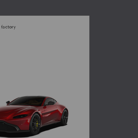
 factory