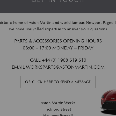
historic home of Aston Martin and world famous Newport Pagnell
we have unrivalled expertise to answer your questions
PARTS & ACCESSORIES OPENING HOURS
08:00 – 17:00 MONDAY – FRIDAY
CALL
+44 (0) 1908 619 610
EMAIL
WORKSPARTS@ASTONMARTIN.COM
OR CLICK HERE TO SEND A MESSAGE
Aston Martin Works
Tickford Street
Newport Pagnell