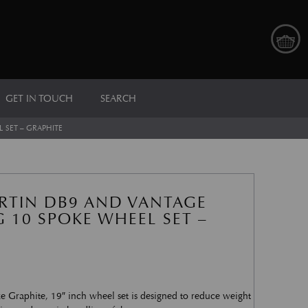
GET IN TOUCH
SEARCH
 SET – GRAPHITE
RTIN DB9 AND VANTAGE
 10 SPOKE WHEEL SET –
e Graphite, 19″ inch wheel set is designed to reduce weight