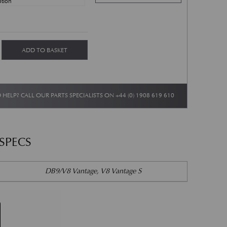
nd Vantage Lightning 10 Spoke Wheel Set - Graphite quantity
ADD TO BASKET
 HELP? CALL OUR PARTS SPECIALISTS ON
+44 (0) 1908 619 610
 SPECS
DB9/V8 Vantage, V8 Vantage S