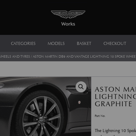
CATEGORIES
MODELS
BASKET
CHECKOUT
HEELS AND TYRES
/ ASTON MARTIN DB9 AND VANTAGE LIGHTNING 10 SPOKE WHEEL
ASTON MA
LIGHTNING
GRAPHITE
Part No.
The Lightning 10 Spok