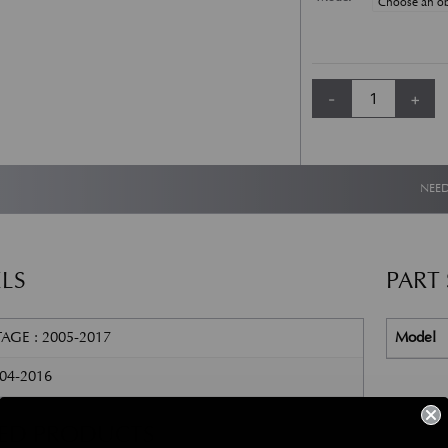
Aston Martin DB9 a
-
+
Alternative:
NEED
LS
PART
AGE : 2005-2017
Model
004-2016
TED PRODUCTS