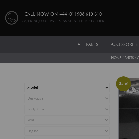
CALL NOW ON
+44 (0) 1908 619 610
OVER 80,000+ PARTS AVAILABLE TO ORDER
ALL PARTS
ACCESSORIES
HOME
/
PARTS
/
W
Sale!