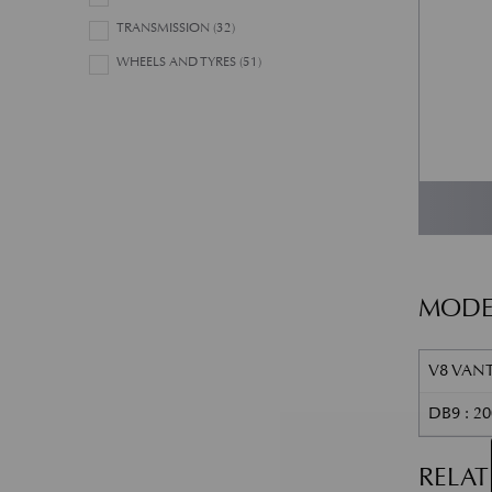
TRANSMISSION
(32)
WHEELS AND TYRES
(51)
MODE
V8 VANT
DB9 : 2
RELA