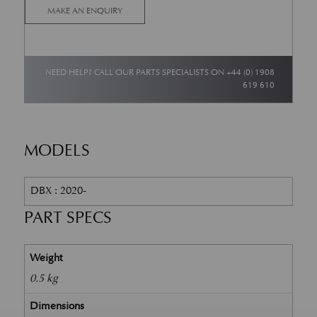
MAKE AN ENQUIRY
NEED HELP? CALL OUR PARTS SPECIALISTS ON
+44 (0) 1908
619 610
MODELS
DBX : 2020-
PART SPECS
Weight
0.5 kg
Dimensions