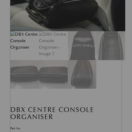
DBX CENTRE CONSOLE
ORGANISER
Part No.