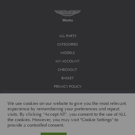
ALL PARTS
CATEGORIES
MODELS
MY ACCOUNT
CHECKOUT
BASKET
PRIVACY POLICY
We use cookies on our website to give you the most relevant
experience by remembering your preferences and repeat
visits. By clicking “Accept All”, you consent to the use of ALL
the cookies. However, you may visit "Cookie Settings" to
provide a controlled consent.