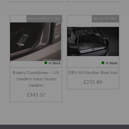
Part No. 9G43-37-11541
Part No. 707799-1
In Stock
In Stock
Battery Conditioner – UK
DBX All Weather Boot Mat
(Modern Aston Martin
£
252.89
Models)
£
343.52