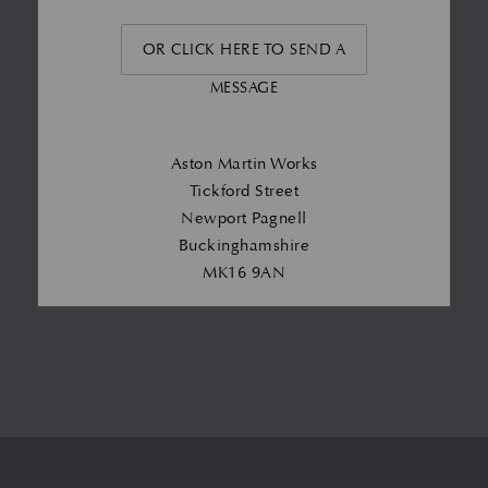
OR CLICK HERE TO SEND A
MESSAGE
Aston Martin Works
Tickford Street
Newport Pagnell
Buckinghamshire
MK16 9AN