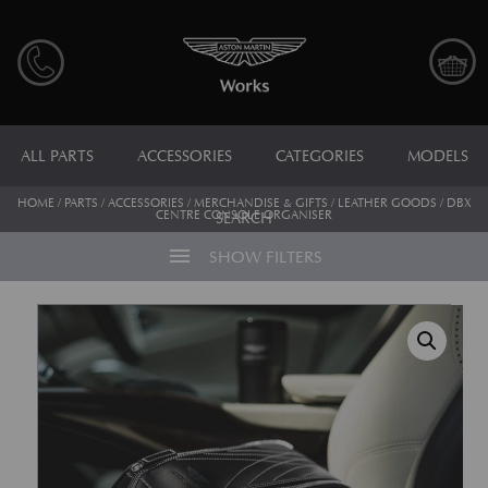
ALL PARTS
ACCESSORIES
CATEGORIES
MODELS
HOME
/
PARTS
/
ACCESSORIES
/
MERCHANDISE & GIFTS
/
LEATHER GOODS
/ DBX
CENTRE CONSOLE ORGANISER
SEARCH
menu
SHOW FILTERS