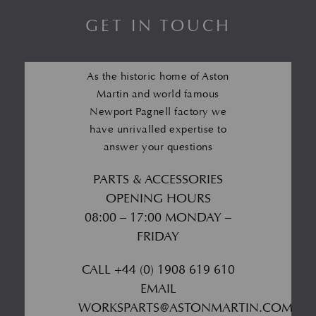
GET IN TOUCH
As the historic home of Aston
Martin and world famous
Newport Pagnell factory we
have unrivalled expertise to
answer your questions
PARTS & ACCESSORIES
OPENING HOURS
08:00 – 17:00 MONDAY –
FRIDAY
CALL
+44 (0) 1908 619 610
EMAIL
WORKSPARTS@ASTONMARTIN.COM