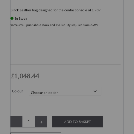
Black Leather bag designed for the centre console of a 707
In Stock
Some small print about stock and availability required from AMW
£
1,048.44
Colour
DBX Centre Console Organiser quantity
-
+
ADD TO BASKET
Alternative: