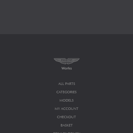
ALL PARTS
CATEGORIES
MODELS
MY ACCOUNT
CHECKOUT
BASKET