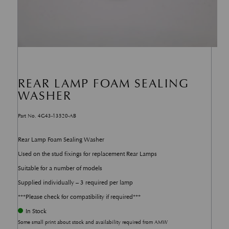
REAR LAMP FOAM SEALING
WASHER
Part No. 4G43-13520-AB
Rear Lamp Foam Sealing Washer
Used on the stud fixings for replacement Rear Lamps
Suitable for a number of models
Supplied individually – 3 required per lamp
***Please check for compatibility if required***
In Stock
Some small print about stock and availability required from AMW