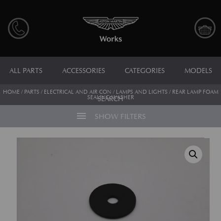
ALL PARTS
ACCESSORIES
CATEGORIES
MODELS
HOME
/
PARTS
/
ELECTRICAL AND AIR CON
/
LAMPS AND LIGHTS
/ REAR LAMP FOAM
SEALING WASHER
SEARCH
menu
SHOW FILTERS