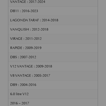
VANTAGE : 2017-2024
DB11 : 2016-2023
LAGONDA TARAF : 2014-2018
VANQUISH : 2012-2018
VIRAGE : 2011-2012
RAPIDE : 2009-2019
DBS : 2007-2012
V12 VANTAGE : 2009-2018
V8 VANTAGE : 2005-2017
DB9 : 2004-2016
6.0 litre V12
2016 – 2017