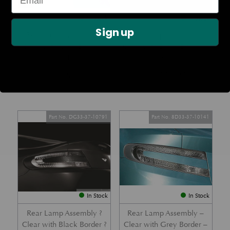
In Stock
In Stock
Sign up
Rear Lamp Assembly –
Rear Lamp Assembly –
Clear with Grey Border –
Clear with Black Border –
RH
RH
£
960.17
£
1,237.03
Part No. DG33-37-10791
Part No. 8D33-37-10141
In Stock
In Stock
Rear Lamp Assembly ?
Rear Lamp Assembly –
Clear with Black Border ?
Clear with Grey Border –