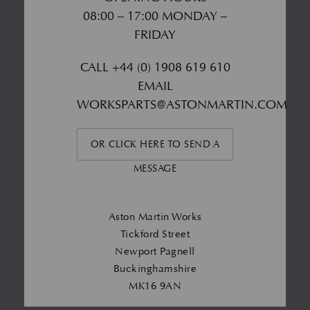
08:00 – 17:00 MONDAY –
FRIDAY
CALL
+44 (0) 1908 619 610
EMAIL
WORKSPARTS@ASTONMARTIN.COM
OR CLICK HERE TO SEND A
MESSAGE
Aston Martin Works
Tickford Street
Newport Pagnell
Buckinghamshire
MK16 9AN