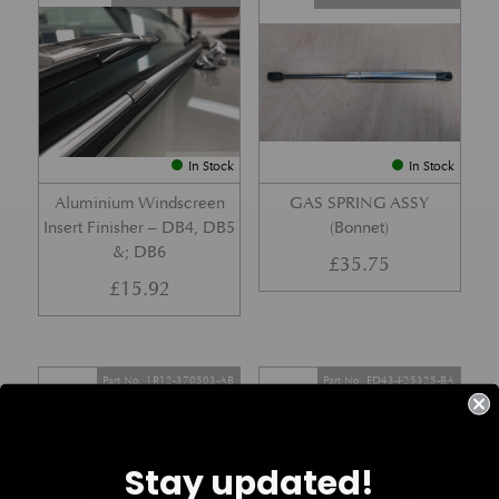
In Stock
In Stock
Aluminium Windscreen
GAS SPRING ASSY
Insert Finisher – DB4, DB5
(Bonnet)
&; DB6
£
35.75
£
15.92
Part No. 1R12-370503-AB
Part No. ED43-F25325-BA
Stay updated!