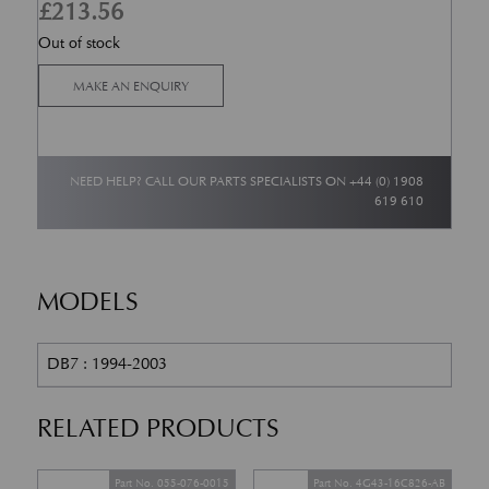
£
213.56
Out of stock
MAKE AN ENQUIRY
NEED HELP? CALL OUR PARTS SPECIALISTS ON
+44 (0) 1908
619 610
MODELS
DB7 : 1994-2003
RELATED PRODUCTS
Part No. 055-076-0015
Part No. 4G43-16C826-AB