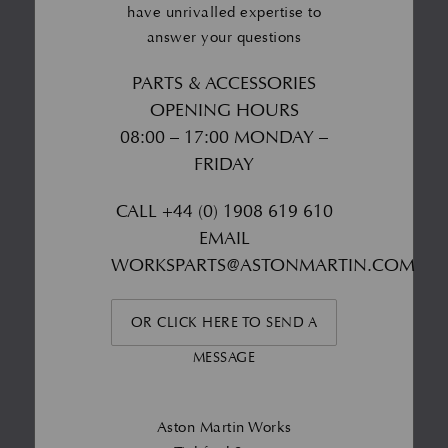
have unrivalled expertise to
answer your questions
PARTS & ACCESSORIES
OPENING HOURS
08:00 – 17:00 MONDAY –
FRIDAY
CALL
+44 (0) 1908 619 610
EMAIL
WORKSPARTS@ASTONMARTIN.COM
OR CLICK HERE TO SEND A
MESSAGE
Aston Martin Works