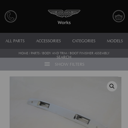
ALL PARTS
ACCESSORIES
CATEGORIES
MODELS
HOME
/
PARTS
/
BODY AND TRIM
/ BOOT FINISHER ASSEMBLY
SEARCH
menu
SHOW FILTERS