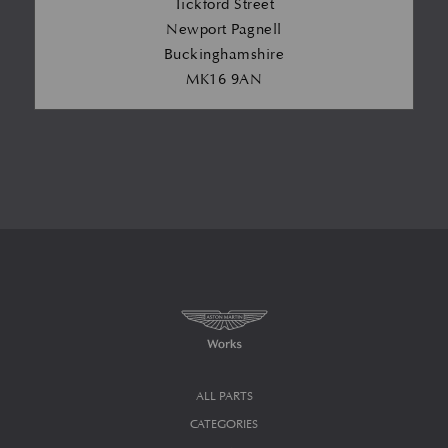
Tickford Street
Newport Pagnell
Buckinghamshire
MK16 9AN
ALL PARTS
CATEGORIES