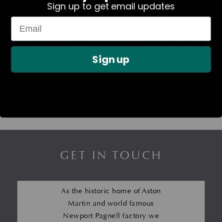
Sign up to get email updates
In Stock
In Stock
Newport Pagnell V12
LOWER MARGIN SEAL –
Vanquish – Rear Bumper
LH
Sign up
Reflector
£
483.67
£
9.58
GET IN TOUCH
As the historic home of Aston
Martin and world famous
Newport Pagnell factory we