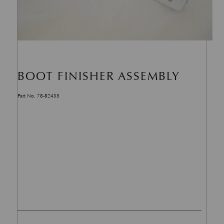
BOOT FINISHER ASSEMBLY
Part No. 78-82435