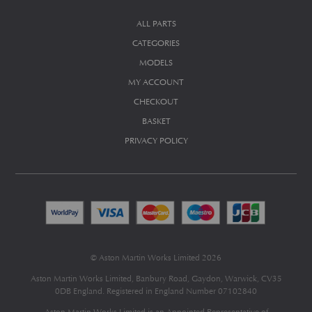
ALL PARTS
CATEGORIES
MODELS
MY ACCOUNT
CHECKOUT
BASKET
PRIVACY POLICY
© Aston Martin Works Limited 2026
Aston Martin Works Limited, Banbury Road, Gaydon, Warwick, CV35
0DB England. Registered in England Number 07102840