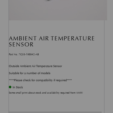
AMBIENT AIR TEMPERATURE
SENSOR
Part No. 7G33-19E642-AB
Outside Ambient Air Temperature Sensor
Suitable for a number of models
****Please check for compatibility if required****
In Stock
Some small print about stock and availability required from AMW