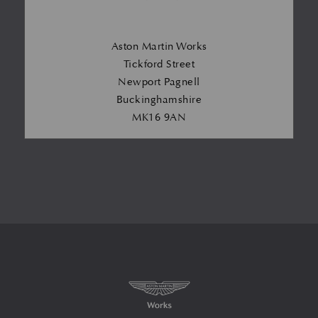
Aston Martin Works
Tickford Street
Newport Pagnell
Buckinghamshire
MK16 9AN