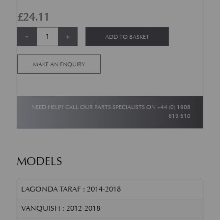
£
24.11
Ambient Air Temperature Sensor quantity
Alternative:
-
+
ADD TO BASKET
MAKE AN ENQUIRY
NEED HELP? CALL OUR PARTS SPECIALISTS ON
+44 (0) 1908
619 610
MODELS
LAGONDA TARAF : 2014-2018
VANQUISH : 2012-2018