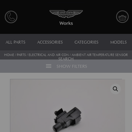
ALL PARTS
ACCESSORIES
CATEGORIES
MODELS
HOME
/
PARTS
/
ELECTRICAL AND AIR CON
/ AMBIENT AIR TEMPERATURE SENSOR
SEARCH
menu
SHOW FILTERS