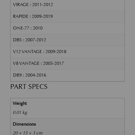
VIRAGE : 2011-2012
RAPIDE : 2009-2019
ONE-77 : 2010
DBS : 2007-2012
V12 VANTAGE : 2009-2018
V8 VANTAGE : 2005-2017
DB9 : 2004-2016
PART SPECS
Weight
0.01 kg
Dimensions
20 × 15 × 3 cm