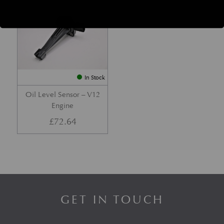
Part No. 4G43-04-10972
In Stock
Oil Level Sensor – V12
Engine
£
72.64
GET IN TOUCH