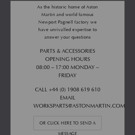
As the historic home of Aston
Martin and world famous
Newport Pagnell factory we
have unrivalled expertise to
answer your questions
PARTS & ACCESSORIES
OPENING HOURS
08:00 – 17:00 MONDAY –
FRIDAY
CALL
+44 (0) 1908 619 610
EMAIL
WORKSPARTS@ASTONMARTIN.COM
OR CLICK HERE TO SEND A
MESSAGE