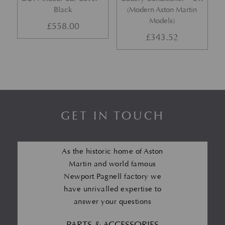
Black
(Modern Aston Martin
Models)
£
558.00
£
343.52
GET IN TOUCH
As the historic home of Aston
Martin and world famous
Newport Pagnell factory we
have unrivalled expertise to
answer your questions
PARTS & ACCESSORIES