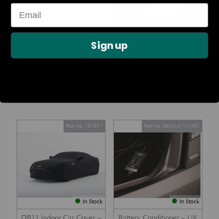
In Stock
In Stock
Sign up
Lamy Pen – Chrome
ASTON MARTIN
CALLAWAY GOLF BALLS
£
81.79
(SET OF 12)
£
90.00
Part No. 707017
Part No. 9G43-37-11541
In Stock
In Stock
DB11 Indoor Car Cover –
Battery Conditioner – UK