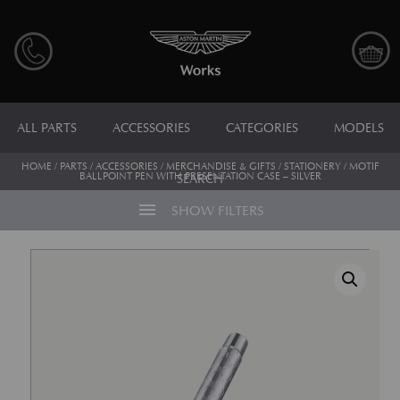
ALL PARTS
ACCESSORIES
CATEGORIES
MODELS
HOME
/
PARTS
/
ACCESSORIES
/
MERCHANDISE & GIFTS
/
STATIONERY
/ MOTIF
BALLPOINT PEN WITH PRESENTATION CASE – SILVER
SEARCH
menu
SHOW FILTERS