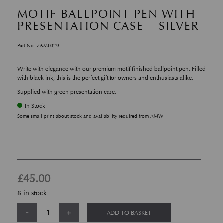
MOTIF BALLPOINT PEN WITH
PRESENTATION CASE – SILVER
Part No. ZAML029
Write with elegance with our premium motif finished ballpoint pen. Filled
with black ink, this is the perfect gift for owners and enthusiasts alike.
Supplied with green presentation case.
In Stock
Some small print about stock and availability required from AMW
£
45.00
8 in stock
Motif Ballpoint Pen with Presentation Case - Silver quantity
Alternative:
-
+
ADD TO BASKET