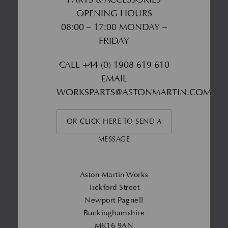
OPENING HOURS
08:00 – 17:00 MONDAY –
FRIDAY
CALL
+44 (0) 1908 619 610
EMAIL
WORKSPARTS@ASTONMARTIN.COM
OR CLICK HERE TO SEND A
MESSAGE
Aston Martin Works
Tickford Street
Newport Pagnell
Buckinghamshire
MK16 9AN