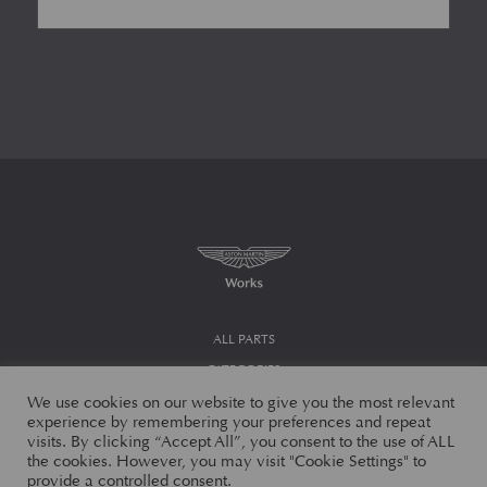
ALL PARTS
CATEGORIES
We use cookies on our website to give you the most relevant
MODELS
experience by remembering your preferences and repeat
MY ACCOUNT
visits. By clicking “Accept All”, you consent to the use of ALL
the cookies. However, you may visit "Cookie Settings" to
CHECKOUT
provide a controlled consent.