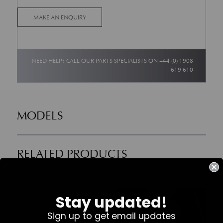
MAKE AN ENQUIRY
NEED HELP? CALL OUR PARTS SPECIALISTS ON
+44 (0) 1908
619 610
MODELS
RELATED PRODUCTS
Part No. 700623
Part No. 708470-PK
Stay updated!
Sign up to get email updates