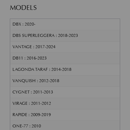
MODELS
DBX : 2020-
DBS SUPERLEGGERA : 2018-2023
VANTAGE : 2017-2024
DB11 : 2016-2023
LAGONDA TARAF : 2014-2018
VANQUISH : 2012-2018
CYGNET : 2011-2013
VIRAGE : 2011-2012
RAPIDE : 2009-2019
ONE-77 : 2010