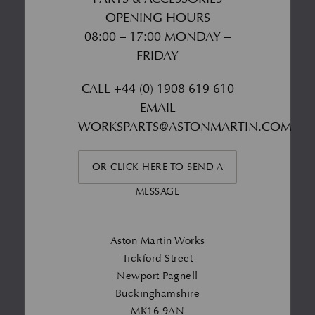
OPENING HOURS
08:00 – 17:00 MONDAY –
FRIDAY
CALL
+44 (0) 1908 619 610
EMAIL
WORKSPARTS@ASTONMARTIN.COM
OR CLICK HERE TO SEND A
MESSAGE
Aston Martin Works
Tickford Street
Newport Pagnell
Buckinghamshire
MK16 9AN