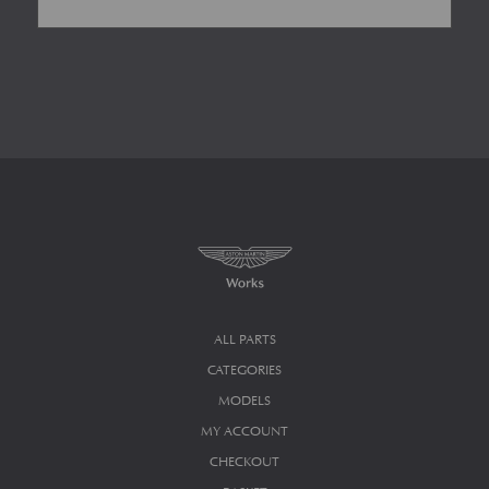
ALL PARTS
CATEGORIES
MODELS
MY ACCOUNT
CHECKOUT