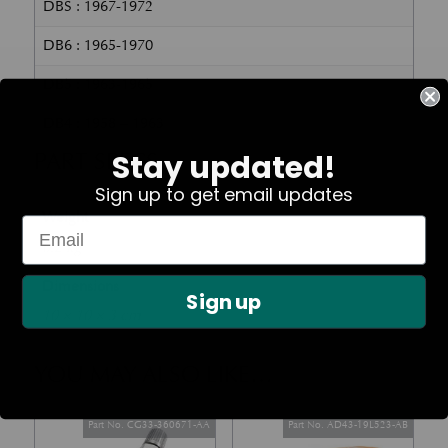
DBS : 1967-1972
DB6 : 1965-1970
DB5 : 1963-1965
DB4 : 1958 – 1963
PART SPECS
Stay updated!
Sign up to get email updates
Weight
0.2 kg
Dimensions
Sign up
10 × 10 × 3 cm
YOU MAY ALSO LIKE…
Part No. CG33-360671-AA
Part No. AD43-19L523-AB