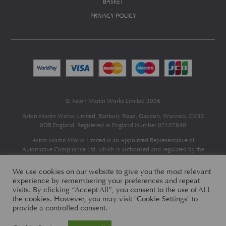
BASKET
PRIVACY POLICY
© Aston Martin Works Limited 2026
Aston Martin Works Limited, Banbury Road, Gaydon, Warwick, CV35
0DB England. Registered in England Number 07102840
Aston Martin Works Limited is an Appointed Representative of
Automotive Compliance Ltd
, which is authorised and regulated by the
Financial Conduct Authority (FCA No 497010).
Automotive Compliance Ltd’s permissions as a Principal Firm allows
We use cookies on our website to give you the most relevant
Aston Martin Works Limited to act as a credit broker, not as a lender, for
experience by remembering your preferences and repeat
the introduction to a limited number of finance providers and to act as an
visits. By clicking “Accept All”, you consent to the use of ALL
agent on behalf of the insurer for insurance distribution only.
the cookies. However, you may visit "Cookie Settings" to
provide a controlled consent.