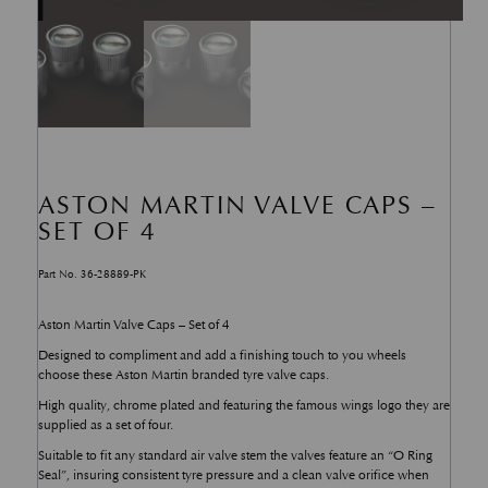
ASTON MARTIN VALVE CAPS –
SET OF 4
Part No. 36-28889-PK
Aston Martin Valve Caps – Set of 4
Designed to compliment and add a finishing touch to you wheels
choose these Aston Martin branded tyre valve caps.
High quality, chrome plated and featuring the famous wings logo they are
supplied as a set of four.
Suitable to fit any standard air valve stem the valves feature an “O Ring
Seal”, insuring consistent tyre pressure and a clean valve orifice when