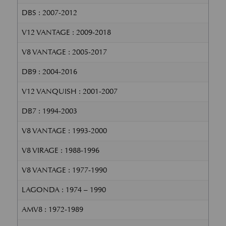
DBS : 2007-2012
V12 VANTAGE : 2009-2018
V8 VANTAGE : 2005-2017
DB9 : 2004-2016
V12 VANQUISH : 2001-2007
DB7 : 1994-2003
V8 VANTAGE : 1993-2000
V8 VIRAGE : 1988-1996
V8 VANTAGE : 1977-1990
LAGONDA : 1974 – 1990
AMV8 : 1972-1989