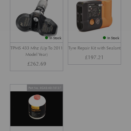
In Stock
In Stock
TPMS 433 Mhz (Up To 2011
Tyre Repair Kit with Sealant
Model Year)
£
197.21
£
262.69
Part No. 4G43-40-10137