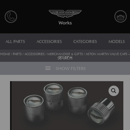
ALL PARTS
ACCESSORIES
CATEGORIES
MODELS
HOME
/
PARTS
/
ACCESSORIES
/
MERCHANDISE & GIFTS
/ ASTON MARTIN VALVE CAPS –
SET OF 4
SEARCH
menu
SHOW FILTERS