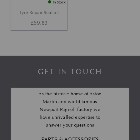
In Stock
Tyre Repair Sealant
£
59.83
GET IN TOUCH
As the historic home of Aston
Martin and world famous
Newport Pagnell factory we
have unrivalled expertise to
answer your questions
PARTS & ACCESSORIES