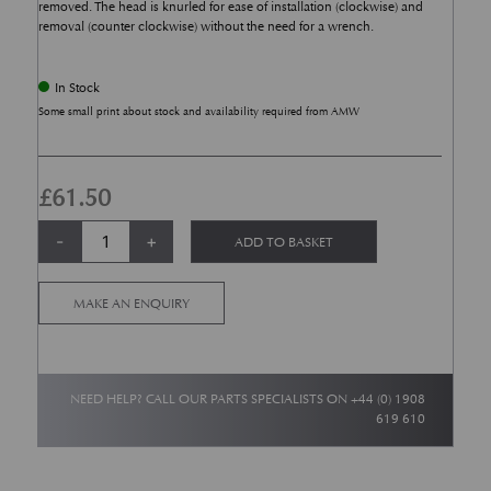
removed. The head is knurled for ease of installation (clockwise) and
removal (counter clockwise) without the need for a wrench.
In Stock
Some small print about stock and availability required from AMW
£
61.50
Aston Martin Valve Caps - Set of 4 quantity
Alternative:
-
+
ADD TO BASKET
MAKE AN ENQUIRY
NEED HELP? CALL OUR PARTS SPECIALISTS ON
+44 (0) 1908
619 610