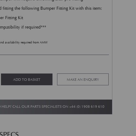
tting the following Bumper Fitting Kit with this item:
 Fitting Kit
mpatibility if required***
and availability required from AMW
 quantity
Alternative:
ADD TO BASKET
MAKE AN ENQUIRY
 HELP? CALL OUR PARTS SPECIALISTS ON
+44 (0) 1908 619 610
 SPECS