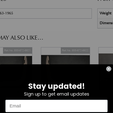
963-1965
Weight
Dimens
AY ALSO LIKE…
Part No. 055-072-0021
Part No. 055-072-0022
Stay updated!
In Stock
In Stock
Sign up to get email updates
umper – RH – DB6
Rear Bumper – LH – DB6
Bumper
£
1,352.62
£
1,352.62