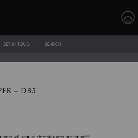
GET IN TOUCH
SEARCH
ER – DB5
umper will require chroming after pre-fitting***