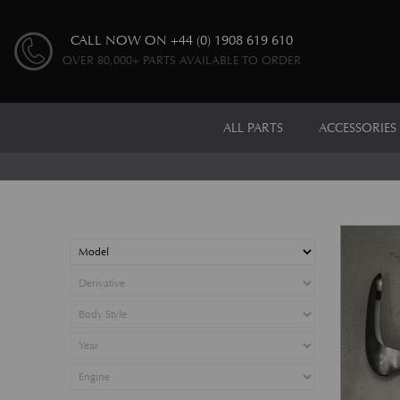
CALL NOW ON
+44 (0) 1908 619 610
OVER 80,000+ PARTS AVAILABLE TO ORDER
ALL PARTS
ACCESSORIES