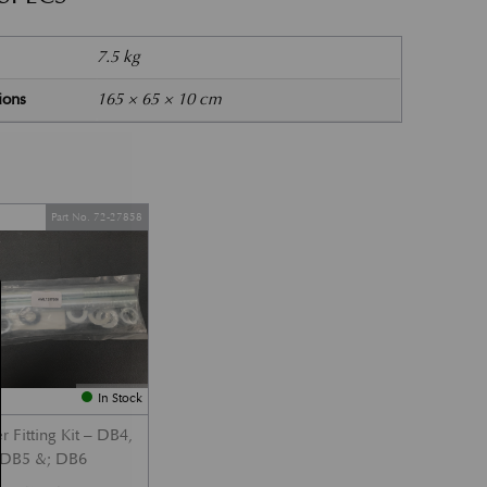
7.5 kg
ions
165 × 65 × 10 cm
Part No. 72-27858
In Stock
 Fitting Kit – DB4,
DB5 &; DB6