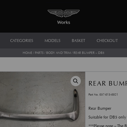
CATEGORIES
MODELS
BASKET
CHECKOUT
HOME
/
PARTS
/
BODY AND TRIM
/ REAR BUMPER – DB5
REAR BUMP
Part No. 037-013-0021
Rear Bumper
Suitable for DB5 only
***Please note – The B