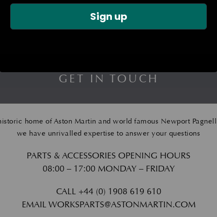
Sign up
GET IN TOUCH
historic home of Aston Martin and world famous Newport Pagnell
we have unrivalled expertise to answer your questions
PARTS & ACCESSORIES OPENING HOURS
08:00 – 17:00 MONDAY – FRIDAY
CALL
+44 (0) 1908 619 610
EMAIL
WORKSPARTS@ASTONMARTIN.COM