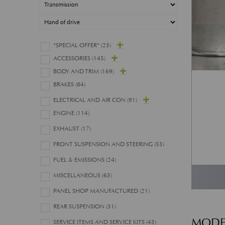
*SPECIAL OFFER*
(23)
ACCESSORIES
(145)
BODY AND TRIM
(169)
BRAKES
(84)
ELECTRICAL AND AIR CON
(91)
ENGINE
(114)
EXHAUST
(17)
FRONT SUSPENSION AND STEERING
(53)
FUEL & EMISSIONS
(24)
MISCELLANEOUS
(63)
PANEL SHOP MANUFACTURED
(21)
REAR SUSPENSION
(31)
MODE
SERVICE ITEMS AND SERVICE KITS
(43)