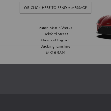
OR CLICK HERE TO SEND A MESSAGE
Aston Martin Works
Tickford Street
Newport Pagnell
Buckinghamshire
MK16 9AN