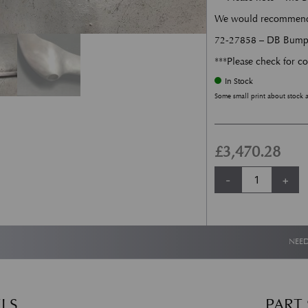
We would recommend fi
72-27858 – DB Bumper
***Please check for co
In Stock
Some small print about stock 
£
3,470.28
Rear Bumper - DB5
-
+
NEED
LS
PART