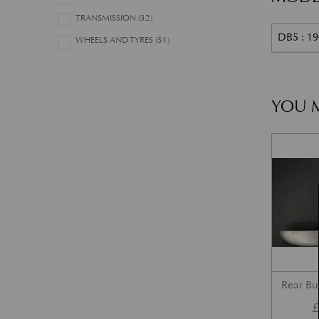
TRANSMISSION
(32)
DB5 : 1
WHEELS AND TYRES
(51)
YOU M
Rear B