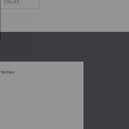
£
56.42
 factory