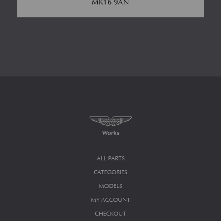
MK16 9AN
ALL PARTS
CATEGORIES
MODELS
MY ACCOUNT
CHECKOUT