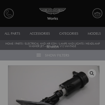
ALL PARTS
ACCESSORIES
CATEGORIES
MODELS
HOME
/
PARTS
/
ELECTRICAL AND AIR CON
/
LAMPS AND LIGHTS
/ HEADLAMP
WASHER JET – RH – V8 &; V12 VANTAGE
SEARCH
menu
SHOW FILTERS