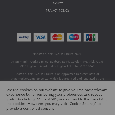
BASKET
PRIVACY POLICY
© Aston Martin Works Limited 2026
Aston Martin Works Limited, Banbury Road, Gaydon, Warwick, CV35
0DB England. Registered in England Number 07102840
Aston Martin Works Limited is an Appointed Representative of
Automotive Compliance Ltd
, which is authorised and regulated by the
Financial Conduct Authority (FCA No 497010).
Automotive Compliance Ltd’s permissions as a Principal Firm allows
We use cookies on our website to give you the most relevant
Aston Martin Works Limited to act as a credit broker, not as a lender, for
experience by remembering your preferences and repeat
the introduction to a limited number of finance providers and to act as an
visits. By clicking “Accept All”, you consent to the use of ALL
agent on behalf of the insurer for insurance distribution only.
the cookies. However, you may visit "Cookie Settings" to
provide a controlled consent.