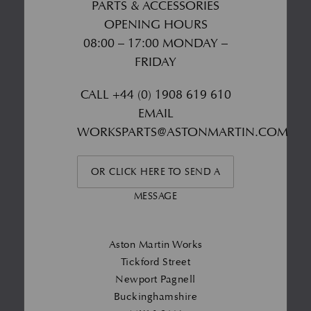
PARTS & ACCESSORIES
OPENING HOURS
08:00 – 17:00 MONDAY –
FRIDAY
CALL
+44 (0) 1908 619 610
EMAIL
WORKSPARTS@ASTONMARTIN.COM
OR CLICK HERE TO SEND A
MESSAGE
Aston Martin Works
Tickford Street
Newport Pagnell
Buckinghamshire