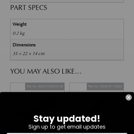
PART SPECS
Weight
0.2 kg
Dimensions
35 × 22 × 14 cm
YOU MAY ALSO LIKE…
Part No. 6G33-13C025-AB
Part No. 4G43-01-10305
Stay updated!
Sign up to get email updates
In Stock
In Stock