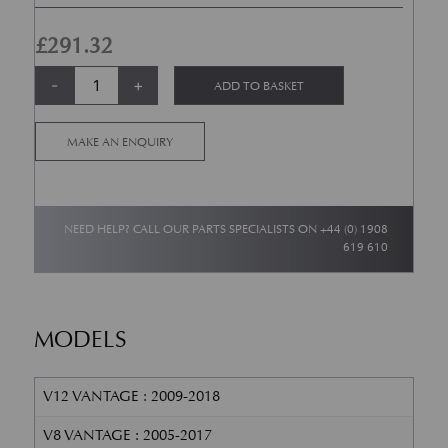
£
291.32
Headlamp Washer Jet - RH - V8 &; V12 Vantage quantity
Alternative:
-
+
ADD TO BASKET
MAKE AN ENQUIRY
NEED HELP? CALL OUR PARTS SPECIALISTS ON
+44 (0) 1908
619 610
MODELS
V12 VANTAGE : 2009-2018
V8 VANTAGE : 2005-2017