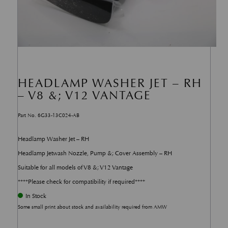
HEADLAMP WASHER JET – RH
– V8 &; V12 VANTAGE
Part No. 6G33-13C024-AB
Headlamp Washer Jet – RH
Headlamp Jetwash Nozzle, Pump &; Cover Assembly – RH
Suitable for all models of V8 &; V12 Vantage
****Please check for compatibility if required****
In Stock
Some small print about stock and availability required from AMW