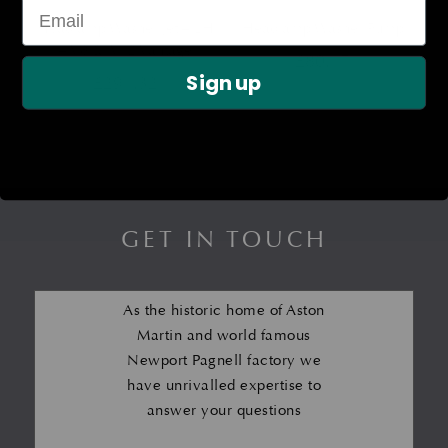
Headlamp Washer Jet – LH
Headlamp Washer Pump
– V8 &; V12 Vantage
£
80.17
Sign up
£
291.32
GET IN TOUCH
As the historic home of Aston
Martin and world famous
Newport Pagnell factory we
have unrivalled expertise to
answer your questions