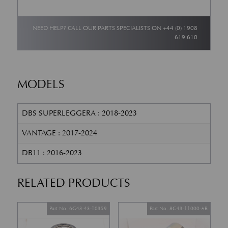
NEED HELP? CALL OUR PARTS SPECIALISTS ON
+44 (0) 1908
619 610
MODELS
DBS SUPERLEGGERA : 2018-2023
VANTAGE : 2017-2024
DB11 : 2016-2023
RELATED PRODUCTS
Part No. 6G43-43-10359
Part No. 8G43-11000-AB