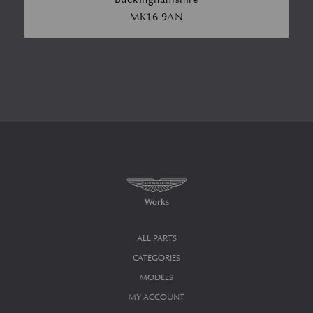
MK16 9AN
ALL PARTS
CATEGORIES
MODELS
MY ACCOUNT