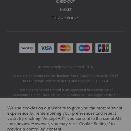
CHECKOUT
BASKET
PRIVACY POLICY
© Aston Martin Works Limited 2026
Aston Martin Works Limited, Banbury Road, Gaydon, Warwick, CV35
0DB England. Registered in England Number 07102840
Aston Martin Works Limited is an Appointed Representative of
Automotive Compliance Ltd
, which is authorised and regulated by the
Financial Conduct Authority (FCA No 497010).
Automotive Compliance Ltd’s permissions as a Principal Firm allows
We use cookies on our website to give you the most relevant
Aston Martin Works Limited to act as a credit broker, not as a lender, for
experience by remembering your preferences and repeat
the introduction to a limited number of finance providers and to act as an
visits. By clicking “Accept All”, you consent to the use of ALL
agent on behalf of the insurer for insurance distribution only.
the cookies. However, you may visit "Cookie Settings" to
provide a controlled consent.