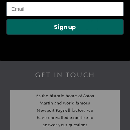
Exhaust Manifold to
Front End Accessory Drive
Catalyst Gasket
(FEAD) Drive Belt – V12
Engine
£
37.00
Sign up
£
64.27
GET IN TOUCH
As the historic home of Aston
Martin and world famous
Newport Pagnell factory we
have unrivalled expertise to
answer your questions