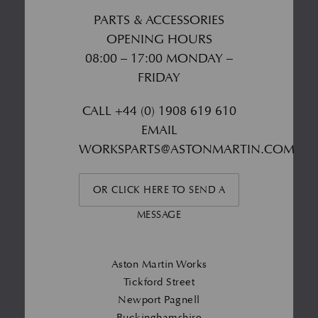
PARTS & ACCESSORIES
OPENING HOURS
08:00 – 17:00 MONDAY –
FRIDAY
CALL
+44 (0) 1908 619 610
EMAIL
WORKSPARTS@ASTONMARTIN.COM
OR CLICK HERE TO SEND A
MESSAGE
Aston Martin Works
Tickford Street
Newport Pagnell
Buckinghamshire