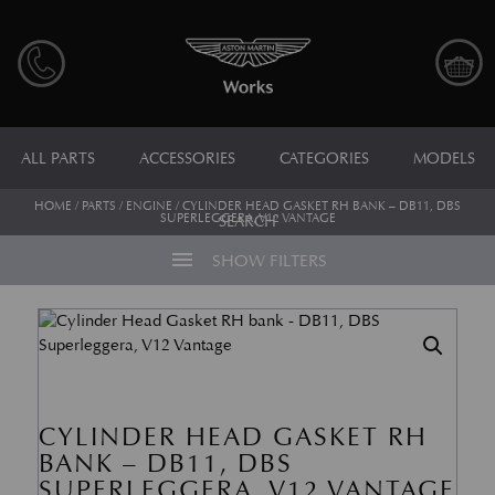
ALL PARTS
ACCESSORIES
CATEGORIES
MODELS
HOME
/
PARTS
/
ENGINE
/ CYLINDER HEAD GASKET RH BANK – DB11, DBS
SUPERLEGGERA, V12 VANTAGE
SEARCH
menu
SHOW FILTERS
CYLINDER HEAD GASKET RH
BANK – DB11, DBS
SUPERLEGGERA, V12 VANTAGE