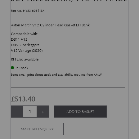
Part No. HY53-6051-BA
Aston Martin V12 Cylinder Head Gasket LH Bank
Compatible with:
DB11 V12
DBS Superleggera
V12 Vantage (2020)
RH also available
In Stock
Some small print about stock and availability required from AMW
£
513.40
Cylinder Head Gasket RH bank - DB11, DBS Superleggera, V12 Vantage 
Alternative:
-
+
ADD TO BASKET
MAKE AN ENQUIRY