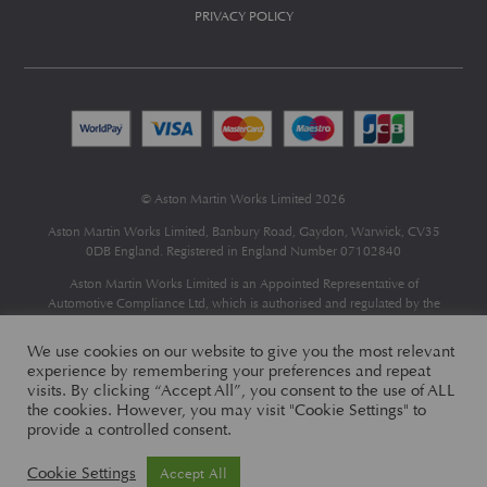
PRIVACY POLICY
© Aston Martin Works Limited 2026
Aston Martin Works Limited, Banbury Road, Gaydon, Warwick, CV35
0DB England. Registered in England Number 07102840
Aston Martin Works Limited is an Appointed Representative of
Automotive Compliance Ltd
, which is authorised and regulated by the
Financial Conduct Authority (FCA No 497010).
Automotive Compliance Ltd’s permissions as a Principal Firm allows
We use cookies on our website to give you the most relevant
Aston Martin Works Limited to act as a credit broker, not as a lender, for
experience by remembering your preferences and repeat
the introduction to a limited number of finance providers and to act as an
visits. By clicking “Accept All”, you consent to the use of ALL
agent on behalf of the insurer for insurance distribution only.
the cookies. However, you may visit "Cookie Settings" to
provide a controlled consent.
Cookie Settings
Accept All