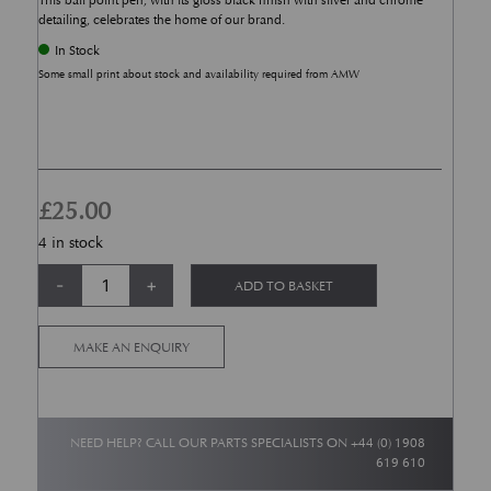
This ball point pen, with its gloss black finish with silver and chrome
detailing, celebrates the home of our brand.
In Stock
Some small print about stock and availability required from AMW
£
25.00
4 in stock
Aston Martin Works Pen quantity
Alternative:
-
+
ADD TO BASKET
MAKE AN ENQUIRY
NEED HELP? CALL OUR PARTS SPECIALISTS ON
+44 (0) 1908
619 610