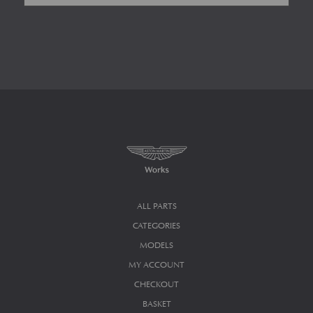
ALL PARTS
CATEGORIES
MODELS
MY ACCOUNT
CHECKOUT
BASKET