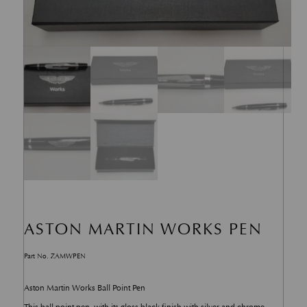
ASTON MARTIN WORKS PEN
Part No. ZAMWPEN
Aston Martin Works Ball Point Pen