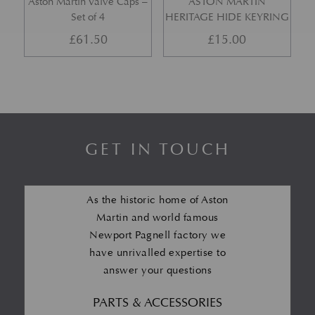
Aston Martin Valve Caps –
ASTON MARTIN
Set of 4
HERITAGE HIDE KEYRING
£
61.50
£
15.00
GET IN TOUCH
As the historic home of Aston
Martin and world famous
Newport Pagnell factory we
have unrivalled expertise to
answer your questions
PARTS & ACCESSORIES