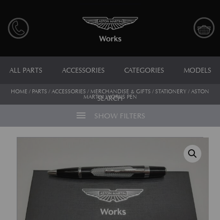
ALL PARTS
ACCESSORIES
CATEGORIES
MODELS
HOME
/
PARTS
/
ACCESSORIES
/
MERCHANDISE & GIFTS
/
STATIONERY
/ ASTON
MARTIN WORKS PEN
SEARCH
menu
SHOW FILTERS