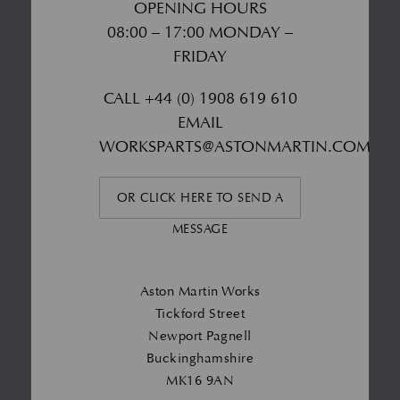
OPENING HOURS
08:00 – 17:00 MONDAY –
FRIDAY
CALL
+44 (0) 1908 619 610
EMAIL
WORKSPARTS@ASTONMARTIN.COM
OR CLICK HERE TO SEND A
MESSAGE
Aston Martin Works
Tickford Street
Newport Pagnell
Buckinghamshire
MK16 9AN