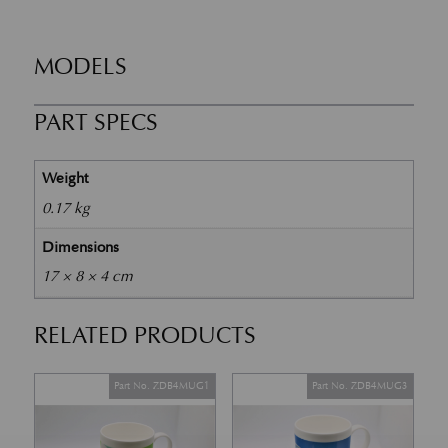
MODELS
PART SPECS
Weight
0.17 kg
Dimensions
17 × 8 × 4 cm
RELATED PRODUCTS
Part No. ZDB4MUG1
Part No. ZDB4MUG3