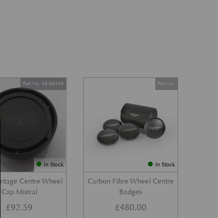
Part No. 36-86348
Part No.
In Stock
In Stock
ntage Centre Wheel
Carbon Fibre Wheel Centre
Cap Mistral
Badges
£
92.59
£
480.00