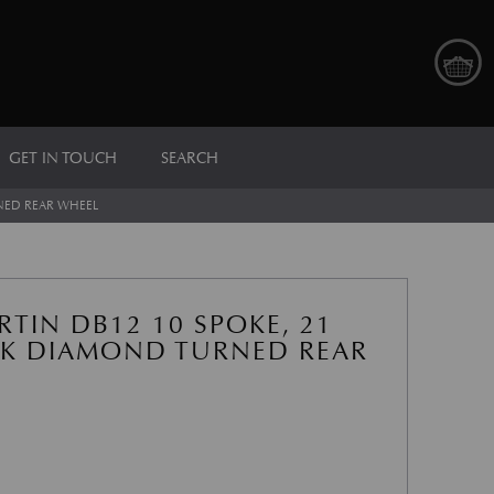
GET IN TOUCH
SEARCH
RNED REAR WHEEL
TIN DB12 10 SPOKE, 21
CK DIAMOND TURNED REAR