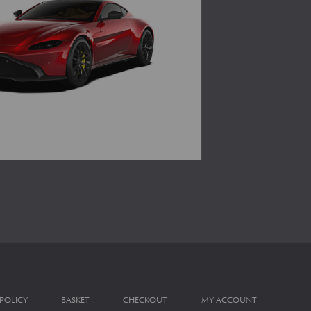
 POLICY
BASKET
CHECKOUT
MY ACCOUNT