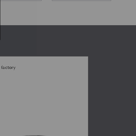
 factory