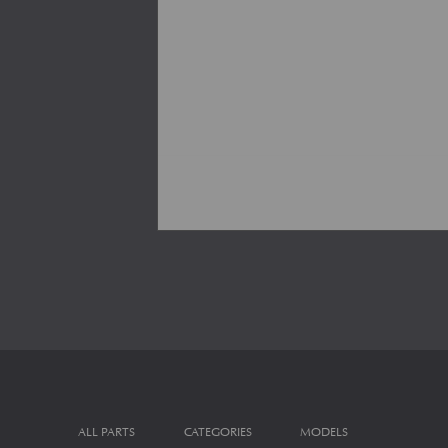
ALL PARTS
CATEGORIES
MODELS