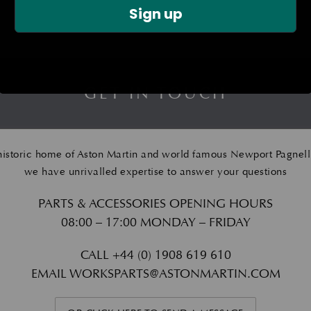
Sign up
GET IN TOUCH
historic home of Aston Martin and world famous Newport Pagnell
we have unrivalled expertise to answer your questions
PARTS & ACCESSORIES OPENING HOURS
08:00 – 17:00 MONDAY – FRIDAY
CALL
+44 (0) 1908 619 610
EMAIL
WORKSPARTS@ASTONMARTIN.COM