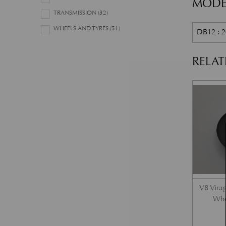
MODE
TRANSMISSION
(32)
WHEELS AND TYRES
(51)
DB12 : 2
RELA
V8 Vira
Whe