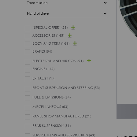
*SPECIAL OFFER*
(23)
ACCESSORIES
(145)
BODY AND TRIM
(169)
BRAKES
(84)
ELECTRICAL AND AIR CON
(91)
ENGINE
(114)
EXHAUST
(17)
FRONT SUSPENSION AND STEERING
(53)
FUEL & EMISSIONS
(24)
MISCELLANEOUS
(63)
PANEL SHOP MANUFACTURED
(21)
REAR SUSPENSION
(31)
SERVICE ITEMS AND SERVICE KITS
(43)