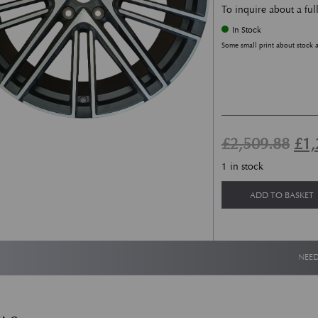
To inquire about a ful
In Stock
Some small print about stock 
Ori
£
2,509.88
£
1,
1 in stock
ADD TO BASKET
NEED