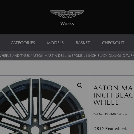
CATEGORIES
MODELS
BASKET
CHECKOUT
WHEELS AND TYRES
/ ASTON MARTIN DB12 10 SPOKE, 21 INCH BLACK DIAMOND TU
ASTON MAR
INCH BLA
WHEEL
Part No. RY53-9965G-LA
DB12 Rear wheel.