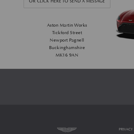
OR CLICK HERE TO SEND A MESSAGE
Aston Martin Works
Tickford Street
Newport Pagnell
Buckinghamshire
MK16 9AN
PRIVACY