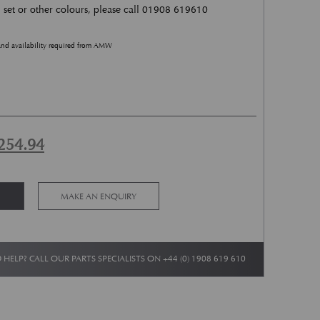
l set or other colours, please call 01908 619610
and availability required from AMW
ginal price was: £2,509.88.
Current price is: £1,254.94.
254.94
Alternative:
MAKE AN ENQUIRY
 HELP? CALL OUR PARTS SPECIALISTS ON
+44 (0) 1908 619 610