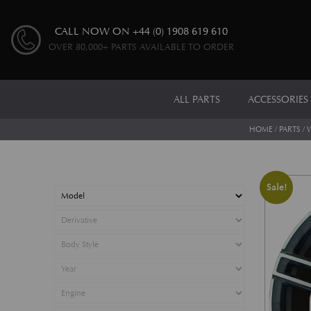
CALL NOW ON
+44 (0) 1908 619 610
OVER 80,000+ PARTS AVAILABLE TO ORDER
ALL PARTS
ACCESSORIES
HOME
/
PARTS
/
Sale!