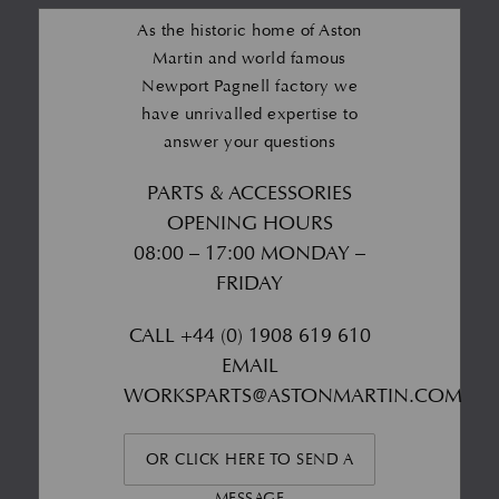
As the historic home of Aston
Martin and world famous
Newport Pagnell factory we
have unrivalled expertise to
answer your questions
PARTS & ACCESSORIES
OPENING HOURS
08:00 – 17:00 MONDAY –
FRIDAY
CALL
+44 (0) 1908 619 610
EMAIL
WORKSPARTS@ASTONMARTIN.COM
OR CLICK HERE TO SEND A
MESSAGE