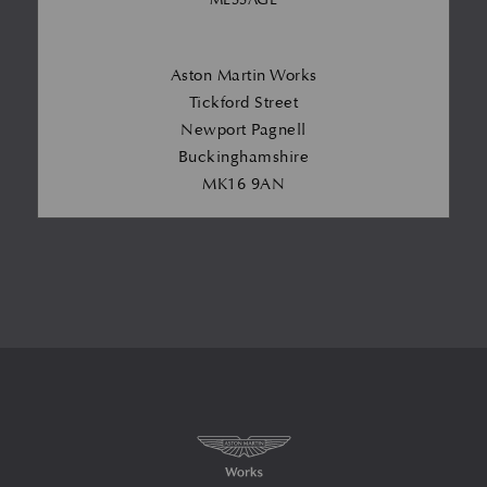
Aston Martin Works
Tickford Street
Newport Pagnell
Buckinghamshire
MK16 9AN