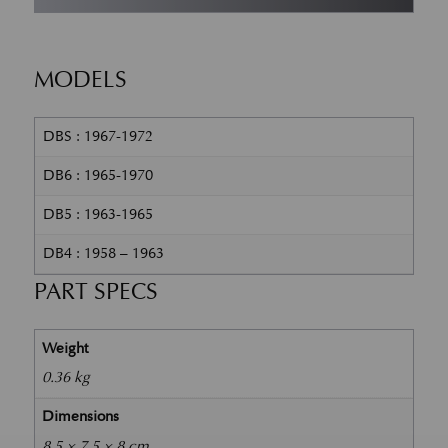
MODELS
DBS : 1967-1972
DB6 : 1965-1970
DB5 : 1963-1965
DB4 : 1958 – 1963
PART SPECS
Weight
0.36 kg
Dimensions
8.5 × 7.5 × 8 cm