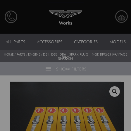
ALL PARTS
ACCESSORIES
CATEGORIES
MODELS
HOME
/
PARTS
/
ENGINE
/ DB4, DB5, DB6 – SPARK PLUG – NGK BPR6ES (VANTAGE
SPEC)
SEARCH
menu
SHOW FILTERS