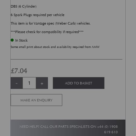
DBS (6 Cylinder)
6 Spark Plugs required per vehicle
This item is for Vantage spec (Weber Carb) vehicles.
***Please check for compatibility if required***
In Stock
Some small print about stock and availability required from AMW
£
7.04
DB4, DB5, DB6 - Spark Plug - NGK BPR6ES (Vantage Spec) quantity
Alternative:
-
+
ADD TO BASKET
MAKE AN ENQUIRY
NEED HELP? CALL OUR PARTS SPECIALISTS ON
+44 (0) 1908
619 610