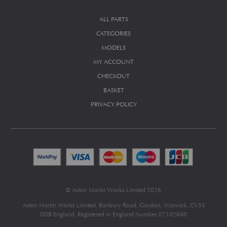
ALL PARTS
CATEGORIES
MODELS
MY ACCOUNT
CHECKOUT
BASKET
PRIVACY POLICY
© Aston Martin Works Limited 2026
Aston Martin Works Limited, Banbury Road, Gaydon, Warwick, CV35
0DB England. Registered in England Number 07102840