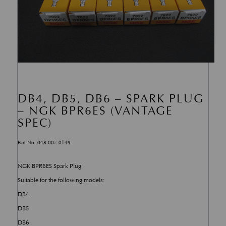
DB4, DB5, DB6 – SPARK PLUG
– NGK BPR6ES (VANTAGE
SPEC)
Part No. 048-007-0149
NGK BPR6ES Spark Plug
Suitable for the following models:
DB4
DB5
DB6