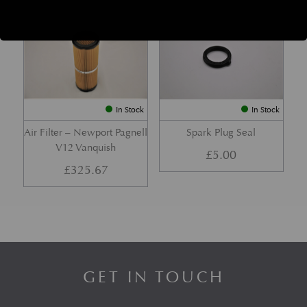
Part No. 1R12-121428-AC-PK
Part No. 07-85366
In Stock
In Stock
Air Filter – Newport Pagnell
Spark Plug Seal
V12 Vanquish
£
5.00
£
325.67
GET IN TOUCH