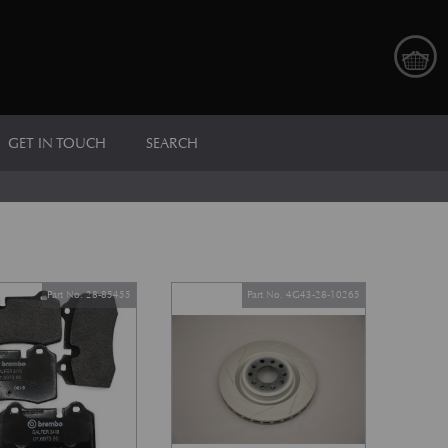
GET IN TOUCH
SEARCH
Part No. 28-85455
Part No. 4G43-28-10265