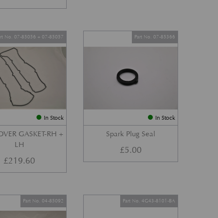
art No. 07-85056 + 07-85057
Part No. 07-85366
In Stock
In Stock
OVER GASKET-RH +
Spark Plug Seal
LH
£
5.00
£
219.60
Part No. 04-85092
Part No. 4G43-8101-BA