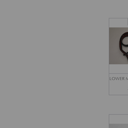
LOWER M