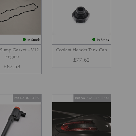
In Stock
In Stock
 Sump Gasket – V12
Coolant Header Tank Cap
Engine
£
77.62
£
87.58
Part No. 07-85127
Part No. 4G43-37-11458