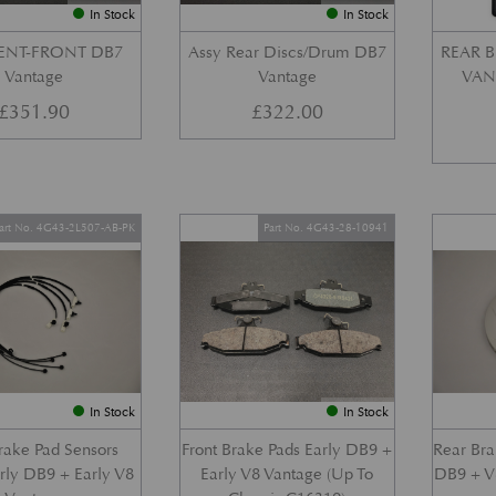
In Stock
In Stock
VENT-FRONT DB7
Assy Rear Discs/Drum DB7
REAR B
Vantage
Vantage
VANT
£
351.90
£
322.00
art No. 4G43-2L507-AB-PK
Part No. 4G43-28-10941
In Stock
In Stock
Brake Pad Sensors
Front Brake Pads Early DB9 +
Rear Bra
arly DB9 + Early V8
Early V8 Vantage (Up To
DB9 + V