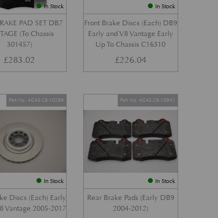
In Stock
In Stock
RAKE PAD SET DB7
Front Brake Discs (Each) DB9
AGE (To Chassis
Early and V8 Vantage Early
301457)
Up To Chassis C16310
£
283.02
£
226.04
Part No. 4G43-28-10266
Part No. 4G43-28-10942
In Stock
In Stock
ke Discs (Each) Early
Rear Brake Pads (Early DB9
8 Vantage 2005-2017
2004-2012)