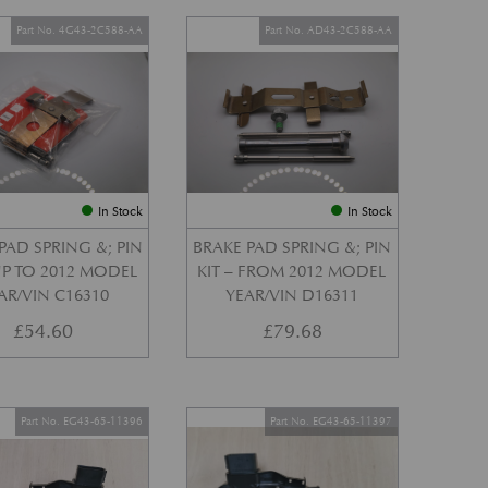
Part No. 4G43-2C588-AA
Part No. AD43-2C588-AA
In Stock
In Stock
PAD SPRING &; PIN
BRAKE PAD SPRING &; PIN
 UP TO 2012 MODEL
KIT – FROM 2012 MODEL
AR/VIN C16310
YEAR/VIN D16311
£
54.60
£
79.68
Part No. EG43-65-11396
Part No. EG43-65-11397