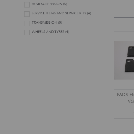
REAR SUSPENSION
(5)
SERVICE ITEMS AND SERVICE KITS
(4)
TRANSMISSION
(0)
WHEELS AND TYRES
(4)
PADS-H/
Var