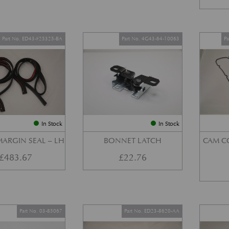
Part No. ED43-F25325-BA
Part No. 4G43-64-10063
P
In Stock
In Stock
ARGIN SEAL – LH
BONNET LATCH
CAM C
£
483.67
£
22.76
Part No. 03-85067
Part No. ED23-8620-AA