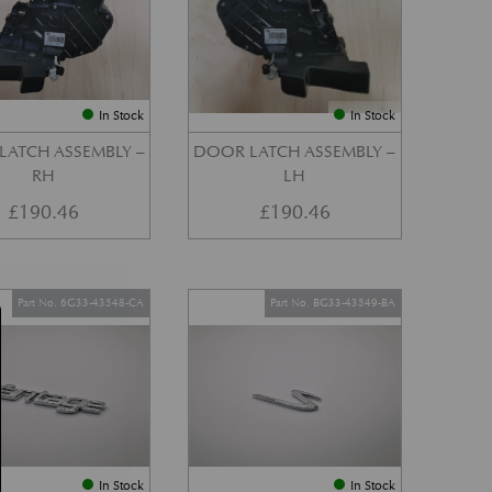
In Stock
In Stock
LATCH ASSEMBLY –
DOOR LATCH ASSEMBLY –
RH
LH
£
190.46
£
190.46
Part No. 6G33-43548-CA
Part No. BG33-43549-BA
In Stock
In Stock