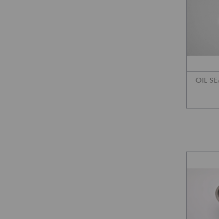
OIL SE