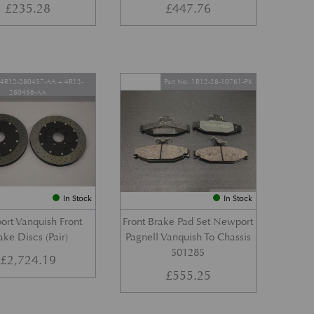
£
235.28
£
447.76
. 4R12-280457-AA + 4R12-
Part No. 1R12-28-10761-PK
280456-AA
In Stock
In Stock
rt Vanquish Front
Front Brake Pad Set Newport
ake Discs (Pair)
Pagnell Vanquish To Chassis
501285
£
2,724.19
£
555.25