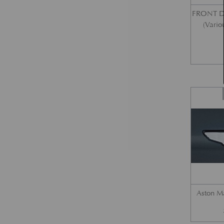
FRONT 
(Vario
Aston M