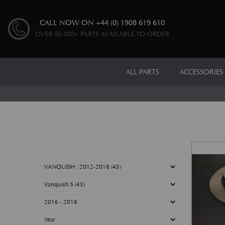
CALL NOW ON
+44 (0) 1908 619 610
OVER 80,000+ PARTS AVAILABLE TO ORDER
ALL PARTS
ACCESSORIES