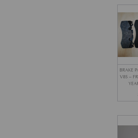
BRAKE P
V8S – 
YEA