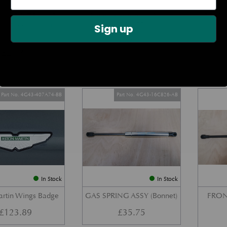
DOOR CHECK ARM
BOOT LID GAS STRUT –
REAR 
us Modern Aston
COUPE
Sign up
Models)
£
38.72
£
27.34
Part No. 4G43-407A74-BB
Part No. 4G43-16C826-AB
In Stock
In Stock
artin Wings Badge
GAS SPRING ASSY (Bonnet)
FRON
£
123.89
£
35.75