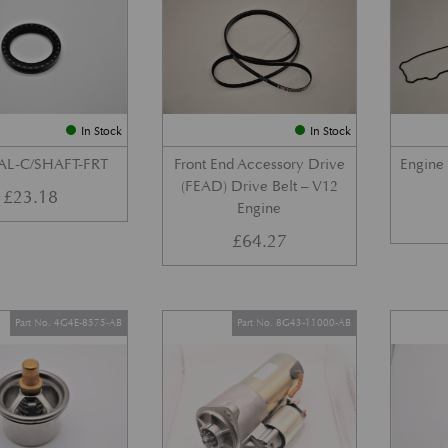
In Stock
In Stock
AL-C/SHAFT-FRT
Front End Accessory Drive
Engine
(FEAD) Drive Belt – V12
£
23.18
Engine
£
64.27
Part No. 4G4E-8575-AB
Part No. 8G43-11000-AB