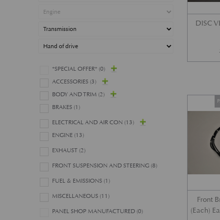
DISC 
*SPECIAL OFFER*
(0)
ACCESSORIES
(3)
BODY AND TRIM
(2)
P
BRAKES
(1)
ELECTRICAL AND AIR CON
(13)
ENGINE
(13)
EXHAUST
(2)
FRONT SUSPENSION AND STEERING
(8)
FUEL & EMISSIONS
(1)
MISCELLANEOUS
(11)
Front 
(Each) E
PANEL SHOP MANUFACTURED
(0)