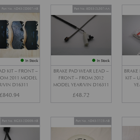
Part No. AD43-2D007-AB
Part No. 8D33-2L507-AA
In Stock
In Stock
AD KIT – FRONT –
BRAKE PAD WEAR LEAD –
BRAKE 
FROM 2011 MODEL
FRONT – FROM 2012
KIT –
R/VIN D16311
MODEL YEAR/VIN D16311
YE
£
840.94
£
48.72
Part No. 6G33-2D009-AB
Part No. AD43-1125-AB