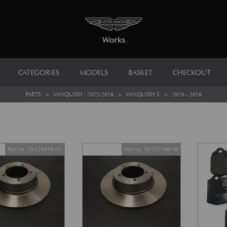
CATEGORIES
MODELS
BASKET
CHECKOUT
PARTS
>
VANQUISH : 2012-2018
>
VANQUISH S
>
2016 - 2018
Part No. 28-123818-AA
Part No. 28-122199-AB