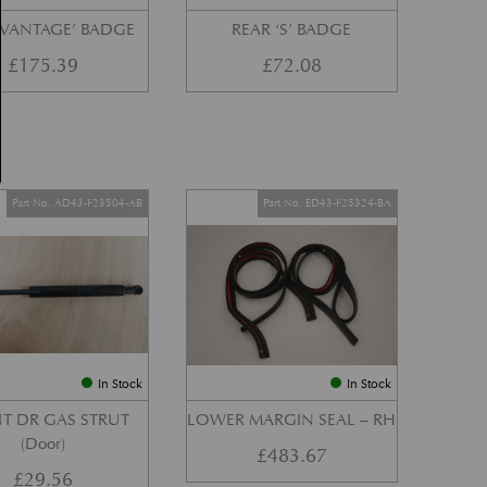
‘VANTAGE’ BADGE
REAR ‘S’ BADGE
£
175.39
£
72.08
Part No. AD43-F23504-AB
Part No. ED43-F25324-BA
In Stock
In Stock
T DR GAS STRUT
LOWER MARGIN SEAL – RH
(Door)
£
483.67
£
29.56