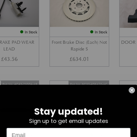
In Stock
In Stock
BRAKE PAD WEAR
Front Brake Disc (Each) Not
DOOR 
LEAD
Rapide S
£
43.56
£
634.01
Part No. 4G43-23504-AB
Part No. 6G33-406A10-AC
Stay updated!
Sign up to get email updates
In Stock
In Stock