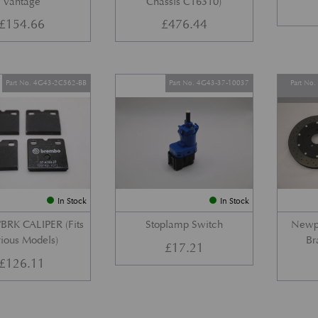
Vantage
Chassis C16310)
£
154.66
£
476.44
Part No. 4G43-2C562-BB
Part No. 4G43-37-10037
Part No
In Stock
In Stock
BRK CALIPER (Fits
Stoplamp Switch
Newpo
ious Models)
Br
£
17.21
£
126.11