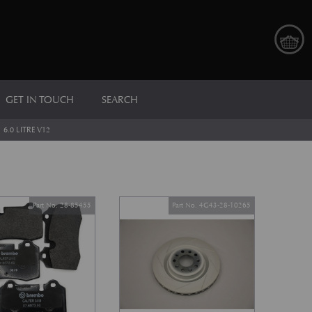
GET IN TOUCH
SEARCH
>
6.0 LITRE V12
Part No. 28-85455
Part No. 4G43-28-10265