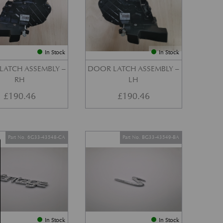
In Stock
In Stock
LATCH ASSEMBLY –
DOOR LATCH ASSEMBLY –
RH
LH
£
190.46
£
190.46
Part No. 6G33-43548-CA
Part No. BG33-43549-BA
In Stock
In Stock