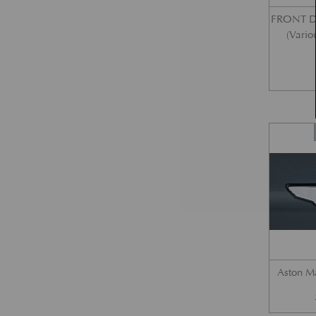
FRONT 
(Vario
Aston M