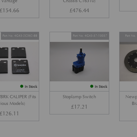
Vantage
Chassis C16310)
£
154.66
£
476.44
Part No. 4G43-2C562-BB
Part No. 4G43-37-10037
Part No
In Stock
In Stock
BRK CALIPER (Fits
Stoplamp Switch
Newpo
ious Models)
Br
£
17.21
£
126.11