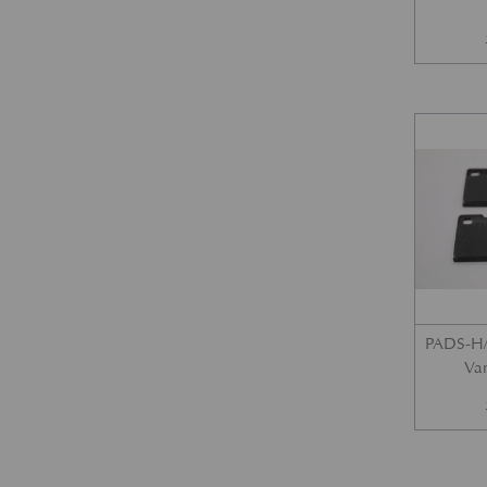
PADS-H/
Var