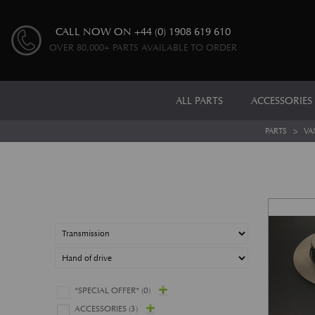
CALL NOW ON
+44 (0) 1908 619 610
OVER 80,000+ PARTS AVAILABLE TO ORDER
ALL PARTS
ACCESSORIES
PARTS
>
VA
*SPECIAL OFFER*
(0)
ACCESSORIES
(3)