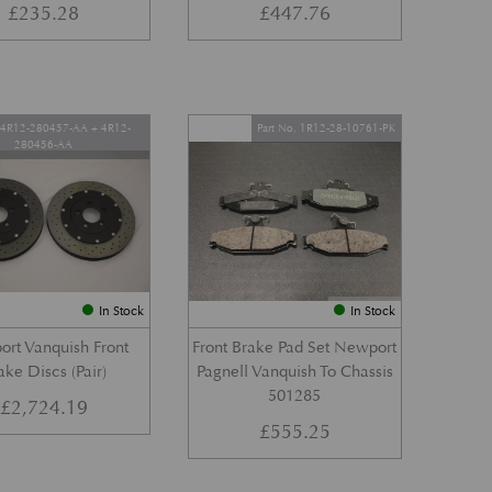
£
235.28
£
447.76
. 4R12-280457-AA + 4R12-
Part No. 1R12-28-10761-PK
280456-AA
In Stock
In Stock
rt Vanquish Front
Front Brake Pad Set Newport
ake Discs (Pair)
Pagnell Vanquish To Chassis
501285
£
2,724.19
£
555.25