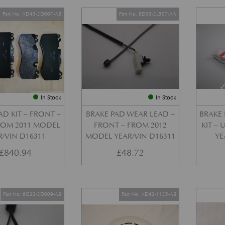
Part No. AD43-2D007-AB
Part No. 8D33-2L507-AA
In Stock
In Stock
AD KIT – FRONT –
BRAKE PAD WEAR LEAD –
BRAKE 
FROM 2011 MODEL
FRONT – FROM 2012
KIT –
R/VIN D16311
MODEL YEAR/VIN D16311
YE
£
840.94
£
48.72
Part No. 6G33-2D009-AB
Part No. AD43-1125-AB