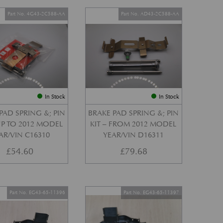
Part No. 4G43-2C588-AA
Part No. AD43-2C588-AA
In Stock
In Stock
PAD SPRING &; PIN
BRAKE PAD SPRING &; PIN
 UP TO 2012 MODEL
KIT – FROM 2012 MODEL
AR/VIN C16310
YEAR/VIN D16311
£
54.60
£
79.68
Part No. EG43-65-11396
Part No. EG43-65-11397