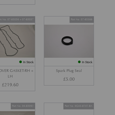
art No. 07-85056 + 07-85057
Part No. 07-85366
In Stock
In Stock
OVER GASKET-RH +
Spark Plug Seal
LH
£
5.00
£
219.60
Part No. 04-85092
Part No. 4G43-8101-BA