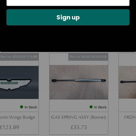
DOOR CHECK ARM
BOOT LID GAS STRUT –
REAR 
us Modern Aston
COUPE
Sign up
Models)
£
38.72
£
27.34
Part No. 4G43-407A74-BB
Part No. 4G43-16C826-AB
In Stock
In Stock
artin Wings Badge
GAS SPRING ASSY (Bonnet)
FRON
£
123.89
£
35.75