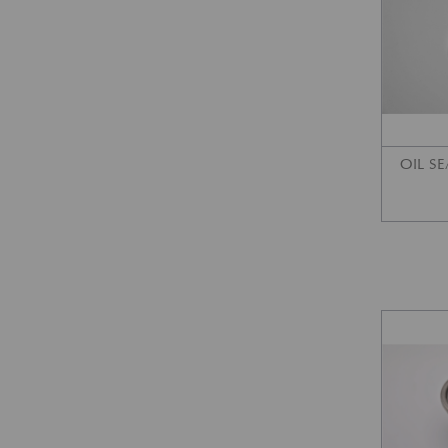
OIL SE