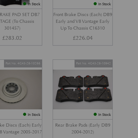
In Stock
In Stock
RAKE PAD SET DB7
Front Brake Discs (Each) DB9
AGE (To Chassis
Early and V8 Vantage Early
301457)
Up To Chassis C16310
£
283.02
£
226.04
Part No. 4G43-28-10266
Part No. 4G43-28-10942
In Stock
In Stock
ke Discs (Each) Early
Rear Brake Pads (Early DB9
8 Vantage 2005-2017
2004-2012)