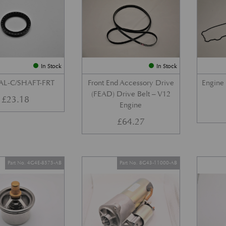
In Stock
In Stock
AL-C/SHAFT-FRT
Front End Accessory Drive
Engine
(FEAD) Drive Belt – V12
£
23.18
Engine
£
64.27
Part No. 4G4E-8575-AB
Part No. 8G43-11000-AB