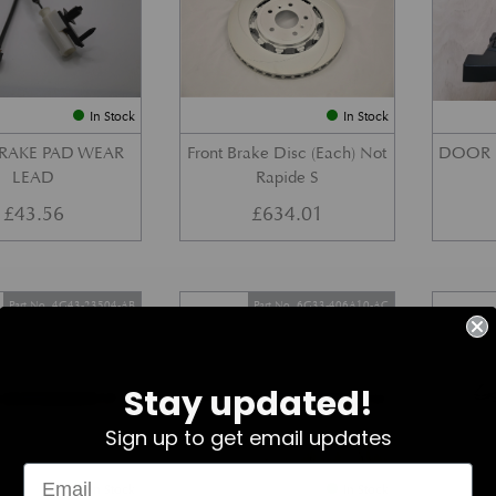
In Stock
In Stock
BRAKE PAD WEAR
Front Brake Disc (Each) Not
DOOR 
LEAD
Rapide S
£
43.56
£
634.01
Part No. 4G43-23504-AB
Part No. 6G33-406A10-AC
Stay updated!
Sign up to get email updates
In Stock
In Stock