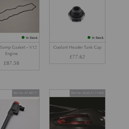
In Stock
In Stock
 Sump Gasket – V12
Coolant Header Tank Cap
Engine
£
77.62
£
87.58
Part No. 07-85127
Part No. 4G43-37-11458