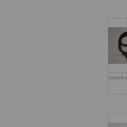
LOWER M