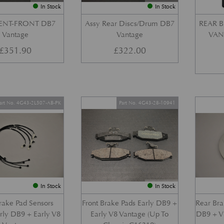
In Stock
In Stock
VENT-FRONT DB7
Assy Rear Discs/Drum DB7
REAR B
Vantage
Vantage
VANT
£
351.90
£
322.00
art No. 4G43-2L507-AB-PK
Part No. 4G43-28-10941
In Stock
In Stock
Brake Pad Sensors
Front Brake Pads Early DB9 +
Rear Bra
arly DB9 + Early V8
Early V8 Vantage (Up To
DB9 + V