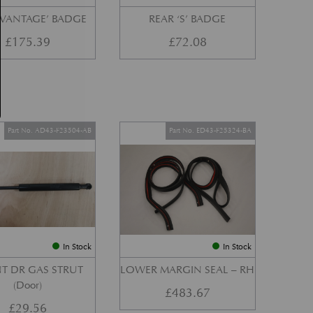
‘VANTAGE’ BADGE
REAR ‘S’ BADGE
£
175.39
£
72.08
Part No. AD43-F23504-AB
Part No. ED43-F25324-BA
In Stock
In Stock
T DR GAS STRUT
LOWER MARGIN SEAL – RH
(Door)
£
483.67
£
29.56