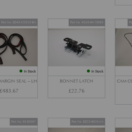
Part No. ED43-F25325-BA
Part No. 4G43-64-10063
P
In Stock
In Stock
ARGIN SEAL – LH
BONNET LATCH
CAM C
£
483.67
£
22.76
Part No. 03-85067
Part No. ED23-8620-AA