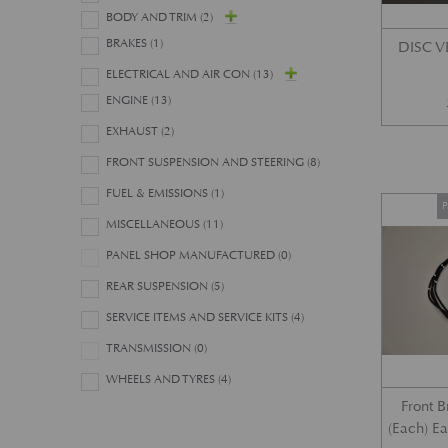
BODY AND TRIM
(2)
BRAKES
(1)
DISC 
ELECTRICAL AND AIR CON
(13)
ENGINE
(13)
EXHAUST
(2)
FRONT SUSPENSION AND STEERING
(8)
FUEL & EMISSIONS
(1)
P
MISCELLANEOUS
(11)
PANEL SHOP MANUFACTURED
(0)
REAR SUSPENSION
(5)
SERVICE ITEMS AND SERVICE KITS
(4)
TRANSMISSION
(0)
WHEELS AND TYRES
(4)
Front 
(Each) E