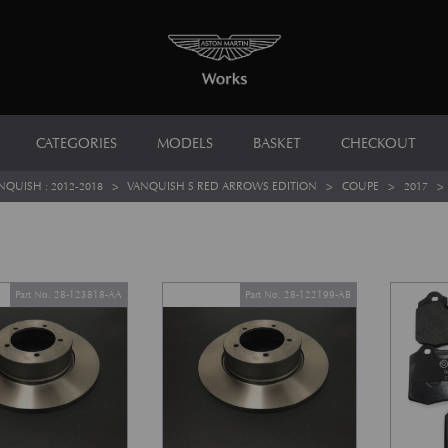
CATEGORIES
MODELS
BASKET
CHECKOUT
NQUISH : 2012-2018
>
VANQUISH S RED ARROWS EDITION
>
COUPE
>
2017
Part No. 28-123818-AA
Part No. 28-122199-AB