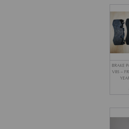
BRAKE P
V8S – 
YEA