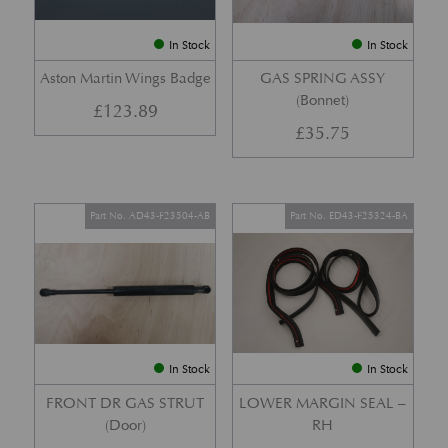
In Stock
In Stock
Aston Martin Wings Badge
GAS SPRING ASSY
(Bonnet)
£
123.89
£
35.75
Part No. AD43-F23504-AB
Part No. ED43-F25324-BA
In Stock
In Stock
FRONT DR GAS STRUT
LOWER MARGIN SEAL –
(Door)
RH