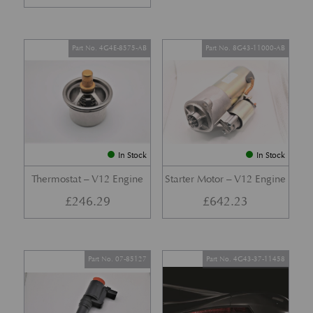
Part No. 4G4E-8575-AB
Part No. 8G43-11000-AB
In Stock
In Stock
Thermostat – V12 Engine
Starter Motor – V12 Engine
£
246.29
£
642.23
Part No. 07-85127
Part No. 4G43-37-11458