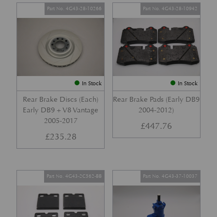
Part No. 4G43-28-10266
Part No. 4G43-28-10942
In Stock
In Stock
Rear Brake Discs (Each)
Rear Brake Pads (Early DB9
Early DB9 + V8 Vantage
2004-2012)
2005-2017
£
447.76
£
235.28
Part No. 4G43-2C562-BB
Part No. 4G43-37-10037