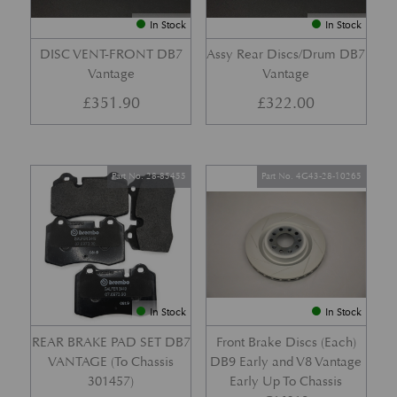
In Stock
In Stock
DISC VENT-FRONT DB7
Assy Rear Discs/Drum DB7
Vantage
Vantage
£
351.90
£
322.00
Part No. 28-85455
Part No. 4G43-28-10265
In Stock
In Stock
REAR BRAKE PAD SET DB7
Front Brake Discs (Each)
VANTAGE (To Chassis
DB9 Early and V8 Vantage
301457)
Early Up To Chassis