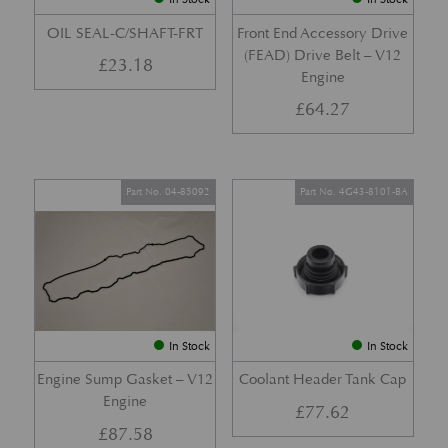
OIL SEAL-C/SHAFT-FRT
Front End Accessory Drive
(FEAD) Drive Belt – V12
£
23.18
Engine
£
64.27
Part No. 04-85092
Part No. 4G43-8101-BA
In Stock
In Stock
Engine Sump Gasket – V12
Coolant Header Tank Cap
Engine
£
77.62
£
87.58