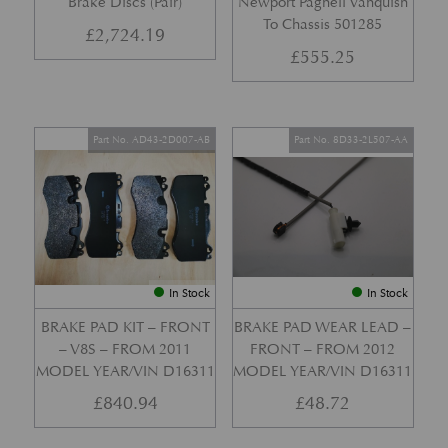
Brake Discs (Pair)
Newport Pagnell Vanquish
To Chassis 501285
£
2,724.19
£
555.25
Part No. AD43-2D007-AB
Part No. 8D33-2L507-AA
In Stock
In Stock
BRAKE PAD KIT – FRONT
BRAKE PAD WEAR LEAD –
– V8S – FROM 2011
FRONT – FROM 2012
MODEL YEAR/VIN D16311
MODEL YEAR/VIN D16311
£
840.94
£
48.72