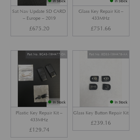
In Stock
In Stock
Sat Nav Update SD CARD
Glass Key Repair Kit –
– Europe – 2019
433MHz
£
675.20
£
751.66
Part No. 9G43-19H477-DA
Part No. 8D33-19H478-AA
In Stock
In Stock
Plastic Key Repair Kit –
Glass Key Button Repair Kit
433MHz
£
239.16
£
129.74