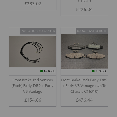
C16310
£
283.02
£
226.04
Part No. 4G43-2L507-AB-PK
Part No. 4G43-28-10941
In Stock
In Stock
Front Brake Pad Sensors
Front Brake Pads Early DB9
(Each) Early DB9 + Early
+ Early V8 Vantage (Up To
V8 Vantage
Chassis C16310)
£
154.66
£
476.44