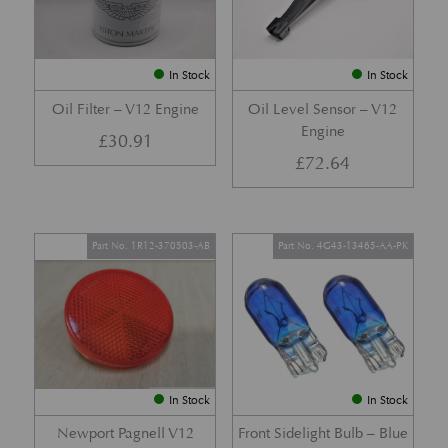
In Stock
In Stock
Oil Filter – V12 Engine
Oil Level Sensor – V12
Engine
£
30.91
£
72.64
Part No. 1R12-370503-AB
Part No. 4G43-13465-AA-PK
In Stock
In Stock
Newport Pagnell V12
Front Sidelight Bulb – Blue