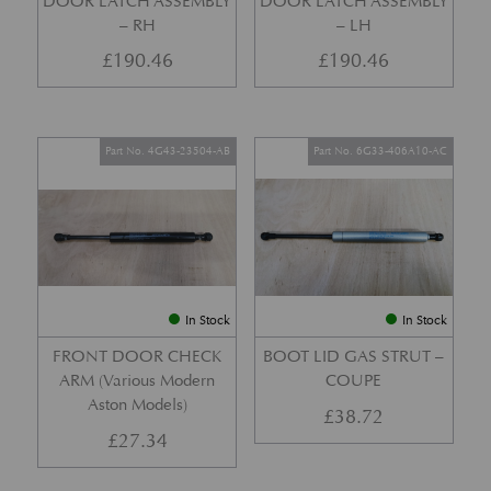
DOOR LATCH ASSEMBLY
DOOR LATCH ASSEMBLY
– RH
– LH
£
190.46
£
190.46
Part No. 4G43-23504-AB
Part No. 6G33-406A10-AC
In Stock
In Stock
FRONT DOOR CHECK
BOOT LID GAS STRUT –
ARM (Various Modern
COUPE
Aston Models)
£
38.72
£
27.34