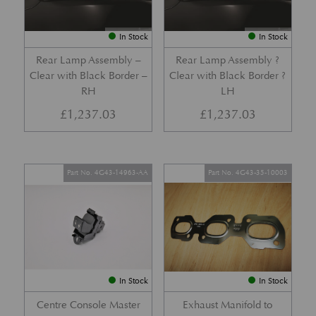
In Stock
In Stock
Rear Lamp Assembly –
Rear Lamp Assembly ?
Clear with Black Border –
Clear with Black Border ?
RH
LH
£
1,237.03
£
1,237.03
Part No. 4G43-14963-AA
Part No. 4G43-35-10003
In Stock
In Stock
Centre Console Master
Exhaust Manifold to