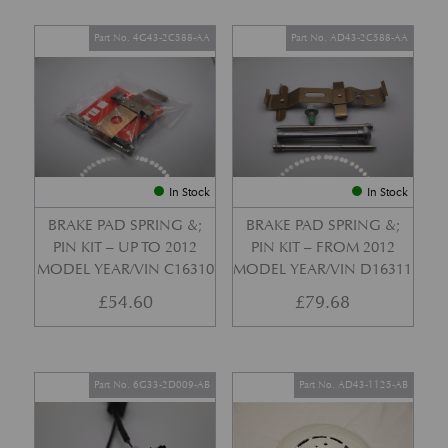
Part No. 4G43-2C588-AA
Part No. AD43-2C588-AA
In Stock
In Stock
BRAKE PAD SPRING &;
BRAKE PAD SPRING &;
PIN KIT – UP TO 2012
PIN KIT – FROM 2012
MODEL YEAR/VIN C16310
MODEL YEAR/VIN D16311
£
54.60
£
79.68
Part No. 6G33-2D009-AB
Part No. AD43-1125-AB