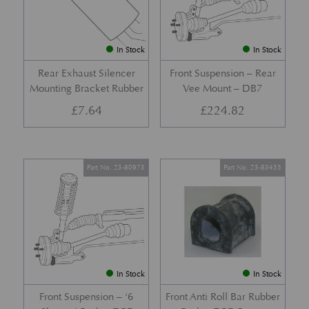
In Stock
In Stock
Rear Exhaust Silencer
Front Suspension – Rear
Mounting Bracket Rubber
Vee Mount – DB7
£
7.64
£
224.82
Part No. 23-80973
Part No. 23-83455
In Stock
In Stock
Front Suspension – ‘6
Front Anti Roll Bar Rubber