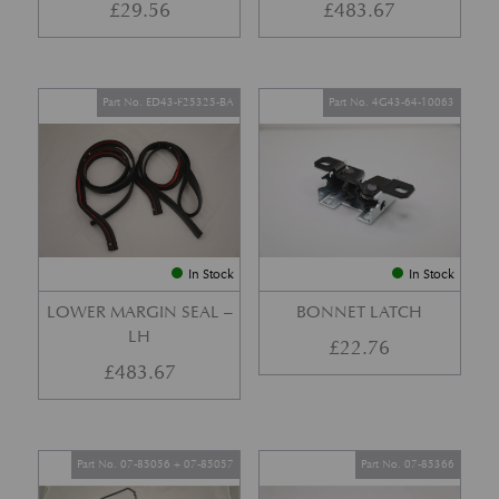
£
29.56
£
483.67
Part No. ED43-F25325-BA
Part No. 4G43-64-10063
In Stock
In Stock
LOWER MARGIN SEAL –
BONNET LATCH
LH
£
22.76
£
483.67
Part No. 07-85056 + 07-85057
Part No. 07-85366