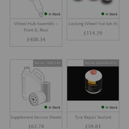
In Stock
In Stock
Wheel Hub Assembly –
Locking Wheel Nut Set (4)
Front &; Rear
£
114.29
£
408.34
Part No. 705873-PK
Part No. 4G43-40-10137
In Stock
In Stock
Supplement Service Sheets
Tyre Repair Sealant
£
63.78
£
59.83