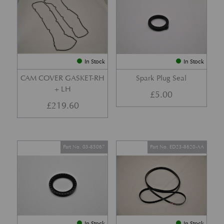
In Stock
In Stock
CAM COVER GASKET-RH
Spark Plug Seal
+ LH
£
5.00
£
219.60
Part No. 03-85067
Part No. ED23-8620-AA
In Stock
In Stock