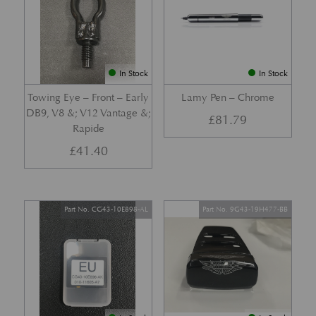
In Stock
In Stock
Towing Eye – Front – Early
Lamy Pen – Chrome
DB9, V8 &; V12 Vantage &;
£
81.79
Rapide
£
41.40
Part No. CG43-10E898-AL
Part No. 9G43-19H477-BB