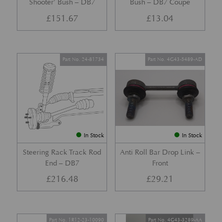
Shooter’ Bush – DB7
Bush – DB7 Coupe
£
151.67
£
13.04
Part No. 24-81734
Part No. 4G43-5489-AD
In Stock
In Stock
Steering Rack Track Rod
Anti Roll Bar Drop Link –
End – DB7
Front
£
216.48
£
29.21
Part No. 1R12-23-10090
Part No. 4G43-3289-AA