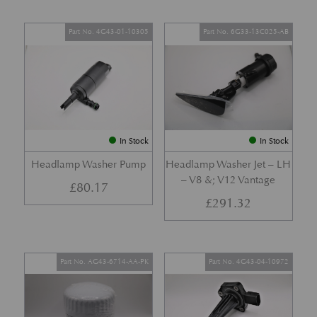
Part No. 4G43-01-10305
Part No. 6G33-13C025-AB
In Stock
In Stock
Headlamp Washer Pump
Headlamp Washer Jet – LH
– V8 &; V12 Vantage
£
80.17
£
291.32
Part No. AG43-6714-AA-PK
Part No. 4G43-04-10972