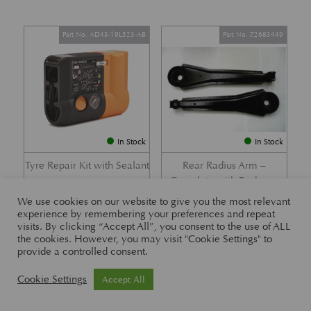
Part No. AD43-19L523-AB
Part No. Z2683449
In Stock
In Stock
Tyre Repair Kit with Sealant
Rear Radius Arm –
Complete with Bushes –
£
197.21
DB7 i6 &; DB7 Vantage
We use cookies on our website to give you the most relevant
experience by remembering your preferences and repeat
£
416.57
visits. By clicking “Accept All”, you consent to the use of ALL
the cookies. However, you may visit "Cookie Settings" to
provide a controlled consent.
Part No. 26-83465
Part No. 1R12-26-10338
Cookie Settings
Accept All