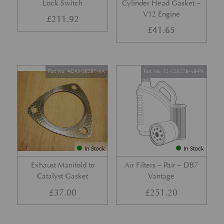
Lock Switch
Cylinder Head Gasket –
V12 Engine
£
211.92
£
41.65
Part No. 4G43-5E281-AA
Part No. 12-120278-AB-PK
In Stock
In Stock
Exhaust Manifold to
Air Filters – Pair – DB7
Catalyst Gasket
Vantage
£
37.00
£
251.20