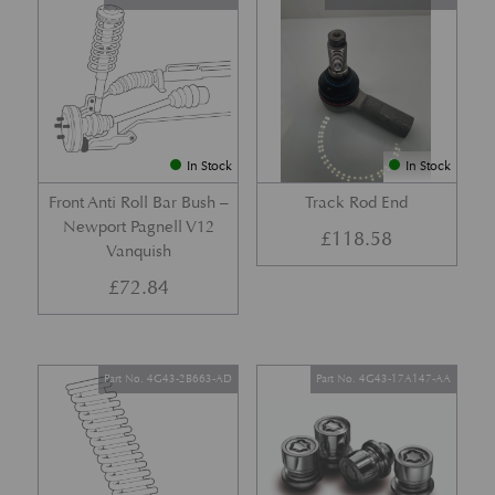
In Stock
In Stock
Front Anti Roll Bar Bush –
Track Rod End
Newport Pagnell V12
£
118.58
Vanquish
£
72.84
Part No. 4G43-2B663-AD
Part No. 4G43-17A147-AA