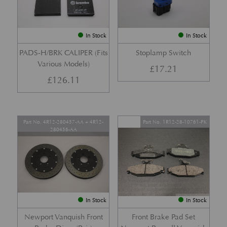
In Stock
In Stock
PADS-H/BRK CALIPER (Fits
Stoplamp Switch
Various Models)
£
17.21
£
126.11
Part No. 4R12-280457-AA + 4R12-
Part No. 1R12-28-10761-PK
280456-AA
In Stock
In Stock
Newport Vanquish Front
Front Brake Pad Set