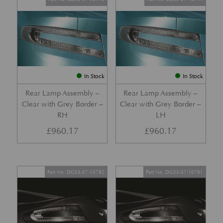
In Stock
In Stock
Rear Lamp Assembly –
Rear Lamp Assembly –
Clear with Grey Border –
Clear with Grey Border –
RH
LH
£
960.17
£
960.17
Part No. DG33-37-10792
Part No. DG33-37-10791