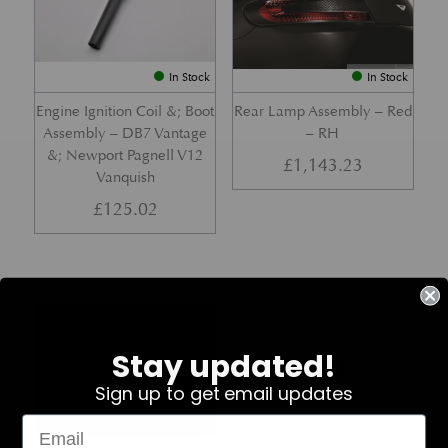
In Stock
In Stock
Engine Ignition Coil &; Boot
Rear Lamp Assembly – Red
Assembly – DB7 Vantage
– RH
&; Newport Pagnell V12
£
1,143.23
Vanquish
£
125.02
Part No. 4G43-37-11459
Part No. 7G33-19E642-AB
Stay updated!
Sign up to get email updates
In Stock
In Stock