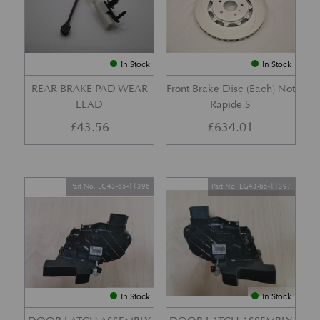
In Stock
In Stock
REAR BRAKE PAD WEAR
Front Brake Disc (Each) Not
LEAD
Rapide S
£
43.56
£
634.01
Part No. EG43-65-11396
Part No. EG43-65-11397
In Stock
In Stock