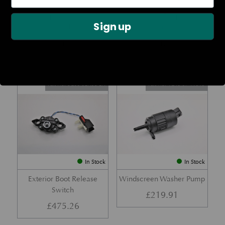
Rear Lamp Assembly – Red
Ambient Air Temperature
Sign up
– LH
Sensor
£
1,143.23
£
24.11
Part No. 6G33-32A50-BA
Part No. 4G43-37-11549
In Stock
In Stock
Exterior Boot Release
Windscreen Washer Pump
Switch
£
219.91
£
475.26