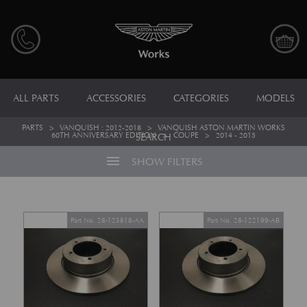
ALL PARTS
ACCESSORIES
CATEGORIES
MODELS
PARTS
>
VANQUISH : 2012-2018
>
VANQUISH ASTON MARTIN WORKS
60TH ANNIVERSARY EDITION
>
COUPE
>
2014 - 2015
SEARCH
menu
SHOW FILTERS
Part No. 28-123818-AA
Part No. 28-122199-AB