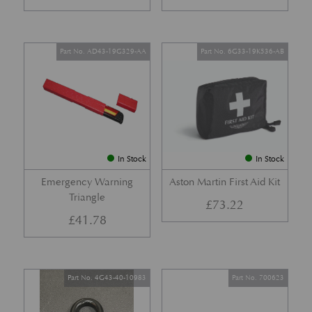
Part No. AD43-19G329-AA
Part No. 6G33-19K536-AB
In Stock
In Stock
Emergency Warning
Aston Martin First Aid Kit
Triangle
£
73.22
£
41.78
Part No. 4G43-40-10983
Part No. 700623