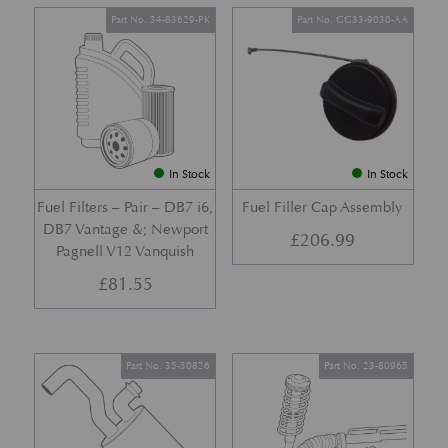
Part No. 34-83629-PK
Part No. GG33-9030-AA
In Stock
In Stock
Fuel Filters – Pair – DB7 i6,
Fuel Filler Cap Assembly
DB7 Vantage &; Newport
£
206.99
Pagnell V12 Vanquish
£
81.55
Part No. 35-50826
Part No. 23-80965