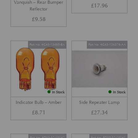
Vanquish – Rear Bumper
£
17.96
Reflector
£
9.58
Part No. 4G43-13465-BA
Part No. 4G43-13K376-AA
In Stock
In Stock
Indicator Bulb – Amber
Side Repeater Lamp
£
8.71
£
27.34
Part No. 8D33-37-10142
Part No. 8D33-37-10141