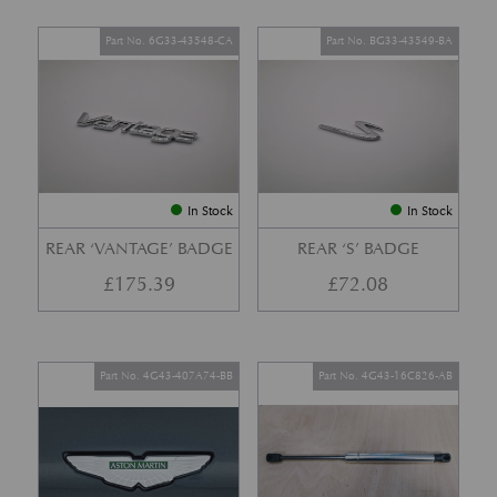
Part No. 6G33-43548-CA
Part No. BG33-43549-BA
In Stock
In Stock
REAR ‘VANTAGE’ BADGE
REAR ‘S’ BADGE
£
175.39
£
72.08
Part No. 4G43-407A74-BB
Part No. 4G43-16C826-AB