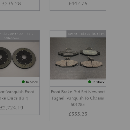
£
235.28
£
447.76
. 4R12-280457-AA + 4R12-
Part No. 1R12-28-10761-PK
280456-AA
In Stock
In Stock
rt Vanquish Front
Front Brake Pad Set Newport
ake Discs (Pair)
Pagnell Vanquish To Chassis
501285
£
2,724.19
£
555.25