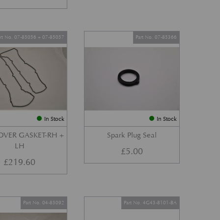
art No. 07-85056 + 07-85057
Part No. 07-85366
In Stock
In Stock
OVER GASKET-RH +
Spark Plug Seal
LH
£
5.00
£
219.60
Part No. 04-85092
Part No. 4G43-8101-BA