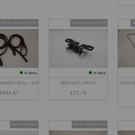
Part No. ED43-F25325-BA
Part No. 4G43-64-10063
P
In Stock
In Stock
ARGIN SEAL – LH
BONNET LATCH
CAM C
£
483.67
£
22.76
Part No. 03-85067
Part No. ED23-8620-AA