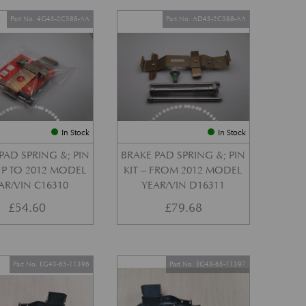
Part No. 4G43-2C588-AA
Part No. AD43-2C588-AA
In Stock
In Stock
PAD SPRING &; PIN
BRAKE PAD SPRING &; PIN
 UP TO 2012 MODEL
KIT – FROM 2012 MODEL
AR/VIN C16310
YEAR/VIN D16311
£
54.60
£
79.68
Part No. EG43-65-11396
Part No. EG43-65-11397