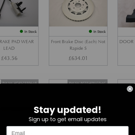
In Stock
In Stock
BRAKE PAD WEAR
Front Brake Disc (Each) Not
DOOR 
LEAD
Rapide S
£
43.56
£
634.01
Part No. 4G43-23504-AB
Part No. 6G33-406A10-AC
Stay updated!
Sign up to get email updates
In Stock
In Stock