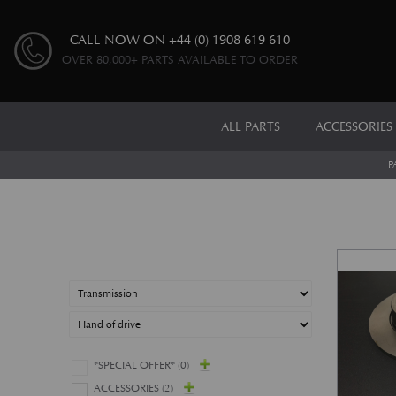
CALL NOW ON
+44 (0) 1908 619 610
OVER 80,000+ PARTS AVAILABLE TO ORDER
ALL PARTS
ACCESSORIES
P
*SPECIAL OFFER*
(0)
ACCESSORIES
(2)