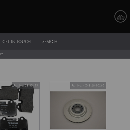
GET IN TOUCH
SEARCH
12
Part No. 28-85455
Part No. 4G43-28-10265