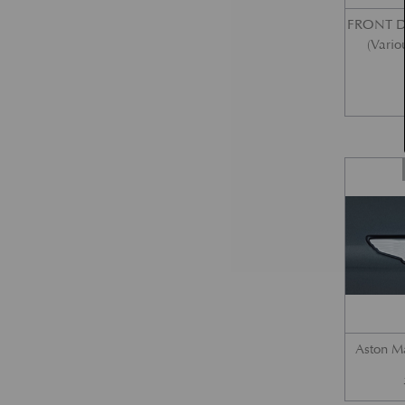
FRONT 
(Vario
Aston M