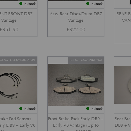
In Stock
In Stock
VENT-FRONT DB7
Assy Rear Discs/Drum DB7
REAR B
Vantage
Vantage
VANT
£
351.90
£
322.00
art No. 4G43-2L507-AB-PK
Part No. 4G43-28-10941
In Stock
In Stock
Brake Pad Sensors
Front Brake Pads Early DB9 +
Rear Bra
arly DB9 + Early V8
Early V8 Vantage (Up To
DB9 + V