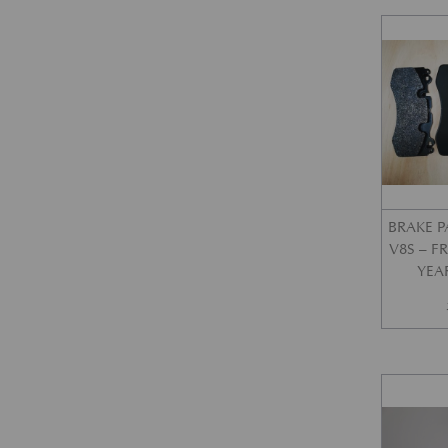
BRAKE P
V8S – 
YEA