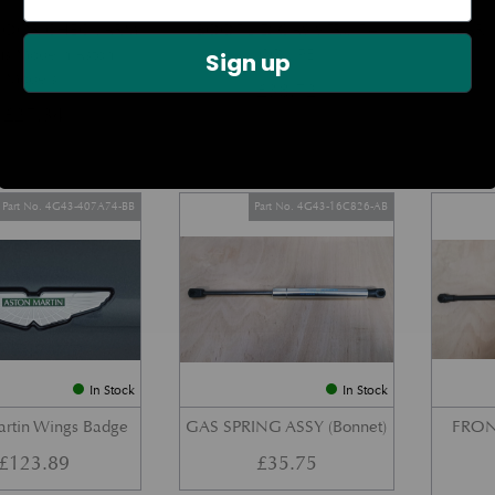
DOOR CHECK ARM
BOOT LID GAS STRUT –
REAR 
us Modern Aston
COUPE
Sign up
Models)
£
38.72
£
27.34
Part No. 4G43-407A74-BB
Part No. 4G43-16C826-AB
In Stock
In Stock
artin Wings Badge
GAS SPRING ASSY (Bonnet)
FRON
£
123.89
£
35.75