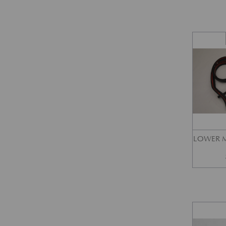
LOWER M