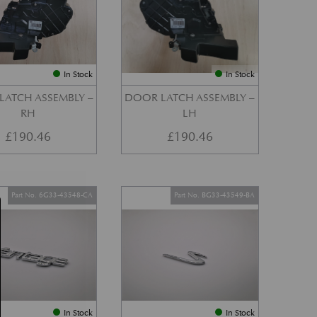
In Stock
In Stock
LATCH ASSEMBLY –
DOOR LATCH ASSEMBLY –
RH
LH
£
190.46
£
190.46
Part No. 6G33-43548-CA
Part No. BG33-43549-BA
In Stock
In Stock