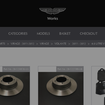
CATEGORIES
MODELS
BASKET
CHECKOUT
ARTS
>
VIRAGE : 2011-2012
>
VIRAGE
>
VOLANTE
>
2011 - 2012
>
6.0 LITRE V
Part No. 28-123818-AA
Part No. 28-122199-AB