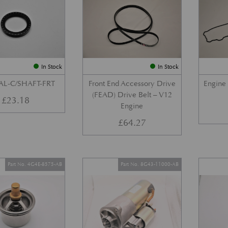
In Stock
In Stock
AL-C/SHAFT-FRT
Front End Accessory Drive
Engine
(FEAD) Drive Belt – V12
£
23.18
Engine
£
64.27
Part No. 4G4E-8575-AB
Part No. 8G43-11000-AB