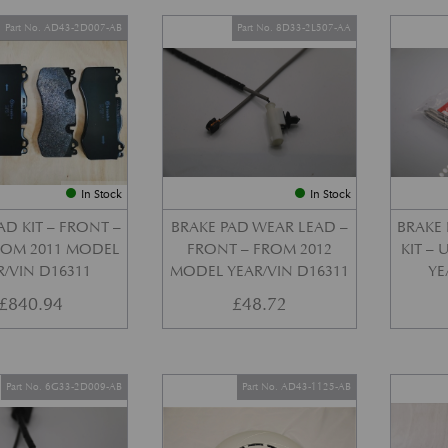
Part No. AD43-2D007-AB
Part No. 8D33-2L507-AA
In Stock
In Stock
AD KIT – FRONT –
BRAKE PAD WEAR LEAD –
BRAKE 
FROM 2011 MODEL
FRONT – FROM 2012
KIT –
R/VIN D16311
MODEL YEAR/VIN D16311
YE
£
840.94
£
48.72
Part No. 6G33-2D009-AB
Part No. AD43-1125-AB