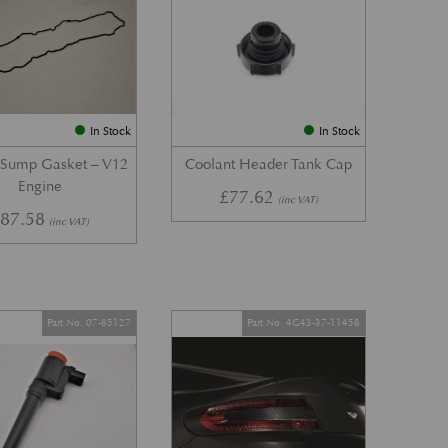
In Stock
In Stock
 Sump Gasket – V12
Coolant Header Tank Cap
Engine
£
77.62
(inc VAT)
£
87.58
(inc VAT)
Part No. 07-85127
Part No. 4G43-37-11458