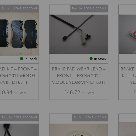
Part No. AD43-2D007-AB
Part No. 8D33-2L507-AA
In Stock
In Stock
AD KIT – FRONT –
BRAKE PAD WEAR LEAD –
BRAKE 
FROM 2011 MODEL
FRONT – FROM 2012
KIT –
R/VIN D16311
MODEL YEAR/VIN D16311
YE
40.94
£
48.72
(inc VAT)
(inc VAT)
Part No. 6G33-2D009-AB
Part No. AD43-1125-AB