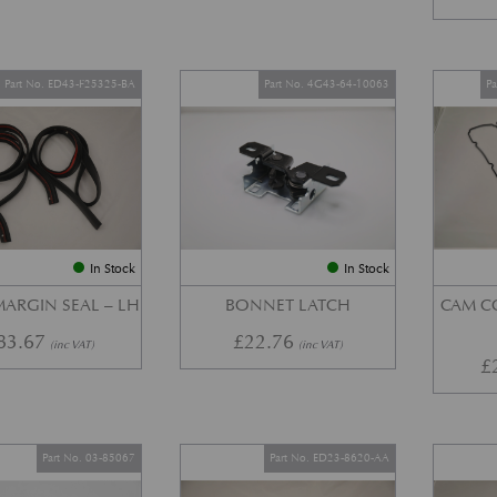
Part No. ED43-F25325-BA
Part No. 4G43-64-10063
P
In Stock
In Stock
ARGIN SEAL – LH
BONNET LATCH
CAM C
83.67
£
22.76
(inc VAT)
(inc VAT)
£
Part No. 03-85067
Part No. ED23-8620-AA