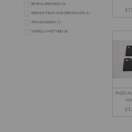
REAR SUSPENSION
(3)
£
1
SERVICE ITEMS AND SERVICE KITS
(2)
TRANSMISSION
(1)
WHEELS AND TYRES
(8)
PADS-H/
Var
£
1