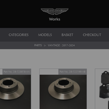
CATEGORIES
MODELS
BASKET
CHECKOUT
PARTS
>
VANTAGE : 2017-2024
Part No. 28-123818-AA
Part No. 28-122199-AB