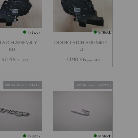
In Stock
In Stock
LATCH ASSEMBLY –
DOOR LATCH ASSEMBLY –
RH
LH
190.46
£
190.46
(inc VAT)
(inc VAT)
Part No. 6G33-43548-CA
Part No. BG33-43549-BA
In Stock
In Stock