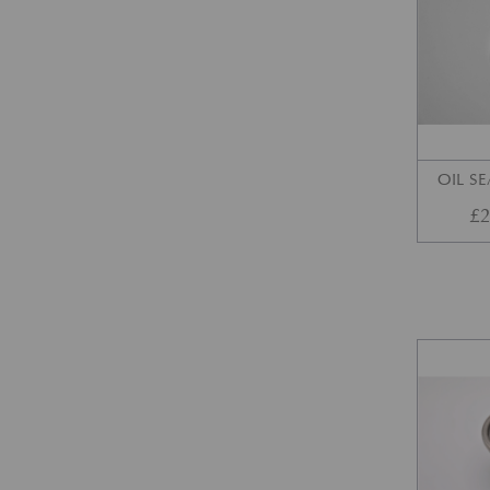
OIL SE
£
2