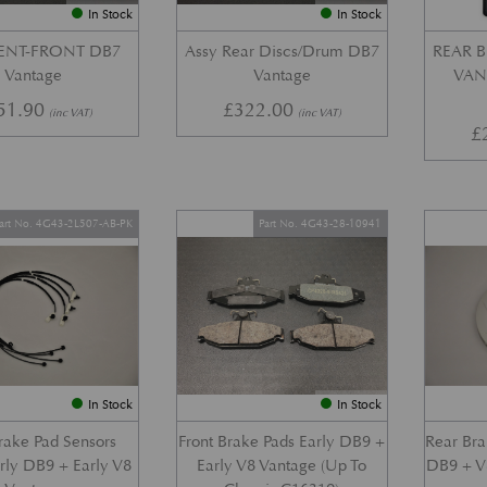
In Stock
In Stock
VENT-FRONT DB7
Assy Rear Discs/Drum DB7
REAR B
Vantage
Vantage
VANT
51.90
£
322.00
(inc VAT)
(inc VAT)
£
art No. 4G43-2L507-AB-PK
Part No. 4G43-28-10941
In Stock
In Stock
Brake Pad Sensors
Front Brake Pads Early DB9 +
Rear Bra
arly DB9 + Early V8
Early V8 Vantage (Up To
DB9 + V