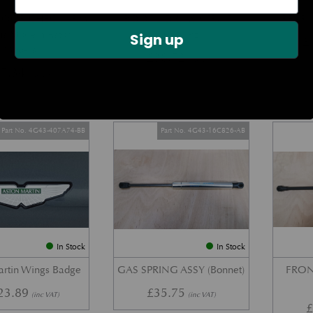
DOOR CHECK ARM
BOOT LID GAS STRUT –
REAR 
us Modern Aston
COUPE
Sign up
£
Models)
£
38.72
(inc VAT)
7.34
(inc VAT)
Part No. 4G43-407A74-BB
Part No. 4G43-16C826-AB
In Stock
In Stock
artin Wings Badge
GAS SPRING ASSY (Bonnet)
FRON
23.89
£
35.75
(inc VAT)
(inc VAT)