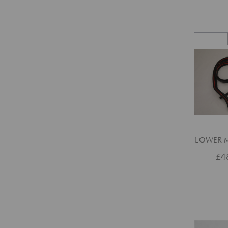
LOWER M
£
4