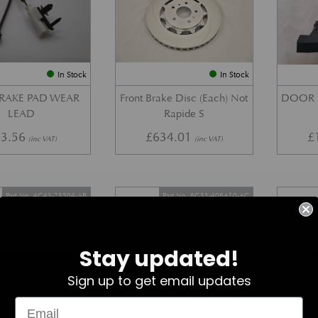
In Stock
In Stock
BRAKE PAD WEAR
Front Brake Disc (Each) Not
DOOR 
LEAD
Rapide S
3.56
£
634.01
£
(inc VAT)
(inc VAT)
Part No. 4G43-23504-AB
Part No. 6G33-406A10-AC
Stay updated!
Sign up to get email updates
In Stock
In Stock