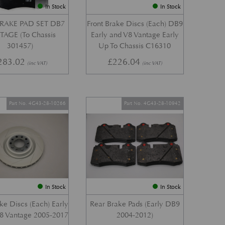
In Stock
In Stock
RAKE PAD SET DB7
Front Brake Discs (Each) DB9
AGE (To Chassis
Early and V8 Vantage Early
301457)
Up To Chassis C16310
283.02
£
226.04
(inc VAT)
(inc VAT)
Part No. 4G43-28-10266
Part No. 4G43-28-10942
In Stock
In Stock
ke Discs (Each) Early
Rear Brake Pads (Early DB9
8 Vantage 2005-2017
2004-2012)