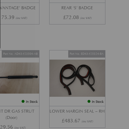
‘VANTAGE’ BADGE
REAR ‘S’ BADGE
175.39
£
72.08
(inc VAT)
(inc VAT)
Part No. AD43-F23504-AB
Part No. ED43-F25324-BA
In Stock
In Stock
T DR GAS STRUT
LOWER MARGIN SEAL – RH
(Door)
£
483.67
(inc VAT)
£
29.56
(inc VAT)