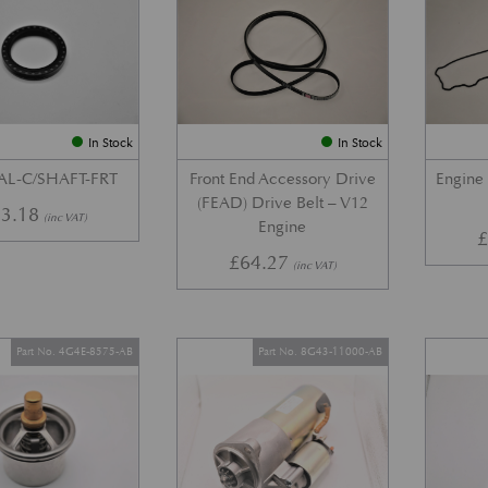
In Stock
In Stock
AL-C/SHAFT-FRT
Front End Accessory Drive
Engine
(FEAD) Drive Belt – V12
3.18
(inc VAT)
Engine
£
64.27
(inc VAT)
Part No. 4G4E-8575-AB
Part No. 8G43-11000-AB