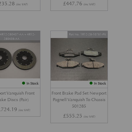
235.28
£
447.76
(inc VAT)
(inc VAT)
. 4R12-280457-AA + 4R12-
Part No. 1R12-28-10761-PK
280456-AA
In Stock
In Stock
rt Vanquish Front
Front Brake Pad Set Newport
ake Discs (Pair)
Pagnell Vanquish To Chassis
501285
,724.19
(inc VAT)
£
555.25
(inc VAT)