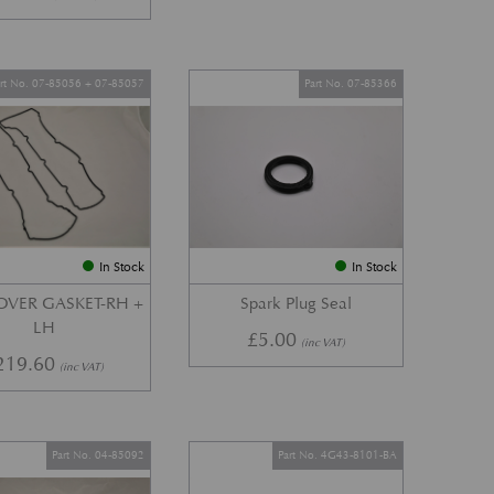
art No. 07-85056 + 07-85057
Part No. 07-85366
In Stock
In Stock
OVER GASKET-RH +
Spark Plug Seal
LH
£
5.00
(inc VAT)
219.60
(inc VAT)
Part No. 04-85092
Part No. 4G43-8101-BA