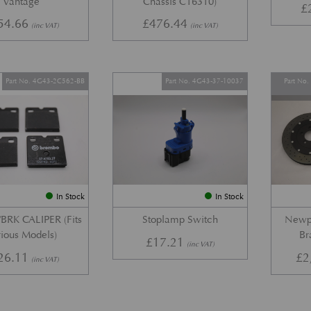
Vantage
Chassis C16310)
£
54.66
£
476.44
(inc VAT)
(inc VAT)
Part No. 4G43-2C562-BB
Part No. 4G43-37-10037
Part No
In Stock
In Stock
BRK CALIPER (Fits
Stoplamp Switch
Newpo
ious Models)
Br
£
17.21
(inc VAT)
26.11
£
2
(inc VAT)