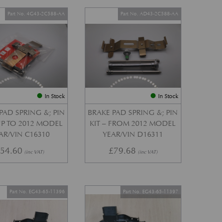
Part No. 4G43-2C588-AA
Part No. AD43-2C588-AA
In Stock
In Stock
PAD SPRING &; PIN
BRAKE PAD SPRING &; PIN
 UP TO 2012 MODEL
KIT – FROM 2012 MODEL
AR/VIN C16310
YEAR/VIN D16311
£
54.60
£
79.68
(inc VAT)
(inc VAT)
Part No. EG43-65-11396
Part No. EG43-65-11397