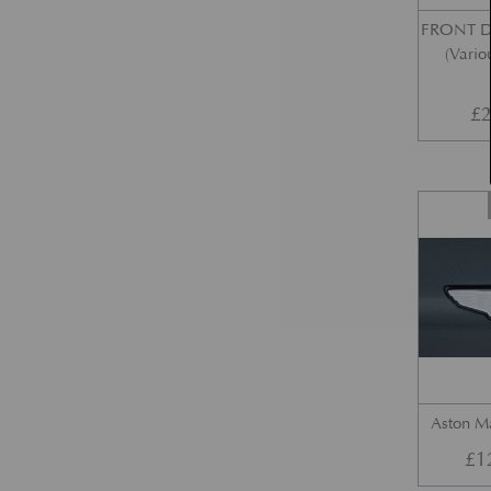
FRONT 
(Vario
£
2
Aston M
£
1