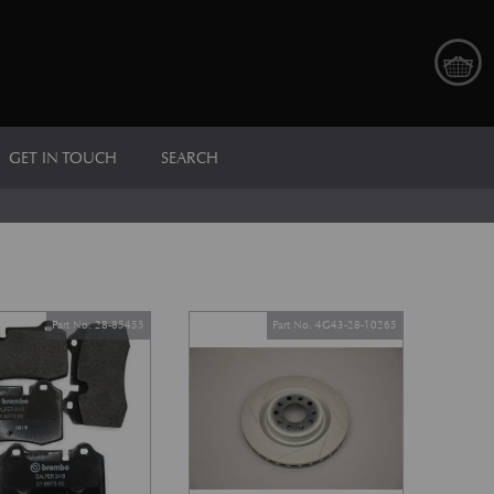
GET IN TOUCH
SEARCH
Part No. 28-85455
Part No. 4G43-28-10265