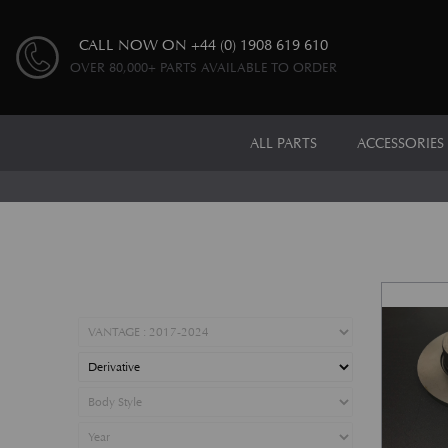
CALL NOW ON
+44 (0) 1908 619 610
OVER 80,000+ PARTS AVAILABLE TO ORDER
ALL PARTS
ACCESSORIES