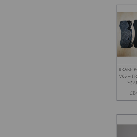
BRAKE P
V8S – 
YEA
£
8