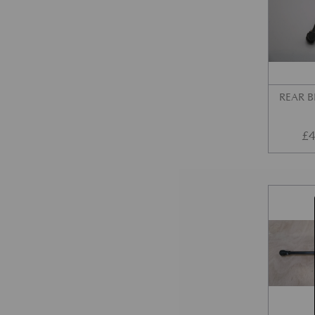
REAR 
£
4