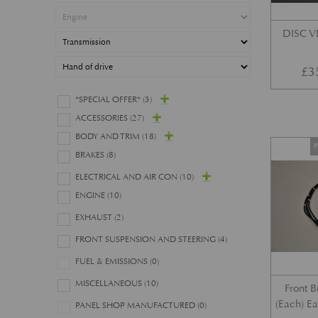
DISC 
£
3
*SPECIAL OFFER*
(3)
ACCESSORIES
(27)
BODY AND TRIM
(18)
P
BRAKES
(8)
ELECTRICAL AND AIR CON
(10)
ENGINE
(10)
EXHAUST
(2)
FRONT SUSPENSION AND STEERING
(4)
FUEL & EMISSIONS
(0)
MISCELLANEOUS
(10)
Front 
(Each) E
PANEL SHOP MANUFACTURED
(0)