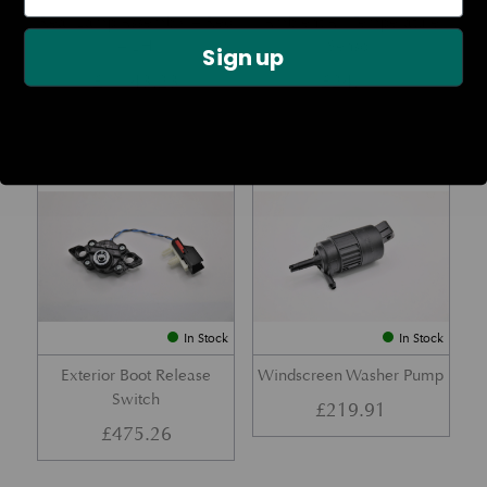
Rear Lamp Assembly – Red
Ambient Air Temperature
– LH
Sensor
Sign up
£
1,143.23
£
24.11
Part No. 6G33-32A50-BA
Part No. 4G43-37-11549
In Stock
In Stock
Exterior Boot Release
Windscreen Washer Pump
Switch
£
219.91
£
475.26