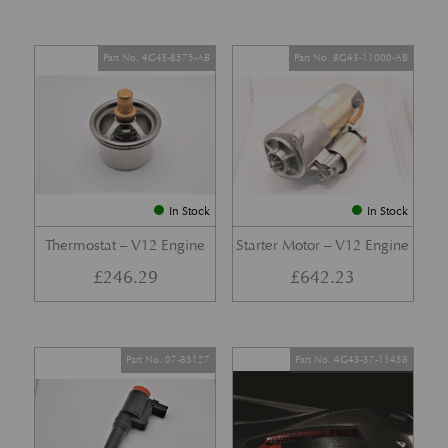
Part No. 4G4E-8575-AB
Part No. 8G43-11000-AB
In Stock
In Stock
Thermostat – V12 Engine
Starter Motor – V12 Engine
£
246.29
£
642.23
Part No. 07-85127
Part No. 4G43-37-11458