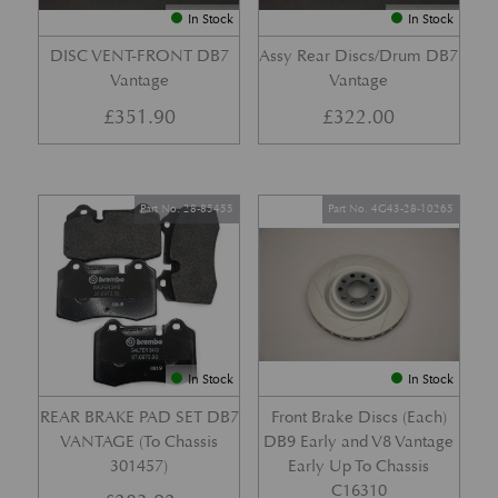
In Stock
In Stock
DISC VENT-FRONT DB7
Assy Rear Discs/Drum DB7
Vantage
Vantage
£
351.90
£
322.00
Part No. 28-85455
Part No. 4G43-28-10265
In Stock
In Stock
REAR BRAKE PAD SET DB7
Front Brake Discs (Each)
VANTAGE (To Chassis
DB9 Early and V8 Vantage
301457)
Early Up To Chassis
C16310