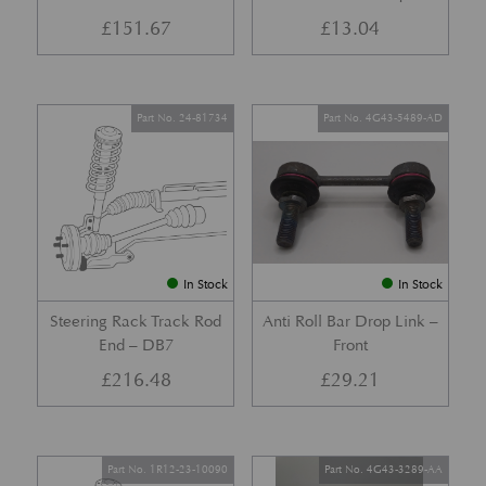
£
151.67
£
13.04
Part No. 24-81734
Part No. 4G43-5489-AD
In Stock
In Stock
Steering Rack Track Rod
Anti Roll Bar Drop Link –
End – DB7
Front
£
216.48
£
29.21
Part No. 1R12-23-10090
Part No. 4G43-3289-AA