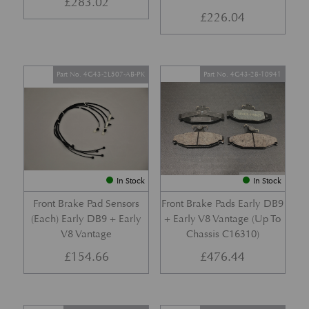
£
283.02
£
226.04
Part No. 4G43-2L507-AB-PK
Part No. 4G43-28-10941
In Stock
In Stock
Front Brake Pad Sensors
Front Brake Pads Early DB9
(Each) Early DB9 + Early
+ Early V8 Vantage (Up To
V8 Vantage
Chassis C16310)
£
154.66
£
476.44