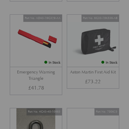
Part No. AD43-19G329-AA
Part No. 6G33-19K536-AB
In Stock
In Stock
Emergency Warning
Aston Martin First Aid Kit
Triangle
£
73.22
£
41.78
Part No. 4G43-40-10983
Part No. 700623