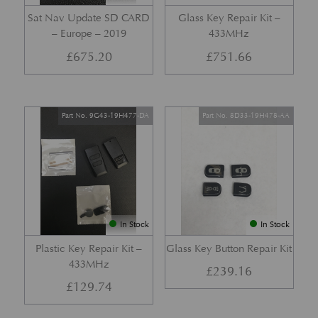
Sat Nav Update SD CARD
Glass Key Repair Kit –
– Europe – 2019
433MHz
£
675.20
£
751.66
Part No. 9G43-19H477-DA
Part No. 8D33-19H478-AA
In Stock
In Stock
Plastic Key Repair Kit –
Glass Key Button Repair Kit
433MHz
£
239.16
£
129.74