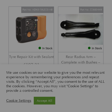
Part No. AD43-19L523-AB
Part No. Z2683449
In Stock
In Stock
Tyre Repair Kit with Sealant
Rear Radius Arm –
Complete with Bushes –
£
197.21
DB7 i6 &; DB7 Vantage
We use cookies on our website to give you the most relevant
£
416.57
experience by remembering your preferences and repeat
visits. By clicking “Accept All”, you consent to the use of ALL
the cookies. However, you may visit "Cookie Settings" to
provide a controlled consent.
Part No. 26-83465
Part No. 1R12-26-10338
Cookie Settings
Accept All