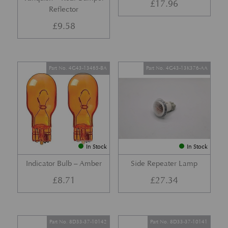
£
17.96
Reflector
£
9.58
Part No. 4G43-13465-BA
Part No. 4G43-13K376-AA
In Stock
In Stock
Indicator Bulb – Amber
Side Repeater Lamp
£
8.71
£
27.34
Part No. 8D33-37-10142
Part No. 8D33-37-10141