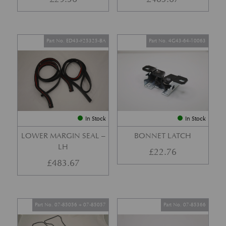
Part No. ED43-F25325-BA
Part No. 4G43-64-10063
In Stock
In Stock
LOWER MARGIN SEAL –
BONNET LATCH
LH
£
22.76
£
483.67
Part No. 07-85056 + 07-85057
Part No. 07-85366