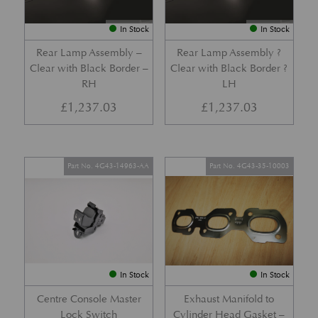
In Stock
In Stock
Rear Lamp Assembly –
Rear Lamp Assembly ?
Clear with Black Border –
Clear with Black Border ?
RH
LH
£
1,237.03
£
1,237.03
Part No. 4G43-14963-AA
Part No. 4G43-35-10003
In Stock
In Stock
Centre Console Master
Exhaust Manifold to
Lock Switch
Cylinder Head Gasket –