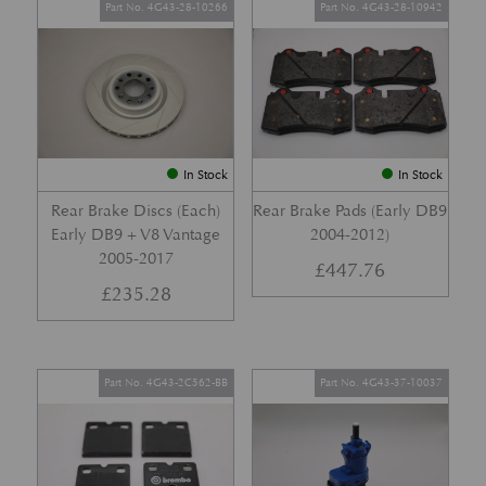
Part No. 4G43-28-10266
Part No. 4G43-28-10942
In Stock
In Stock
Rear Brake Discs (Each)
Rear Brake Pads (Early DB9
Early DB9 + V8 Vantage
2004-2012)
2005-2017
£
447.76
£
235.28
Part No. 4G43-2C562-BB
Part No. 4G43-37-10037