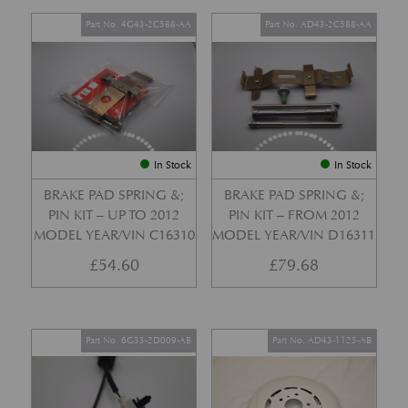
Part No. 4G43-2C588-AA
Part No. AD43-2C588-AA
In Stock
In Stock
BRAKE PAD SPRING &;
BRAKE PAD SPRING &;
PIN KIT – UP TO 2012
PIN KIT – FROM 2012
MODEL YEAR/VIN C16310
MODEL YEAR/VIN D16311
£
54.60
£
79.68
Part No. 6G33-2D009-AB
Part No. AD43-1125-AB