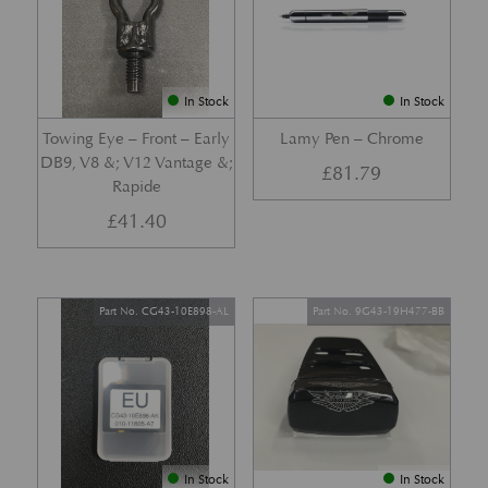
In Stock
In Stock
Towing Eye – Front – Early
Lamy Pen – Chrome
DB9, V8 &; V12 Vantage &;
£
81.79
Rapide
£
41.40
Part No. CG43-10E898-AL
Part No. 9G43-19H477-BB
In Stock
In Stock