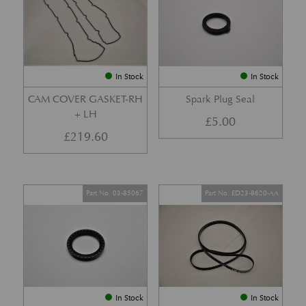
In Stock
In Stock
CAM COVER GASKET-RH
Spark Plug Seal
+ LH
£
5.00
£
219.60
Part No. 03-85067
Part No. ED23-8620-AA
In Stock
In Stock