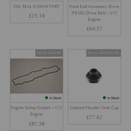
OIL SEAL-C/SHAFT-FRT
Front End Accessory Drive
(FEAD) Drive Belt – V12
£
23.18
Engine
£
64.27
Part No. 04-85092
Part No. 4G43-8101-BA
In Stock
In Stock
Engine Sump Gasket – V12
Coolant Header Tank Cap
Engine
£
77.62
£
87.58