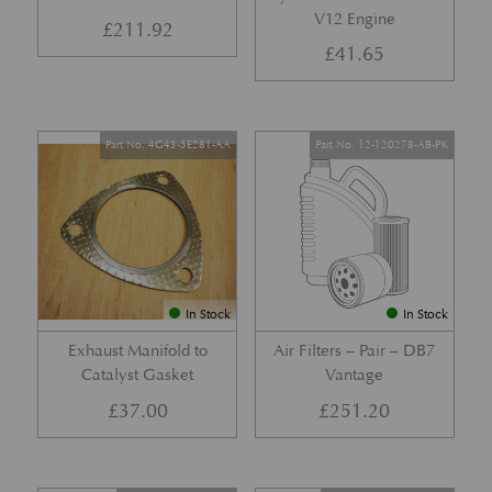
V12 Engine
£
211.92
£
41.65
Part No. 4G43-5E281-AA
Part No. 12-120278-AB-PK
In Stock
In Stock
Exhaust Manifold to
Air Filters – Pair – DB7
Catalyst Gasket
Vantage
£
37.00
£
251.20