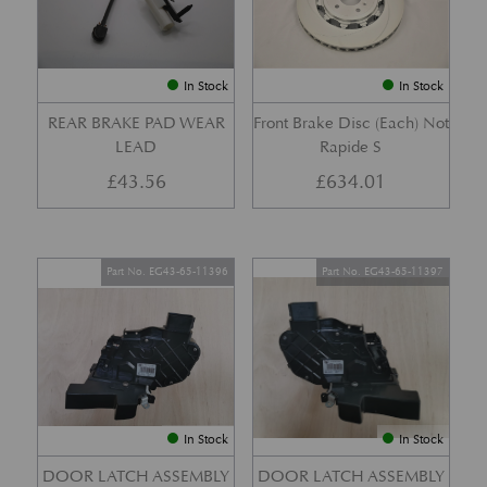
In Stock
In Stock
REAR BRAKE PAD WEAR
Front Brake Disc (Each) Not
LEAD
Rapide S
£
43.56
£
634.01
Part No. EG43-65-11396
Part No. EG43-65-11397
In Stock
In Stock
DOOR LATCH ASSEMBLY
DOOR LATCH ASSEMBLY