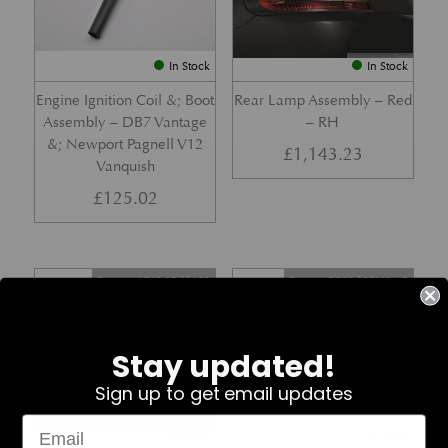
In Stock
In Stock
Engine Ignition Coil &; Boot
Rear Lamp Assembly – Red
Assembly – DB7 Vantage
– RH
&; Newport Pagnell V12
£
1,143.23
Vanquish
£
125.02
Part No. 4G43-37-11459
Part No. 7G33-19E642-AB
Stay updated!
Sign up to get email updates
In Stock
In Stock