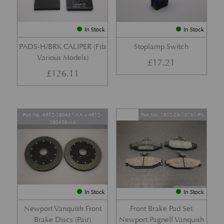
In Stock
In Stock
PADS-H/BRK CALIPER (Fits
Stoplamp Switch
Various Models)
£
17.21
£
126.11
Part No. 4R12-280457-AA + 4R12-
Part No. 1R12-28-10761-PK
280456-AA
In Stock
In Stock
Newport Vanquish Front
Front Brake Pad Set
Brake Discs (Pair)
Newport Pagnell Vanquish