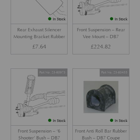
In Stock
In Stock
Rear Exhaust Silencer
Front Suspension – Rear
Mounting Bracket Rubber
Vee Mount – DB7
£
7.64
£
224.82
Part No. 23-80973
Part No. 23-83455
In Stock
In Stock
Front Suspension – ‘6
Front Anti Roll Bar Rubber
Shooter’ Bush – DB7
Bush – DB7 Coupe