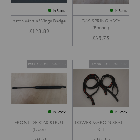
In Stock
In Stock
Aston Martin Wings Badge
GAS SPRING ASSY
(Bonnet)
£
123.89
£
35.75
Part No. AD43-F23504-AB
Part No. ED43-F25324-BA
In Stock
In Stock
FRONT DR GAS STRUT
LOWER MARGIN SEAL –
(Door)
RH
£
29.56
£
483.67