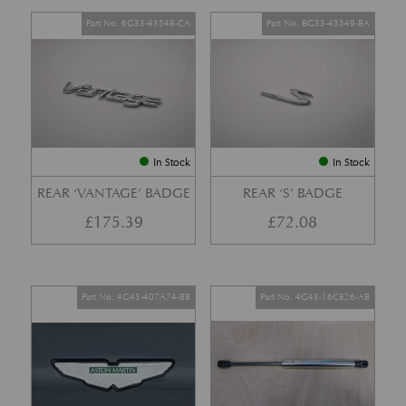
Part No. 6G33-43548-CA
Part No. BG33-43549-BA
In Stock
In Stock
REAR ‘VANTAGE’ BADGE
REAR ‘S’ BADGE
£
175.39
£
72.08
Part No. 4G43-407A74-BB
Part No. 4G43-16C826-AB