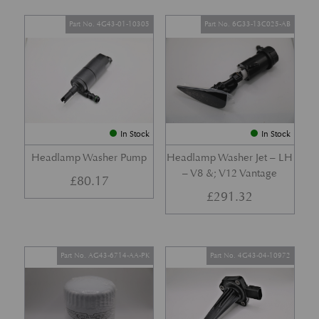
Part No. 4G43-01-10305
Part No. 6G33-13C025-AB
In Stock
In Stock
Headlamp Washer Pump
Headlamp Washer Jet – LH
– V8 &; V12 Vantage
£
80.17
£
291.32
Part No. AG43-6714-AA-PK
Part No. 4G43-04-10972