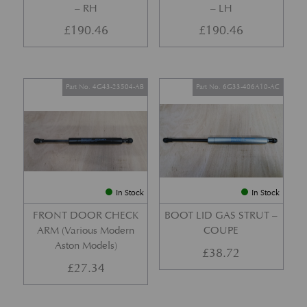
– RH
– LH
£
190.46
£
190.46
Part No. 4G43-23504-AB
Part No. 6G33-406A10-AC
In Stock
In Stock
FRONT DOOR CHECK
BOOT LID GAS STRUT –
ARM (Various Modern
COUPE
Aston Models)
£
38.72
£
27.34