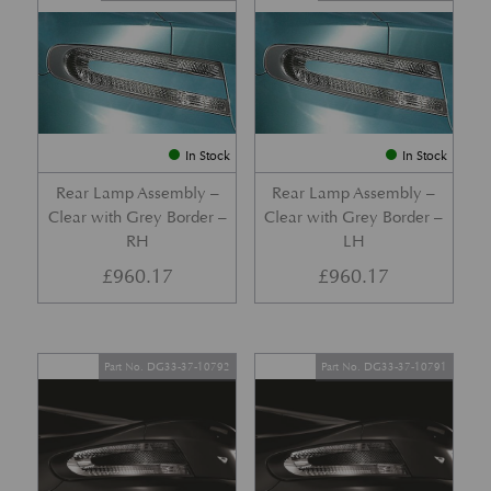
In Stock
In Stock
Rear Lamp Assembly –
Rear Lamp Assembly –
Clear with Grey Border –
Clear with Grey Border –
RH
LH
£
960.17
£
960.17
Part No. DG33-37-10792
Part No. DG33-37-10791