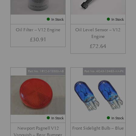
In Stock
In Stock
Oil Filter – V12 Engine
Oil Level Sensor – V12
Engine
£
30.91
£
72.64
Part No. 1R12-370503-AB
Part No. 4G43-13465-AA-PK
In Stock
In Stock
Newport Pagnell V12
Front Sidelight Bulb – Blue
Vanquish – Rear Bumper