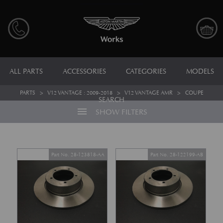
ALL PARTS
ACCESSORIES
CATEGORIES
MODELS
PARTS
>
V12 VANTAGE : 2009-2018
>
V12 VANTAGE AMR
>
COUPE
SEARCH
menu
SHOW FILTERS
Part No. 28-123818-AA
Part No. 28-122199-AB