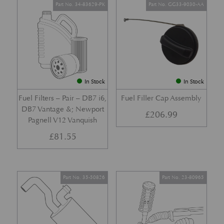
Part No. 34-83629-PK
Part No. GG33-9030-AA
In Stock
In Stock
Fuel Filters – Pair – DB7 i6,
Fuel Filler Cap Assembly
DB7 Vantage &; Newport
£
206.99
Pagnell V12 Vanquish
£
81.55
Part No. 35-50826
Part No. 23-80965