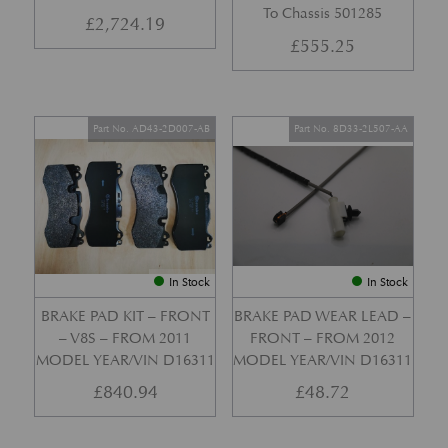
To Chassis 501285
£
2,724.19
£
555.25
Part No. AD43-2D007-AB
Part No. 8D33-2L507-AA
In Stock
In Stock
BRAKE PAD KIT – FRONT
BRAKE PAD WEAR LEAD –
– V8S – FROM 2011
FRONT – FROM 2012
MODEL YEAR/VIN D16311
MODEL YEAR/VIN D16311
£
840.94
£
48.72