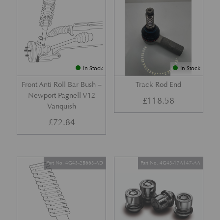
In Stock
In Stock
Front Anti Roll Bar Bush –
Track Rod End
Newport Pagnell V12
£
118.58
Vanquish
£
72.84
Part No. 4G43-2B663-AD
Part No. 4G43-17A147-AA