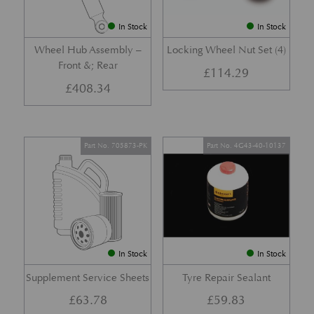
In Stock
In Stock
Wheel Hub Assembly –
Locking Wheel Nut Set (4)
Front &; Rear
£
114.29
£
408.34
Part No. 705873-PK
Part No. 4G43-40-10137
In Stock
In Stock
Supplement Service Sheets
Tyre Repair Sealant
£
63.78
£
59.83