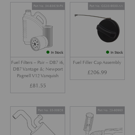
Part No. 34-83629-PK
Part No. GG33-9030-AA
In Stock
In Stock
Fuel Filters – Pair – DB7 i6,
Fuel Filler Cap Assembly
DB7 Vantage &; Newport
£
206.99
Pagnell V12 Vanquish
£
81.55
Part No. 35-50826
Part No. 23-80965