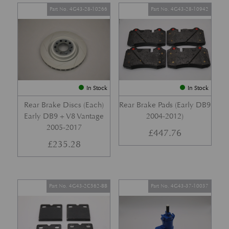
Part No. 4G43-28-10266
Part No. 4G43-28-10942
In Stock
In Stock
Rear Brake Discs (Each)
Rear Brake Pads (Early DB9
Early DB9 + V8 Vantage
2004-2012)
2005-2017
£
447.76
£
235.28
Part No. 4G43-2C562-BB
Part No. 4G43-37-10037