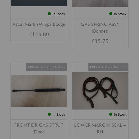
In Stock
In Stock
Aston Martin Wings Badge
GAS SPRING ASSY
(Bonnet)
£
123.89
£
35.75
Part No. AD43-F23504-AB
Part No. ED43-F25324-BA
In Stock
In Stock
FRONT DR GAS STRUT
LOWER MARGIN SEAL –
(Door)
RH