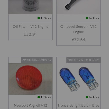
In Stock
In Stock
Oil Filter – V12 Engine
Oil Level Sensor – V12
Engine
£
30.91
£
72.64
Part No. 1R12-370503-AB
Part No. 4G43-13465-AA-PK
In Stock
In Stock
Newport Pagnell V12
Front Sidelight Bulb – Blue