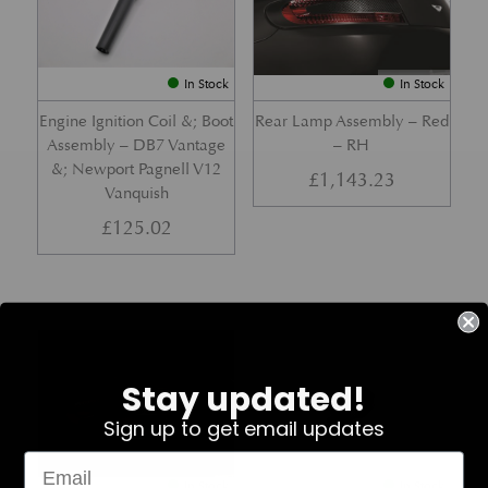
In Stock
In Stock
Engine Ignition Coil &; Boot
Rear Lamp Assembly – Red
Assembly – DB7 Vantage
– RH
&; Newport Pagnell V12
£
1,143.23
Vanquish
£
125.02
Part No. 4G43-37-11459
Part No. 7G33-19E642-AB
Stay updated!
Sign up to get email updates
In Stock
In Stock