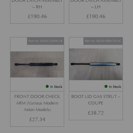
DOOR LATCH ASSEMBLY
DOOR LATCH ASSEMBLY
– RH
– LH
£
190.46
£
190.46
Part No. 4G43-23504-AB
Part No. 6G33-406A10-AC
In Stock
In Stock
FRONT DOOR CHECK
BOOT LID GAS STRUT –
ARM (Various Modern
COUPE
Aston Models)
£
38.72
£
27.34