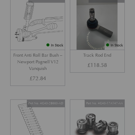
In Stock
In Stock
Front Anti Roll Bar Bush –
Track Rod End
Newport Pagnell V12
£
118.58
Vanquish
£
72.84
Part No. 4G43-2B663-AD
Part No. 4G43-17A147-AA