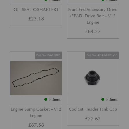
OIL SEAL-C/SHAFT-FRT
Front End Accessory Drive
(FEAD) Drive Belt – V12
£
23.18
Engine
£
64.27
Part No. 04-85092
Part No. 4G43-8101-BA
In Stock
In Stock
Engine Sump Gasket – V12
Coolant Header Tank Cap
Engine
£
77.62
£
87.58