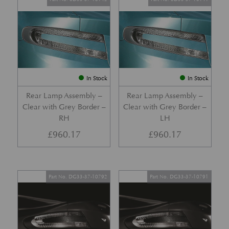
In Stock
In Stock
Rear Lamp Assembly –
Rear Lamp Assembly –
Clear with Grey Border –
Clear with Grey Border –
RH
LH
£
960.17
£
960.17
Part No. DG33-37-10792
Part No. DG33-37-10791