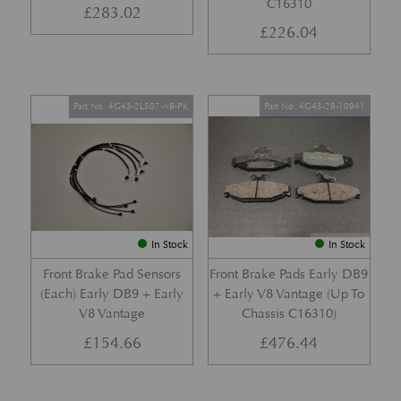
C16310
£
283.02
£
226.04
Part No. 4G43-2L507-AB-PK
Part No. 4G43-28-10941
In Stock
In Stock
Front Brake Pad Sensors
Front Brake Pads Early DB9
(Each) Early DB9 + Early
+ Early V8 Vantage (Up To
V8 Vantage
Chassis C16310)
£
154.66
£
476.44