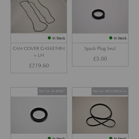
In Stock
In Stock
CAM COVER GASKET-RH
Spark Plug Seal
+ LH
£
5.00
£
219.60
Part No. 03-85067
Part No. ED23-8620-AA
In Stock
In Stock