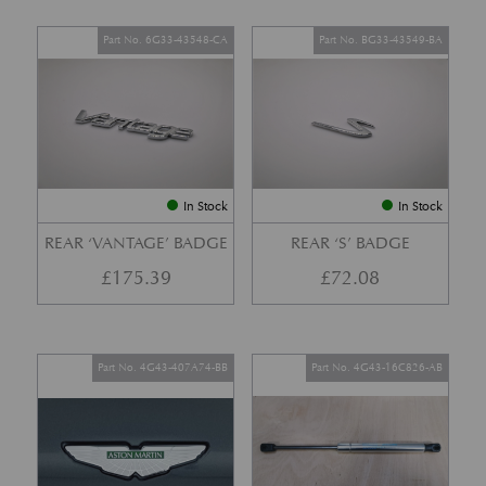
Part No. 6G33-43548-CA
Part No. BG33-43549-BA
In Stock
In Stock
REAR ‘VANTAGE’ BADGE
REAR ‘S’ BADGE
£
175.39
£
72.08
Part No. 4G43-407A74-BB
Part No. 4G43-16C826-AB