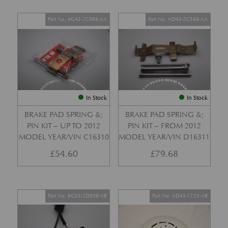
Part No. 4G43-2C588-AA
Part No. AD43-2C588-AA
In Stock
In Stock
BRAKE PAD SPRING &;
BRAKE PAD SPRING &;
PIN KIT – UP TO 2012
PIN KIT – FROM 2012
MODEL YEAR/VIN C16310
MODEL YEAR/VIN D16311
£
54.60
£
79.68
Part No. 6G33-2D009-AB
Part No. AD43-1125-AB