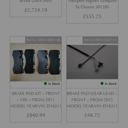
Brake Discs (Pair)
Newport Pagnell Vanquish
To Chassis 501285
£
2,724.19
£
555.25
Part No. AD43-2D007-AB
Part No. 8D33-2L507-AA
In Stock
In Stock
BRAKE PAD KIT – FRONT
BRAKE PAD WEAR LEAD –
– V8S – FROM 2011
FRONT – FROM 2012
MODEL YEAR/VIN D16311
MODEL YEAR/VIN D16311
£
840.94
£
48.72