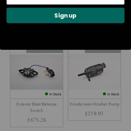
Rear Lamp Assembly – Red
Ambient Air Temperature
Sign up
– LH
Sensor
£
1,143.23
£
24.11
Part No. 6G33-32A50-BA
Part No. 4G43-37-11549
In Stock
In Stock
Exterior Boot Release
Windscreen Washer Pump
Switch
£
219.91
£
475.26