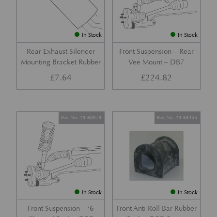
In Stock
In Stock
Rear Exhaust Silencer
Front Suspension – Rear
Mounting Bracket Rubber
Vee Mount – DB7
£
7.64
£
224.82
Part No. 23-80973
Part No. 23-83455
In Stock
In Stock
Front Suspension – ‘6
Front Anti Roll Bar Rubber