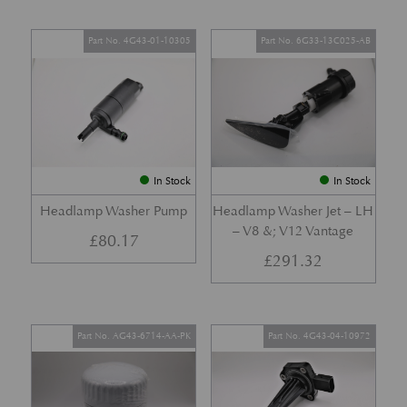
Part No. 4G43-01-10305
Part No. 6G33-13C025-AB
In Stock
In Stock
Headlamp Washer Pump
Headlamp Washer Jet – LH
– V8 &; V12 Vantage
£
80.17
£
291.32
Part No. AG43-6714-AA-PK
Part No. 4G43-04-10972