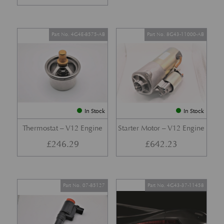
Part No. 4G4E-8575-AB
Part No. 8G43-11000-AB
In Stock
In Stock
Thermostat – V12 Engine
Starter Motor – V12 Engine
£
246.29
£
642.23
Part No. 07-85127
Part No. 4G43-37-11458