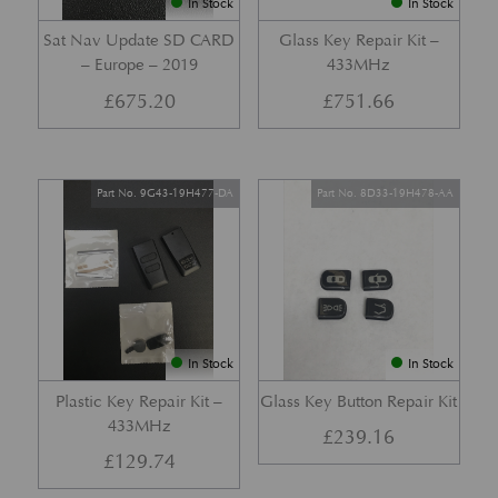
In Stock
In Stock
Sat Nav Update SD CARD
Glass Key Repair Kit –
– Europe – 2019
433MHz
£
675.20
£
751.66
Part No. 9G43-19H477-DA
Part No. 8D33-19H478-AA
In Stock
In Stock
Plastic Key Repair Kit –
Glass Key Button Repair Kit
433MHz
£
239.16
£
129.74