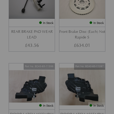
In Stock
In Stock
REAR BRAKE PAD WEAR
Front Brake Disc (Each) Not
LEAD
Rapide S
£
43.56
£
634.01
Part No. EG43-65-11396
Part No. EG43-65-11397
In Stock
In Stock