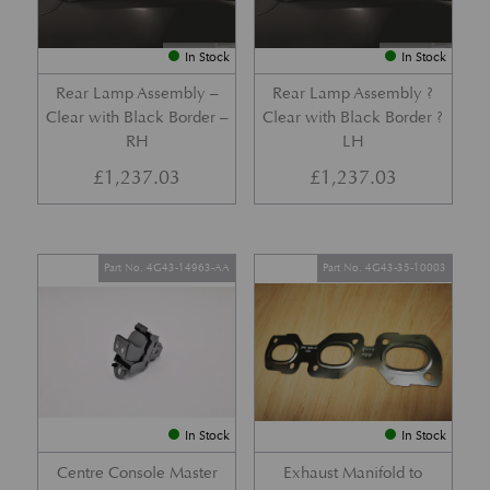
In Stock
In Stock
Rear Lamp Assembly –
Rear Lamp Assembly ?
Clear with Black Border –
Clear with Black Border ?
RH
LH
£
1,237.03
£
1,237.03
Part No. 4G43-14963-AA
Part No. 4G43-35-10003
In Stock
In Stock
Centre Console Master
Exhaust Manifold to