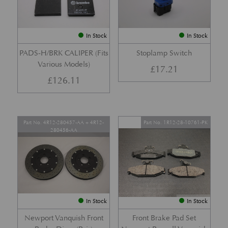
In Stock
In Stock
PADS-H/BRK CALIPER (Fits
Stoplamp Switch
Various Models)
£
17.21
£
126.11
Part No. 4R12-280457-AA + 4R12-
Part No. 1R12-28-10761-PK
280456-AA
In Stock
In Stock
Newport Vanquish Front
Front Brake Pad Set