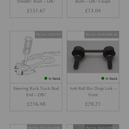
Shooter’ Bush – DB7
Bush – DB7 Coupe
£
151.67
£
13.04
Part No. 24-81734
Part No. 4G43-5489-AD
In Stock
In Stock
Steering Rack Track Rod
Anti Roll Bar Drop Link –
End – DB7
Front
£
216.48
£
29.21
Part No. 1R12-23-10090
Part No. 4G43-3289-AA