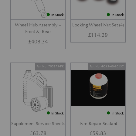
In Stock
In Stock
Wheel Hub Assembly –
Locking Wheel Nut Set (4)
Front &; Rear
£
114.29
£
408.34
Part No. 705873-PK
Part No. 4G43-40-10137
In Stock
In Stock
Supplement Service Sheets
Tyre Repair Sealant
£
63.78
£
59.83