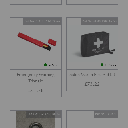
Part No. AD43-19G329-AA
Part No. 6G33-19K536-AB
In Stock
In Stock
Emergency Warning
Aston Martin First Aid Kit
Triangle
£
73.22
£
41.78
Part No. 4G43-40-10983
Part No. 700623