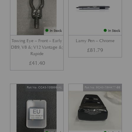
In Stock
In Stock
Towing Eye – Front – Early
Lamy Pen – Chrome
DB9, V8 &; V12 Vantage &;
£
81.79
Rapide
£
41.40
Part No. CG43-10E898-AL
Part No. 9G43-19H477-BB