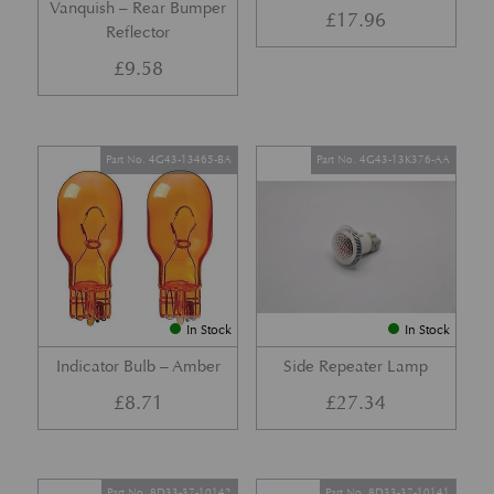
Vanquish – Rear Bumper
£
17.96
Reflector
£
9.58
Part No. 4G43-13465-BA
Part No. 4G43-13K376-AA
In Stock
In Stock
Indicator Bulb – Amber
Side Repeater Lamp
£
8.71
£
27.34
Part No. 8D33-37-10142
Part No. 8D33-37-10141