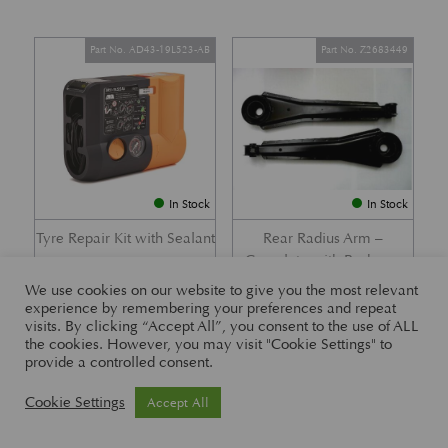
Part No. AD43-19L523-AB
Part No. Z2683449
In Stock
In Stock
Tyre Repair Kit with Sealant
Rear Radius Arm –
Complete with Bushes –
£
197.21
DB7 i6 &; DB7 Vantage
We use cookies on our website to give you the most relevant
experience by remembering your preferences and repeat
£
416.57
visits. By clicking “Accept All”, you consent to the use of ALL
the cookies. However, you may visit "Cookie Settings" to
provide a controlled consent.
Part No. 26-83465
Part No. 1R12-26-10338
Cookie Settings
Accept All