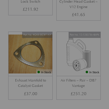
Lock Switch
Cylinder Head Gasket –
V12 Engine
£
211.92
£
41.65
Part No. 4G43-5E281-AA
Part No. 12-120278-AB-PK
In Stock
In Stock
Exhaust Manifold to
Air Filters – Pair – DB7
Catalyst Gasket
Vantage
£
37.00
£
251.20