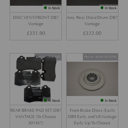
In Stock
In Stock
DISC VENT-FRONT DB7
Assy Rear Discs/Drum DB7
Vantage
Vantage
£
351.90
£
322.00
Part No. 28-85455
Part No. 4G43-28-10265
In Stock
In Stock
REAR BRAKE PAD SET DB7
Front Brake Discs (Each)
VANTAGE (To Chassis
DB9 Early and V8 Vantage
301457)
Early Up To Chassis