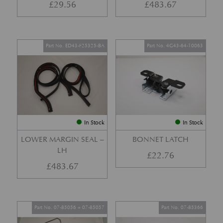
£
29.56
£
483.67
Part No. ED43-F25325-BA
Part No. 4G43-64-10063
In Stock
In Stock
LOWER MARGIN SEAL –
BONNET LATCH
LH
£
22.76
£
483.67
Part No. 07-85056 + 07-85057
Part No. 07-85366