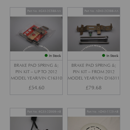
Part No. 4G43-2C588-AA
Part No. AD43-2C588-AA
In Stock
In Stock
BRAKE PAD SPRING &;
BRAKE PAD SPRING &;
PIN KIT – UP TO 2012
PIN KIT – FROM 2012
MODEL YEAR/VIN C16310
MODEL YEAR/VIN D16311
£
54.60
£
79.68
Part No. 6G33-2D009-AB
Part No. AD43-1125-AB