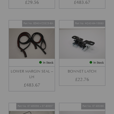
£
29.56
£
483.67
Part No. ED43-F25325-BA
Part No. 4G43-64-10063
In Stock
In Stock
LOWER MARGIN SEAL –
BONNET LATCH
LH
£
22.76
£
483.67
Part No. 07-85056 + 07-85057
Part No. 07-85366