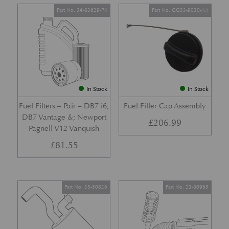
Part No. 34-83629-PK
Part No. GG33-9030-AA
In Stock
In Stock
Fuel Filters – Pair – DB7 i6,
Fuel Filler Cap Assembly
DB7 Vantage &; Newport
£
206.99
Pagnell V12 Vanquish
£
81.55
Part No. 35-50826
Part No. 23-80965