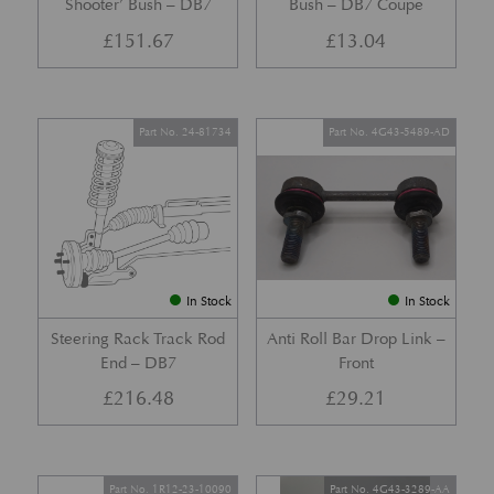
Shooter’ Bush – DB7
Bush – DB7 Coupe
£
151.67
£
13.04
Part No. 24-81734
Part No. 4G43-5489-AD
In Stock
In Stock
Steering Rack Track Rod
Anti Roll Bar Drop Link –
End – DB7
Front
£
216.48
£
29.21
Part No. 1R12-23-10090
Part No. 4G43-3289-AA