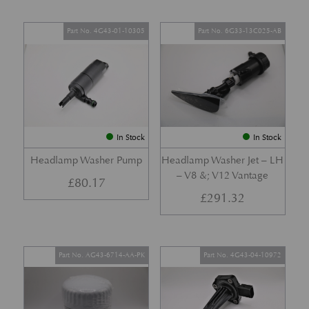
Part No. 4G43-01-10305
Part No. 6G33-13C025-AB
In Stock
In Stock
Headlamp Washer Pump
Headlamp Washer Jet – LH
– V8 &; V12 Vantage
£
80.17
£
291.32
Part No. AG43-6714-AA-PK
Part No. 4G43-04-10972