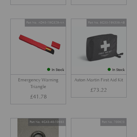
Part No. AD43-19G329-AA
Part No. 6G33-19K536-AB
In Stock
In Stock
Emergency Warning
Aston Martin First Aid Kit
Triangle
£
73.22
£
41.78
Part No. 4G43-40-10983
Part No. 700623