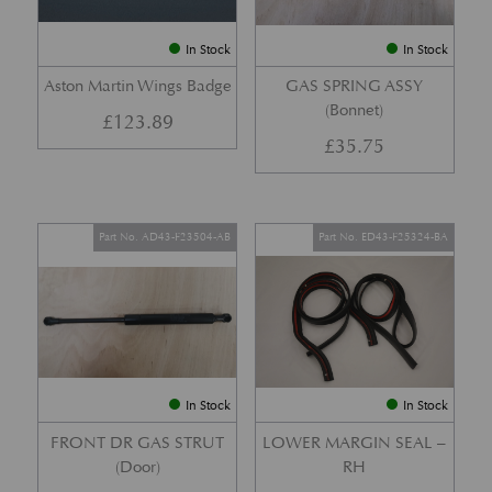
In Stock
In Stock
Aston Martin Wings Badge
GAS SPRING ASSY
(Bonnet)
£
123.89
£
35.75
Part No. AD43-F23504-AB
Part No. ED43-F25324-BA
In Stock
In Stock
FRONT DR GAS STRUT
LOWER MARGIN SEAL –
(Door)
RH