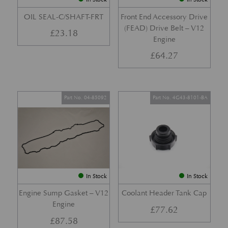
OIL SEAL-C/SHAFT-FRT
Front End Accessory Drive
(FEAD) Drive Belt – V12
£
23.18
Engine
£
64.27
Part No. 04-85092
Part No. 4G43-8101-BA
In Stock
In Stock
Engine Sump Gasket – V12
Coolant Header Tank Cap
Engine
£
77.62
£
87.58