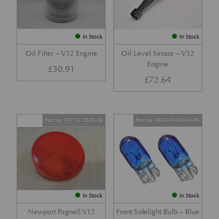
In Stock
In Stock
Oil Filter – V12 Engine
Oil Level Sensor – V12
Engine
£
30.91
£
72.64
Part No. 1R12-370503-AB
Part No. 4G43-13465-AA-PK
In Stock
In Stock
Newport Pagnell V12
Front Sidelight Bulb – Blue