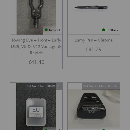
In Stock
In Stock
Towing Eye – Front – Early
Lamy Pen – Chrome
DB9, V8 &; V12 Vantage &;
£
81.79
Rapide
£
41.40
Part No. CG43-10E898-AL
Part No. 9G43-19H477-BB