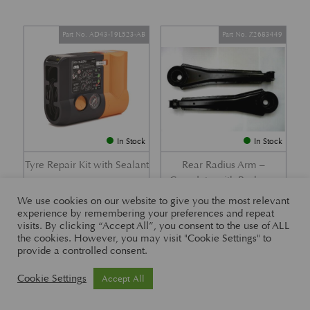
Part No. AD43-19L523-AB
Part No. Z2683449
In Stock
In Stock
Tyre Repair Kit with Sealant
Rear Radius Arm –
Complete with Bushes –
£
197.21
DB7 i6 &; DB7 Vantage
We use cookies on our website to give you the most relevant
experience by remembering your preferences and repeat
£
416.57
visits. By clicking “Accept All”, you consent to the use of ALL
the cookies. However, you may visit "Cookie Settings" to
provide a controlled consent.
Part No. 26-83465
Part No. 1R12-26-10338
Cookie Settings
Accept All