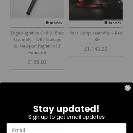
In Stock
In Stock
Engine Ignition Coil &; Boot
Rear Lamp Assembly – Red
Assembly – DB7 Vantage
– RH
&; Newport Pagnell V12
£
1,143.23
Vanquish
£
125.02
Part No. 4G43-37-11459
Part No. 7G33-19E642-AB
Stay updated!
Sign up to get email updates
In Stock
In Stock