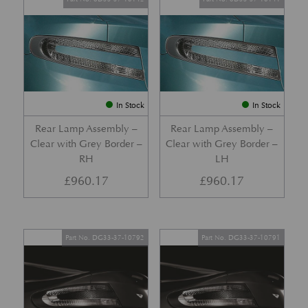
In Stock
In Stock
Rear Lamp Assembly –
Rear Lamp Assembly –
Clear with Grey Border –
Clear with Grey Border –
RH
LH
£
960.17
£
960.17
Part No. DG33-37-10792
Part No. DG33-37-10791