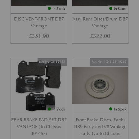
In Stock
In Stock
DISC VENT-FRONT DB7
Assy Rear Discs/Drum DB7
Vantage
Vantage
£
351.90
£
322.00
Part No. 28-85455
Part No. 4G43-28-10265
In Stock
In Stock
REAR BRAKE PAD SET DB7
Front Brake Discs (Each)
VANTAGE (To Chassis
DB9 Early and V8 Vantage
301457)
Early Up To Chassis