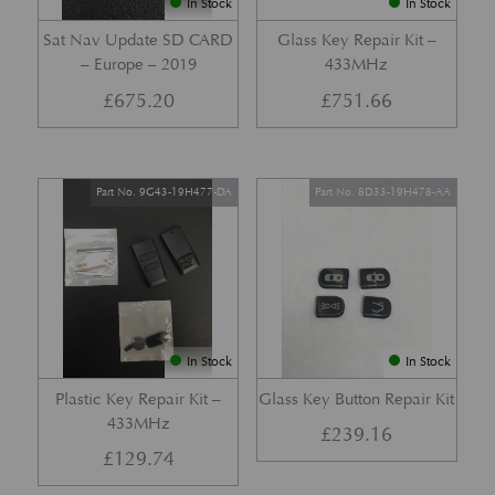
In Stock
In Stock
Sat Nav Update SD CARD
Glass Key Repair Kit –
– Europe – 2019
433MHz
£
675.20
£
751.66
Part No. 9G43-19H477-DA
Part No. 8D33-19H478-AA
In Stock
In Stock
Plastic Key Repair Kit –
Glass Key Button Repair Kit
433MHz
£
239.16
£
129.74