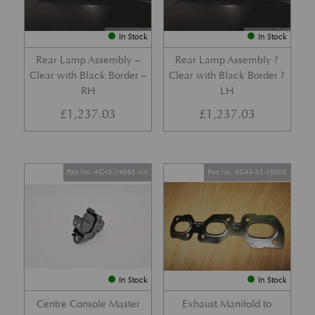
In Stock
In Stock
Rear Lamp Assembly –
Rear Lamp Assembly ?
Clear with Black Border –
Clear with Black Border ?
RH
LH
£
1,237.03
£
1,237.03
Part No. 4G43-14963-AA
Part No. 4G43-35-10003
In Stock
In Stock
Centre Console Master
Exhaust Manifold to