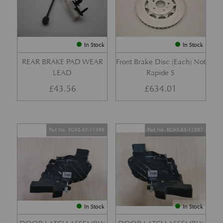
In Stock
In Stock
REAR BRAKE PAD WEAR
Front Brake Disc (Each) Not
LEAD
Rapide S
£
43.56
£
634.01
Part No. EG43-65-11396
Part No. EG43-65-11397
In Stock
In Stock