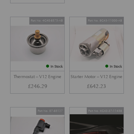
Part No. 4G4E-8575-AB
Part No. 8G43-11000-AB
In Stock
In Stock
Thermostat – V12 Engine
Starter Motor – V12 Engine
£
246.29
£
642.23
Part No. 07-85127
Part No. 4G43-37-11458