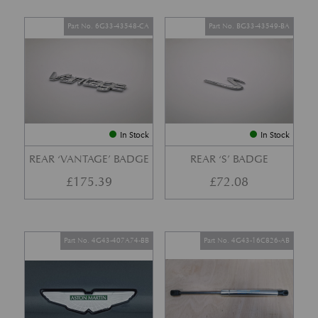
Part No. 6G33-43548-CA
Part No. BG33-43549-BA
In Stock
In Stock
REAR ‘VANTAGE’ BADGE
REAR ‘S’ BADGE
£
175.39
£
72.08
Part No. 4G43-407A74-BB
Part No. 4G43-16C826-AB