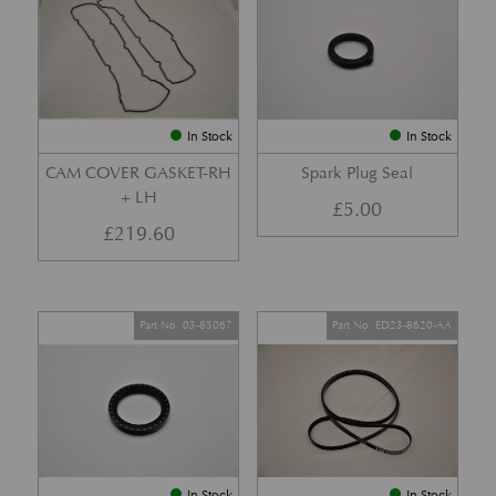
In Stock
In Stock
CAM COVER GASKET-RH
Spark Plug Seal
+ LH
£
5.00
£
219.60
Part No. 03-85067
Part No. ED23-8620-AA
In Stock
In Stock