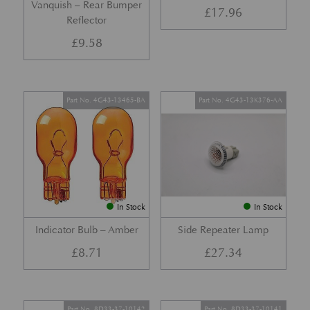
Vanquish – Rear Bumper
£
17.96
Reflector
£
9.58
Part No. 4G43-13465-BA
Part No. 4G43-13K376-AA
In Stock
In Stock
Indicator Bulb – Amber
Side Repeater Lamp
£
8.71
£
27.34
Part No. 8D33-37-10142
Part No. 8D33-37-10141