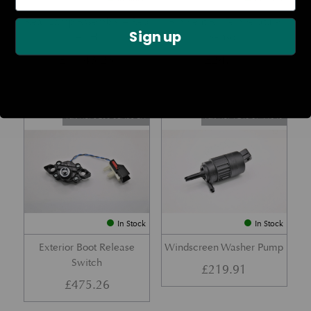
Rear Lamp Assembly – Red
Ambient Air Temperature
Sign up
– LH
Sensor
£
1,143.23
£
24.11
Part No. 6G33-32A50-BA
Part No. 4G43-37-11549
In Stock
In Stock
Exterior Boot Release
Windscreen Washer Pump
Switch
£
219.91
£
475.26