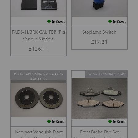
In Stock
In Stock
PADS-H/BRK CALIPER (Fits
Stoplamp Switch
Various Models)
£
17.21
£
126.11
Part No. 4R12-280457-AA + 4R12-
Part No. 1R12-28-10761-PK
280456-AA
In Stock
In Stock
Newport Vanquish Front
Front Brake Pad Set