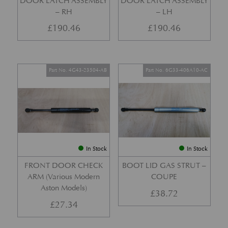
DOOR LATCH ASSEMBLY
DOOR LATCH ASSEMBLY
– RH
– LH
£
190.46
£
190.46
Part No. 4G43-23504-AB
Part No. 6G33-406A10-AC
In Stock
In Stock
FRONT DOOR CHECK
BOOT LID GAS STRUT –
ARM (Various Modern
COUPE
Aston Models)
£
38.72
£
27.34