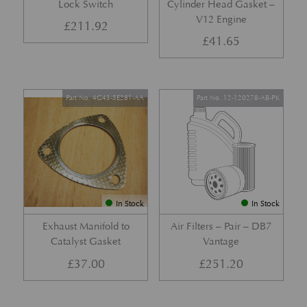
Lock Switch
Cylinder Head Gasket –
V12 Engine
£
211.92
£
41.65
Part No. 4G43-5E281-AA
Part No. 12-120278-AB-PK
In Stock
In Stock
Exhaust Manifold to
Air Filters – Pair – DB7
Catalyst Gasket
Vantage
£
37.00
£
251.20