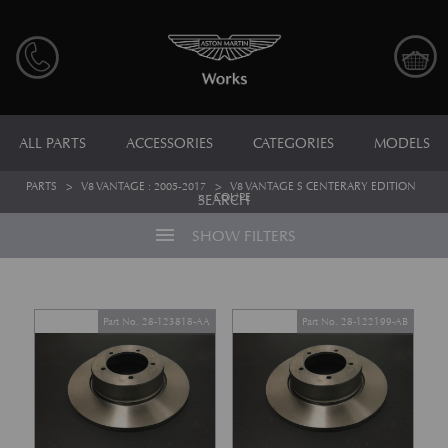
ALL PARTS
ACCESSORIES
CATEGORIES
MODELS
PARTS
>
V8 VANTAGE : 2005-2017
>
V8 VANTAGE S CENTERARY EDITION
>
COUPE
SEARCH
menu
SHOW FILTERS
Part No. 28-123818-AA
Part No. 28-122199-AB