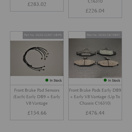
C16310
£
283.02
£
226.04
Part No. 4G43-2L507-AB-PK
Part No. 4G43-28-10941
In Stock
In Stock
Front Brake Pad Sensors
Front Brake Pads Early DB9
(Each) Early DB9 + Early
+ Early V8 Vantage (Up To
V8 Vantage
Chassis C16310)
£
154.66
£
476.44