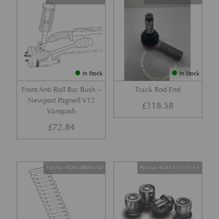
In Stock
In Stock
Front Anti Roll Bar Bush –
Track Rod End
Newport Pagnell V12
£
118.58
Vanquish
£
72.84
Part No. 4G43-2B663-AD
Part No. 4G43-17A147-AA