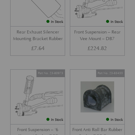
In Stock
In Stock
Rear Exhaust Silencer
Front Suspension – Rear
Mounting Bracket Rubber
Vee Mount – DB7
£
7.64
£
224.82
Part No. 23-80973
Part No. 23-83455
In Stock
In Stock
Front Suspension – ‘6
Front Anti Roll Bar Rubber