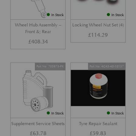
In Stock
In Stock
Wheel Hub Assembly –
Locking Wheel Nut Set (4)
Front &; Rear
£
114.29
£
408.34
Part No. 705873-PK
Part No. 4G43-40-10137
In Stock
In Stock
Supplement Service Sheets
Tyre Repair Sealant
£
63.78
£
59.83