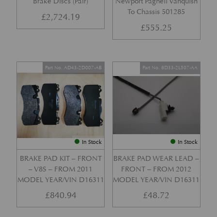
Brake Discs (Pair)
Newport Pagnell Vanquish
To Chassis 501285
£
2,724.19
£
555.25
Part No. AD43-2D007-AB
Part No. 8D33-2L507-AA
In Stock
In Stock
BRAKE PAD KIT – FRONT
BRAKE PAD WEAR LEAD –
– V8S – FROM 2011
FRONT – FROM 2012
MODEL YEAR/VIN D16311
MODEL YEAR/VIN D16311
£
840.94
£
48.72