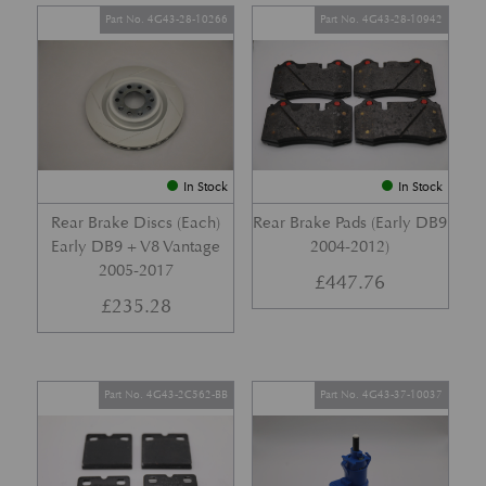
Part No. 4G43-28-10266
Part No. 4G43-28-10942
In Stock
In Stock
Rear Brake Discs (Each)
Rear Brake Pads (Early DB9
Early DB9 + V8 Vantage
2004-2012)
2005-2017
£
447.76
£
235.28
Part No. 4G43-2C562-BB
Part No. 4G43-37-10037