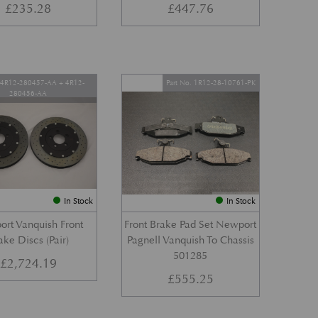
£
235.28
£
447.76
. 4R12-280457-AA + 4R12-
Part No. 1R12-28-10761-PK
280456-AA
In Stock
In Stock
rt Vanquish Front
Front Brake Pad Set Newport
ake Discs (Pair)
Pagnell Vanquish To Chassis
501285
£
2,724.19
£
555.25