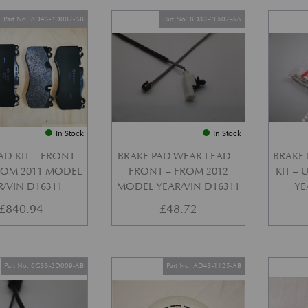
Part No. AD43-2D007-AB
Part No. 8D33-2L507-AA
In Stock
In Stock
AD KIT – FRONT –
BRAKE PAD WEAR LEAD –
BRAKE 
FROM 2011 MODEL
FRONT – FROM 2012
KIT –
R/VIN D16311
MODEL YEAR/VIN D16311
YE
£
840.94
£
48.72
Part No. 6G33-2D009-AB
Part No. AD43-1125-AB