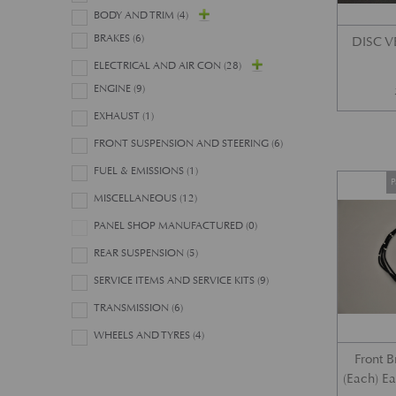
BODY AND TRIM
(4)
BRAKES
(6)
DISC 
ELECTRICAL AND AIR CON
(28)
ENGINE
(9)
EXHAUST
(1)
FRONT SUSPENSION AND STEERING
(6)
FUEL & EMISSIONS
(1)
P
MISCELLANEOUS
(12)
PANEL SHOP MANUFACTURED
(0)
REAR SUSPENSION
(5)
SERVICE ITEMS AND SERVICE KITS
(9)
TRANSMISSION
(6)
WHEELS AND TYRES
(4)
Front 
(Each) E