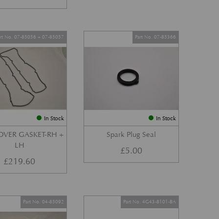
art No. 07-85056 + 07-85057
Part No. 07-85366
In Stock
In Stock
OVER GASKET-RH +
Spark Plug Seal
LH
£
5.00
£
219.60
Part No. 04-85092
Part No. 4G43-8101-BA