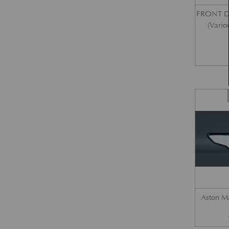
FRONT 
(Vario
Aston M