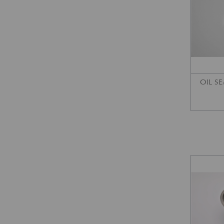
OIL SE