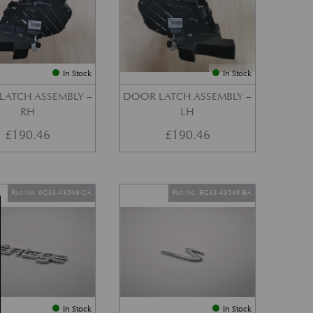
In Stock
In Stock
LATCH ASSEMBLY –
DOOR LATCH ASSEMBLY –
RH
LH
£
190.46
£
190.46
Part No. 6G33-43548-CA
Part No. BG33-43549-BA
In Stock
In Stock