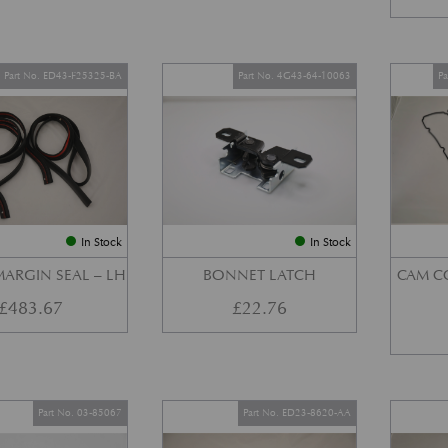
Part No. ED43-F25325-BA
Part No. 4G43-64-10063
P
In Stock
In Stock
ARGIN SEAL – LH
BONNET LATCH
CAM C
£
483.67
£
22.76
Part No. 03-85067
Part No. ED23-8620-AA