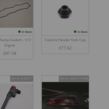
In Stock
In Stock
 Sump Gasket – V12
Coolant Header Tank Cap
Engine
£
77.62
£
87.58
Part No. 07-85127
Part No. 4G43-37-11458