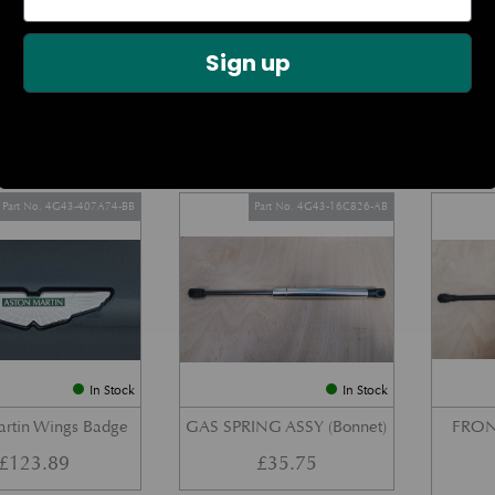
DOOR CHECK ARM
BOOT LID GAS STRUT –
REAR 
us Modern Aston
COUPE
Sign up
Models)
£
38.72
£
27.34
Part No. 4G43-407A74-BB
Part No. 4G43-16C826-AB
In Stock
In Stock
artin Wings Badge
GAS SPRING ASSY (Bonnet)
FRON
£
123.89
£
35.75