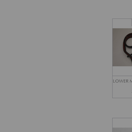
LOWER M