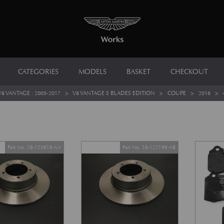
CATEGORIES
MODELS
BASKET
CHECKOUT
V8 VANTAGE : 2005-2017
>
V8 VANTAGE S BLADES EDITION
>
COUPE
>
2016
>
Part No. 28-123818-AA
Part No. 28-122199-AB