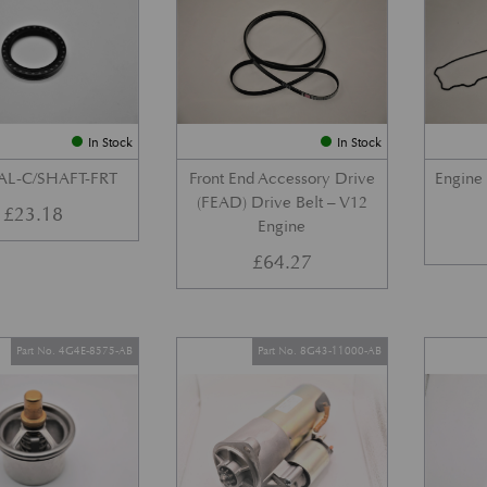
In Stock
In Stock
AL-C/SHAFT-FRT
Front End Accessory Drive
Engine
(FEAD) Drive Belt – V12
£
23.18
Engine
£
64.27
Part No. 4G4E-8575-AB
Part No. 8G43-11000-AB