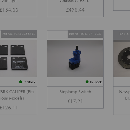
Vantage
Chassis C16310)
£
154.66
£
476.44
Part No. 4G43-2C562-BB
Part No. 4G43-37-10037
Part No
In Stock
In Stock
BRK CALIPER (Fits
Stoplamp Switch
Newpo
ious Models)
Br
£
17.21
£
126.11