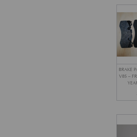
BRAKE P
V8S – 
YEA