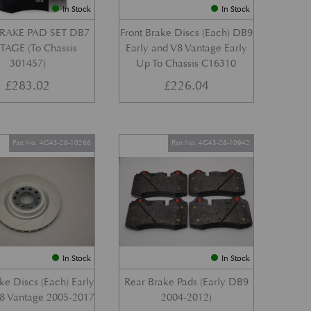
In Stock
In Stock
RAKE PAD SET DB7
Front Brake Discs (Each) DB9
AGE (To Chassis
Early and V8 Vantage Early
301457)
Up To Chassis C16310
£
283.02
£
226.04
Part No. 4G43-28-10266
Part No. 4G43-28-10942
In Stock
In Stock
ke Discs (Each) Early
Rear Brake Pads (Early DB9
8 Vantage 2005-2017
2004-2012)