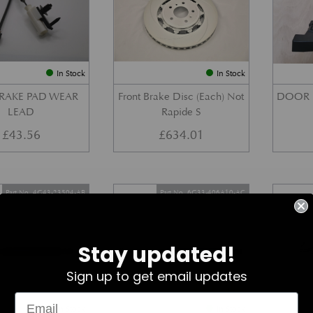
In Stock
In Stock
BRAKE PAD WEAR
Front Brake Disc (Each) Not
DOOR 
LEAD
Rapide S
£
43.56
£
634.01
Part No. 4G43-23504-AB
Part No. 6G33-406A10-AC
Stay updated!
Sign up to get email updates
In Stock
In Stock