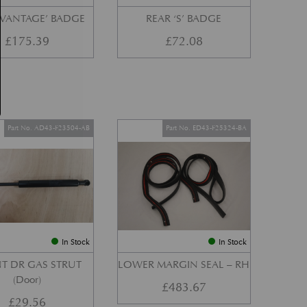
‘VANTAGE’ BADGE
REAR ‘S’ BADGE
£
175.39
£
72.08
Part No. AD43-F23504-AB
Part No. ED43-F25324-BA
In Stock
In Stock
T DR GAS STRUT
LOWER MARGIN SEAL – RH
(Door)
£
483.67
£
29.56