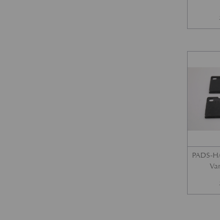
PADS-H/
Var