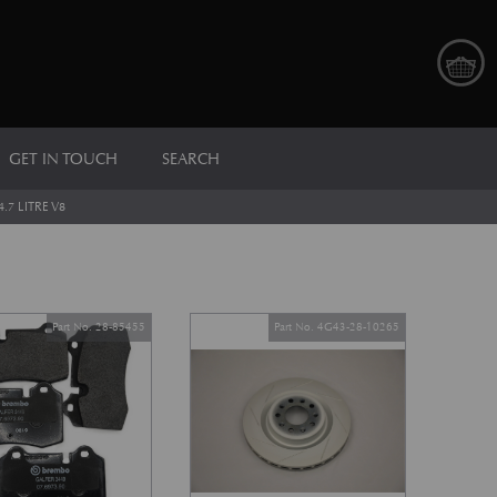
GET IN TOUCH
SEARCH
4.7 LITRE V8
Part No. 28-85455
Part No. 4G43-28-10265