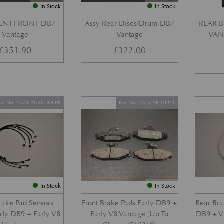
In Stock
In Stock
VENT-FRONT DB7
Assy Rear Discs/Drum DB7
REAR B
Vantage
Vantage
VANT
£
351.90
£
322.00
art No. 4G43-2L507-AB-PK
Part No. 4G43-28-10941
In Stock
In Stock
Brake Pad Sensors
Front Brake Pads Early DB9 +
Rear Bra
arly DB9 + Early V8
Early V8 Vantage (Up To
DB9 + V