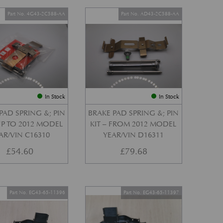
Part No. 4G43-2C588-AA
Part No. AD43-2C588-AA
In Stock
In Stock
PAD SPRING &; PIN
BRAKE PAD SPRING &; PIN
 UP TO 2012 MODEL
KIT – FROM 2012 MODEL
AR/VIN C16310
YEAR/VIN D16311
£
54.60
£
79.68
Part No. EG43-65-11396
Part No. EG43-65-11397