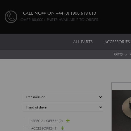
CALL NOW ON
+44 (0) 1908 619 610
OVER 80,000+ PARTS AVAILABLE TO ORDER
ALL PARTS
ACCESSORIES
PARTS
>
*SPECIAL OFFER*
(0)
ACCESSORIES
(3)