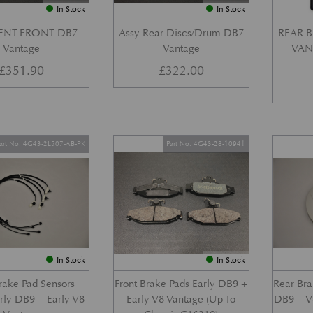
In Stock
In Stock
VENT-FRONT DB7
Assy Rear Discs/Drum DB7
REAR B
Vantage
Vantage
VANT
£
351.90
£
322.00
art No. 4G43-2L507-AB-PK
Part No. 4G43-28-10941
In Stock
In Stock
Brake Pad Sensors
Front Brake Pads Early DB9 +
Rear Bra
arly DB9 + Early V8
Early V8 Vantage (Up To
DB9 + V