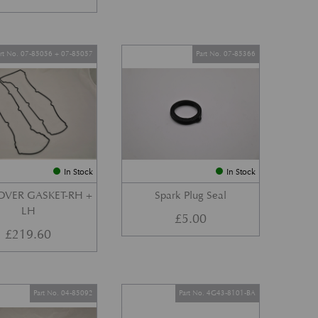
art No. 07-85056 + 07-85057
Part No. 07-85366
In Stock
In Stock
OVER GASKET-RH +
Spark Plug Seal
LH
£
5.00
£
219.60
Part No. 04-85092
Part No. 4G43-8101-BA