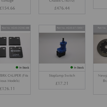
Vantage
Chassis C16310)
£
154.66
£
476.44
Part No. 4G43-2C562-BB
Part No. 4G43-37-10037
Part No
In Stock
In Stock
BRK CALIPER (Fits
Stoplamp Switch
Newpo
ious Models)
Br
£
17.21
£
126.11