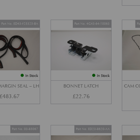
Part No. ED43-F25325-BA
Part No. 4G43-64-10063
P
In Stock
In Stock
ARGIN SEAL – LH
BONNET LATCH
CAM C
£
483.67
£
22.76
Part No. 03-85067
Part No. ED23-8620-AA