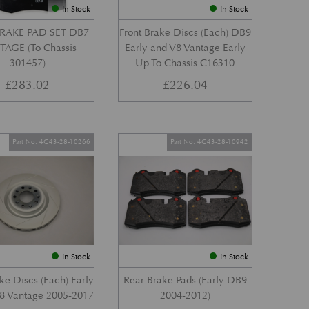
In Stock
In Stock
RAKE PAD SET DB7
Front Brake Discs (Each) DB9
AGE (To Chassis
Early and V8 Vantage Early
301457)
Up To Chassis C16310
£
283.02
£
226.04
Part No. 4G43-28-10266
Part No. 4G43-28-10942
In Stock
In Stock
ke Discs (Each) Early
Rear Brake Pads (Early DB9
8 Vantage 2005-2017
2004-2012)