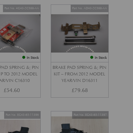
Part No. 4G43-2C588-AA
Part No. AD43-2C588-AA
In Stock
In Stock
PAD SPRING &; PIN
BRAKE PAD SPRING &; PIN
 UP TO 2012 MODEL
KIT – FROM 2012 MODEL
AR/VIN C16310
YEAR/VIN D16311
£
54.60
£
79.68
Part No. EG43-65-11396
Part No. EG43-65-11397