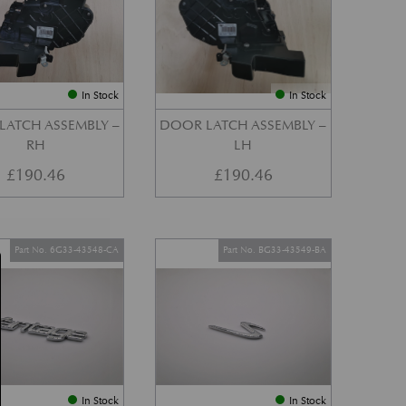
In Stock
In Stock
LATCH ASSEMBLY –
DOOR LATCH ASSEMBLY –
RH
LH
£
190.46
£
190.46
Part No. 6G33-43548-CA
Part No. BG33-43549-BA
In Stock
In Stock