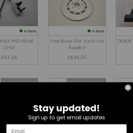
In Stock
In Stock
BRAKE PAD WEAR
Front Brake Disc (Each) Not
DOOR 
LEAD
Rapide S
£
43.56
£
634.01
Part No. 4G43-23504-AB
Part No. 6G33-406A10-AC
Stay updated!
Sign up to get email updates
In Stock
In Stock