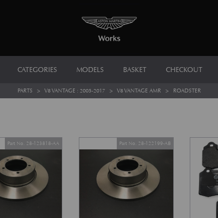
CATEGORIES
MODELS
BASKET
CHECKOUT
PARTS
>
V8 VANTAGE : 2005-2017
>
V8 VANTAGE AMR
>
ROADSTER
Part No. 28-123818-AA
Part No. 28-122199-AB