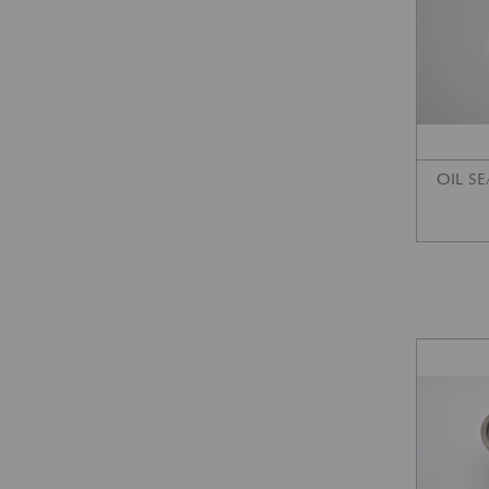
OIL SE