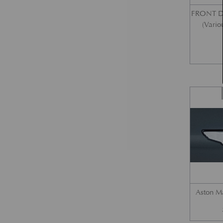
FRONT 
(Vario
Aston M