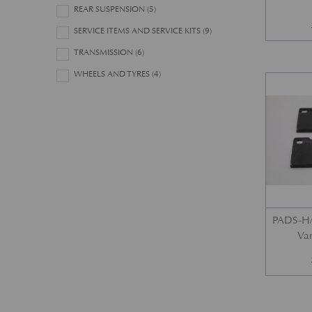
REAR SUSPENSION
(5)
SERVICE ITEMS AND SERVICE KITS
(9)
TRANSMISSION
(6)
WHEELS AND TYRES
(4)
PADS-H/
Var