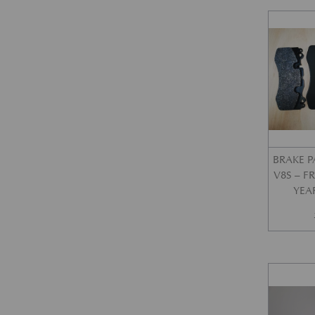
BRAKE P
V8S – 
YEA