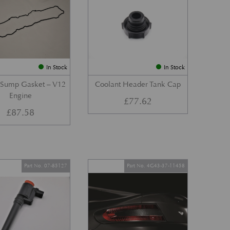
In Stock
In Stock
 Sump Gasket – V12
Coolant Header Tank Cap
Engine
£
77.62
£
87.58
Part No. 07-85127
Part No. 4G43-37-11458