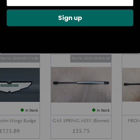
DOOR CHECK ARM
BOOT LID GAS STRUT –
REAR 
us Modern Aston
COUPE
Sign up
Models)
£
38.72
£
27.34
Part No. 4G43-407A74-BB
Part No. 4G43-16C826-AB
In Stock
In Stock
artin Wings Badge
GAS SPRING ASSY (Bonnet)
FRON
£
123.89
£
35.75