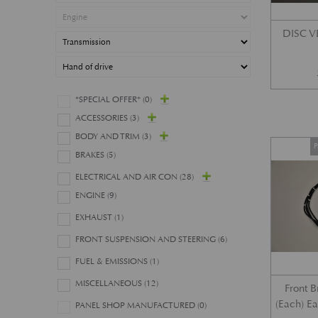
DISC 
*SPECIAL OFFER*
(0)
ACCESSORIES
(3)
BODY AND TRIM
(3)
P
BRAKES
(5)
ELECTRICAL AND AIR CON
(28)
ENGINE
(9)
EXHAUST
(1)
FRONT SUSPENSION AND STEERING
(6)
FUEL & EMISSIONS
(1)
MISCELLANEOUS
(12)
Front 
(Each) E
PANEL SHOP MANUFACTURED
(0)