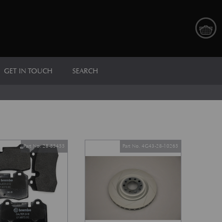
GET IN TOUCH
SEARCH
Part No. 28-85455
Part No. 4G43-28-10265