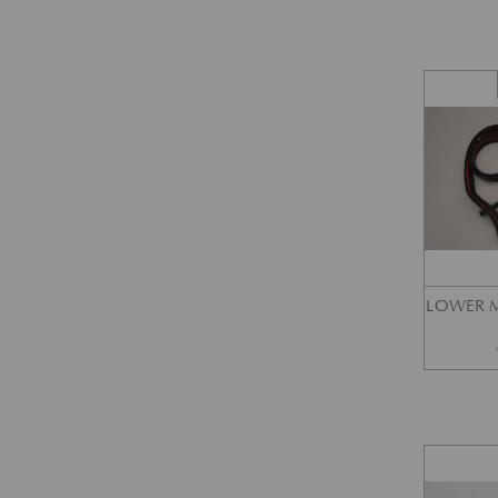
LOWER M