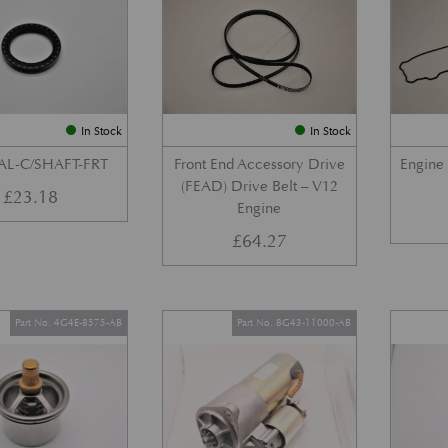
In Stock
In Stock
AL-C/SHAFT-FRT
Front End Accessory Drive
Engine
(FEAD) Drive Belt – V12
£
23.18
Engine
£
64.27
Part No. 4G4E-8575-AB
Part No. 8G43-11000-AB