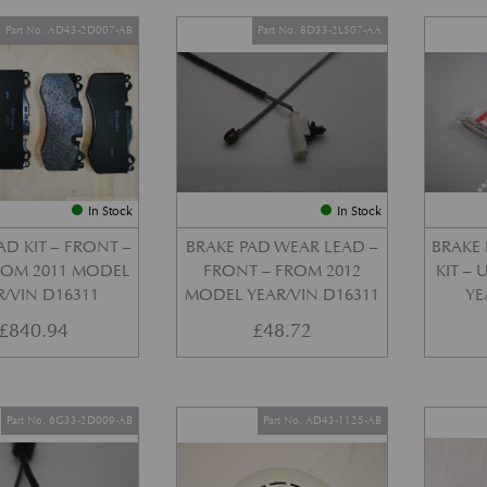
Part No. AD43-2D007-AB
Part No. 8D33-2L507-AA
In Stock
In Stock
AD KIT – FRONT –
BRAKE PAD WEAR LEAD –
BRAKE 
FROM 2011 MODEL
FRONT – FROM 2012
KIT –
R/VIN D16311
MODEL YEAR/VIN D16311
YE
£
840.94
£
48.72
Part No. 6G33-2D009-AB
Part No. AD43-1125-AB