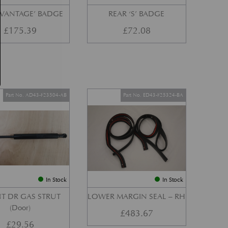
‘VANTAGE’ BADGE
REAR ‘S’ BADGE
£
175.39
£
72.08
Part No. AD43-F23504-AB
Part No. ED43-F25324-BA
In Stock
In Stock
T DR GAS STRUT
LOWER MARGIN SEAL – RH
(Door)
£
483.67
£
29.56