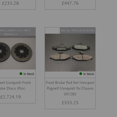
£
235.28
£
447.76
. 4R12-280457-AA + 4R12-
Part No. 1R12-28-10761-PK
280456-AA
In Stock
In Stock
rt Vanquish Front
Front Brake Pad Set Newport
ake Discs (Pair)
Pagnell Vanquish To Chassis
501285
£
2,724.19
£
555.25