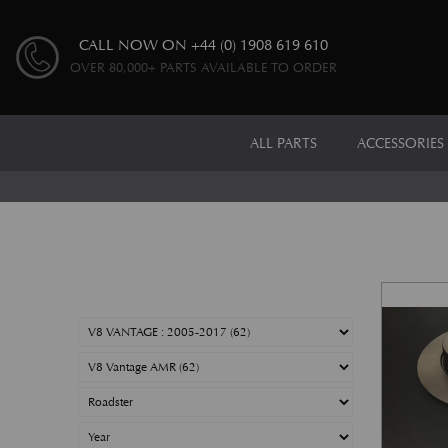
CALL NOW ON
+44 (0) 1908 619 610
OVER 80,000+ PARTS AVAILABLE TO ORDER
ALL PARTS
ACCESSORIES