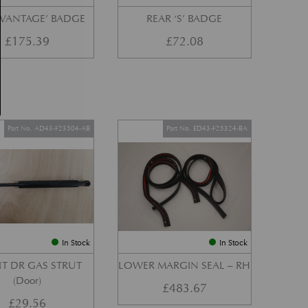
‘VANTAGE’ BADGE
REAR ‘S’ BADGE
£
175.39
£
72.08
Part No. AD43-F23504-AB
Part No. ED43-F25324-BA
In Stock
In Stock
T DR GAS STRUT
LOWER MARGIN SEAL – RH
(Door)
£
483.67
£
29.56