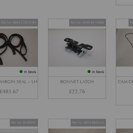
Part No. ED43-F25325-BA
Part No. 4G43-64-10063
P
In Stock
In Stock
ARGIN SEAL – LH
BONNET LATCH
CAM C
£
483.67
£
22.76
Part No. 03-85067
Part No. ED23-8620-AA