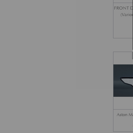
FRONT 
(Vario
Aston M