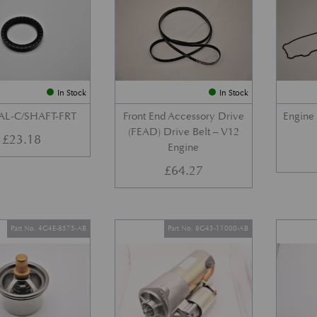
In Stock
In Stock
AL-C/SHAFT-FRT
Front End Accessory Drive
Engine
(FEAD) Drive Belt – V12
£
23.18
Engine
£
64.27
Part No. 4G4E-8575-AB
Part No. 8G43-11000-AB