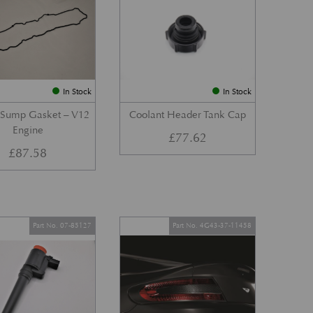
In Stock
In Stock
 Sump Gasket – V12
Coolant Header Tank Cap
Engine
£
77.62
£
87.58
Part No. 07-85127
Part No. 4G43-37-11458