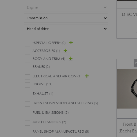
DISC 
*SPECIAL OFFER*
(0)
ACCESSORIES
(1)
BODY AND TRIM
(4)
P
BRAKES
(2)
ELECTRICAL AND AIR CON
(3)
ENGINE
(13)
EXHAUST
(1)
FRONT SUSPENSION AND STEERING
(5)
FUEL & EMISSIONS
(2)
MISCELLANEOUS
(2)
Front 
(Each) E
PANEL SHOP MANUFACTURED
(0)