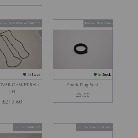
art No. 07-85056 + 07-85057
Part No. 07-85366
In Stock
In Stock
OVER GASKET-RH +
Spark Plug Seal
LH
£
5.00
£
219.60
Part No. 04-85092
Part No. 4G43-8101-BA