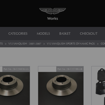
CATEGORIES
MODELS
BASKET
CHECKOUT
TS
>
V12 VANQUISH : 2001-2007
>
V12 VANQUISH SPORTS DYNAMIC PACK
>
CO
Part No. 28-123818-AA
Part No. 28-122199-AB