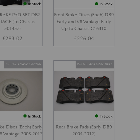
In Stock
In Stock
RAKE PAD SET DB7
Front Brake Discs (Each) DB9
AGE (To Chassis
Early and V8 Vantage Early
301457)
Up To Chassis C16310
£
283.02
£
226.04
Part No. 4G43-28-10266
Part No. 4G43-28-10942
In Stock
In Stock
ke Discs (Each) Early
Rear Brake Pads (Early DB9
8 Vantage 2005-2017
2004-2012)