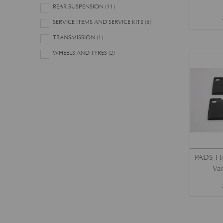
REAR SUSPENSION
(11)
SERVICE ITEMS AND SERVICE KITS
(5)
TRANSMISSION
(1)
WHEELS AND TYRES
(2)
PADS-H/
Var