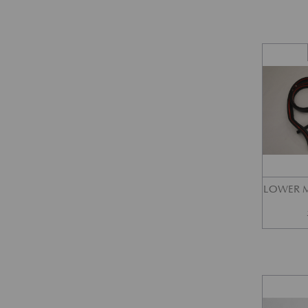
LOWER M