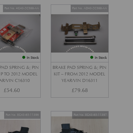
Part No. 4G43-2C588-AA
Part No. AD43-2C588-AA
In Stock
In Stock
PAD SPRING &; PIN
BRAKE PAD SPRING &; PIN
 UP TO 2012 MODEL
KIT – FROM 2012 MODEL
AR/VIN C16310
YEAR/VIN D16311
£
54.60
£
79.68
Part No. EG43-65-11396
Part No. EG43-65-11397