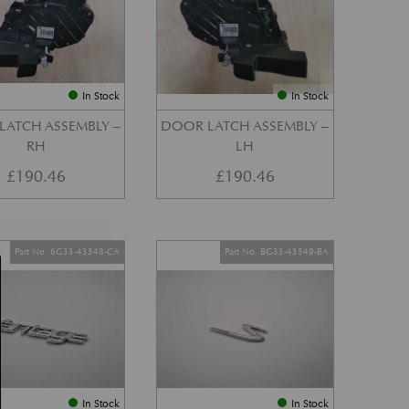
In Stock
In Stock
LATCH ASSEMBLY –
DOOR LATCH ASSEMBLY –
RH
LH
£
190.46
£
190.46
Part No. 6G33-43548-CA
Part No. BG33-43549-BA
In Stock
In Stock