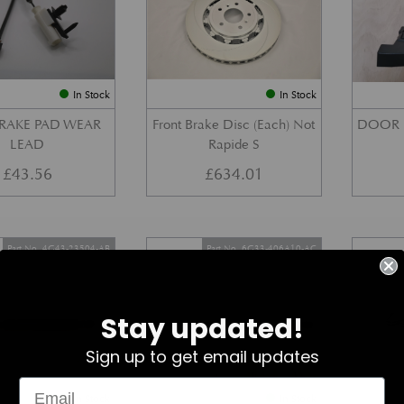
In Stock
In Stock
BRAKE PAD WEAR
Front Brake Disc (Each) Not
DOOR 
LEAD
Rapide S
£
43.56
£
634.01
Part No. 4G43-23504-AB
Part No. 6G33-406A10-AC
Stay updated!
Sign up to get email updates
In Stock
In Stock