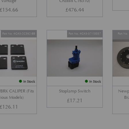
Vantage
Chassis C16310)
£
154.66
£
476.44
Part No. 4G43-2C562-BB
Part No. 4G43-37-10037
Part No
In Stock
In Stock
BRK CALIPER (Fits
Stoplamp Switch
Newpo
ious Models)
Br
£
17.21
£
126.11