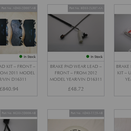
Part No. AD43-2D007-AB
Part No. 8D33-2L507-AA
In Stock
In Stock
AD KIT – FRONT –
BRAKE PAD WEAR LEAD –
BRAKE 
FROM 2011 MODEL
FRONT – FROM 2012
KIT –
R/VIN D16311
MODEL YEAR/VIN D16311
YE
£
840.94
£
48.72
Part No. 6G33-2D009-AB
Part No. AD43-1125-AB