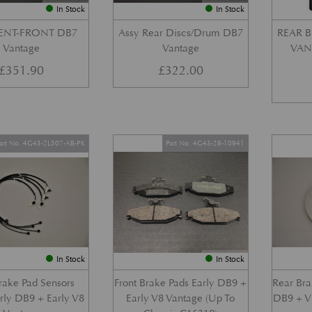
In Stock
In Stock
VENT-FRONT DB7
Assy Rear Discs/Drum DB7
REAR B
Vantage
Vantage
VANT
£
351.90
£
322.00
art No. 4G43-2L507-AB-PK
Part No. 4G43-28-10941
In Stock
In Stock
Brake Pad Sensors
Front Brake Pads Early DB9 +
Rear Bra
arly DB9 + Early V8
Early V8 Vantage (Up To
DB9 + V