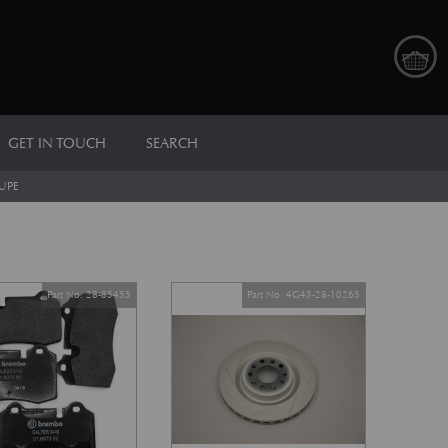
GET IN TOUCH
SEARCH
UPE
Part No. 28-85455
Part No. 4G43-28-10265