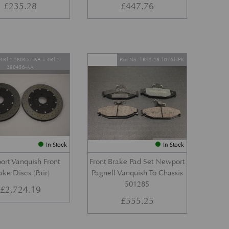
£
235.28
£
447.76
. 4R12-280457-AA + 4R12-
Part No. 1R12-28-10761-PK
280456-AA
In Stock
In Stock
rt Vanquish Front
Front Brake Pad Set Newport
ake Discs (Pair)
Pagnell Vanquish To Chassis
501285
£
2,724.19
£
555.25