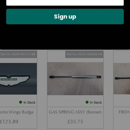
DOOR CHECK ARM
BOOT LID GAS STRUT –
REAR 
us Modern Aston
COUPE
Sign up
Models)
£
38.72
£
27.34
Part No. 4G43-407A74-BB
Part No. 4G43-16C826-AB
In Stock
In Stock
artin Wings Badge
GAS SPRING ASSY (Bonnet)
FRON
£
123.89
£
35.75