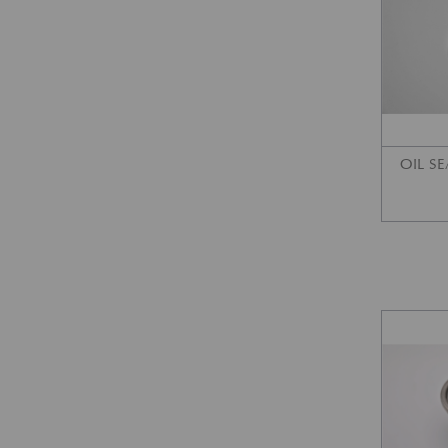
OIL SE