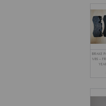
BRAKE P
V8S – 
YEA