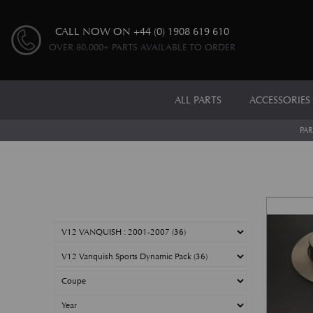
CALL NOW ON
+44 (0) 1908 619 610
OVER 80,000+ PARTS AVAILABLE TO ORDER
ALL PARTS
ACCESSORIES
PAR